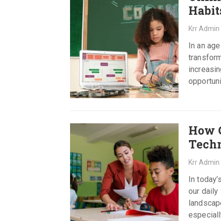
Habit
Krr Admin
In an age
transform
increasin
opportuni
How C
Techn
Krr Admin
In today’
our daily
landscape
especial