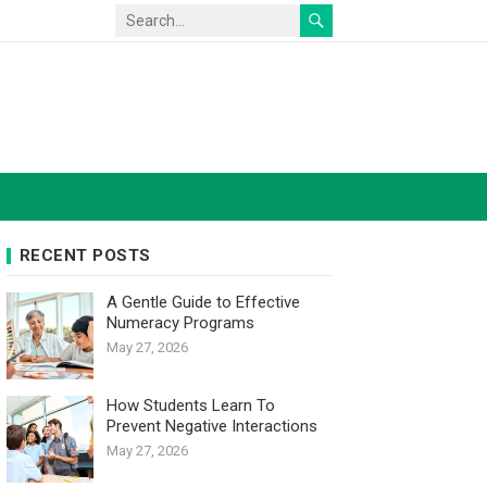
RECENT POSTS
A Gentle Guide to Effective
Numeracy Programs
May 27, 2026
How Students Learn To
Prevent Negative Interactions
May 27, 2026