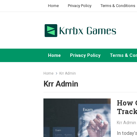
Skip
Home
Privacy Policy
Terms & Conditions
to
content
Home
Privacy Policy
Terms & Con
Home
Krr Admin
Krr Admin
How C
Track
Krr Admin
In today’