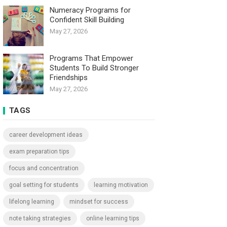
Numeracy Programs for
Confident Skill Building
May 27, 2026
Programs That Empower
Students To Build Stronger
Friendships
May 27, 2026
TAGS
career development ideas
exam preparation tips
focus and concentration
goal setting for students
learning motivation
lifelong learning
mindset for success
note taking strategies
online learning tips