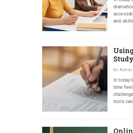
dramatic
accessibl
and skill
Using
Study
Krr Admin
In today’
time feel
challenge
tools can
Onlin