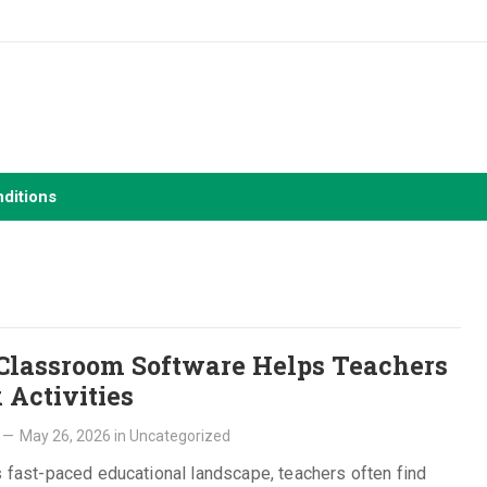
ditions
lassroom Software Helps Teachers
 Activities
—
May 26, 2026
in
Uncategorized
s fast-paced educational landscape, teachers often find