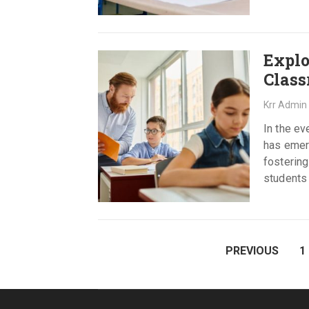
Explo
Class
Krr Admin
In the e
has emerg
fostering
students 
POSTS
PREVIOUS
1
PAGINATION