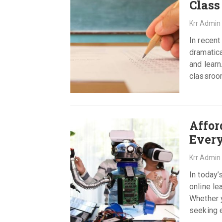
Class
Krr Admin
In recent
dramatica
and learn
classroo
Affor
Ever
Krr Admin
In today’
online le
Whether y
seeking e