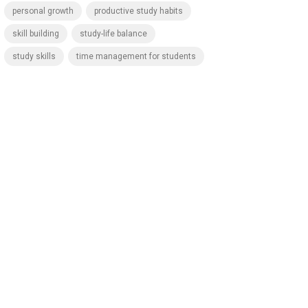
personal growth
productive study habits
skill building
study-life balance
study skills
time management for students