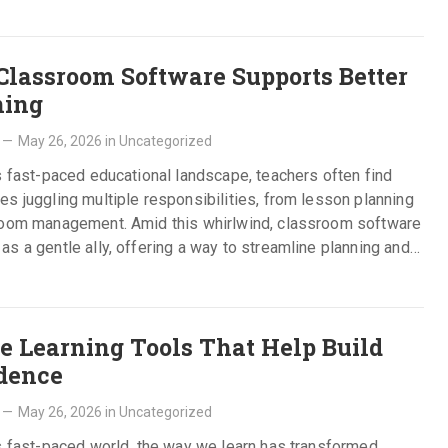
lassroom Software Supports Better
ning
—
May 26, 2026
in
Uncategorized
s fast-paced educational landscape, teachers often find
s juggling multiple responsibilities, from lesson planning
room management. Amid this whirlwind, classroom software
s a gentle ally, offering a way to streamline planning and…
e
e Learning Tools That Help Build
dence
—
May 26, 2026
in
Uncategorized
s fast-paced world, the way we learn has transformed