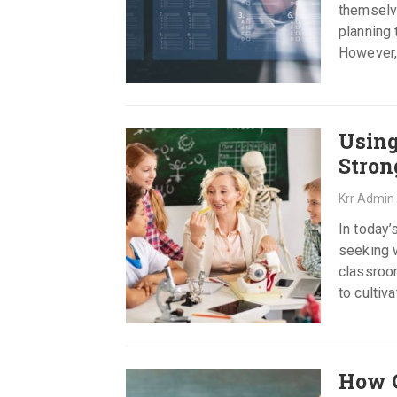
themselve
planning
However,
refreshi
Using
Stron
Krr Admin
In today’
seeking w
classroom
to cultiv
How C