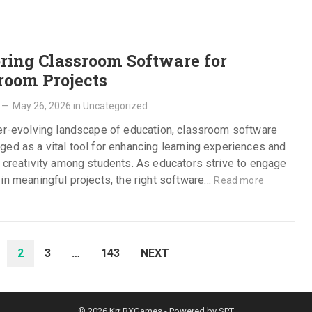
ring Classroom Software for
room Projects
—
May 26, 2026
in
Uncategorized
ver-evolving landscape of education, classroom software
ed as a vital tool for enhancing learning experiences and
 creativity among students. As educators strive to engage
in meaningful projects, the right software…
Read more
2
3
…
143
NEXT
© 2026
Krr BXGames
- Powered by
SPT