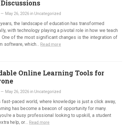
 Discussions
—
May 26, 2026
in
Uncategorized
 years, the landscape of education has transformed
lly, with technology playing a pivotal role in how we teach
. One of the most significant changes is the integration of
m software, which…
Read more
dable Online Learning Tools for
yone
—
May 26, 2026
in
Uncategorized
s fast-paced world, where knowledge is just a click away,
arning has become a beacon of opportunity for many.
ou’re a busy professional looking to upskill, a student
xtra help, or…
Read more