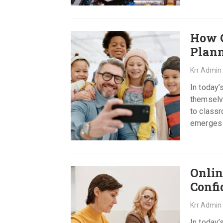
How C
Plan
Krr Admin
In today’
themselve
to class
emerges a
Read mor
Onlin
Confi
Krr Admin
In today’