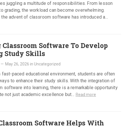
s juggling a multitude of responsibilities. From lesson
 to grading, the workload can become overwhelming.
 the advent of classroom software has introduced a
ng shift…
Read more
 Classroom Software To Develop
g Study Skills
—
May 26, 2026
in
Uncategorized
s fast-paced educational environment, students are often
ays to enhance their study skills. With the integration of
 software into learning, there is a remarkable opportunity
ate not just academic excellence but…
Read more
lassroom Software Helps With