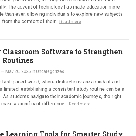
ally. The advent of technology has made education more
e than ever, allowing individuals to explore new subjects
s from the comfort of their…
Read more
 Classroom Software to Strengthen
 Routines
—
May 26, 2026
in
Uncategorized
s fast-paced world, where distractions are abundant and
s limited, establishing a consistent study routine can be a
. As students navigate their academic journeys, the right
 make a significant difference…
Read more
e Learning Tools for Smarter Study