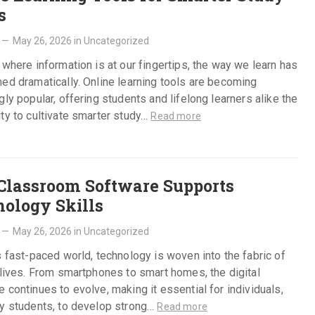
s
—
May 26, 2026
in
Uncategorized
 where information is at our fingertips, the way we learn has
ed dramatically. Online learning tools are becoming
gly popular, offering students and lifelong learners alike the
ty to cultivate smarter study…
Read more
lassroom Software Supports
ology Skills
—
May 26, 2026
in
Uncategorized
s fast-paced world, technology is woven into the fabric of
 lives. From smartphones to smart homes, the digital
 continues to evolve, making it essential for individuals,
ly students, to develop strong…
Read more