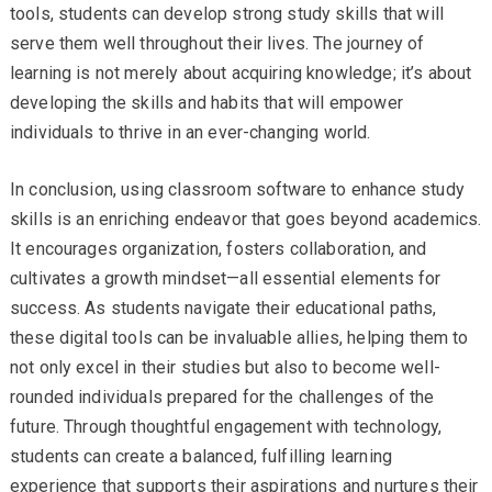
tools, students can develop strong study skills that will
serve them well throughout their lives. The journey of
learning is not merely about acquiring knowledge; it’s about
developing the skills and habits that will empower
individuals to thrive in an ever-changing world.
In conclusion, using classroom software to enhance study
skills is an enriching endeavor that goes beyond academics.
It encourages organization, fosters collaboration, and
cultivates a growth mindset—all essential elements for
success. As students navigate their educational paths,
these digital tools can be invaluable allies, helping them to
not only excel in their studies but also to become well-
rounded individuals prepared for the challenges of the
future. Through thoughtful engagement with technology,
students can create a balanced, fulfilling learning
experience that supports their aspirations and nurtures their