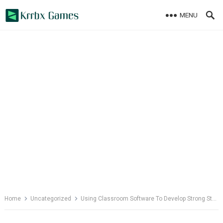
Skip
MENU
to
content
Home
Uncategorized
Using Classroom Software To Develop Strong Study Skills