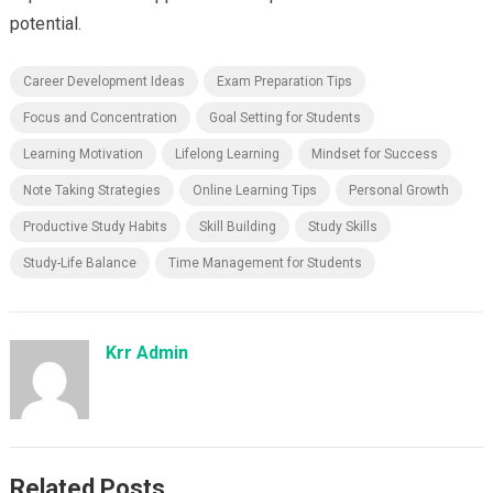
potential.
Career Development Ideas
Exam Preparation Tips
Focus and Concentration
Goal Setting for Students
Learning Motivation
Lifelong Learning
Mindset for Success
Note Taking Strategies
Online Learning Tips
Personal Growth
Productive Study Habits
Skill Building
Study Skills
Study-Life Balance
Time Management for Students
Krr Admin
Related Posts