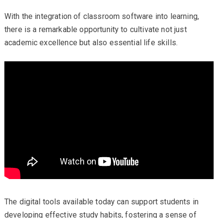
With the integration of classroom software into learning,
there is a remarkable opportunity to cultivate not just
academic excellence but also essential life skills.
The digital tools available today can support students in
developing effective study habits, fostering a sense of