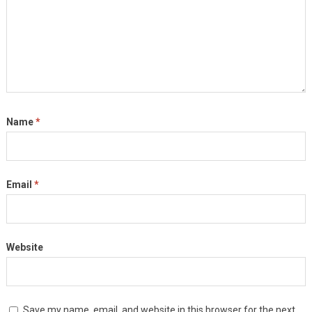
Name
*
Email
*
Website
Save my name, email, and website in this browser for the next