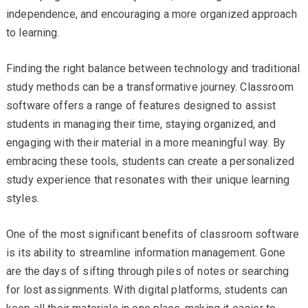
independence, and encouraging a more organized approach
to learning.
Finding the right balance between technology and traditional
study methods can be a transformative journey. Classroom
software offers a range of features designed to assist
students in managing their time, staying organized, and
engaging with their material in a more meaningful way. By
embracing these tools, students can create a personalized
study experience that resonates with their unique learning
styles.
One of the most significant benefits of classroom software
is its ability to streamline information management. Gone
are the days of sifting through piles of notes or searching
for lost assignments. With digital platforms, students can