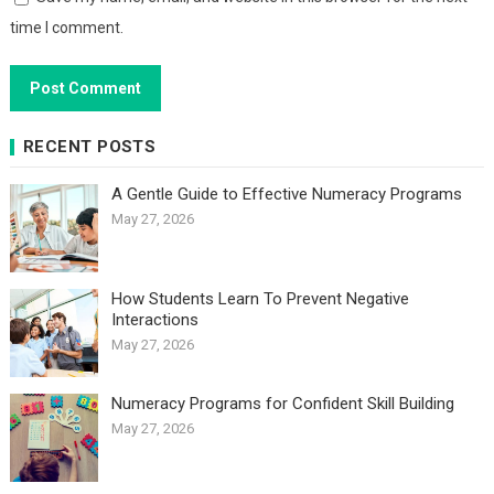
time I comment.
RECENT POSTS
A Gentle Guide to Effective Numeracy Programs
May 27, 2026
How Students Learn To Prevent Negative
Interactions
May 27, 2026
Numeracy Programs for Confident Skill Building
May 27, 2026