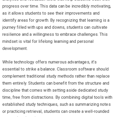
progress over time. This data can be incredibly motivating,
as it allows students to see their improvements and
identify areas for growth. By recognizing that learning is a
journey filled with ups and downs, students can cultivate
resilience and a willingness to embrace challenges. This
mindset is vital for lifelong learning and personal
development.
While technology offers numerous advantages, it’s
essential to strike a balance. Classroom software should
complement traditional study methods rather than replace
them entirely. Students can benefit from the structure and
discipline that comes with setting aside dedicated study
time, free from distractions. By combining digital tools with
established study techniques, such as summarizing notes
or practicing retrieval, students can create a well-rounded