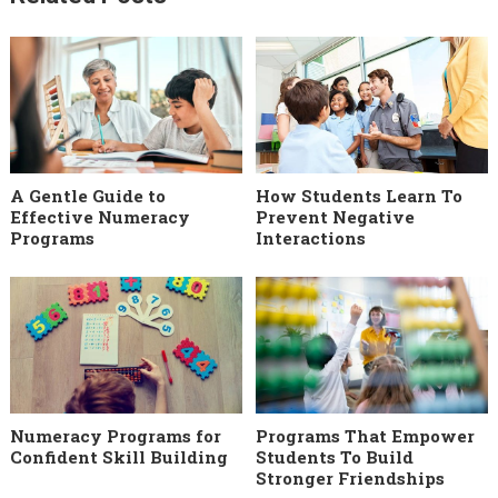
A Gentle Guide to
How Students Learn To
Effective Numeracy
Prevent Negative
Programs
Interactions
Numeracy Programs for
Programs That Empower
Confident Skill Building
Students To Build
Stronger Friendships