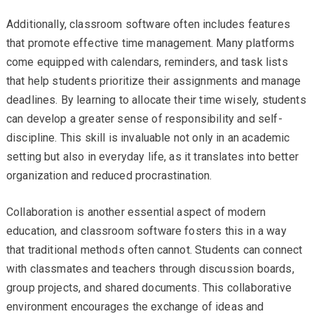
Additionally, classroom software often includes features
that promote effective time management. Many platforms
come equipped with calendars, reminders, and task lists
that help students prioritize their assignments and manage
deadlines. By learning to allocate their time wisely, students
can develop a greater sense of responsibility and self-
discipline. This skill is invaluable not only in an academic
setting but also in everyday life, as it translates into better
organization and reduced procrastination.
Collaboration is another essential aspect of modern
education, and classroom software fosters this in a way
that traditional methods often cannot. Students can connect
with classmates and teachers through discussion boards,
group projects, and shared documents. This collaborative
environment encourages the exchange of ideas and