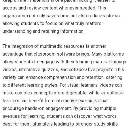
keep all their materials in one place, making it easier to
access and review content whenever needed. This
organization not only saves time but also reduces stress,
allowing students to focus on what truly matters:
understanding and retaining information.
The integration of multimedia resources is another
advantage that classroom software brings. Many platforms
allow students to engage with their learning material through
videos, interactive quizzes, and collaborative projects. This
variety can enhance comprehension and retention, catering
to different learning styles. For visual learners, videos can
make complex concepts more digestible, while kinesthetic
learners can benefit from interactive exercises that
encourage hands-on engagement. By providing multiple
avenues for learning, students can discover what works
best for them, ultimately leading to stronger study skills.