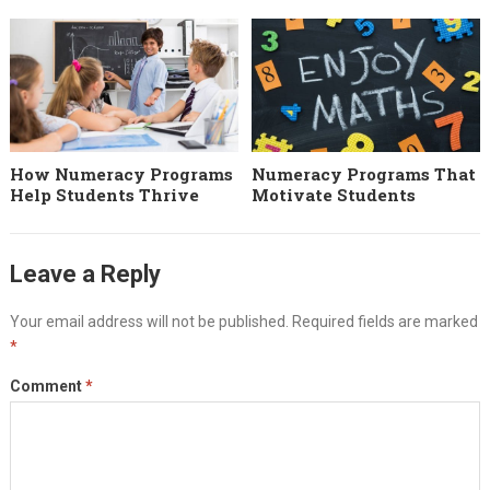
How Numeracy Programs
Numeracy Programs That
Help Students Thrive
Motivate Students
Leave a Reply
Your email address will not be published.
Required fields are marked
*
Comment
*