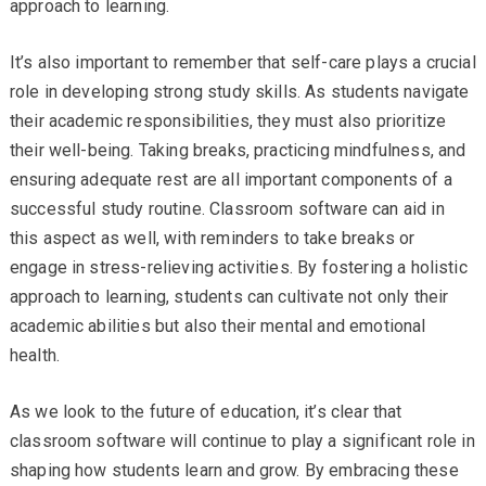
approach to learning.
It’s also important to remember that self-care plays a crucial
role in developing strong study skills. As students navigate
their academic responsibilities, they must also prioritize
their well-being. Taking breaks, practicing mindfulness, and
ensuring adequate rest are all important components of a
successful study routine. Classroom software can aid in
this aspect as well, with reminders to take breaks or
engage in stress-relieving activities. By fostering a holistic
approach to learning, students can cultivate not only their
academic abilities but also their mental and emotional
health.
As we look to the future of education, it’s clear that
classroom software will continue to play a significant role in
shaping how students learn and grow. By embracing these