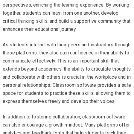
perspectives, enriching the learning experience. By working
together, students can learn from one another, develop
critical thinking skills, and build a supportive community that
enhances their educational journey.
As students interact with their peers and instructors through
these platforms, they also gain confidence in their ability to
communicate effectively. This is an important skill that
extends beyond academics; the ability to articulate thoughts
and collaborate with others is crucial in the workplace and in
personal relationships. Classroom software provides a safe
space for students to practice these skills, allowing them to
express themselves freely and develop their voices.
In addition to fostering collaboration, classroom software
can also encourage a growth mindset. Many platforms offer
analytics and feedback tools that help students track their