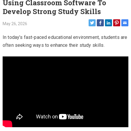
Using Classroom Software To
Develop Strong Study Skills
May 26, 2026
In today’s fast-paced educational environment, students are
often seeking ways to enhance their study skills.