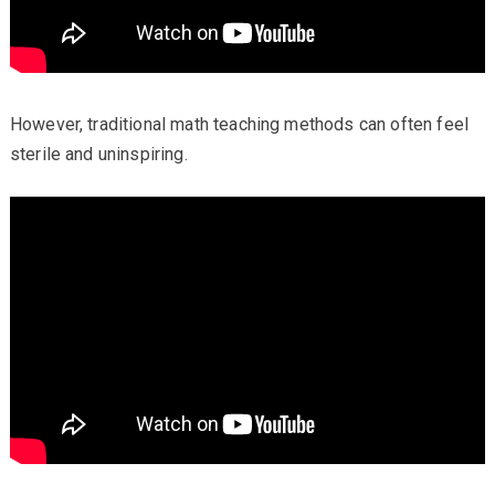
However, traditional math teaching methods can often feel
sterile and uninspiring.