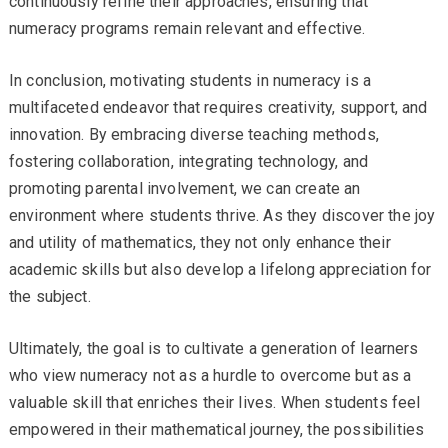
continuously refine their approaches, ensuring that
numeracy programs remain relevant and effective.
In conclusion, motivating students in numeracy is a
multifaceted endeavor that requires creativity, support, and
innovation. By embracing diverse teaching methods,
fostering collaboration, integrating technology, and
promoting parental involvement, we can create an
environment where students thrive. As they discover the joy
and utility of mathematics, they not only enhance their
academic skills but also develop a lifelong appreciation for
the subject.
Ultimately, the goal is to cultivate a generation of learners
who view numeracy not as a hurdle to overcome but as a
valuable skill that enriches their lives. When students feel
empowered in their mathematical journey, the possibilities