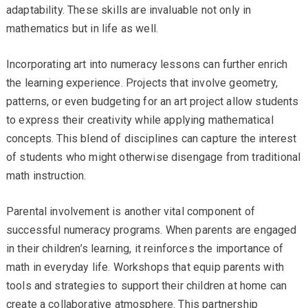
adaptability. These skills are invaluable not only in
mathematics but in life as well.
Incorporating art into numeracy lessons can further enrich
the learning experience. Projects that involve geometry,
patterns, or even budgeting for an art project allow students
to express their creativity while applying mathematical
concepts. This blend of disciplines can capture the interest
of students who might otherwise disengage from traditional
math instruction.
Parental involvement is another vital component of
successful numeracy programs. When parents are engaged
in their children’s learning, it reinforces the importance of
math in everyday life. Workshops that equip parents with
tools and strategies to support their children at home can
create a collaborative atmosphere. This partnership