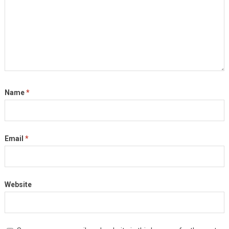
Name
*
Email
*
Website