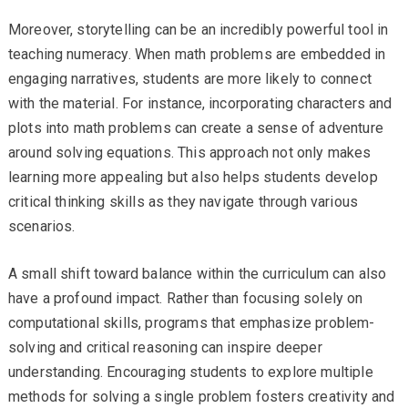
Moreover, storytelling can be an incredibly powerful tool in
teaching numeracy. When math problems are embedded in
engaging narratives, students are more likely to connect
with the material. For instance, incorporating characters and
plots into math problems can create a sense of adventure
around solving equations. This approach not only makes
learning more appealing but also helps students develop
critical thinking skills as they navigate through various
scenarios.
A small shift toward balance within the curriculum can also
have a profound impact. Rather than focusing solely on
computational skills, programs that emphasize problem-
solving and critical reasoning can inspire deeper
understanding. Encouraging students to explore multiple
methods for solving a single problem fosters creativity and