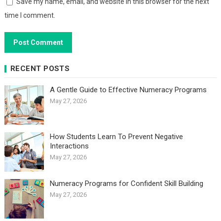
Save my name, email, and website in this browser for the next
time I comment.
RECENT POSTS
A Gentle Guide to Effective Numeracy Programs
May 27, 2026
How Students Learn To Prevent Negative
Interactions
May 27, 2026
Numeracy Programs for Confident Skill Building
May 27, 2026