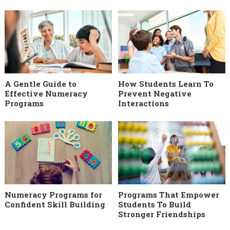
A Gentle Guide to
How Students Learn To
Effective Numeracy
Prevent Negative
Programs
Interactions
Numeracy Programs for
Programs That Empower
Confident Skill Building
Students To Build
Stronger Friendships