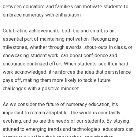
between educators and families can motivate students to
embrace numeracy with enthusiasm.
Celebrating achievements, both big and small, is an
essential part of maintaining motivation. Recognizing
milestones, whether through awards, shout-outs in class, or
showcasing student work, can boost confidence and
encourage continued effort. When students see their hard
work acknowledged, it reinforces the idea that persistence
pays off, making them more likely to tackle future
challenges with a positive mindset.
As we consider the future of numeracy education, it’s
important to remain adaptable. The world is constantly
evolving, and so are the needs of our students. By staying
attuned to emerging trends and technologies, educators can