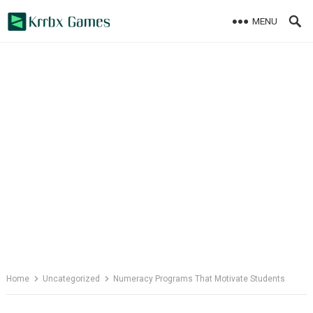
Skip
MENU
to
content
Home
Uncategorized
Numeracy Programs That Motivate Students