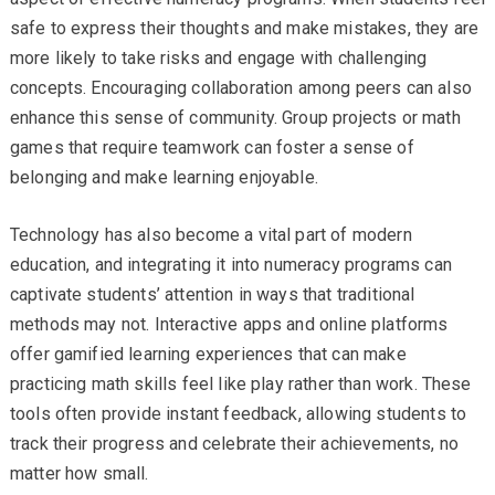
safe to express their thoughts and make mistakes, they are
more likely to take risks and engage with challenging
concepts. Encouraging collaboration among peers can also
enhance this sense of community. Group projects or math
games that require teamwork can foster a sense of
belonging and make learning enjoyable.
Technology has also become a vital part of modern
education, and integrating it into numeracy programs can
captivate students’ attention in ways that traditional
methods may not. Interactive apps and online platforms
offer gamified learning experiences that can make
practicing math skills feel like play rather than work. These
tools often provide instant feedback, allowing students to
track their progress and celebrate their achievements, no
matter how small.