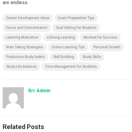
are endless.
Career Development Ideas
Exam Preparation Tips
Focus and Concentration
Goal Setting for Students
Learning Motivation
Lifelong Learning
Mindset for Success
Note Taking Strategies
Online Learning Tips
Personal Growth
Productive Study Habits
Skill Building
Study Skills
Study-Life Balance
Time Management for Students
Krr Admin
Related Posts