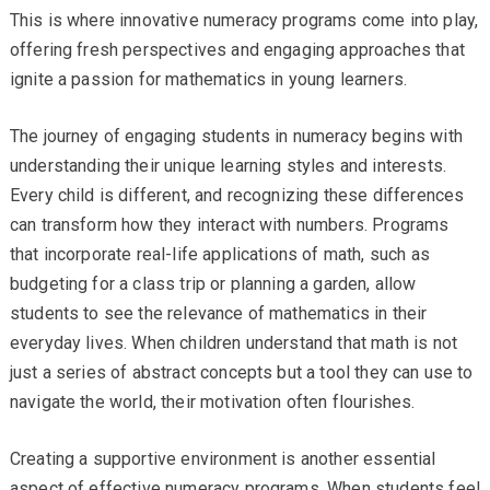
This is where innovative numeracy programs come into play,
offering fresh perspectives and engaging approaches that
ignite a passion for mathematics in young learners.
The journey of engaging students in numeracy begins with
understanding their unique learning styles and interests.
Every child is different, and recognizing these differences
can transform how they interact with numbers. Programs
that incorporate real-life applications of math, such as
budgeting for a class trip or planning a garden, allow
students to see the relevance of mathematics in their
everyday lives. When children understand that math is not
just a series of abstract concepts but a tool they can use to
navigate the world, their motivation often flourishes.
Creating a supportive environment is another essential
aspect of effective numeracy programs. When students feel