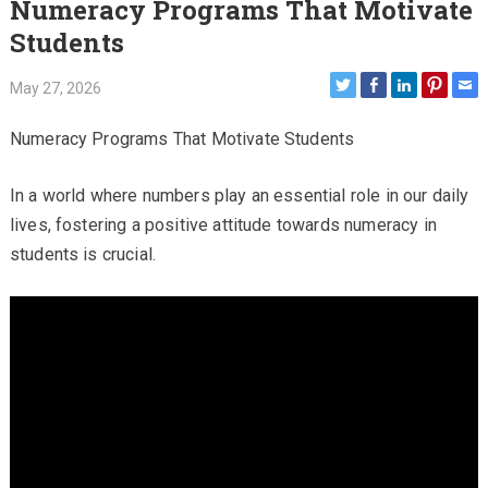
Numeracy Programs That Motivate
Students
May 27, 2026
Numeracy Programs That Motivate Students
In a world where numbers play an essential role in our daily
lives, fostering a positive attitude towards numeracy in
students is crucial.