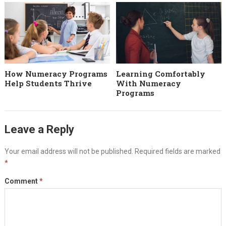
How Numeracy Programs
Learning Comfortably
Help Students Thrive
With Numeracy
Programs
Leave a Reply
Your email address will not be published.
Required fields are marked
*
Comment
*