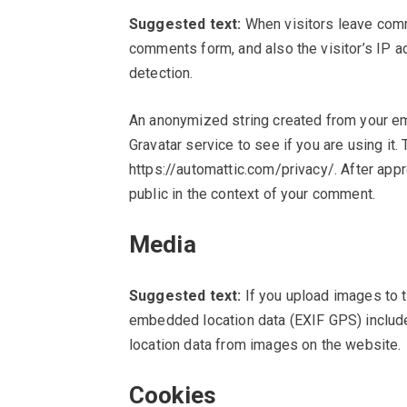
Suggested text:
When visitors leave comm
comments form, and also the visitor’s IP 
detection.
An anonymized string created from your em
Gravatar service to see if you are using it. 
https://automattic.com/privacy/. After appr
public in the context of your comment.
Media
Suggested text:
If you upload images to 
embedded location data (EXIF GPS) include
location data from images on the website.
Cookies