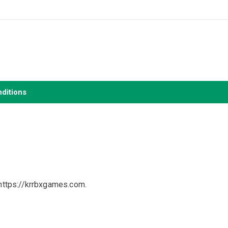
ditions
https://krrbxgames.com.