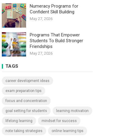
Numeracy Programs for
Confident Skill Building
May 27, 2026
Programs That Empower
Students To Build Stronger
Friendships
May 27, 2026
TAGS
career development ideas
exam preparation tips
focus and concentration
goal setting for students
learning motivation
lifelong learning
mindset for success
note taking strategies
online learning tips