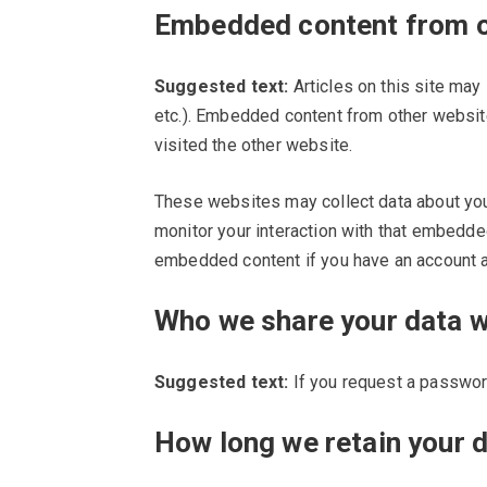
Embedded content from o
Suggested text:
Articles on this site may
etc.). Embedded content from other websit
visited the other website.
These websites may collect data about you,
monitor your interaction with that embedded
embedded content if you have an account an
Who we share your data w
Suggested text:
If you request a password
How long we retain your 