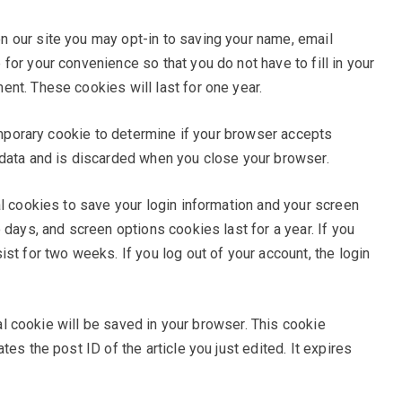
n our site you may opt-in to saving your name, email
or your convenience so that you do not have to fill in your
nt. These cookies will last for one year.
temporary cookie to determine if your browser accepts
 data and is discarded when you close your browser.
al cookies to save your login information and your screen
 days, and screen options cookies last for a year. If you
st for two weeks. If you log out of your account, the login
onal cookie will be saved in your browser. This cookie
es the post ID of the article you just edited. It expires