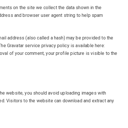
ents on the site we collect the data shown in the
address and browser user agent string to help spam
ail address (also called a hash) may be provided to the
The Gravatar service privacy policy is available here:
oval of your comment, your profile picture is visible to the
the website, you should avoid uploading images with
d. Visitors to the website can download and extract any