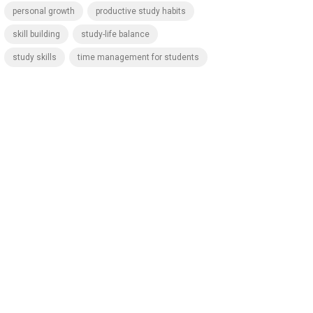
personal growth
productive study habits
skill building
study-life balance
study skills
time management for students