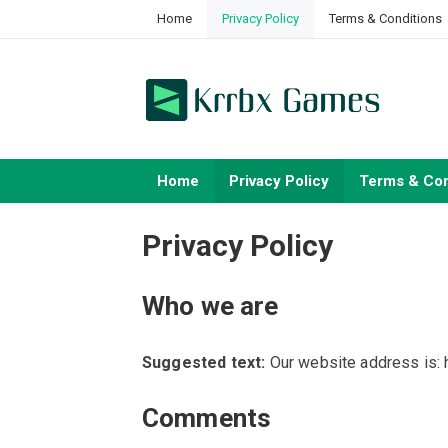
Skip
Home
Privacy Policy
Terms & Conditions
to
content
Home
Privacy Policy
Terms & Con
Privacy Policy
Who we are
Suggested text:
Our website address is: 
Comments