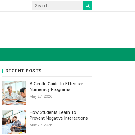
RECENT POSTS
A Gentle Guide to Effective
Numeracy Programs
May 27, 2026
How Students Learn To
Prevent Negative Interactions
May 27, 2026