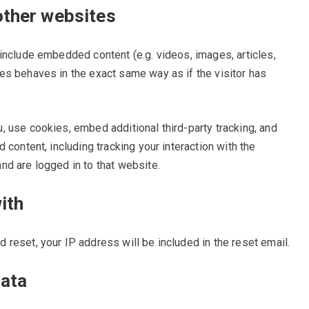
ther websites
 include embedded content (e.g. videos, images, articles,
es behaves in the exact same way as if the visitor has
 use cookies, embed additional third-party tracking, and
 content, including tracking your interaction with the
d are logged in to that website.
ith
 reset, your IP address will be included in the reset email.
data