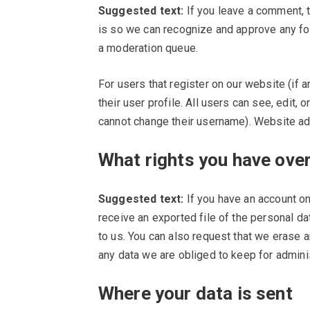
Suggested text:
If you leave a comment, t
is so we can recognize and approve any fo
a moderation queue.
For users that register on our website (if 
their user profile. All users can see, edit, 
cannot change their username). Website adm
What rights you have over
Suggested text:
If you have an account on
receive an exported file of the personal d
to us. You can also request that we erase 
any data we are obliged to keep for adminis
Where your data is sent