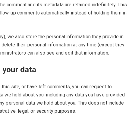
he comment and its metadata are retained indefinitely. This
llow-up comments automatically instead of holding them in
any), we also store the personal information they provide in
or delete their personal information at any time (except they
inistrators can also see and edit that information.
 your data
 this site, or have left comments, you can request to
ata we hold about you, including any data you have provided
any personal data we hold about you. This does not include
trative, legal, or security purposes.