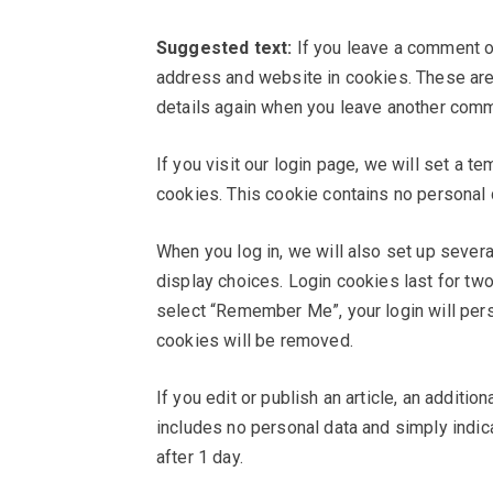
Suggested text:
If you leave a comment o
address and website in cookies. These are f
details again when you leave another comme
If you visit our login page, we will set a 
cookies. This cookie contains no personal
When you log in, we will also set up sever
display choices. Login cookies last for two
select “Remember Me”, your login will persi
cookies will be removed.
If you edit or publish an article, an additi
includes no personal data and simply indicat
after 1 day.