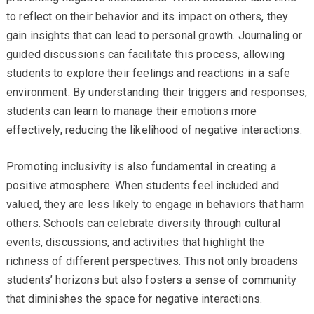
to reflect on their behavior and its impact on others, they
gain insights that can lead to personal growth. Journaling or
guided discussions can facilitate this process, allowing
students to explore their feelings and reactions in a safe
environment. By understanding their triggers and responses,
students can learn to manage their emotions more
effectively, reducing the likelihood of negative interactions.
Promoting inclusivity is also fundamental in creating a
positive atmosphere. When students feel included and
valued, they are less likely to engage in behaviors that harm
others. Schools can celebrate diversity through cultural
events, discussions, and activities that highlight the
richness of different perspectives. This not only broadens
students’ horizons but also fosters a sense of community
that diminishes the space for negative interactions.