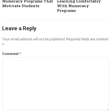
Numeracy Programs That
Learning Comfortably
Motivate Students
With Numeracy
Programs
Leave a Reply
Your email address will not be published.
Required fields are marked
*
Comment
*