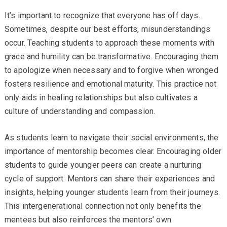
It’s important to recognize that everyone has off days.
Sometimes, despite our best efforts, misunderstandings
occur. Teaching students to approach these moments with
grace and humility can be transformative. Encouraging them
to apologize when necessary and to forgive when wronged
fosters resilience and emotional maturity. This practice not
only aids in healing relationships but also cultivates a
culture of understanding and compassion.
As students learn to navigate their social environments, the
importance of mentorship becomes clear. Encouraging older
students to guide younger peers can create a nurturing
cycle of support. Mentors can share their experiences and
insights, helping younger students learn from their journeys.
This intergenerational connection not only benefits the
mentees but also reinforces the mentors’ own