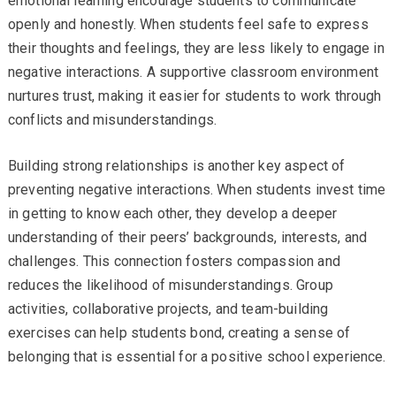
emotional learning encourage students to communicate
openly and honestly. When students feel safe to express
their thoughts and feelings, they are less likely to engage in
negative interactions. A supportive classroom environment
nurtures trust, making it easier for students to work through
conflicts and misunderstandings.
Building strong relationships is another key aspect of
preventing negative interactions. When students invest time
in getting to know each other, they develop a deeper
understanding of their peers’ backgrounds, interests, and
challenges. This connection fosters compassion and
reduces the likelihood of misunderstandings. Group
activities, collaborative projects, and team-building
exercises can help students bond, creating a sense of
belonging that is essential for a positive school experience.