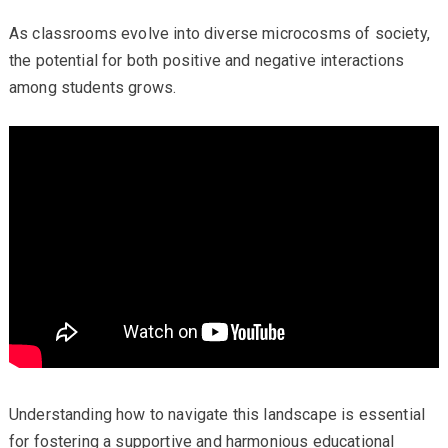
As classrooms evolve into diverse microcosms of society,
the potential for both positive and negative interactions
among students grows.
Understanding how to navigate this landscape is essential
for fostering a supportive and harmonious educational