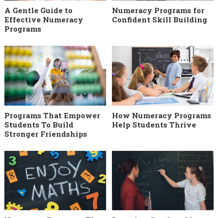
A Gentle Guide to
Numeracy Programs for
Effective Numeracy
Confident Skill Building
Programs
Programs That Empower
How Numeracy Programs
Students To Build
Help Students Thrive
Stronger Friendships