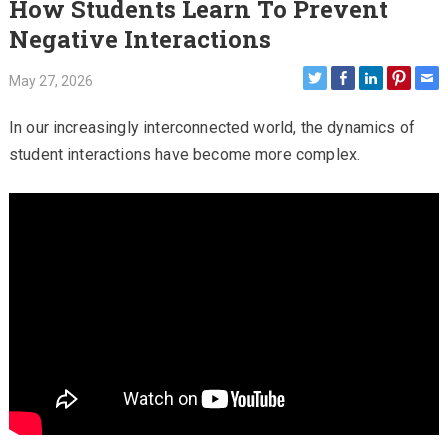
How Students Learn To Prevent
Negative Interactions
May 27, 2026
In our increasingly interconnected world, the dynamics of
student interactions have become more complex.