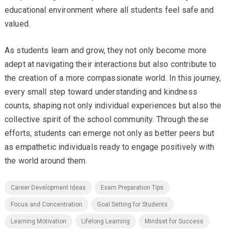
educational environment where all students feel safe and
valued.
As students learn and grow, they not only become more
adept at navigating their interactions but also contribute to
the creation of a more compassionate world. In this journey,
every small step toward understanding and kindness
counts, shaping not only individual experiences but also the
collective spirit of the school community. Through these
efforts, students can emerge not only as better peers but
as empathetic individuals ready to engage positively with
the world around them.
Career Development Ideas
Exam Preparation Tips
Focus and Concentration
Goal Setting for Students
Learning Motivation
Lifelong Learning
Mindset for Success