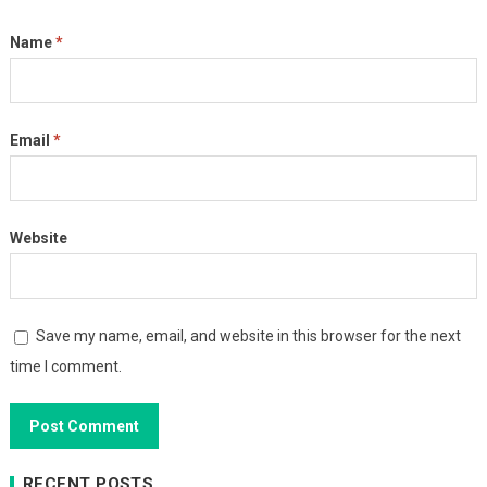
Name
*
Email
*
Website
Save my name, email, and website in this browser for the next
time I comment.
RECENT POSTS