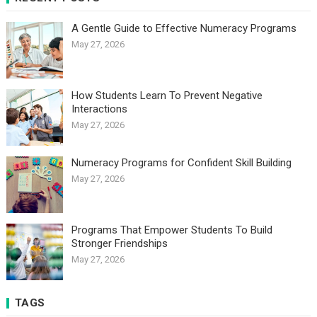
A Gentle Guide to Effective Numeracy Programs
May 27, 2026
How Students Learn To Prevent Negative
Interactions
May 27, 2026
Numeracy Programs for Confident Skill Building
May 27, 2026
Programs That Empower Students To Build
Stronger Friendships
May 27, 2026
TAGS