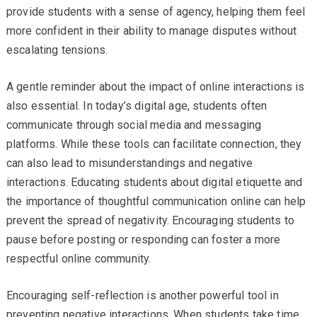
provide students with a sense of agency, helping them feel
more confident in their ability to manage disputes without
escalating tensions.
A gentle reminder about the impact of online interactions is
also essential. In today’s digital age, students often
communicate through social media and messaging
platforms. While these tools can facilitate connection, they
can also lead to misunderstandings and negative
interactions. Educating students about digital etiquette and
the importance of thoughtful communication online can help
prevent the spread of negativity. Encouraging students to
pause before posting or responding can foster a more
respectful online community.
Encouraging self-reflection is another powerful tool in
preventing negative interactions. When students take time