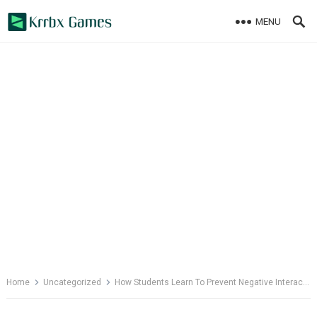
Skip
MENU
to
content
Home
Uncategorized
How Students Learn To Prevent Negative Interactions