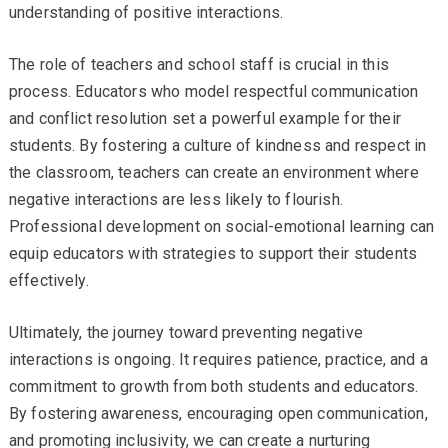
understanding of positive interactions.
The role of teachers and school staff is crucial in this
process. Educators who model respectful communication
and conflict resolution set a powerful example for their
students. By fostering a culture of kindness and respect in
the classroom, teachers can create an environment where
negative interactions are less likely to flourish.
Professional development on social-emotional learning can
equip educators with strategies to support their students
effectively.
Ultimately, the journey toward preventing negative
interactions is ongoing. It requires patience, practice, and a
commitment to growth from both students and educators.
By fostering awareness, encouraging open communication,
and promoting inclusivity, we can create a nurturing