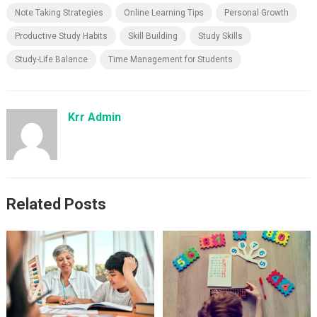
Note Taking Strategies
Online Learning Tips
Personal Growth
Productive Study Habits
Skill Building
Study Skills
Study-Life Balance
Time Management for Students
Krr Admin
Related Posts