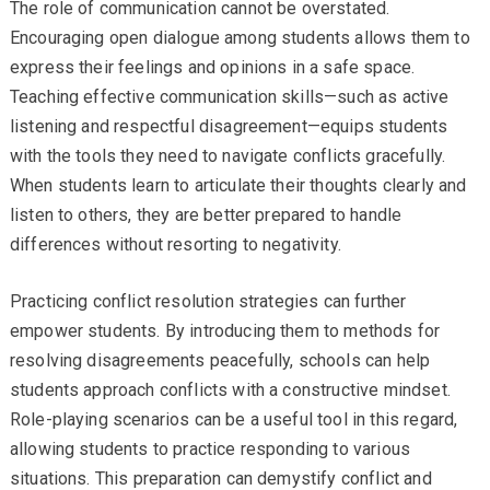
The role of communication cannot be overstated.
Encouraging open dialogue among students allows them to
express their feelings and opinions in a safe space.
Teaching effective communication skills—such as active
listening and respectful disagreement—equips students
with the tools they need to navigate conflicts gracefully.
When students learn to articulate their thoughts clearly and
listen to others, they are better prepared to handle
differences without resorting to negativity.
Practicing conflict resolution strategies can further
empower students. By introducing them to methods for
resolving disagreements peacefully, schools can help
students approach conflicts with a constructive mindset.
Role-playing scenarios can be a useful tool in this regard,
allowing students to practice responding to various
situations. This preparation can demystify conflict and