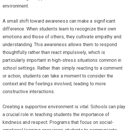
environment.
A small shift toward awareness can make a significant
difference. When students learn to recognize their own
emotions and those of others, they cultivate empathy and
understanding. This awareness allows them to respond
thoughtfully rather than react impulsively, which is
particularly important in high-stress situations common in
school settings. Rather than simply reacting to a comment
or action, students can take a moment to consider the
context and the feelings involved, leading to more
constructive interactions.
Creating a supportive environment is vital. Schools can play
a crucial role in teaching students the importance of
kindness and respect. Programs that focus on social-