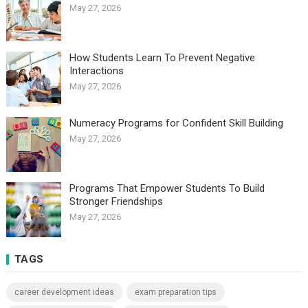
May 27, 2026
How Students Learn To Prevent Negative
Interactions
May 27, 2026
Numeracy Programs for Confident Skill Building
May 27, 2026
Programs That Empower Students To Build
Stronger Friendships
May 27, 2026
TAGS
career development ideas
exam preparation tips