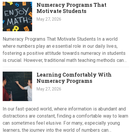
Numeracy Programs That
Motivate Students
May 27, 2026
Numeracy Programs That Motivate Students In a world
where numbers play an essential role in our daily lives,
fostering a positive attitude towards numeracy in students
is crucial. However, traditional math teaching methods can
often…
Learning Comfortably With
Numeracy Programs
May 27, 2026
In our fast-paced world, where information is abundant and
distractions are constant, finding a comfortable way to learn
can sometimes feel elusive. For many, especially young
learners, the journey into the world of numbers can…