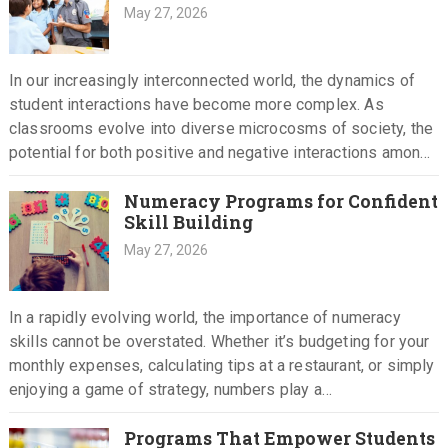
May 27, 2026
In our increasingly interconnected world, the dynamics of
student interactions have become more complex. As
classrooms evolve into diverse microcosms of society, the
potential for both positive and negative interactions among
students grows. Understanding how…
Numeracy Programs for Confident
Skill Building
May 27, 2026
In a rapidly evolving world, the importance of numeracy
skills cannot be overstated. Whether it’s budgeting for your
monthly expenses, calculating tips at a restaurant, or simply
enjoying a game of strategy, numbers play a…
Programs That Empower Students