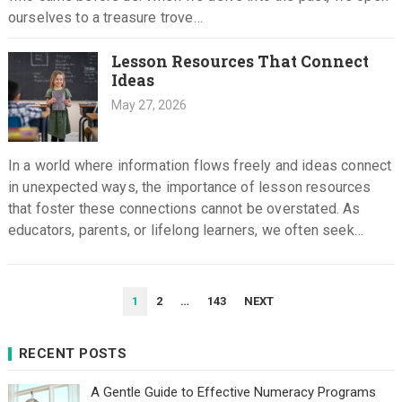
ourselves to a treasure trove…
Lesson Resources That Connect
Ideas
May 27, 2026
In a world where information flows freely and ideas connect
in unexpected ways, the importance of lesson resources
that foster these connections cannot be overstated. As
educators, parents, or lifelong learners, we often seek
materials…
POSTS
1
2
…
143
NEXT
PAGINATION
RECENT POSTS
A Gentle Guide to Effective Numeracy Programs