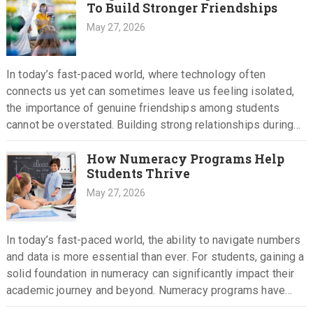
To Build Stronger Friendships
May 27, 2026
In today’s fast-paced world, where technology often
connects us yet can sometimes leave us feeling isolated,
the importance of genuine friendships among students
cannot be overstated. Building strong relationships during
school years is crucial, as…
How Numeracy Programs Help
Students Thrive
May 27, 2026
In today’s fast-paced world, the ability to navigate numbers
and data is more essential than ever. For students, gaining a
solid foundation in numeracy can significantly impact their
academic journey and beyond. Numeracy programs have…