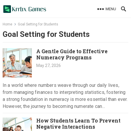
Skip
MENU
to
content
Home
Goal Setting for Students
Goal Setting for Students
A Gentle Guide to Effective
Numeracy Programs
May 27, 2026
In a world where numbers weave through our daily lives,
from managing finances to interpreting statistics, fostering
a strong foundation in numeracy is more essential than ever.
However, the journey to becoming numerate can
sometimes…
How Students Learn To Prevent
Negative Interactions