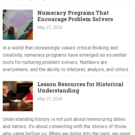
Numeracy Programs That
Encourage Problem Solvers
May 27, 2026
In a world that increasingly values critical thinking and
creativity, numeracy programs have emerged as essential
tools for nurturing problem solvers. Numbers are
everywhere, and the ability to interpret, analyze, and utilize
them effectively can…
Lesson Resources for Historical
Understanding
May 27, 2026
Understanding history is not just about memorizing dates
and names; it’s about connecting with the stories of those
who came before us. When we delve into the past, we open