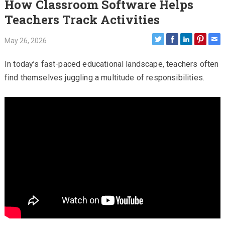
How Classroom Software Helps
Teachers Track Activities
May 26, 2026
In today’s fast-paced educational landscape, teachers often
find themselves juggling a multitude of responsibilities.