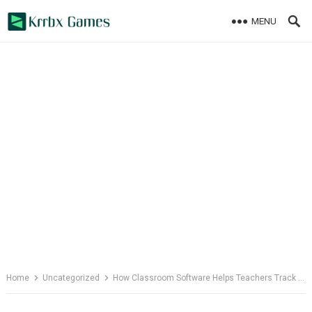
Skip
MENU
to
content
Home
Uncategorized
How Classroom Software Helps Teachers Track Activities