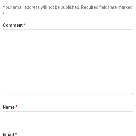
Your email address will not be published.
Required fields are marked
*
Comment
*
Name
*
Email
*