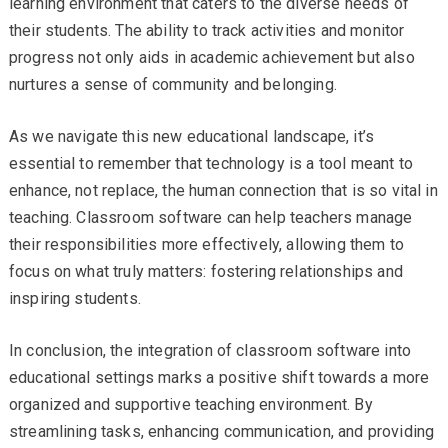
learning environment that caters to the diverse needs of
their students. The ability to track activities and monitor
progress not only aids in academic achievement but also
nurtures a sense of community and belonging.
As we navigate this new educational landscape, it’s
essential to remember that technology is a tool meant to
enhance, not replace, the human connection that is so vital in
teaching. Classroom software can help teachers manage
their responsibilities more effectively, allowing them to
focus on what truly matters: fostering relationships and
inspiring students.
In conclusion, the integration of classroom software into
educational settings marks a positive shift towards a more
organized and supportive teaching environment. By
streamlining tasks, enhancing communication, and providing