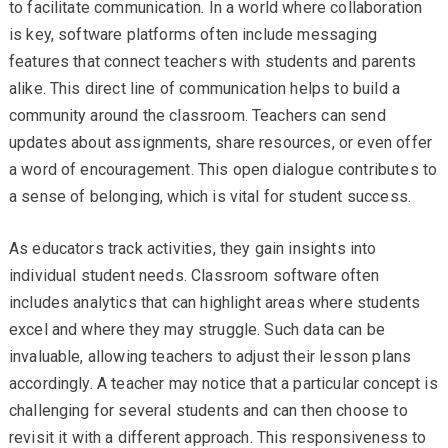
to facilitate communication. In a world where collaboration
is key, software platforms often include messaging
features that connect teachers with students and parents
alike. This direct line of communication helps to build a
community around the classroom. Teachers can send
updates about assignments, share resources, or even offer
a word of encouragement. This open dialogue contributes to
a sense of belonging, which is vital for student success.
As educators track activities, they gain insights into
individual student needs. Classroom software often
includes analytics that can highlight areas where students
excel and where they may struggle. Such data can be
invaluable, allowing teachers to adjust their lesson plans
accordingly. A teacher may notice that a particular concept is
challenging for several students and can then choose to
revisit it with a different approach. This responsiveness to