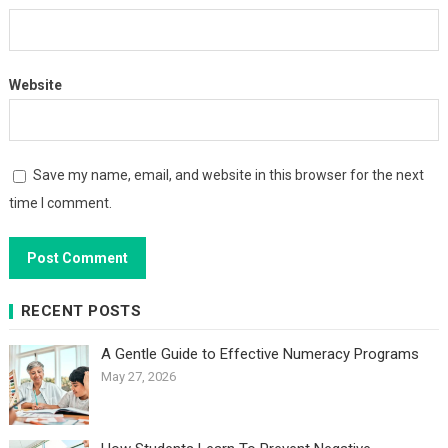
Website
Save my name, email, and website in this browser for the next
time I comment.
RECENT POSTS
A Gentle Guide to Effective Numeracy Programs
May 27, 2026