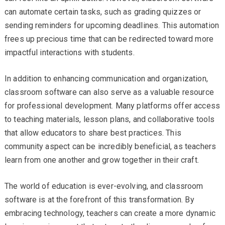
can automate certain tasks, such as grading quizzes or
sending reminders for upcoming deadlines. This automation
frees up precious time that can be redirected toward more
impactful interactions with students.
In addition to enhancing communication and organization,
classroom software can also serve as a valuable resource
for professional development. Many platforms offer access
to teaching materials, lesson plans, and collaborative tools
that allow educators to share best practices. This
community aspect can be incredibly beneficial, as teachers
learn from one another and grow together in their craft.
The world of education is ever-evolving, and classroom
software is at the forefront of this transformation. By
embracing technology, teachers can create a more dynamic