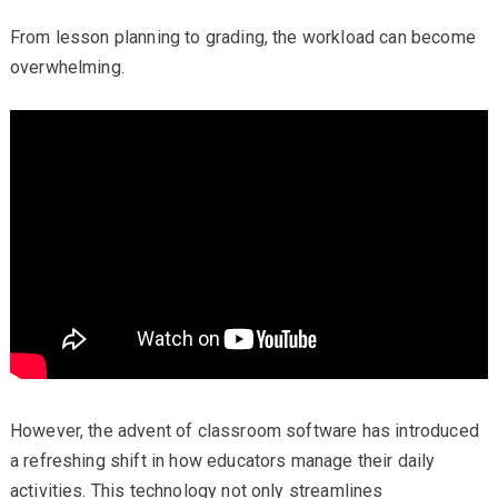
From lesson planning to grading, the workload can become
overwhelming.
However, the advent of classroom software has introduced
a refreshing shift in how educators manage their daily
activities. This technology not only streamlines