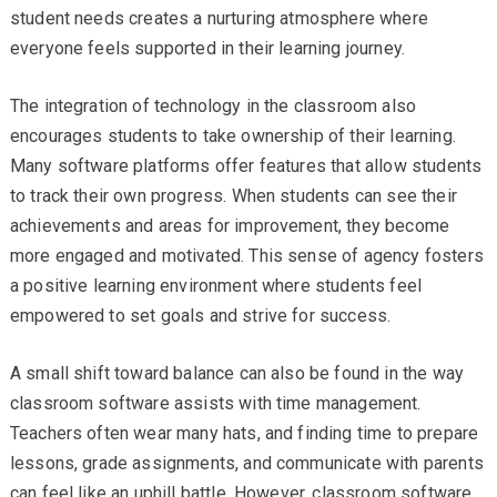
student needs creates a nurturing atmosphere where
everyone feels supported in their learning journey.
The integration of technology in the classroom also
encourages students to take ownership of their learning.
Many software platforms offer features that allow students
to track their own progress. When students can see their
achievements and areas for improvement, they become
more engaged and motivated. This sense of agency fosters
a positive learning environment where students feel
empowered to set goals and strive for success.
A small shift toward balance can also be found in the way
classroom software assists with time management.
Teachers often wear many hats, and finding time to prepare
lessons, grade assignments, and communicate with parents
can feel like an uphill battle. However, classroom software