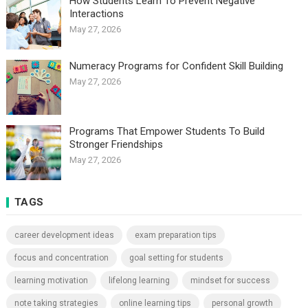
How Students Learn To Prevent Negative
Interactions
May 27, 2026
Numeracy Programs for Confident Skill Building
May 27, 2026
Programs That Empower Students To Build
Stronger Friendships
May 27, 2026
TAGS
career development ideas
exam preparation tips
focus and concentration
goal setting for students
learning motivation
lifelong learning
mindset for success
note taking strategies
online learning tips
personal growth