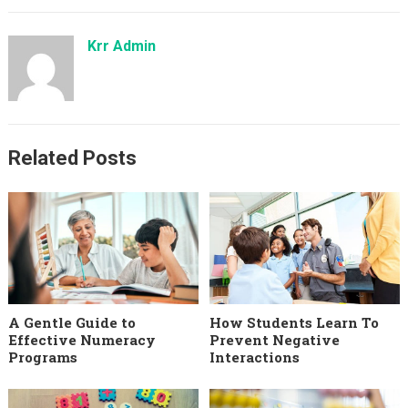
Krr Admin
Related Posts
A Gentle Guide to
How Students Learn To
Effective Numeracy
Prevent Negative
Programs
Interactions