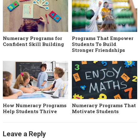
Numeracy Programs for
Programs That Empower
Confident Skill Building
Students To Build
Stronger Friendships
How Numeracy Programs
Numeracy Programs That
Help Students Thrive
Motivate Students
Leave a Reply