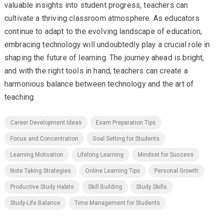
valuable insights into student progress, teachers can
cultivate a thriving classroom atmosphere. As educators
continue to adapt to the evolving landscape of education,
embracing technology will undoubtedly play a crucial role in
shaping the future of learning. The journey ahead is bright,
and with the right tools in hand, teachers can create a
harmonious balance between technology and the art of
teaching.
Career Development Ideas
Exam Preparation Tips
Focus and Concentration
Goal Setting for Students
Learning Motivation
Lifelong Learning
Mindset for Success
Note Taking Strategies
Online Learning Tips
Personal Growth
Productive Study Habits
Skill Building
Study Skills
Study-Life Balance
Time Management for Students