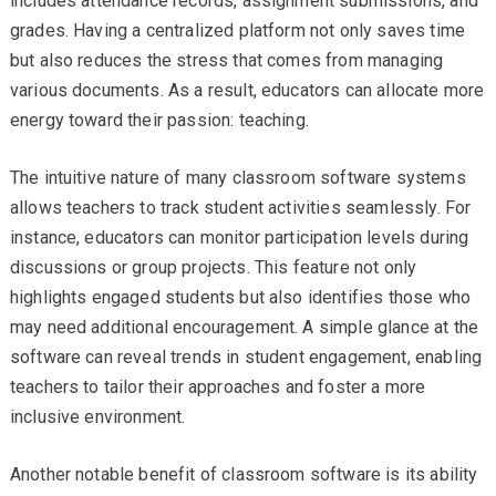
includes attendance records, assignment submissions, and
grades. Having a centralized platform not only saves time
but also reduces the stress that comes from managing
various documents. As a result, educators can allocate more
energy toward their passion: teaching.
The intuitive nature of many classroom software systems
allows teachers to track student activities seamlessly. For
instance, educators can monitor participation levels during
discussions or group projects. This feature not only
highlights engaged students but also identifies those who
may need additional encouragement. A simple glance at the
software can reveal trends in student engagement, enabling
teachers to tailor their approaches and foster a more
inclusive environment.
Another notable benefit of classroom software is its ability