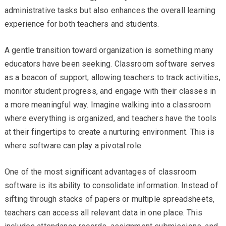
administrative tasks but also enhances the overall learning
experience for both teachers and students.
A gentle transition toward organization is something many
educators have been seeking. Classroom software serves
as a beacon of support, allowing teachers to track activities,
monitor student progress, and engage with their classes in
a more meaningful way. Imagine walking into a classroom
where everything is organized, and teachers have the tools
at their fingertips to create a nurturing environment. This is
where software can play a pivotal role.
One of the most significant advantages of classroom
software is its ability to consolidate information. Instead of
sifting through stacks of papers or multiple spreadsheets,
teachers can access all relevant data in one place. This