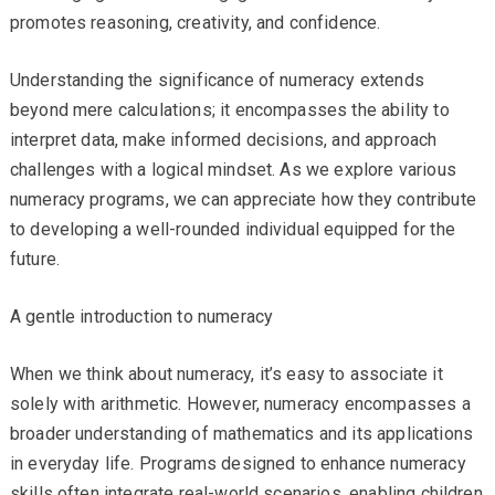
promotes reasoning, creativity, and confidence.
Understanding the significance of numeracy extends
beyond mere calculations; it encompasses the ability to
interpret data, make informed decisions, and approach
challenges with a logical mindset. As we explore various
numeracy programs, we can appreciate how they contribute
to developing a well-rounded individual equipped for the
future.
A gentle introduction to numeracy
When we think about numeracy, it’s easy to associate it
solely with arithmetic. However, numeracy encompasses a
broader understanding of mathematics and its applications
in everyday life. Programs designed to enhance numeracy
skills often integrate real-world scenarios, enabling children