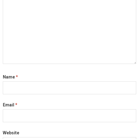
Name
*
Email
*
Website