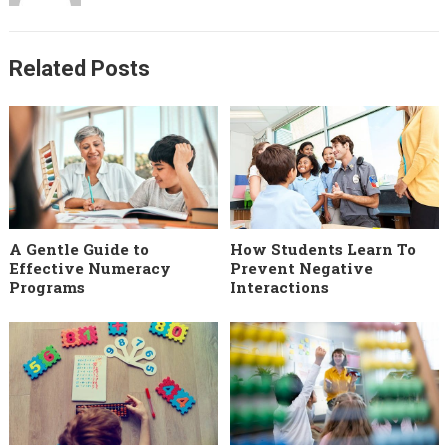
Related Posts
A Gentle Guide to
How Students Learn To
Effective Numeracy
Prevent Negative
Programs
Interactions