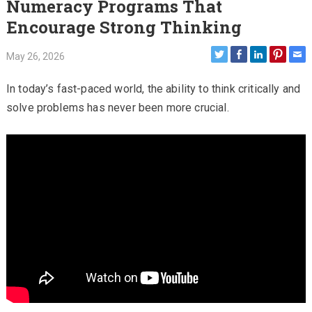
Numeracy Programs That
Encourage Strong Thinking
May 26, 2026
In today’s fast-paced world, the ability to think critically and
solve problems has never been more crucial.