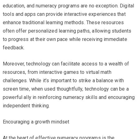
education, and numeracy programs are no exception. Digital
tools and apps can provide interactive experiences that
enhance traditional learning methods. These resources
often offer personalized learning paths, allowing students
to progress at their own pace while receiving immediate
feedback.
Moreover, technology can facilitate access to a wealth of
resources, from interactive games to virtual math
challenges. While it’s important to strike a balance with
screen time, when used thoughtfully, technology can be a
powerful ally in reinforcing numeracy skills and encouraging
independent thinking.
Encouraging a growth mindset
At the heart of effective numeracy programs is the