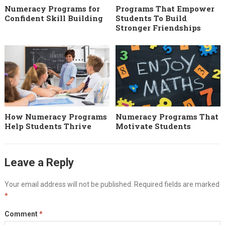
Numeracy Programs for
Programs That Empower
Confident Skill Building
Students To Build
Stronger Friendships
How Numeracy Programs
Numeracy Programs That
Help Students Thrive
Motivate Students
Leave a Reply
Your email address will not be published.
Required fields are marked
*
Comment
*