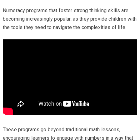
Numeracy programs that foster strong thinking skills are
becoming increasingly popular, as they provide children with
the tools they need to navigate the complexities of life.
These programs go beyond traditional math lessons,
encouraging learners to engage with numbers in a way that