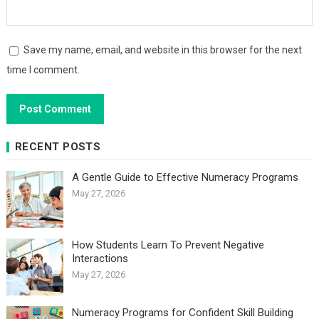
Save my name, email, and website in this browser for the next
time I comment.
RECENT POSTS
A Gentle Guide to Effective Numeracy Programs
May 27, 2026
How Students Learn To Prevent Negative
Interactions
May 27, 2026
Numeracy Programs for Confident Skill Building