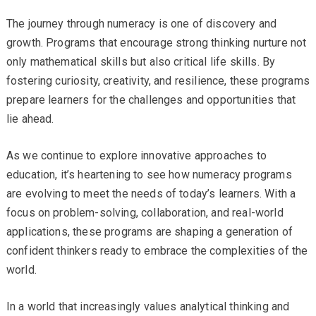
The journey through numeracy is one of discovery and
growth. Programs that encourage strong thinking nurture not
only mathematical skills but also critical life skills. By
fostering curiosity, creativity, and resilience, these programs
prepare learners for the challenges and opportunities that
lie ahead.
As we continue to explore innovative approaches to
education, it’s heartening to see how numeracy programs
are evolving to meet the needs of today’s learners. With a
focus on problem-solving, collaboration, and real-world
applications, these programs are shaping a generation of
confident thinkers ready to embrace the complexities of the
world.
In a world that increasingly values analytical thinking and