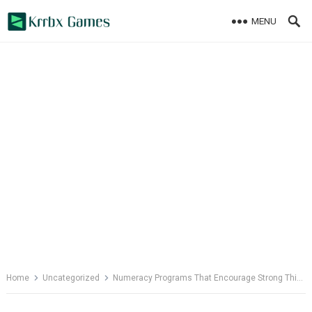
Skip
MENU
to
content
Home
Uncategorized
Numeracy Programs That Encourage Strong Thinking