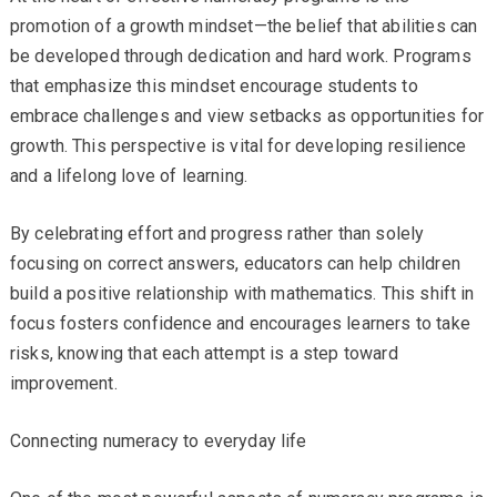
promotion of a growth mindset—the belief that abilities can
be developed through dedication and hard work. Programs
that emphasize this mindset encourage students to
embrace challenges and view setbacks as opportunities for
growth. This perspective is vital for developing resilience
and a lifelong love of learning.
By celebrating effort and progress rather than solely
focusing on correct answers, educators can help children
build a positive relationship with mathematics. This shift in
focus fosters confidence and encourages learners to take
risks, knowing that each attempt is a step toward
improvement.
Connecting numeracy to everyday life