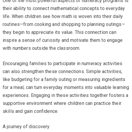
One of the most powerful aspects of numeracy programs is
their ability to connect mathematical concepts to everyday
life. When children see how math is woven into their daily
routines—from cooking and shopping to planning outings—
they begin to appreciate its value. This connection can
inspire a sense of curiosity and motivate them to engage
with numbers outside the classroom.
Encouraging families to participate in numeracy activities
can also strengthen these connections. Simple activities,
like budgeting for a family outing or measuring ingredients
for a meal, can turn everyday moments into valuable learning
experiences. Engaging in these activities together fosters a
supportive environment where children can practice their
skills and gain confidence.
A journey of discovery