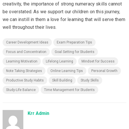
creativity, the importance of strong numeracy skills cannot
be overstated. As we support our children on this journey,
we can instill in them a love for learning that will serve them
well throughout their lives.
Career Development Ideas
Exam Preparation Tips
Focus and Concentration
Goal Setting for Students
Learning Motivation
Lifelong Learning
Mindset for Success
Note Taking Strategies
Online Learning Tips
Personal Growth
Productive Study Habits
Skill Building
Study Skills
Study-Life Balance
Time Management for Students
Krr Admin