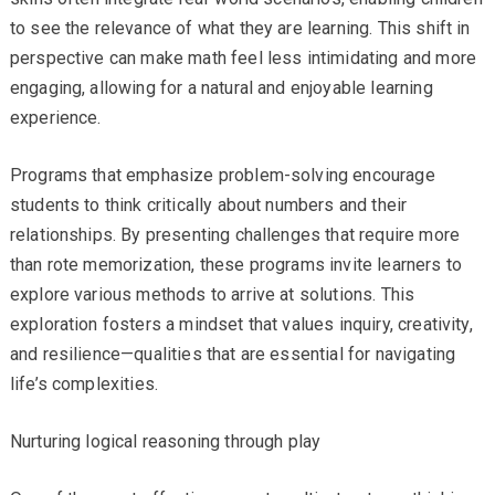
to see the relevance of what they are learning. This shift in
perspective can make math feel less intimidating and more
engaging, allowing for a natural and enjoyable learning
experience.
Programs that emphasize problem-solving encourage
students to think critically about numbers and their
relationships. By presenting challenges that require more
than rote memorization, these programs invite learners to
explore various methods to arrive at solutions. This
exploration fosters a mindset that values inquiry, creativity,
and resilience—qualities that are essential for navigating
life’s complexities.
Nurturing logical reasoning through play