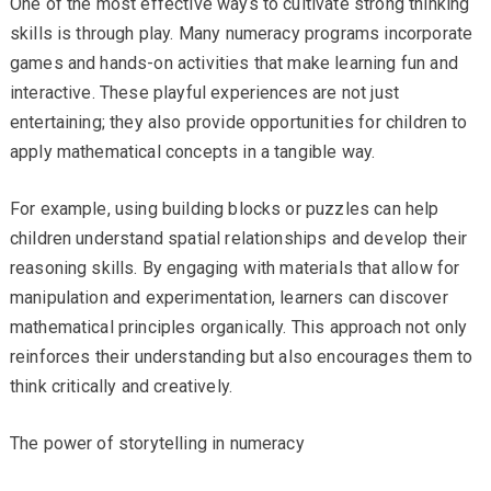
One of the most effective ways to cultivate strong thinking
skills is through play. Many numeracy programs incorporate
games and hands-on activities that make learning fun and
interactive. These playful experiences are not just
entertaining; they also provide opportunities for children to
apply mathematical concepts in a tangible way.
For example, using building blocks or puzzles can help
children understand spatial relationships and develop their
reasoning skills. By engaging with materials that allow for
manipulation and experimentation, learners can discover
mathematical principles organically. This approach not only
reinforces their understanding but also encourages them to
think critically and creatively.
The power of storytelling in numeracy