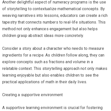
Another delightful aspect of numeracy programs is the use
of storytelling to contextualize mathematical concepts. By
weaving narratives into lessons, educators can create a rich
tapestry that connects numbers to real-life situations. This
method not only enhances engagement but also helps
children grasp abstract ideas more concretely.
Consider a story about a character who needs to measure
ingredients for a recipe. As children follow along, they can
explore concepts such as fractions and volume in a
relatable context. This storytelling approach not only makes
learning enjoyable but also enables children to see the
practical applications of math in their daily lives.
Creating a supportive environment
A supportive learning environment is crucial for fostering