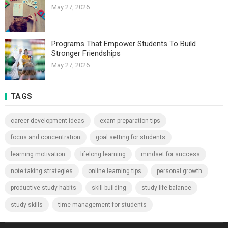
May 27, 2026
Programs That Empower Students To Build
Stronger Friendships
May 27, 2026
TAGS
career development ideas
exam preparation tips
focus and concentration
goal setting for students
learning motivation
lifelong learning
mindset for success
note taking strategies
online learning tips
personal growth
productive study habits
skill building
study-life balance
study skills
time management for students