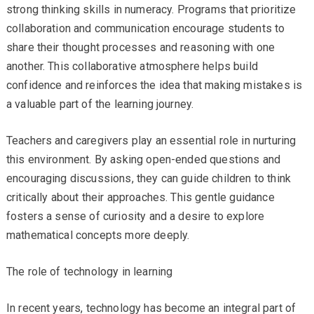
strong thinking skills in numeracy. Programs that prioritize
collaboration and communication encourage students to
share their thought processes and reasoning with one
another. This collaborative atmosphere helps build
confidence and reinforces the idea that making mistakes is
a valuable part of the learning journey.
Teachers and caregivers play an essential role in nurturing
this environment. By asking open-ended questions and
encouraging discussions, they can guide children to think
critically about their approaches. This gentle guidance
fosters a sense of curiosity and a desire to explore
mathematical concepts more deeply.
The role of technology in learning
In recent years, technology has become an integral part of