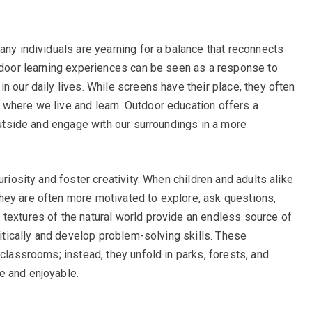
any individuals are yearning for a balance that reconnects
utdoor learning experiences can be seen as a response to
n our daily lives. While screens have their place, they often
where we live and learn. Outdoor education offers a
 outside and engage with our surroundings in a more
uriosity and foster creativity. When children and adults alike
hey are often more motivated to explore, ask questions,
textures of the natural world provide an endless source of
ritically and develop problem-solving skills. These
 classrooms; instead, they unfold in parks, forests, and
e and enjoyable.