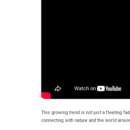
This growing trend is not just a fleeting fa
connecting with nature and the world aroun