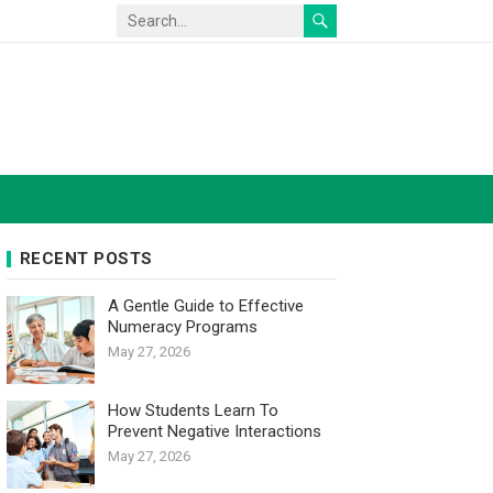
RECENT POSTS
A Gentle Guide to Effective
Numeracy Programs
May 27, 2026
How Students Learn To
Prevent Negative Interactions
May 27, 2026