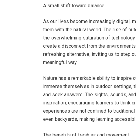
A small shift toward balance
As our lives become increasingly digital, m
them with the natural world. The rise of o
the overwhelming saturation of technology i
create a disconnect from the environments 
refreshing alternative, inviting us to step
meaningful way.
Nature has a remarkable ability to inspire c
immerse themselves in outdoor settings, t
and seek answers. The sights, sounds, and 
inspiration, encouraging learners to think c
experiences are not confined to traditional
even backyards, making learning accessibl
The benefits of fresh air and movement