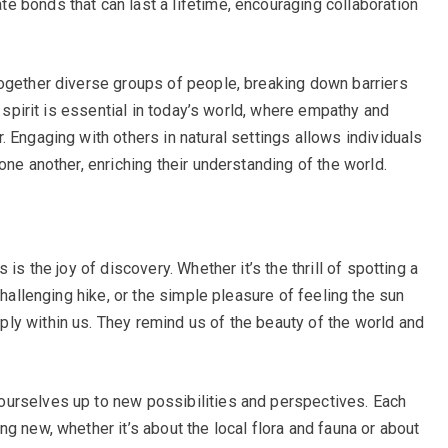
 bonds that can last a lifetime, encouraging collaboration
ogether diverse groups of people, breaking down barriers
e spirit is essential in today’s world, where empathy and
 Engaging with others in natural settings allows individuals
one another, enriching their understanding of the world.
is the joy of discovery. Whether it’s the thrill of spotting a
challenging hike, or the simple pleasure of feeling the sun
ly within us. They remind us of the beauty of the world and
urselves up to new possibilities and perspectives. Each
g new, whether it’s about the local flora and fauna or about