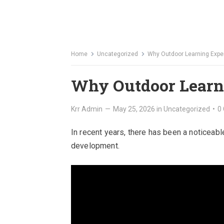
Home
Uncategorized
Why Outdoor Learning Expe
Why Outdoor Learni
Krr Admin
—
May 25, 2026
in
Uncategorized
•
0
In recent years, there has been a noticeab
development.