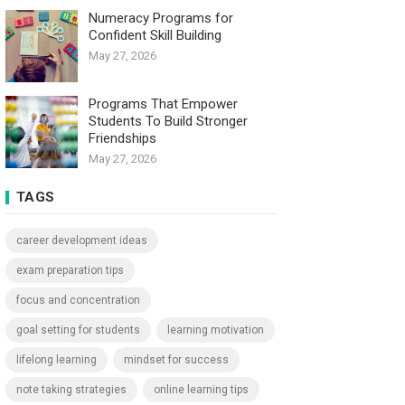
Numeracy Programs for
Confident Skill Building
May 27, 2026
Programs That Empower
Students To Build Stronger
Friendships
May 27, 2026
TAGS
career development ideas
exam preparation tips
focus and concentration
goal setting for students
learning motivation
lifelong learning
mindset for success
note taking strategies
online learning tips