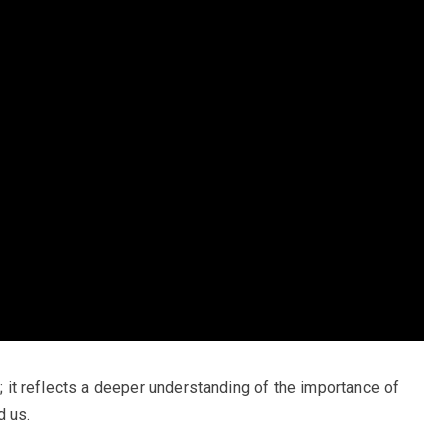
d; it reflects a deeper understanding of the importance of
d us.