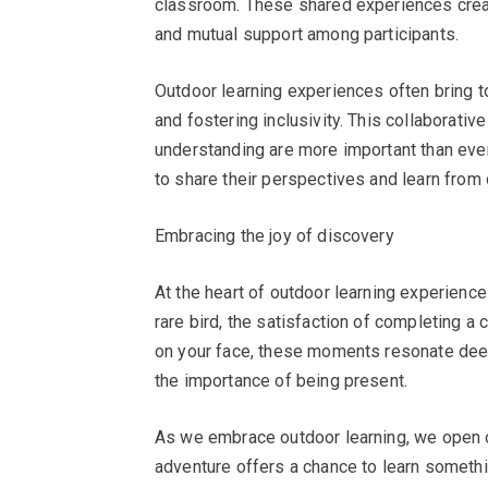
classroom. These shared experiences create
and mutual support among participants.
Outdoor learning experiences often bring t
and fostering inclusivity. This collaborativ
understanding are more important than ever.
to share their perspectives and learn from 
Embracing the joy of discovery
At the heart of outdoor learning experiences 
rare bird, the satisfaction of completing a 
on your face, these moments resonate deep
the importance of being present.
As we embrace outdoor learning, we open o
adventure offers a chance to learn somethin