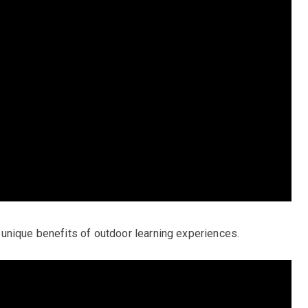
unique benefits of outdoor learning experiences.