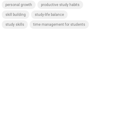
personal growth
productive study habits
skill building
study-life balance
study skills
time management for students