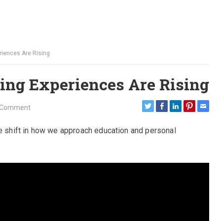
riences Are Rising
ng Experiences Are Rising
 Comment
le shift in how we approach education and personal