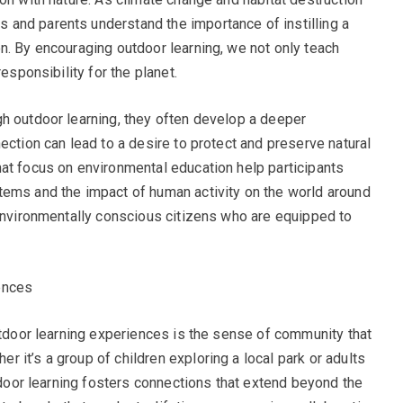
and parents understand the importance of instilling a
n. By encouraging outdoor learning, we not only teach
esponsibility for the planet.
h outdoor learning, they often develop a deeper
ection can lead to a desire to protect and preserve natural
at focus on environmental education help participants
tems and the impact of human activity on the world around
 environmentally conscious citizens who are equipped to
ences
outdoor learning experiences is the sense of community that
 it’s a group of children exploring a local park or adults
utdoor learning fosters connections that extend beyond the