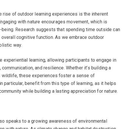
 rise of outdoor learning experiences is the inherent
y. Engaging with nature encourages movement, which is
ll-being. Research suggests that spending time outside can
overall cognitive function. As we embrace outdoor
olistic way.
xperiential learning, allowing participants to engage in
 communication, and resilience. Whether it’s building a
cal wildlife, these experiences foster a sense of
particular, benefit from this type of learning, as it helps
ommunity while building a lasting appreciation for nature.
also speaks to a growing awareness of environmental
on with nature. As climate change and habitat destruction