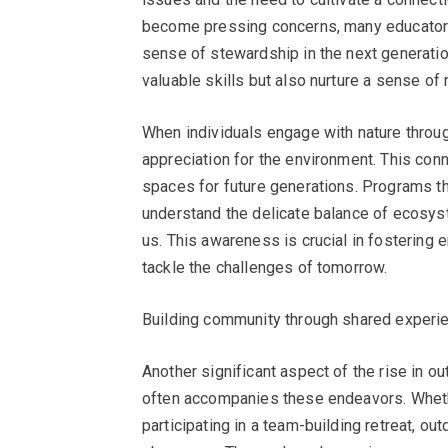
become pressing concerns, many educators 
sense of stewardship in the next generatio
valuable skills but also nurture a sense of r
When individuals engage with nature throug
appreciation for the environment. This conn
spaces for future generations. Programs th
understand the delicate balance of ecosys
us. This awareness is crucial in fostering
tackle the challenges of tomorrow.
Building community through shared experi
Another significant aspect of the rise in 
often accompanies these endeavors. Whether
participating in a team-building retreat, o