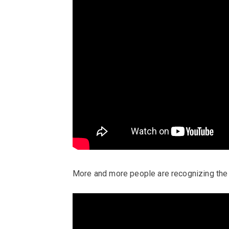
More and more people are recognizing the 