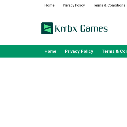
Skip
Home
Privacy Policy
Terms & Conditions
to
content
Home
Privacy Policy
Terms & Con