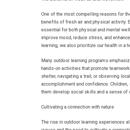
One of the most compelling reasons for the
benefits of fresh air and physical activit
essential for both physical and mental we
improve mood, reduce stress, and enhance 
learning, we also prioritize our health in a h
Many outdoor learning programs emphasize e
hands-on activities that promote teamwork,
shelter, navigating a trail, or observing lo
accomplishment and confidence. Children, in 
them develop social skills and a sense of c
Cultivating a connection with nature
The rise in outdoor learning experiences 
issues and the need to cultivate a connecti