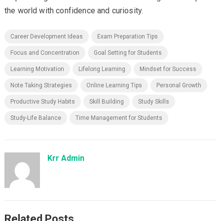
the world with confidence and curiosity.
Career Development Ideas
Exam Preparation Tips
Focus and Concentration
Goal Setting for Students
Learning Motivation
Lifelong Learning
Mindset for Success
Note Taking Strategies
Online Learning Tips
Personal Growth
Productive Study Habits
Skill Building
Study Skills
Study-Life Balance
Time Management for Students
Krr Admin
Related Posts