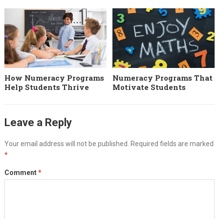
How Numeracy Programs
Numeracy Programs That
Help Students Thrive
Motivate Students
Leave a Reply
Your email address will not be published.
Required fields are marked
*
Comment
*