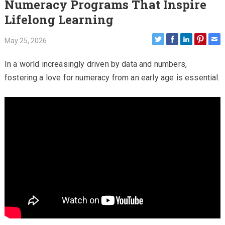
Numeracy Programs That Inspire
Lifelong Learning
May 25, 2026
In a world increasingly driven by data and numbers,
fostering a love for numeracy from an early age is essential.