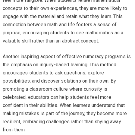
feel more tangible. When students relate mathematical
concepts to their own experiences, they are more likely to
engage with the material and retain what they learn. This
connection between math and life fosters a sense of
purpose, encouraging students to see mathematics as a
valuable skill rather than an abstract concept.
Another inspiring aspect of effective numeracy programs is
the emphasis on inquiry-based learning. This method
encourages students to ask questions, explore
possibilities, and discover solutions on their own. By
promoting a classroom culture where curiosity is
celebrated, educators can help students feel more
confident in their abilities. When learners understand that
making mistakes is part of the journey, they become more
resilient, embracing challenges rather than shying away
from them.