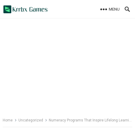
Skip
MENU
to
content
Home
Uncategorized
Numeracy Programs That Inspire Lifelong Learning