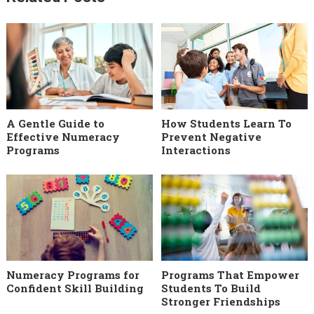
A Gentle Guide to
How Students Learn To
Effective Numeracy
Prevent Negative
Programs
Interactions
Numeracy Programs for
Programs That Empower
Confident Skill Building
Students To Build
Stronger Friendships