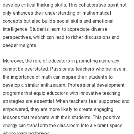
develop critical thinking skills. This collaborative spirit not
only enhances their understanding of mathematical
concepts but also builds social skills and emotional
intelligence. Students learn to appreciate diverse
perspectives, which can lead to richer discussions and
deeper insights.
Moreover, the role of educators in promoting numeracy
cannot be overstated. Passionate teachers who believe in
the importance of math can inspire their students to
develop a similar enthusiasm. Professional development
programs that equip educators with innovative teaching
strategies are essential. When teachers feel supported and
empowered, they are more likely to create engaging
lessons that resonate with their students. This positive
energy can transform the classroom into a vibrant space
where learning thrives.