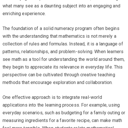
what many see as a daunting subject into an engaging and
enriching experience.
The foundation of a solid numeracy program often begins
with the understanding that mathematics is not merely a
collection of rules and formulas. Instead, it is a language of
patterns, relationships, and problem-solving. When learners
see math as a tool for understanding the world around them,
they begin to appreciate its relevance in everyday life. This
perspective can be cultivated through creative teaching
methods that encourage exploration and collaboration.
One effective approach is to integrate real-world
applications into the learning process. For example, using
everyday scenarios, such as budgeting for a family outing or
measuring ingredients for a favorite recipe, can make math