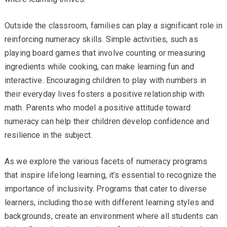
Outside the classroom, families can play a significant role in
reinforcing numeracy skills. Simple activities, such as
playing board games that involve counting or measuring
ingredients while cooking, can make learning fun and
interactive. Encouraging children to play with numbers in
their everyday lives fosters a positive relationship with
math. Parents who model a positive attitude toward
numeracy can help their children develop confidence and
resilience in the subject.
As we explore the various facets of numeracy programs
that inspire lifelong learning, it’s essential to recognize the
importance of inclusivity. Programs that cater to diverse
learners, including those with different learning styles and
backgrounds, create an environment where all students can