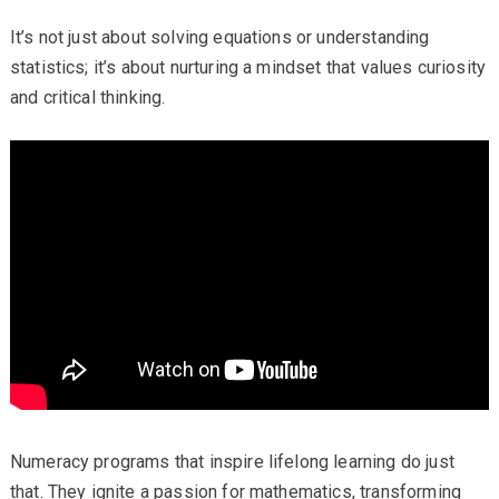
It’s not just about solving equations or understanding
statistics; it’s about nurturing a mindset that values curiosity
and critical thinking.
Numeracy programs that inspire lifelong learning do just
that. They ignite a passion for mathematics, transforming