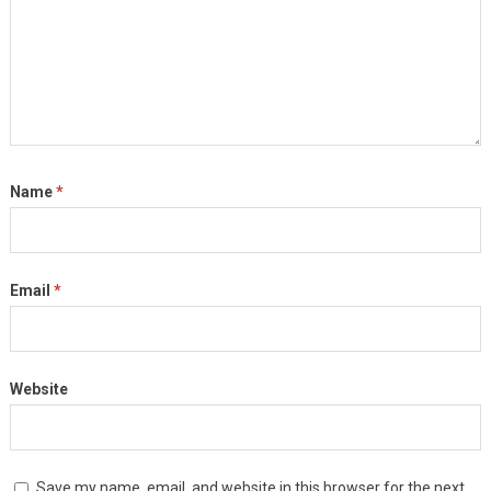
Name
*
Email
*
Website
Save my name, email, and website in this browser for the next