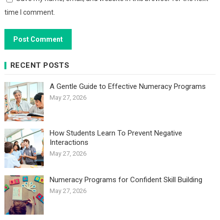
time I comment.
RECENT POSTS
A Gentle Guide to Effective Numeracy Programs
May 27, 2026
How Students Learn To Prevent Negative
Interactions
May 27, 2026
Numeracy Programs for Confident Skill Building
May 27, 2026