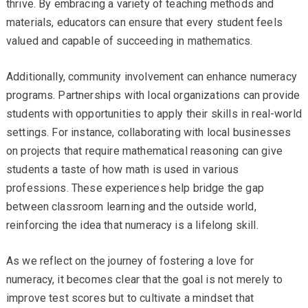
thrive. By embracing a variety of teaching methods and
materials, educators can ensure that every student feels
valued and capable of succeeding in mathematics.
Additionally, community involvement can enhance numeracy
programs. Partnerships with local organizations can provide
students with opportunities to apply their skills in real-world
settings. For instance, collaborating with local businesses
on projects that require mathematical reasoning can give
students a taste of how math is used in various
professions. These experiences help bridge the gap
between classroom learning and the outside world,
reinforcing the idea that numeracy is a lifelong skill.
As we reflect on the journey of fostering a love for
numeracy, it becomes clear that the goal is not merely to
improve test scores but to cultivate a mindset that