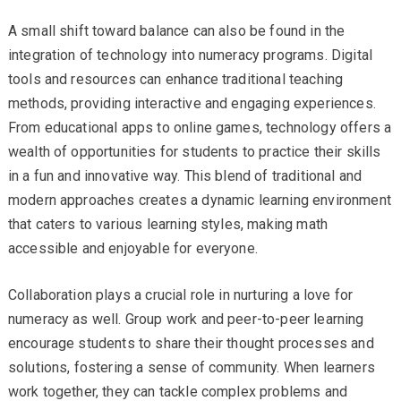
A small shift toward balance can also be found in the
integration of technology into numeracy programs. Digital
tools and resources can enhance traditional teaching
methods, providing interactive and engaging experiences.
From educational apps to online games, technology offers a
wealth of opportunities for students to practice their skills
in a fun and innovative way. This blend of traditional and
modern approaches creates a dynamic learning environment
that caters to various learning styles, making math
accessible and enjoyable for everyone.
Collaboration plays a crucial role in nurturing a love for
numeracy as well. Group work and peer-to-peer learning
encourage students to share their thought processes and
solutions, fostering a sense of community. When learners
work together, they can tackle complex problems and