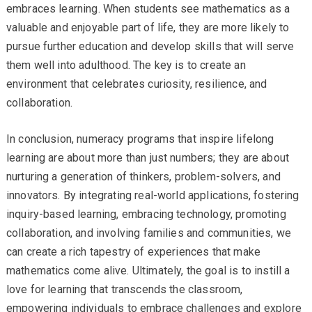
embraces learning. When students see mathematics as a
valuable and enjoyable part of life, they are more likely to
pursue further education and develop skills that will serve
them well into adulthood. The key is to create an
environment that celebrates curiosity, resilience, and
collaboration.
In conclusion, numeracy programs that inspire lifelong
learning are about more than just numbers; they are about
nurturing a generation of thinkers, problem-solvers, and
innovators. By integrating real-world applications, fostering
inquiry-based learning, embracing technology, promoting
collaboration, and involving families and communities, we
can create a rich tapestry of experiences that make
mathematics come alive. Ultimately, the goal is to instill a
love for learning that transcends the classroom,
empowering individuals to embrace challenges and explore