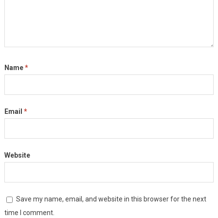
Name
*
Email
*
Website
Save my name, email, and website in this browser for the next
time I comment.