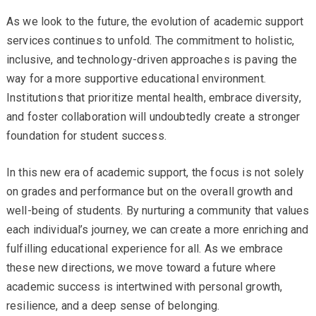
As we look to the future, the evolution of academic support
services continues to unfold. The commitment to holistic,
inclusive, and technology-driven approaches is paving the
way for a more supportive educational environment.
Institutions that prioritize mental health, embrace diversity,
and foster collaboration will undoubtedly create a stronger
foundation for student success.
In this new era of academic support, the focus is not solely
on grades and performance but on the overall growth and
well-being of students. By nurturing a community that values
each individual’s journey, we can create a more enriching and
fulfilling educational experience for all. As we embrace
these new directions, we move toward a future where
academic success is intertwined with personal growth,
resilience, and a deep sense of belonging.