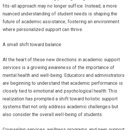
fits-all approach may no longer suffice. Instead, a more
nuanced understanding of student needs is shaping the
future of academic assistance, fostering an environment
where personalized support can thrive.
A small shift toward balance
At the heart of these new directions in academic support
services is a growing awareness of the importance of
mental health and well-being. Educators and administrators
are beginning to understand that academic performance is
closely tied to emotional and psychological health. This
realization has prompted a shift toward holistic support
systems that not only address academic challenges but
also consider the overall well-being of students.
Counseling services, wellness programs, and peer support