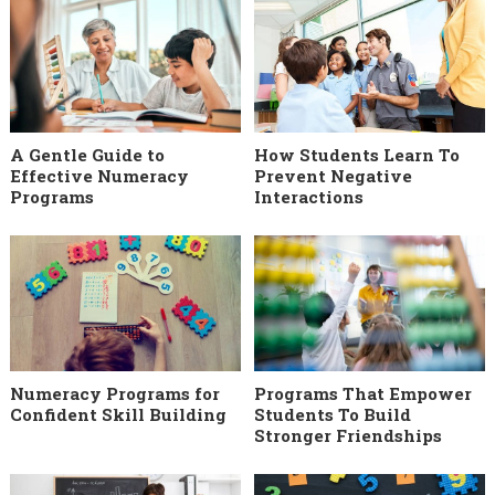
A Gentle Guide to
How Students Learn To
Effective Numeracy
Prevent Negative
Programs
Interactions
Numeracy Programs for
Programs That Empower
Confident Skill Building
Students To Build
Stronger Friendships