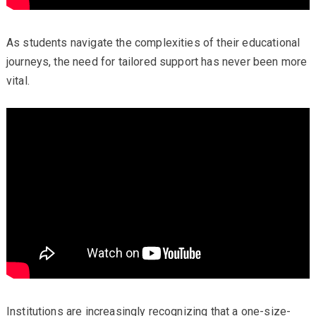
As students navigate the complexities of their educational
journeys, the need for tailored support has never been more
vital.
Institutions are increasingly recognizing that a one-size-