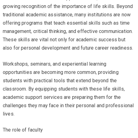
growing recognition of the importance of life skills. Beyond
traditional academic assistance, many institutions are now
offering programs that teach essential skills such as time
management, critical thinking, and effective communication.
These skills are vital not only for academic success but
also for personal development and future career readiness.
Workshops, seminars, and experiential learning
opportunities are becoming more common, providing
students with practical tools that extend beyond the
classroom. By equipping students with these life skills,
academic support services are preparing them for the
challenges they may face in their personal and professional
lives.
The role of faculty