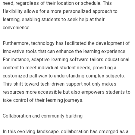
need, regardless of their location or schedule. This
flexibility allows for a more personalized approach to
learning, enabling students to seek help at their
convenience.
Furthermore, technology has facilitated the development of
innovative tools that can enhance the learning experience.
For instance, adaptive learning software tailors educational
content to meet individual student needs, providing a
customized pathway to understanding complex subjects.
This shift toward tech-driven support not only makes
resources more accessible but also empowers students to
take control of their learning journeys.
Collaboration and community building
In this evolving landscape, collaboration has emerged as a