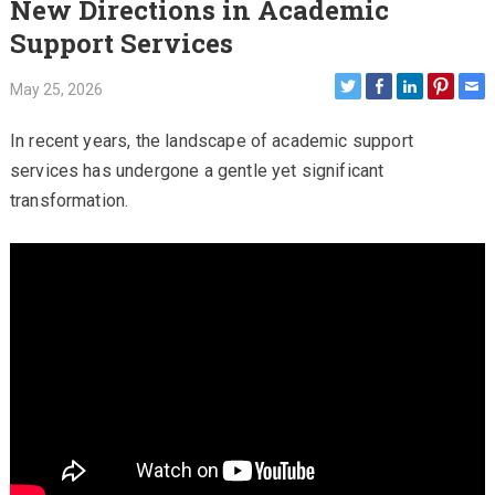
New Directions in Academic
Support Services
May 25, 2026
In recent years, the landscape of academic support
services has undergone a gentle yet significant
transformation.