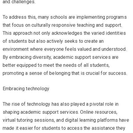
and challenges.
To address this, many schools are implementing programs
that focus on culturally responsive teaching and support.
This approach not only acknowledges the varied identities
of students but also actively seeks to create an
environment where everyone feels valued and understood.
By embracing diversity, academic support services are
better equipped to meet the needs of all students,
promoting a sense of belonging that is crucial for success.
Embracing technology
The rise of technology has also played a pivotal role in
shaping academic support services. Online resources,
virtual tutoring sessions, and digital learning platforms have
made it easier for students to access the assistance they