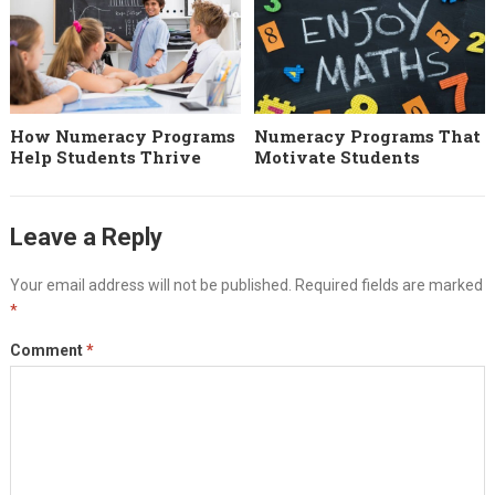
How Numeracy Programs
Numeracy Programs That
Help Students Thrive
Motivate Students
Leave a Reply
Your email address will not be published.
Required fields are marked
*
Comment
*