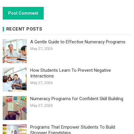
RECENT POSTS
A Gentle Guide to Effective Numeracy Programs
May 27, 2026
How Students Learn To Prevent Negative
Interactions
May 27, 2026
Numeracy Programs for Confident Skill Building
May 27, 2026
Programs That Empower Students To Build
Stronger Friendships