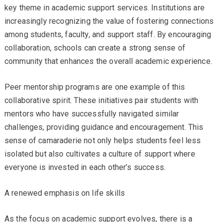
key theme in academic support services. Institutions are
increasingly recognizing the value of fostering connections
among students, faculty, and support staff. By encouraging
collaboration, schools can create a strong sense of
community that enhances the overall academic experience.
Peer mentorship programs are one example of this
collaborative spirit. These initiatives pair students with
mentors who have successfully navigated similar
challenges, providing guidance and encouragement. This
sense of camaraderie not only helps students feel less
isolated but also cultivates a culture of support where
everyone is invested in each other’s success.
A renewed emphasis on life skills
As the focus on academic support evolves, there is a