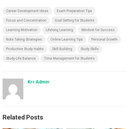
Career Development Ideas
Exam Preparation Tips
Focus and Concentration
Goal Setting for Students
Learning Motivation
Lifelong Learning
Mindset for Success
Note Taking Strategies
Online Learning Tips
Personal Growth
Productive Study Habits
Skill Building
Study Skills
Study-Life Balance
Time Management for Students
Krr Admin
Related Posts