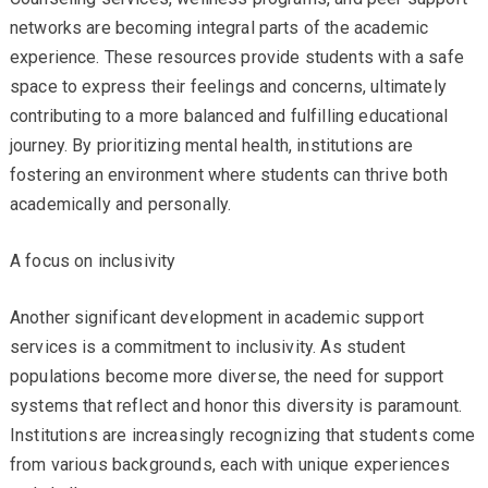
networks are becoming integral parts of the academic
experience. These resources provide students with a safe
space to express their feelings and concerns, ultimately
contributing to a more balanced and fulfilling educational
journey. By prioritizing mental health, institutions are
fostering an environment where students can thrive both
academically and personally.
A focus on inclusivity
Another significant development in academic support
services is a commitment to inclusivity. As student
populations become more diverse, the need for support
systems that reflect and honor this diversity is paramount.
Institutions are increasingly recognizing that students come
from various backgrounds, each with unique experiences