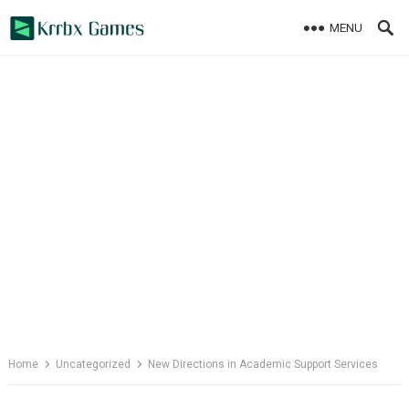
Skip
MENU
to
content
Home
Uncategorized
New Directions in Academic Support Services