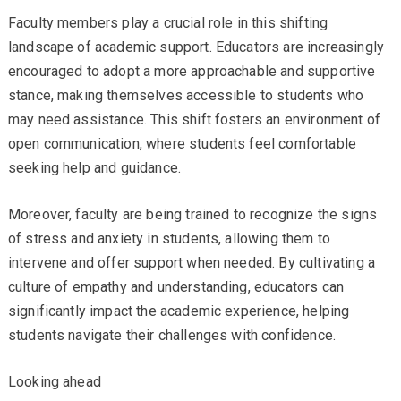
Faculty members play a crucial role in this shifting
landscape of academic support. Educators are increasingly
encouraged to adopt a more approachable and supportive
stance, making themselves accessible to students who
may need assistance. This shift fosters an environment of
open communication, where students feel comfortable
seeking help and guidance.
Moreover, faculty are being trained to recognize the signs
of stress and anxiety in students, allowing them to
intervene and offer support when needed. By cultivating a
culture of empathy and understanding, educators can
significantly impact the academic experience, helping
students navigate their challenges with confidence.
Looking ahead