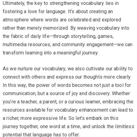
Ultimately, the key to strengthening vocabulary lies in
fostering a love for language. It’s about creating an
atmosphere where words are celebrated and explored
rather than merely memorized. By weaving vocabulary into
the fabric of daily life—through storytelling, games,
multimedia resources, and community engagement—we can
transform learning into a meaningful journey.
As we nurture our vocabulary, we also cultivate our ability to
connect with others and express our thoughts more clearly.
In this way, the power of words becomes not just a tool for
communication, but a source of joy and discovery. Whether
you’re a teacher, a parent, or a curious learner, embracing the
resources available for vocabulary enhancement can lead to
a richer, more expressive life. So let’s embark on this
journey together, one word at a time, and unlock the limitless
potential that language has to offer.