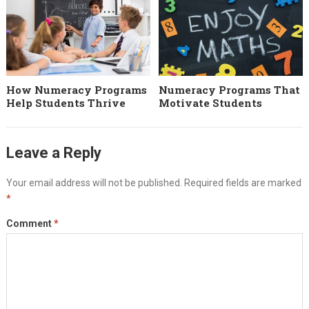
How Numeracy Programs
Numeracy Programs That
Help Students Thrive
Motivate Students
Leave a Reply
Your email address will not be published.
Required fields are marked
*
Comment
*