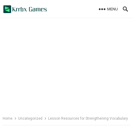
Skip
MENU
to
content
Home
Uncategorized
Lesson Resources for Strengthening Vocabulary