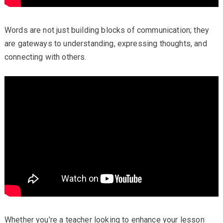
Words are not just building blocks of communication; they
are gateways to understanding, expressing thoughts, and
connecting with others.
Whether you’re a teacher looking to enhance your lesson