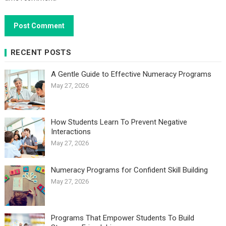
RECENT POSTS
A Gentle Guide to Effective Numeracy Programs
May 27, 2026
How Students Learn To Prevent Negative
Interactions
May 27, 2026
Numeracy Programs for Confident Skill Building
May 27, 2026
Programs That Empower Students To Build