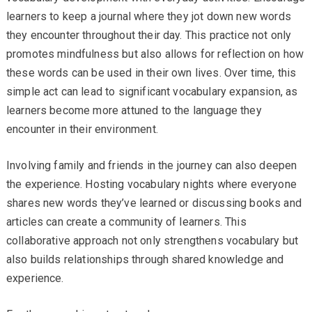
learners to keep a journal where they jot down new words
they encounter throughout their day. This practice not only
promotes mindfulness but also allows for reflection on how
these words can be used in their own lives. Over time, this
simple act can lead to significant vocabulary expansion, as
learners become more attuned to the language they
encounter in their environment.
Involving family and friends in the journey can also deepen
the experience. Hosting vocabulary nights where everyone
shares new words they’ve learned or discussing books and
articles can create a community of learners. This
collaborative approach not only strengthens vocabulary but
also builds relationships through shared knowledge and
experience.