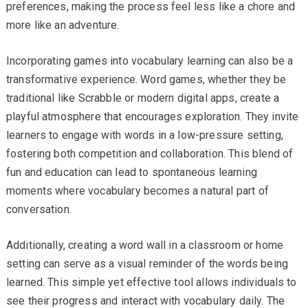
preferences, making the process feel less like a chore and
more like an adventure.
Incorporating games into vocabulary learning can also be a
transformative experience. Word games, whether they be
traditional like Scrabble or modern digital apps, create a
playful atmosphere that encourages exploration. They invite
learners to engage with words in a low-pressure setting,
fostering both competition and collaboration. This blend of
fun and education can lead to spontaneous learning
moments where vocabulary becomes a natural part of
conversation.
Additionally, creating a word wall in a classroom or home
setting can serve as a visual reminder of the words being
learned. This simple yet effective tool allows individuals to
see their progress and interact with vocabulary daily. The