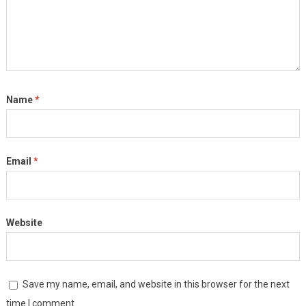
Name
*
Email
*
Website
Save my name, email, and website in this browser for the next
time I comment.