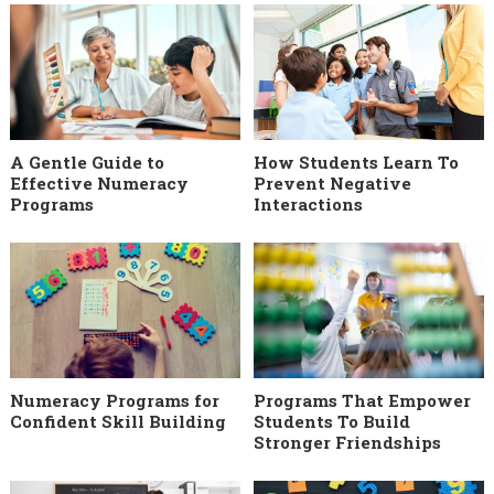
A Gentle Guide to
How Students Learn To
Effective Numeracy
Prevent Negative
Programs
Interactions
Numeracy Programs for
Programs That Empower
Confident Skill Building
Students To Build
Stronger Friendships