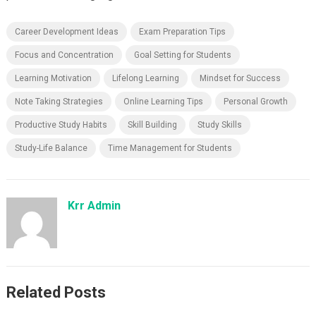
Career Development Ideas
Exam Preparation Tips
Focus and Concentration
Goal Setting for Students
Learning Motivation
Lifelong Learning
Mindset for Success
Note Taking Strategies
Online Learning Tips
Personal Growth
Productive Study Habits
Skill Building
Study Skills
Study-Life Balance
Time Management for Students
Krr Admin
Related Posts