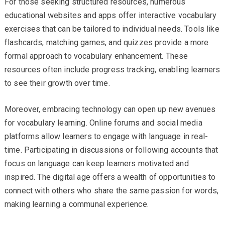
For those seeking structured resources, numerous
educational websites and apps offer interactive vocabulary
exercises that can be tailored to individual needs. Tools like
flashcards, matching games, and quizzes provide a more
formal approach to vocabulary enhancement. These
resources often include progress tracking, enabling learners
to see their growth over time.
Moreover, embracing technology can open up new avenues
for vocabulary learning. Online forums and social media
platforms allow learners to engage with language in real-
time. Participating in discussions or following accounts that
focus on language can keep learners motivated and
inspired. The digital age offers a wealth of opportunities to
connect with others who share the same passion for words,
making learning a communal experience.