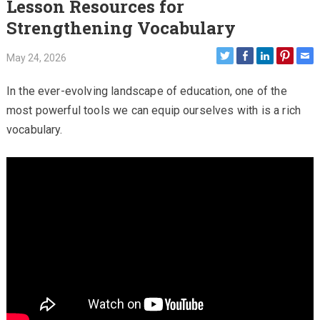
Lesson Resources for
Strengthening Vocabulary
May 24, 2026
In the ever-evolving landscape of education, one of the
most powerful tools we can equip ourselves with is a rich
vocabulary.