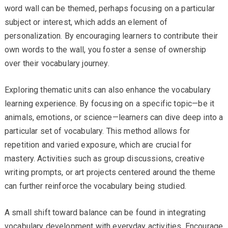
word wall can be themed, perhaps focusing on a particular
subject or interest, which adds an element of
personalization. By encouraging learners to contribute their
own words to the wall, you foster a sense of ownership
over their vocabulary journey.
Exploring thematic units can also enhance the vocabulary
learning experience. By focusing on a specific topic—be it
animals, emotions, or science—learners can dive deep into a
particular set of vocabulary. This method allows for
repetition and varied exposure, which are crucial for
mastery. Activities such as group discussions, creative
writing prompts, or art projects centered around the theme
can further reinforce the vocabulary being studied.
A small shift toward balance can be found in integrating
vocabulary development with everyday activities. Encourage