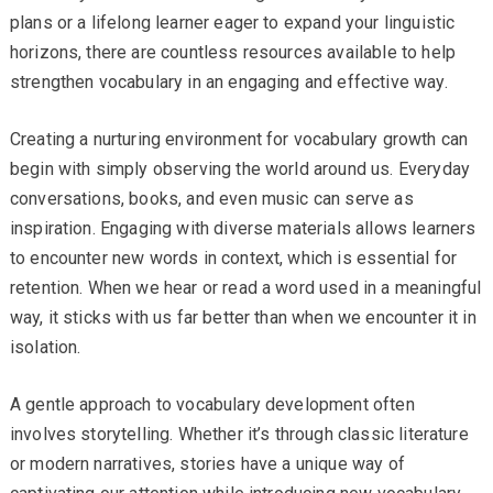
plans or a lifelong learner eager to expand your linguistic
horizons, there are countless resources available to help
strengthen vocabulary in an engaging and effective way.
Creating a nurturing environment for vocabulary growth can
begin with simply observing the world around us. Everyday
conversations, books, and even music can serve as
inspiration. Engaging with diverse materials allows learners
to encounter new words in context, which is essential for
retention. When we hear or read a word used in a meaningful
way, it sticks with us far better than when we encounter it in
isolation.
A gentle approach to vocabulary development often
involves storytelling. Whether it’s through classic literature
or modern narratives, stories have a unique way of