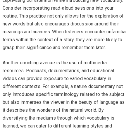
captivating our attention while introducing new vocabulary.
Consider incorporating read-aloud sessions into your
routine. This practice not only allows for the exploration of
new words but also encourages discussion around their
meanings and nuances. When listeners encounter unfamiliar
terms within the context of a story, they are more likely to
grasp their significance and remember them later.
Another enriching avenue is the use of multimedia
resources. Podcasts, documentaries, and educational
videos can provide exposure to varied vocabulary in
different contexts. For example, a nature documentary not
only introduces specific terminology related to the subject
but also immerses the viewer in the beauty of language as
it describes the wonders of the natural world. By
diversifying the mediums through which vocabulary is
learned, we can cater to different learning styles and