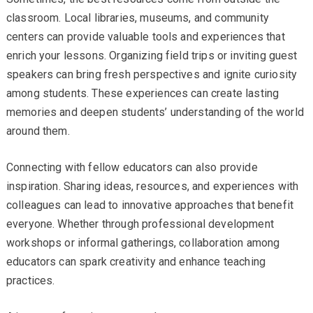
classroom. Local libraries, museums, and community
centers can provide valuable tools and experiences that
enrich your lessons. Organizing field trips or inviting guest
speakers can bring fresh perspectives and ignite curiosity
among students. These experiences can create lasting
memories and deepen students’ understanding of the world
around them.
Connecting with fellow educators can also provide
inspiration. Sharing ideas, resources, and experiences with
colleagues can lead to innovative approaches that benefit
everyone. Whether through professional development
workshops or informal gatherings, collaboration among
educators can spark creativity and enhance teaching
practices.