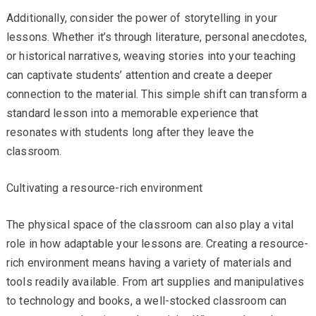
Additionally, consider the power of storytelling in your
lessons. Whether it’s through literature, personal anecdotes,
or historical narratives, weaving stories into your teaching
can captivate students’ attention and create a deeper
connection to the material. This simple shift can transform a
standard lesson into a memorable experience that
resonates with students long after they leave the
classroom.
Cultivating a resource-rich environment
The physical space of the classroom can also play a vital
role in how adaptable your lessons are. Creating a resource-
rich environment means having a variety of materials and
tools readily available. From art supplies and manipulatives
to technology and books, a well-stocked classroom can