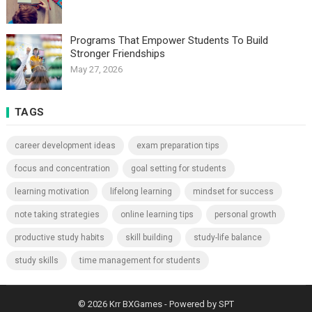
Programs That Empower Students To Build
Stronger Friendships
May 27, 2026
TAGS
career development ideas
exam preparation tips
focus and concentration
goal setting for students
learning motivation
lifelong learning
mindset for success
note taking strategies
online learning tips
personal growth
productive study habits
skill building
study-life balance
study skills
time management for students
© 2026
Krr BXGames
- Powered by
SPT