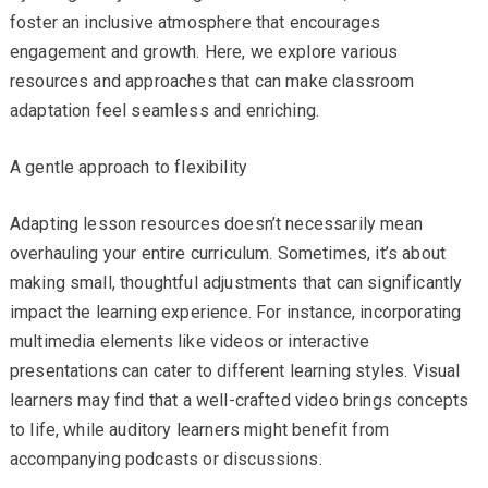
foster an inclusive atmosphere that encourages
engagement and growth. Here, we explore various
resources and approaches that can make classroom
adaptation feel seamless and enriching.
A gentle approach to flexibility
Adapting lesson resources doesn’t necessarily mean
overhauling your entire curriculum. Sometimes, it’s about
making small, thoughtful adjustments that can significantly
impact the learning experience. For instance, incorporating
multimedia elements like videos or interactive
presentations can cater to different learning styles. Visual
learners may find that a well-crafted video brings concepts
to life, while auditory learners might benefit from
accompanying podcasts or discussions.