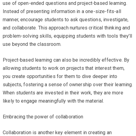
use of open-ended questions and project-based learning.
Instead of presenting information in a one-size-fits-all
manner, encourage students to ask questions, investigate,
and collaborate. This approach nurtures critical thinking and
problem-solving skills, equipping students with tools they’ll
use beyond the classroom.
Project-based learning can also be incredibly effective. By
allowing students to work on projects that interest them,
you create opportunities for them to dive deeper into
subjects, fostering a sense of ownership over their learning.
When students are invested in their work, they are more
likely to engage meaningfully with the material.
Embracing the power of collaboration
Collaboration is another key element in creating an