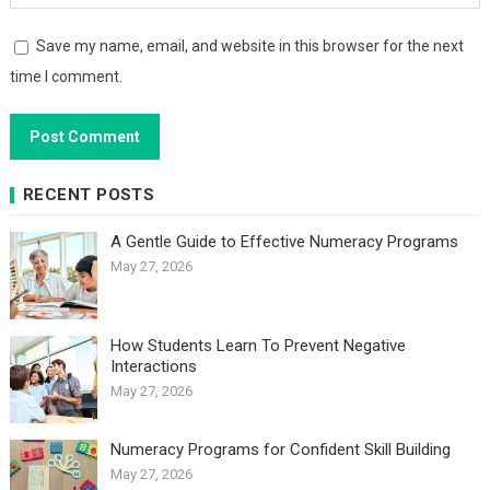
Save my name, email, and website in this browser for the next
time I comment.
RECENT POSTS
A Gentle Guide to Effective Numeracy Programs
May 27, 2026
How Students Learn To Prevent Negative
Interactions
May 27, 2026
Numeracy Programs for Confident Skill Building
May 27, 2026