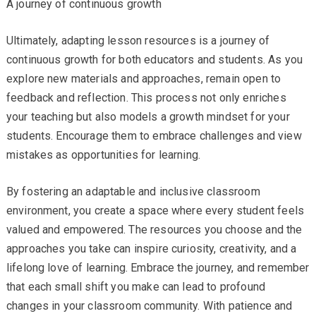
A journey of continuous growth
Ultimately, adapting lesson resources is a journey of
continuous growth for both educators and students. As you
explore new materials and approaches, remain open to
feedback and reflection. This process not only enriches
your teaching but also models a growth mindset for your
students. Encourage them to embrace challenges and view
mistakes as opportunities for learning.
By fostering an adaptable and inclusive classroom
environment, you create a space where every student feels
valued and empowered. The resources you choose and the
approaches you take can inspire curiosity, creativity, and a
lifelong love of learning. Embrace the journey, and remember
that each small shift you make can lead to profound
changes in your classroom community. With patience and