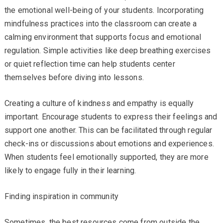
the emotional well-being of your students. Incorporating
mindfulness practices into the classroom can create a
calming environment that supports focus and emotional
regulation. Simple activities like deep breathing exercises
or quiet reflection time can help students center
themselves before diving into lessons.
Creating a culture of kindness and empathy is equally
important. Encourage students to express their feelings and
support one another. This can be facilitated through regular
check-ins or discussions about emotions and experiences.
When students feel emotionally supported, they are more
likely to engage fully in their learning.
Finding inspiration in community
Sometimes, the best resources come from outside the