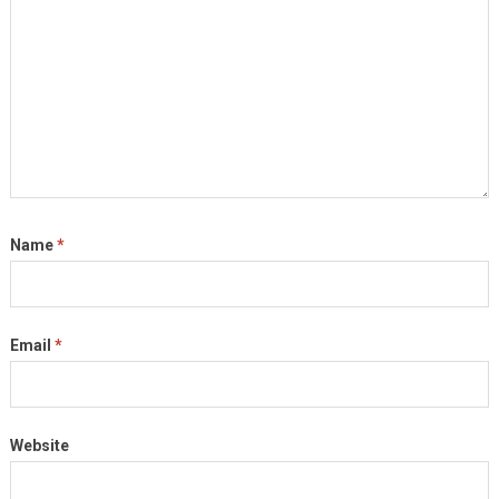
Name
*
Email
*
Website