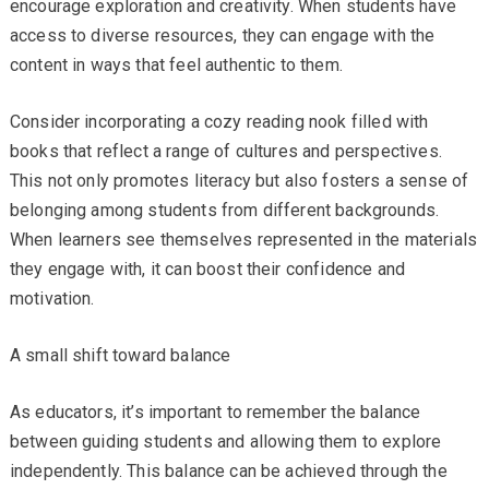
encourage exploration and creativity. When students have
access to diverse resources, they can engage with the
content in ways that feel authentic to them.
Consider incorporating a cozy reading nook filled with
books that reflect a range of cultures and perspectives.
This not only promotes literacy but also fosters a sense of
belonging among students from different backgrounds.
When learners see themselves represented in the materials
they engage with, it can boost their confidence and
motivation.
A small shift toward balance
As educators, it’s important to remember the balance
between guiding students and allowing them to explore
independently. This balance can be achieved through the