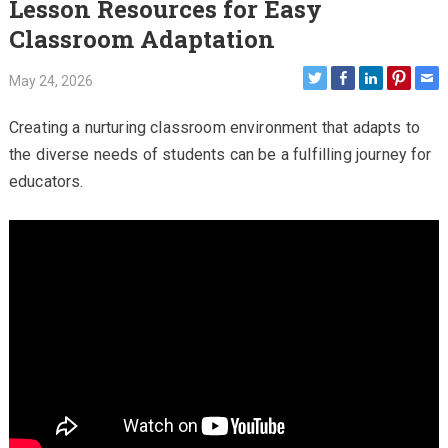
Lesson Resources for Easy
Classroom Adaptation
May 24, 2026
Creating a nurturing classroom environment that adapts to
the diverse needs of students can be a fulfilling journey for
educators.