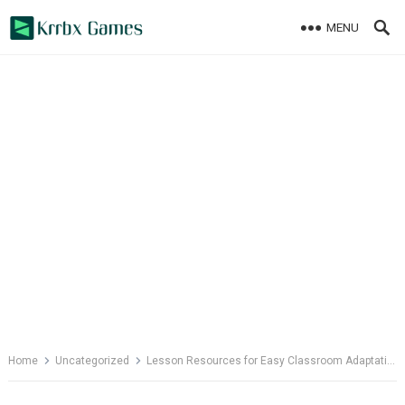
Skip
MENU
to
content
Home
Uncategorized
Lesson Resources for Easy Classroom Adaptation