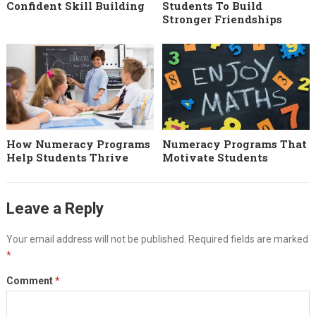
Confident Skill Building
Students To Build
Stronger Friendships
How Numeracy Programs
Numeracy Programs That
Help Students Thrive
Motivate Students
Leave a Reply
Your email address will not be published.
Required fields are marked
*
Comment
*