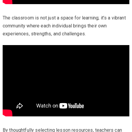
The classroom is not just a space for learning; it’s a vibrant
community where each individual brings their own
experiences, strengths, and challenges.
By thoughtfully selecting lesson resources, teachers can