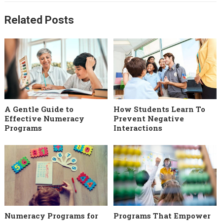
Related Posts
A Gentle Guide to
How Students Learn To
Effective Numeracy
Prevent Negative
Programs
Interactions
Numeracy Programs for
Programs That Empower