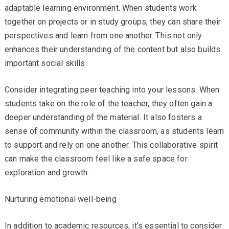
adaptable learning environment. When students work
together on projects or in study groups, they can share their
perspectives and learn from one another. This not only
enhances their understanding of the content but also builds
important social skills.
Consider integrating peer teaching into your lessons. When
students take on the role of the teacher, they often gain a
deeper understanding of the material. It also fosters a
sense of community within the classroom, as students learn
to support and rely on one another. This collaborative spirit
can make the classroom feel like a safe space for
exploration and growth.
Nurturing emotional well-being
In addition to academic resources, it’s essential to consider