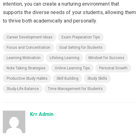
intention, you can create a nurturing environment that
supports the diverse needs of your students, allowing them
to thrive both academically and personally.
Career Development Ideas
Exam Preparation Tips
Focus and Concentration
Goal Setting for Students
Learning Motivation
Lifelong Learning
Mindset for Success
Note Taking Strategies
Online Learning Tips
Personal Growth
Productive Study Habits
Skill Building
Study Skills
Study-Life Balance
Time Management for Students
Krr Admin