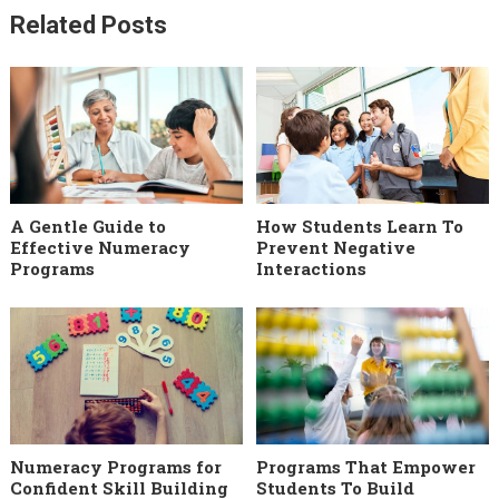
Related Posts
A Gentle Guide to
How Students Learn To
Effective Numeracy
Prevent Negative
Programs
Interactions
Numeracy Programs for
Programs That Empower
Confident Skill Building
Students To Build