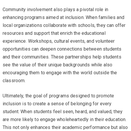
Community involvement also plays a pivotal role in
enhancing programs aimed at inclusion. When families and
local organizations collaborate with schools, they can offer
resources and support that enrich the educational
experience. Workshops, cultural events, and volunteer
opportunities can deepen connections between students
and their communities. These partnerships help students
see the value of their unique backgrounds while also
encouraging them to engage with the world outside the
classroom.
Ultimately, the goal of programs designed to promote
inclusion is to create a sense of belonging for every
student. When students feel seen, heard, and valued, they
are more likely to engage wholeheartedly in their education.
This not only enhances their academic performance but also