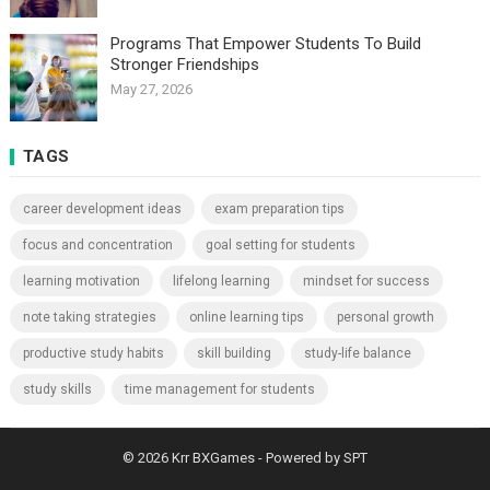
Programs That Empower Students To Build
Stronger Friendships
May 27, 2026
TAGS
career development ideas
exam preparation tips
focus and concentration
goal setting for students
learning motivation
lifelong learning
mindset for success
note taking strategies
online learning tips
personal growth
productive study habits
skill building
study-life balance
study skills
time management for students
© 2026
Krr BXGames
- Powered by
SPT