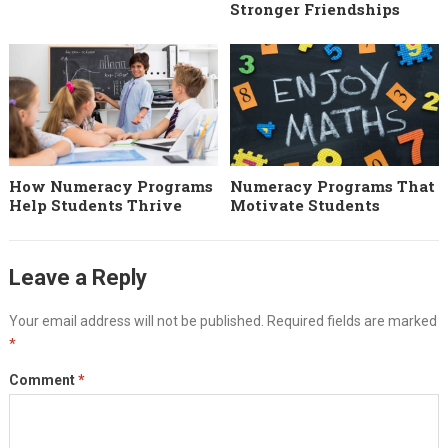
Stronger Friendships
How Numeracy Programs
Numeracy Programs That
Help Students Thrive
Motivate Students
Leave a Reply
Your email address will not be published.
Required fields are marked
*
Comment
*