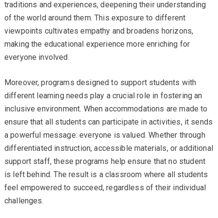
traditions and experiences, deepening their understanding
of the world around them. This exposure to different
viewpoints cultivates empathy and broadens horizons,
making the educational experience more enriching for
everyone involved.
Moreover, programs designed to support students with
different learning needs play a crucial role in fostering an
inclusive environment. When accommodations are made to
ensure that all students can participate in activities, it sends
a powerful message: everyone is valued. Whether through
differentiated instruction, accessible materials, or additional
support staff, these programs help ensure that no student
is left behind. The result is a classroom where all students
feel empowered to succeed, regardless of their individual
challenges.