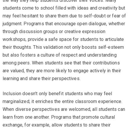
the way they help students discover their voices. Many
students come to school filled with ideas and creativity but
may feel hesitant to share them due to self-doubt or fear of
judgment. Programs that encourage open dialogue, whether
through discussion groups or creative expression
workshops, provide a safe space for students to articulate
their thoughts. This validation not only boosts self-esteem
but also fosters a culture of respect and understanding
among peers. When students see that their contributions
are valued, they are more likely to engage actively in their
learning and share their perspectives.
Inclusion doesn’t only benefit students who may feel
marginalized; it enriches the entire classroom experience.
When diverse perspectives are welcomed, all students can
learn from one another. Programs that promote cultural
exchange, for example, allow students to share their