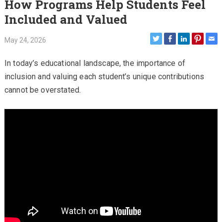
How Programs Help Students Feel
Included and Valued
May 24, 2026
In today’s educational landscape, the importance of
inclusion and valuing each student’s unique contributions
cannot be overstated.