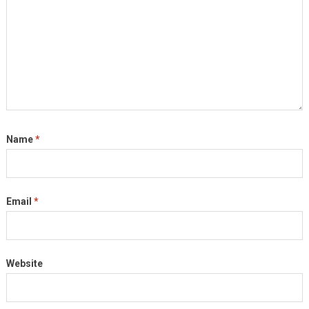
Name
*
Email
*
Website