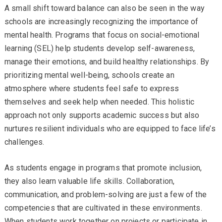
A small shift toward balance can also be seen in the way
schools are increasingly recognizing the importance of
mental health. Programs that focus on social-emotional
learning (SEL) help students develop self-awareness,
manage their emotions, and build healthy relationships. By
prioritizing mental well-being, schools create an
atmosphere where students feel safe to express
themselves and seek help when needed. This holistic
approach not only supports academic success but also
nurtures resilient individuals who are equipped to face life’s
challenges.
As students engage in programs that promote inclusion,
they also learn valuable life skills. Collaboration,
communication, and problem-solving are just a few of the
competencies that are cultivated in these environments.
When students work together on projects or participate in