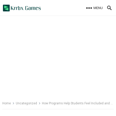
Skip
MENU
to
content
Home
Uncategorized
How Programs Help Students Feel Included and Valued