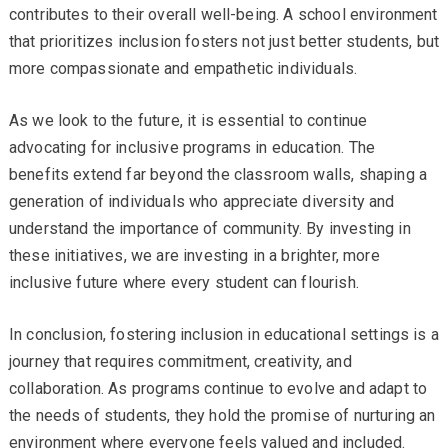
contributes to their overall well-being. A school environment
that prioritizes inclusion fosters not just better students, but
more compassionate and empathetic individuals.
As we look to the future, it is essential to continue
advocating for inclusive programs in education. The
benefits extend far beyond the classroom walls, shaping a
generation of individuals who appreciate diversity and
understand the importance of community. By investing in
these initiatives, we are investing in a brighter, more
inclusive future where every student can flourish.
In conclusion, fostering inclusion in educational settings is a
journey that requires commitment, creativity, and
collaboration. As programs continue to evolve and adapt to
the needs of students, they hold the promise of nurturing an
environment where everyone feels valued and included.