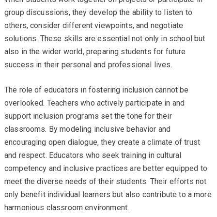
group discussions, they develop the ability to listen to
others, consider different viewpoints, and negotiate
solutions. These skills are essential not only in school but
also in the wider world, preparing students for future
success in their personal and professional lives.
The role of educators in fostering inclusion cannot be
overlooked. Teachers who actively participate in and
support inclusion programs set the tone for their
classrooms. By modeling inclusive behavior and
encouraging open dialogue, they create a climate of trust
and respect. Educators who seek training in cultural
competency and inclusive practices are better equipped to
meet the diverse needs of their students. Their efforts not
only benefit individual learners but also contribute to a more
harmonious classroom environment.