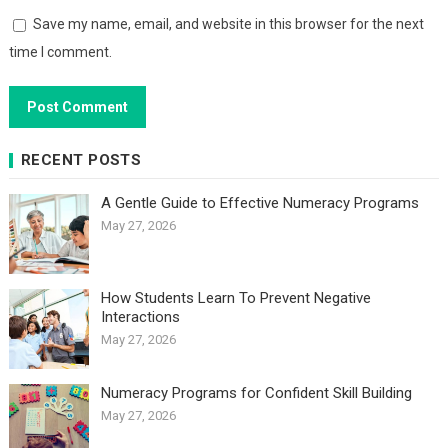
Save my name, email, and website in this browser for the next
time I comment.
RECENT POSTS
A Gentle Guide to Effective Numeracy Programs
May 27, 2026
How Students Learn To Prevent Negative
Interactions
May 27, 2026
Numeracy Programs for Confident Skill Building
May 27, 2026