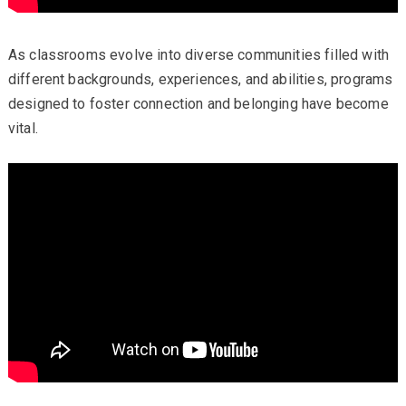
As classrooms evolve into diverse communities filled with
different backgrounds, experiences, and abilities, programs
designed to foster connection and belonging have become
vital.