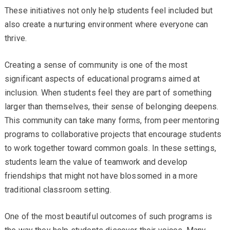
These initiatives not only help students feel included but
also create a nurturing environment where everyone can
thrive.
Creating a sense of community is one of the most
significant aspects of educational programs aimed at
inclusion. When students feel they are part of something
larger than themselves, their sense of belonging deepens.
This community can take many forms, from peer mentoring
programs to collaborative projects that encourage students
to work together toward common goals. In these settings,
students learn the value of teamwork and develop
friendships that might not have blossomed in a more
traditional classroom setting.
One of the most beautiful outcomes of such programs is