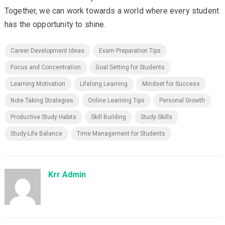
Together, we can work towards a world where every student
has the opportunity to shine.
Career Development Ideas
Exam Preparation Tips
Focus and Concentration
Goal Setting for Students
Learning Motivation
Lifelong Learning
Mindset for Success
Note Taking Strategies
Online Learning Tips
Personal Growth
Productive Study Habits
Skill Building
Study Skills
Study-Life Balance
Time Management for Students
Krr Admin