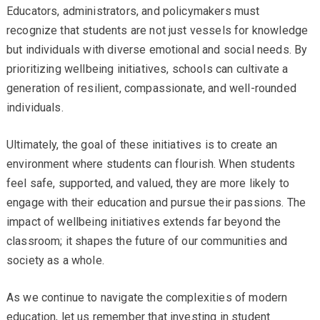
Educators, administrators, and policymakers must
recognize that students are not just vessels for knowledge
but individuals with diverse emotional and social needs. By
prioritizing wellbeing initiatives, schools can cultivate a
generation of resilient, compassionate, and well-rounded
individuals.
Ultimately, the goal of these initiatives is to create an
environment where students can flourish. When students
feel safe, supported, and valued, they are more likely to
engage with their education and pursue their passions. The
impact of wellbeing initiatives extends far beyond the
classroom; it shapes the future of our communities and
society as a whole.
As we continue to navigate the complexities of modern
education, let us remember that investing in student