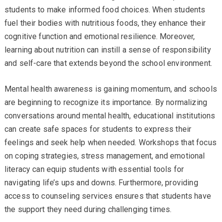
students to make informed food choices. When students
fuel their bodies with nutritious foods, they enhance their
cognitive function and emotional resilience. Moreover,
learning about nutrition can instill a sense of responsibility
and self-care that extends beyond the school environment.
Mental health awareness is gaining momentum, and schools
are beginning to recognize its importance. By normalizing
conversations around mental health, educational institutions
can create safe spaces for students to express their
feelings and seek help when needed. Workshops that focus
on coping strategies, stress management, and emotional
literacy can equip students with essential tools for
navigating life’s ups and downs. Furthermore, providing
access to counseling services ensures that students have
the support they need during challenging times.