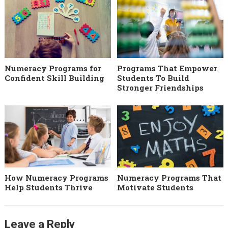
Numeracy Programs for
Programs That Empower
Confident Skill Building
Students To Build
Stronger Friendships
How Numeracy Programs
Numeracy Programs That
Help Students Thrive
Motivate Students
Leave a Reply