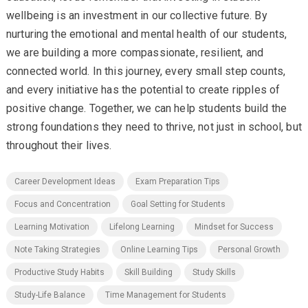
wellbeing is an investment in our collective future. By
nurturing the emotional and mental health of our students,
we are building a more compassionate, resilient, and
connected world. In this journey, every small step counts,
and every initiative has the potential to create ripples of
positive change. Together, we can help students build the
strong foundations they need to thrive, not just in school, but
throughout their lives.
Career Development Ideas
Exam Preparation Tips
Focus and Concentration
Goal Setting for Students
Learning Motivation
Lifelong Learning
Mindset for Success
Note Taking Strategies
Online Learning Tips
Personal Growth
Productive Study Habits
Skill Building
Study Skills
Study-Life Balance
Time Management for Students