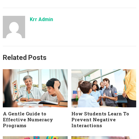
Krr Admin
Related Posts
A Gentle Guide to
How Students Learn To
Effective Numeracy
Prevent Negative
Programs
Interactions