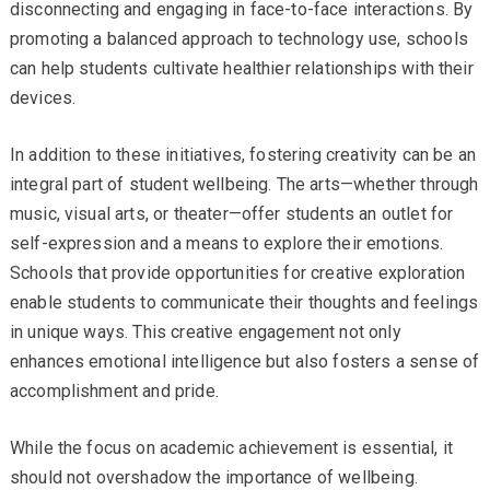
disconnecting and engaging in face-to-face interactions. By
promoting a balanced approach to technology use, schools
can help students cultivate healthier relationships with their
devices.
In addition to these initiatives, fostering creativity can be an
integral part of student wellbeing. The arts—whether through
music, visual arts, or theater—offer students an outlet for
self-expression and a means to explore their emotions.
Schools that provide opportunities for creative exploration
enable students to communicate their thoughts and feelings
in unique ways. This creative engagement not only
enhances emotional intelligence but also fosters a sense of
accomplishment and pride.
While the focus on academic achievement is essential, it
should not overshadow the importance of wellbeing.