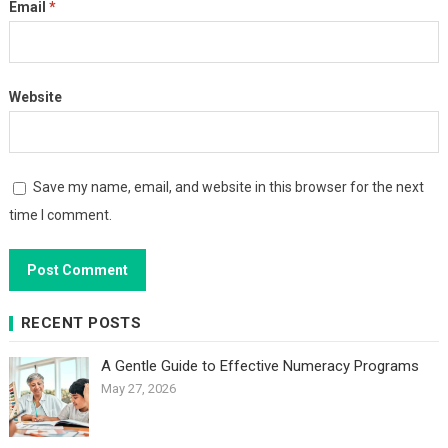
Email
*
Website
Save my name, email, and website in this browser for the next
time I comment.
RECENT POSTS
A Gentle Guide to Effective Numeracy Programs
May 27, 2026