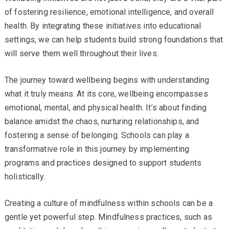
of fostering resilience, emotional intelligence, and overall
health. By integrating these initiatives into educational
settings, we can help students build strong foundations that
will serve them well throughout their lives.
The journey toward wellbeing begins with understanding
what it truly means. At its core, wellbeing encompasses
emotional, mental, and physical health. It’s about finding
balance amidst the chaos, nurturing relationships, and
fostering a sense of belonging. Schools can play a
transformative role in this journey by implementing
programs and practices designed to support students
holistically.
Creating a culture of mindfulness within schools can be a
gentle yet powerful step. Mindfulness practices, such as