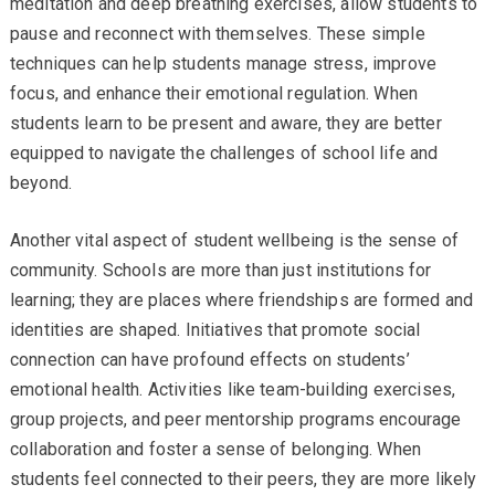
meditation and deep breathing exercises, allow students to
pause and reconnect with themselves. These simple
techniques can help students manage stress, improve
focus, and enhance their emotional regulation. When
students learn to be present and aware, they are better
equipped to navigate the challenges of school life and
beyond.
Another vital aspect of student wellbeing is the sense of
community. Schools are more than just institutions for
learning; they are places where friendships are formed and
identities are shaped. Initiatives that promote social
connection can have profound effects on students’
emotional health. Activities like team-building exercises,
group projects, and peer mentorship programs encourage
collaboration and foster a sense of belonging. When
students feel connected to their peers, they are more likely