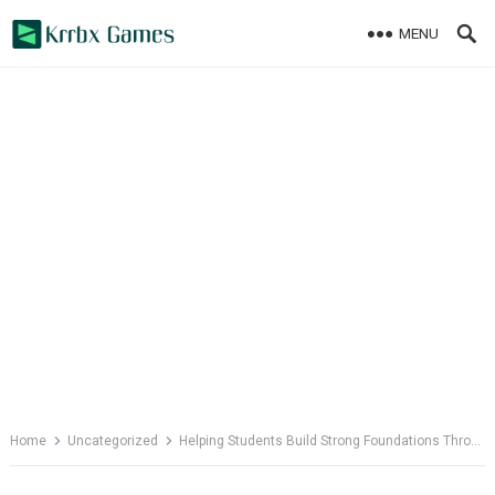
Skip
MENU
to
content
Home
Uncategorized
Helping Students Build Strong Foundations Through Wellbeing Initiatives