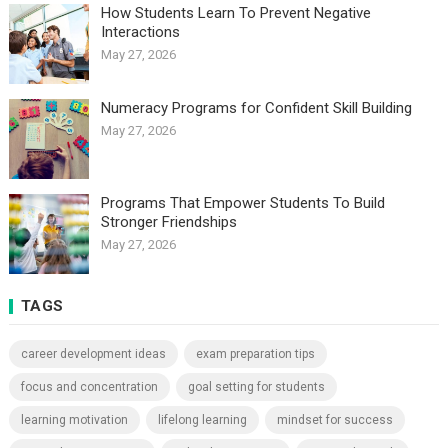
How Students Learn To Prevent Negative
Interactions
May 27, 2026
Numeracy Programs for Confident Skill Building
May 27, 2026
Programs That Empower Students To Build
Stronger Friendships
May 27, 2026
TAGS
career development ideas
exam preparation tips
focus and concentration
goal setting for students
learning motivation
lifelong learning
mindset for success