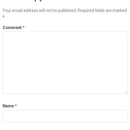
Your email address will not be published.
Required fields are marked
*
Comment
*
Name
*