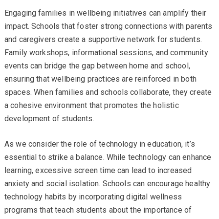
Engaging families in wellbeing initiatives can amplify their
impact. Schools that foster strong connections with parents
and caregivers create a supportive network for students.
Family workshops, informational sessions, and community
events can bridge the gap between home and school,
ensuring that wellbeing practices are reinforced in both
spaces. When families and schools collaborate, they create
a cohesive environment that promotes the holistic
development of students.
As we consider the role of technology in education, it’s
essential to strike a balance. While technology can enhance
learning, excessive screen time can lead to increased
anxiety and social isolation. Schools can encourage healthy
technology habits by incorporating digital wellness
programs that teach students about the importance of