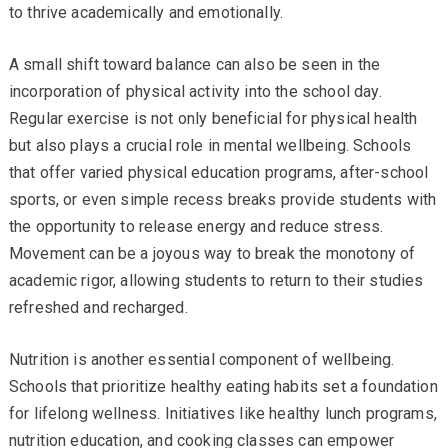
to thrive academically and emotionally.
A small shift toward balance can also be seen in the
incorporation of physical activity into the school day.
Regular exercise is not only beneficial for physical health
but also plays a crucial role in mental wellbeing. Schools
that offer varied physical education programs, after-school
sports, or even simple recess breaks provide students with
the opportunity to release energy and reduce stress.
Movement can be a joyous way to break the monotony of
academic rigor, allowing students to return to their studies
refreshed and recharged.
Nutrition is another essential component of wellbeing.
Schools that prioritize healthy eating habits set a foundation
for lifelong wellness. Initiatives like healthy lunch programs,
nutrition education, and cooking classes can empower