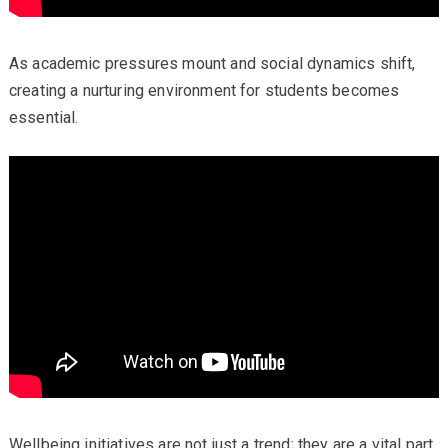
As academic pressures mount and social dynamics shift,
creating a nurturing environment for students becomes
essential.
Wellbeing initiatives are not just a trend; they are a vital part