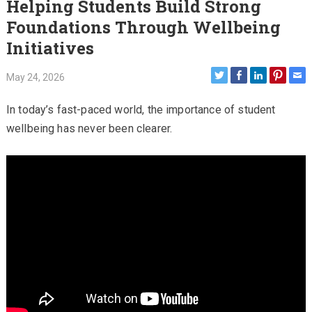
Helping Students Build Strong
Foundations Through Wellbeing
Initiatives
May 24, 2026
In today’s fast-paced world, the importance of student
wellbeing has never been clearer.