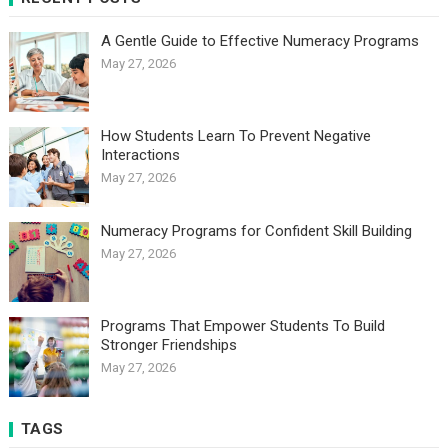
A Gentle Guide to Effective Numeracy Programs
May 27, 2026
How Students Learn To Prevent Negative
Interactions
May 27, 2026
Numeracy Programs for Confident Skill Building
May 27, 2026
Programs That Empower Students To Build
Stronger Friendships
May 27, 2026
TAGS