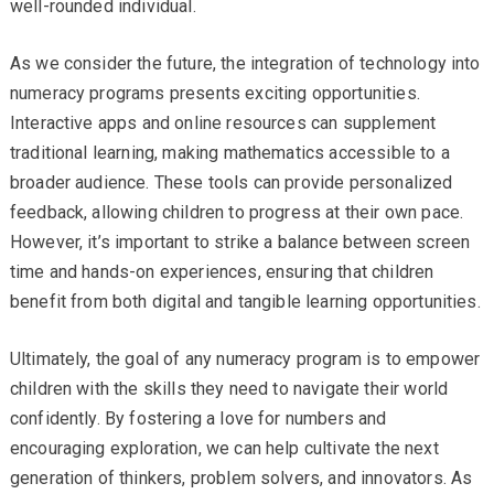
well-rounded individual.
As we consider the future, the integration of technology into
numeracy programs presents exciting opportunities.
Interactive apps and online resources can supplement
traditional learning, making mathematics accessible to a
broader audience. These tools can provide personalized
feedback, allowing children to progress at their own pace.
However, it’s important to strike a balance between screen
time and hands-on experiences, ensuring that children
benefit from both digital and tangible learning opportunities.
Ultimately, the goal of any numeracy program is to empower
children with the skills they need to navigate their world
confidently. By fostering a love for numbers and
encouraging exploration, we can help cultivate the next
generation of thinkers, problem solvers, and innovators. As