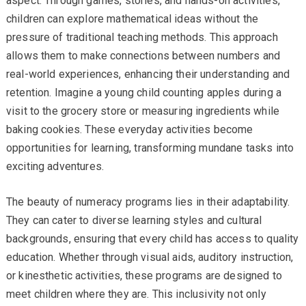
aspect. Through games, stories, and hands-on activities,
children can explore mathematical ideas without the
pressure of traditional teaching methods. This approach
allows them to make connections between numbers and
real-world experiences, enhancing their understanding and
retention. Imagine a young child counting apples during a
visit to the grocery store or measuring ingredients while
baking cookies. These everyday activities become
opportunities for learning, transforming mundane tasks into
exciting adventures.
The beauty of numeracy programs lies in their adaptability.
They can cater to diverse learning styles and cultural
backgrounds, ensuring that every child has access to quality
education. Whether through visual aids, auditory instruction,
or kinesthetic activities, these programs are designed to
meet children where they are. This inclusivity not only