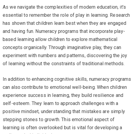
As we navigate the complexities of modern education, it’s
essential to remember the role of play in learning. Research
has shown that children learn best when they are engaged
and having fun. Numeracy programs that incorporate play-
based learning allow children to explore mathematical
concepts organically. Through imaginative play, they can
experiment with numbers and patterns, discovering the joy
of learning without the constraints of traditional methods.
In addition to enhancing cognitive skills, numeracy programs
can also contribute to emotional well-being. When children
experience success in learning, they build resilience and
self-esteem. They learn to approach challenges with a
positive mindset, understanding that mistakes are simply
stepping stones to growth. This emotional aspect of
learning is often overlooked but is vital for developing a