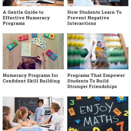
A Gentle Guide to
How Students Learn To
Effective Numeracy
Prevent Negative
Programs
Interactions
Numeracy Programs for
Programs That Empower
Confident Skill Building
Students To Build
Stronger Friendships