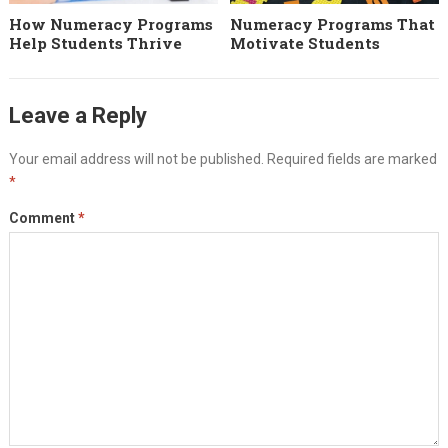
How Numeracy Programs
Numeracy Programs That
Help Students Thrive
Motivate Students
Leave a Reply
Your email address will not be published.
Required fields are marked
*
Comment
*