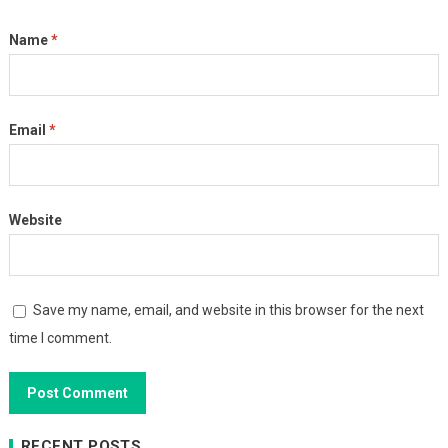
Name
*
Email
*
Website
Save my name, email, and website in this browser for the next
time I comment.
RECENT POSTS