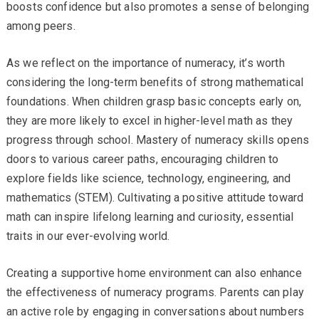
boosts confidence but also promotes a sense of belonging
among peers.
As we reflect on the importance of numeracy, it’s worth
considering the long-term benefits of strong mathematical
foundations. When children grasp basic concepts early on,
they are more likely to excel in higher-level math as they
progress through school. Mastery of numeracy skills opens
doors to various career paths, encouraging children to
explore fields like science, technology, engineering, and
mathematics (STEM). Cultivating a positive attitude toward
math can inspire lifelong learning and curiosity, essential
traits in our ever-evolving world.
Creating a supportive home environment can also enhance
the effectiveness of numeracy programs. Parents can play
an active role by engaging in conversations about numbers