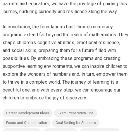
parents and educators, we have the privilege of guiding this
journey, nurturing curiosity and resilience along the way.
In conclusion, the foundations built through numeracy
programs extend far beyond the realm of mathematics. They
shape children’s cognitive abilities, emotional resilience,
and social skills, preparing them for a future filled with
possibilities. By embracing these programs and creating
supportive learning environments, we can inspire children to
explore the wonders of numbers and, in turn, empower them
to thrive in a complex world. The journey of learning is a
beautiful one, and with every step, we can encourage our
children to embrace the joy of discovery.
Career Development Ideas
Exam Preparation Tips
Focus and Concentration
Goal Setting for Students