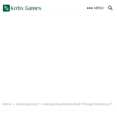
Skip
MENU
to
content
Home
Uncategorized
Learning Foundations Built Through Numeracy Programs