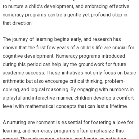
to nurture a child’s development, and embracing effective
numeracy programs can be a gentle yet profound step in
that direction.
The journey of learning begins early, and research has
shown that the first few years of a child’s life are crucial for
cognitive development. Numeracy programs introduced
during this period can help lay the groundwork for future
academic success. These initiatives not only focus on basic
arithmetic but also encourage critical thinking, problem-
solving, and logical reasoning. By engaging with numbers in
a playful and interactive manner, children develop a comfort
level with mathematical concepts that can last a lifetime.
A nurturing environment is essential for fostering a love for
learning, and numeracy programs often emphasize this