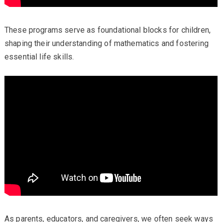
These programs serve as foundational blocks for children,
shaping their understanding of mathematics and fostering
essential life skills.
As parents, educators, and caregivers, we often seek ways