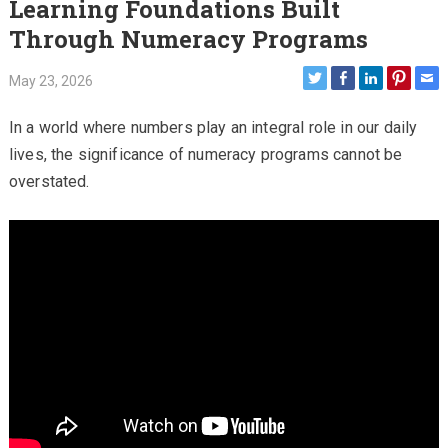
Learning Foundations Built
Through Numeracy Programs
May 23, 2026
In a world where numbers play an integral role in our daily
lives, the significance of numeracy programs cannot be
overstated.