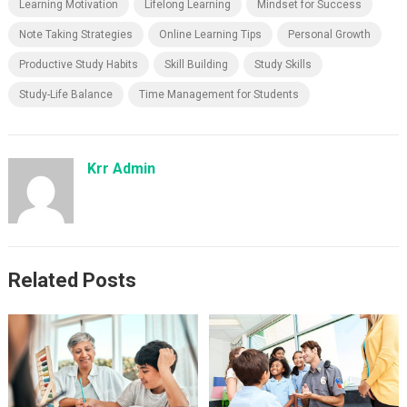
Learning Motivation
Lifelong Learning
Mindset for Success
Note Taking Strategies
Online Learning Tips
Personal Growth
Productive Study Habits
Skill Building
Study Skills
Study-Life Balance
Time Management for Students
Krr Admin
Related Posts