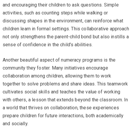
and encouraging their children to ask questions. Simple
activities, such as counting steps while walking or
discussing shapes in the environment, can reinforce what
children learn in formal settings. This collaborative approach
not only strengthens the parent-child bond but also instills a
sense of confidence in the child’s abilities.
Another beautiful aspect of numeracy programs is the
community they foster. Many initiatives encourage
collaboration among children, allowing them to work
together to solve problems and share ideas. This teamwork
cultivates social skills and teaches the value of working
with others, a lesson that extends beyond the classroom. In
a world that thrives on collaboration, these experiences
prepare children for future interactions, both academically
and socially.