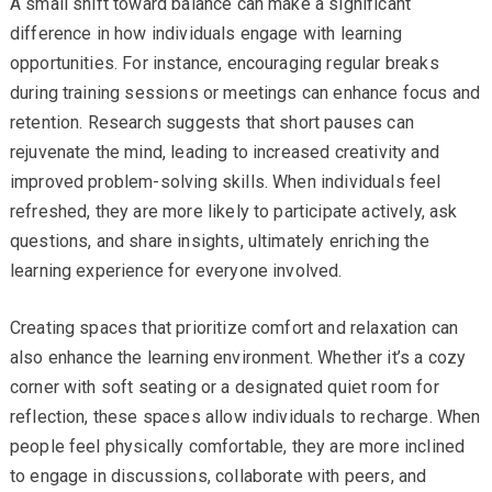
A small shift toward balance can make a significant
difference in how individuals engage with learning
opportunities. For instance, encouraging regular breaks
during training sessions or meetings can enhance focus and
retention. Research suggests that short pauses can
rejuvenate the mind, leading to increased creativity and
improved problem-solving skills. When individuals feel
refreshed, they are more likely to participate actively, ask
questions, and share insights, ultimately enriching the
learning experience for everyone involved.
Creating spaces that prioritize comfort and relaxation can
also enhance the learning environment. Whether it’s a cozy
corner with soft seating or a designated quiet room for
reflection, these spaces allow individuals to recharge. When
people feel physically comfortable, they are more inclined
to engage in discussions, collaborate with peers, and