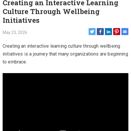
Creating an Interactive Learning
Culture Through Wellbeing
Initiatives
May 23, 2026
Creating an interactive learning culture through wellbeing
initiatives is a journey that many organizations are beginning
to embrace.