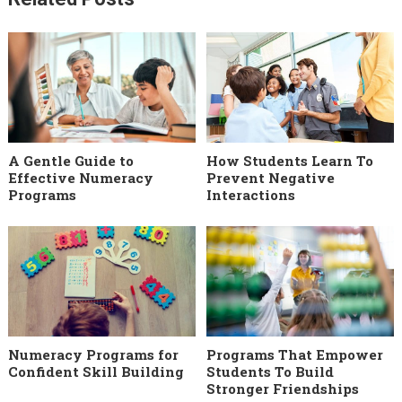
A Gentle Guide to
How Students Learn To
Effective Numeracy
Prevent Negative
Programs
Interactions
Numeracy Programs for
Programs That Empower
Confident Skill Building
Students To Build
Stronger Friendships