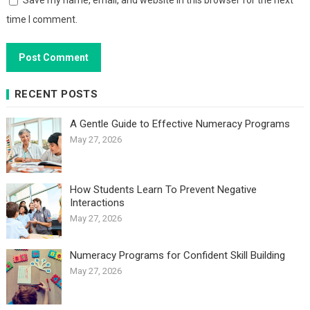
Save my name, email, and website in this browser for the next
time I comment.
RECENT POSTS
A Gentle Guide to Effective Numeracy Programs
May 27, 2026
How Students Learn To Prevent Negative
Interactions
May 27, 2026
Numeracy Programs for Confident Skill Building
May 27, 2026