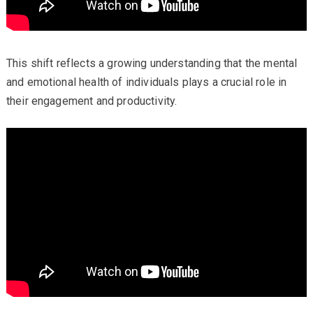
This shift reflects a growing understanding that the mental
and emotional health of individuals plays a crucial role in
their engagement and productivity.