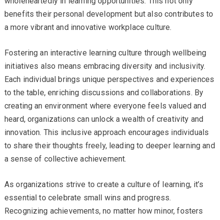
wholeheartedly in learning opportunities. This not only
benefits their personal development but also contributes to
a more vibrant and innovative workplace culture.
Fostering an interactive learning culture through wellbeing
initiatives also means embracing diversity and inclusivity.
Each individual brings unique perspectives and experiences
to the table, enriching discussions and collaborations. By
creating an environment where everyone feels valued and
heard, organizations can unlock a wealth of creativity and
innovation. This inclusive approach encourages individuals
to share their thoughts freely, leading to deeper learning and
a sense of collective achievement.
As organizations strive to create a culture of learning, it’s
essential to celebrate small wins and progress.
Recognizing achievements, no matter how minor, fosters