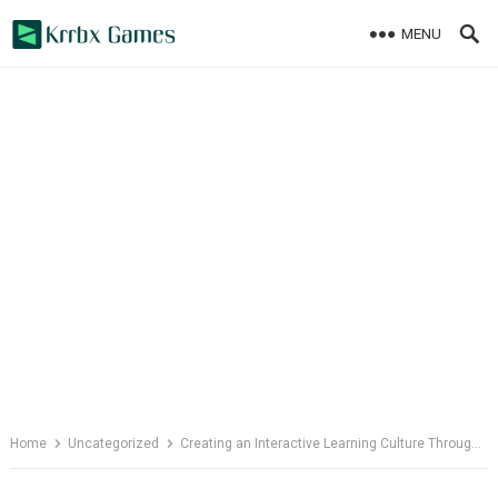
Skip
MENU
to
content
Home
Uncategorized
Creating an Interactive Learning Culture Through Wellbeing Initiatives