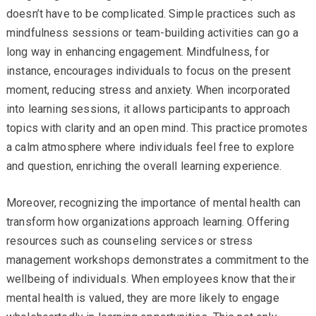
doesn’t have to be complicated. Simple practices such as
mindfulness sessions or team-building activities can go a
long way in enhancing engagement. Mindfulness, for
instance, encourages individuals to focus on the present
moment, reducing stress and anxiety. When incorporated
into learning sessions, it allows participants to approach
topics with clarity and an open mind. This practice promotes
a calm atmosphere where individuals feel free to explore
and question, enriching the overall learning experience.
Moreover, recognizing the importance of mental health can
transform how organizations approach learning. Offering
resources such as counseling services or stress
management workshops demonstrates a commitment to the
wellbeing of individuals. When employees know that their
mental health is valued, they are more likely to engage