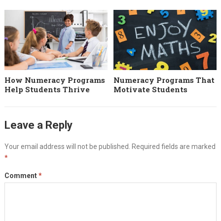
How Numeracy Programs
Numeracy Programs That
Help Students Thrive
Motivate Students
Leave a Reply
Your email address will not be published.
Required fields are marked
*
Comment
*