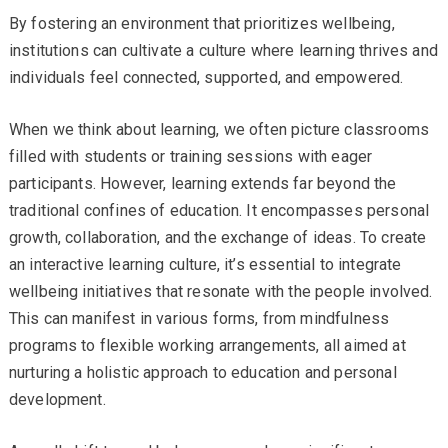
By fostering an environment that prioritizes wellbeing,
institutions can cultivate a culture where learning thrives and
individuals feel connected, supported, and empowered.
When we think about learning, we often picture classrooms
filled with students or training sessions with eager
participants. However, learning extends far beyond the
traditional confines of education. It encompasses personal
growth, collaboration, and the exchange of ideas. To create
an interactive learning culture, it’s essential to integrate
wellbeing initiatives that resonate with the people involved.
This can manifest in various forms, from mindfulness
programs to flexible working arrangements, all aimed at
nurturing a holistic approach to education and personal
development.