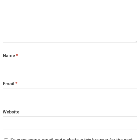
Name
*
Email
*
Website