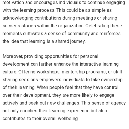
motivation and encourages individuals to continue engaging
with the learning process. This could be as simple as
acknowledging contributions during meetings or sharing
success stories within the organization. Celebrating these
moments cultivates a sense of community and reinforces
the idea that learning is a shared journey.
Moreover, providing opportunities for personal
development can further enhance the interactive learning
culture. Offering workshops, mentorship programs, or skill-
sharing sessions empowers individuals to take ownership
of their learning. When people feel that they have control
over their development, they are more likely to engage
actively and seek out new challenges. This sense of agency
not only enriches their learning experience but also
contributes to their overall wellbeing.