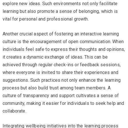
explore new ideas. Such environments not only facilitate
learning but also promote a sense of belonging, which is
vital for personal and professional growth.
Another crucial aspect of fostering an interactive learning
culture is the encouragement of open communication. When
individuals feel safe to express their thoughts and opinions,
it creates a dynamic exchange of ideas. This can be
achieved through regular check-ins or feedback sessions,
where everyone is invited to share their experiences and
suggestions. Such practices not only enhance the learning
process but also build trust among team members. A
culture of transparency and support cultivates a sense of
community, making it easier for individuals to seek help and
collaborate.
Integrating wellbeing initiatives into the learning process