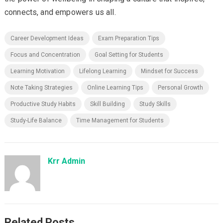
connects, and empowers us all.
Career Development Ideas
Exam Preparation Tips
Focus and Concentration
Goal Setting for Students
Learning Motivation
Lifelong Learning
Mindset for Success
Note Taking Strategies
Online Learning Tips
Personal Growth
Productive Study Habits
Skill Building
Study Skills
Study-Life Balance
Time Management for Students
Krr Admin
Related Posts