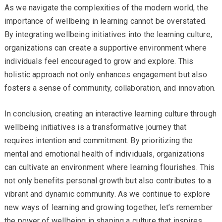
As we navigate the complexities of the modern world, the
importance of wellbeing in learning cannot be overstated.
By integrating wellbeing initiatives into the learning culture,
organizations can create a supportive environment where
individuals feel encouraged to grow and explore. This
holistic approach not only enhances engagement but also
fosters a sense of community, collaboration, and innovation.
In conclusion, creating an interactive learning culture through
wellbeing initiatives is a transformative journey that
requires intention and commitment. By prioritizing the
mental and emotional health of individuals, organizations
can cultivate an environment where learning flourishes. This
not only benefits personal growth but also contributes to a
vibrant and dynamic community. As we continue to explore
new ways of learning and growing together, let’s remember
the power of wellbeing in shaping a culture that inspires,