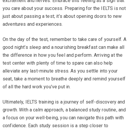
excitement and nerves. Embrace this feeling as a sign that
you care about your success. Preparing for the IELTS is not
just about passing a test; it’s about opening doors to new
adventures and experiences.
On the day of the test, remember to take care of yourself. A
good night’s sleep and a nourishing breakfast can make all
the difference in how you feel and perform. Arriving at the
test center with plenty of time to spare can also help
alleviate any last-minute stress. As you settle into your
seat, take a moment to breathe deeply and remind yourself
of all the hard work you’ve put in.
Ultimately, IELTS training is a journey of self-discovery and
growth. With a calm approach, a balanced study routine, and
a focus on your well-being, you can navigate this path with
confidence. Each study session is a step closer to