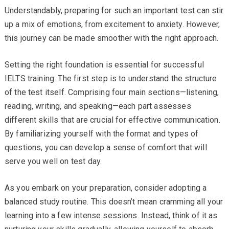
Understandably, preparing for such an important test can stir
up a mix of emotions, from excitement to anxiety. However,
this journey can be made smoother with the right approach.
Setting the right foundation is essential for successful
IELTS training. The first step is to understand the structure
of the test itself. Comprising four main sections—listening,
reading, writing, and speaking—each part assesses
different skills that are crucial for effective communication.
By familiarizing yourself with the format and types of
questions, you can develop a sense of comfort that will
serve you well on test day.
As you embark on your preparation, consider adopting a
balanced study routine. This doesn’t mean cramming all your
learning into a few intense sessions. Instead, think of it as