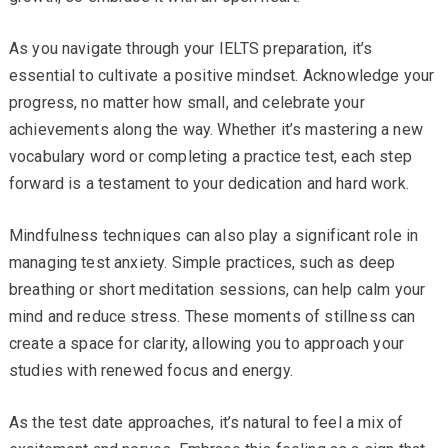
As you navigate through your IELTS preparation, it’s
essential to cultivate a positive mindset. Acknowledge your
progress, no matter how small, and celebrate your
achievements along the way. Whether it’s mastering a new
vocabulary word or completing a practice test, each step
forward is a testament to your dedication and hard work.
Mindfulness techniques can also play a significant role in
managing test anxiety. Simple practices, such as deep
breathing or short meditation sessions, can help calm your
mind and reduce stress. These moments of stillness can
create a space for clarity, allowing you to approach your
studies with renewed focus and energy.
As the test date approaches, it’s natural to feel a mix of