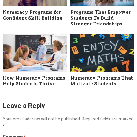
Numeracy Programs for
Programs That Empower
Confident Skill Building
Students To Build
Stronger Friendships
How Numeracy Programs
Numeracy Programs That
Help Students Thrive
Motivate Students
Leave a Reply
Your email address will not be published.
Required fields are marked
*