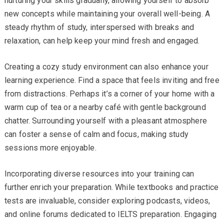
nurturing your skills gradually, allowing yourself to absorb
new concepts while maintaining your overall well-being. A
steady rhythm of study, interspersed with breaks and
relaxation, can help keep your mind fresh and engaged.
Creating a cozy study environment can also enhance your
learning experience. Find a space that feels inviting and free
from distractions. Perhaps it’s a corner of your home with a
warm cup of tea or a nearby café with gentle background
chatter. Surrounding yourself with a pleasant atmosphere
can foster a sense of calm and focus, making study
sessions more enjoyable.
Incorporating diverse resources into your training can
further enrich your preparation. While textbooks and practice
tests are invaluable, consider exploring podcasts, videos,
and online forums dedicated to IELTS preparation. Engaging