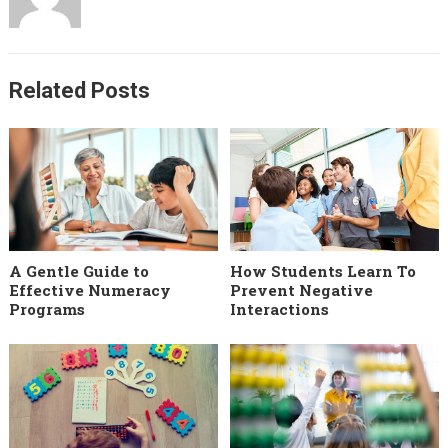
Related Posts
A Gentle Guide to
How Students Learn To
Effective Numeracy
Prevent Negative
Programs
Interactions