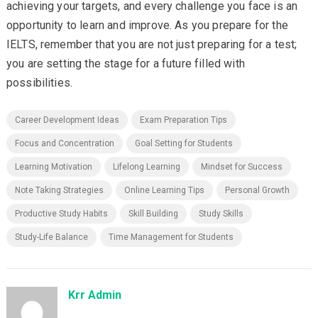
achieving your targets, and every challenge you face is an
opportunity to learn and improve. As you prepare for the
IELTS, remember that you are not just preparing for a test;
you are setting the stage for a future filled with
possibilities.
Career Development Ideas
Exam Preparation Tips
Focus and Concentration
Goal Setting for Students
Learning Motivation
Lifelong Learning
Mindset for Success
Note Taking Strategies
Online Learning Tips
Personal Growth
Productive Study Habits
Skill Building
Study Skills
Study-Life Balance
Time Management for Students
Krr Admin