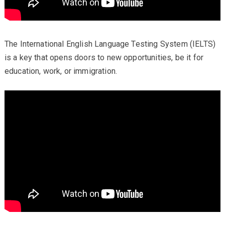
The International English Language Testing System (IELTS)
is a key that opens doors to new opportunities, be it for
education, work, or immigration.