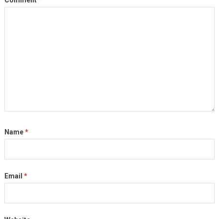
Comment
*
Name
*
Email
*