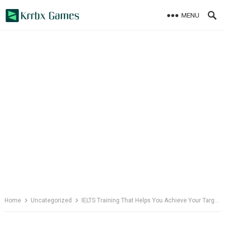
Skip
MENU
to
content
Home
Uncategorized
IELTS Training That Helps You Achieve Your Targets