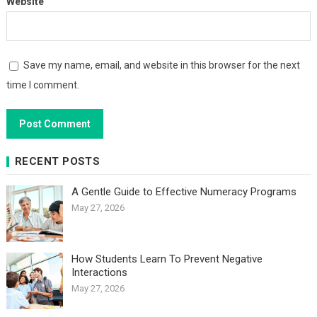
Website
Save my name, email, and website in this browser for the next
time I comment.
RECENT POSTS
A Gentle Guide to Effective Numeracy Programs
May 27, 2026
How Students Learn To Prevent Negative
Interactions
May 27, 2026