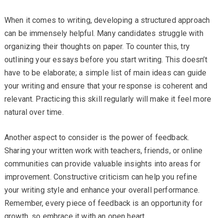
When it comes to writing, developing a structured approach
can be immensely helpful. Many candidates struggle with
organizing their thoughts on paper. To counter this, try
outlining your essays before you start writing. This doesn’t
have to be elaborate; a simple list of main ideas can guide
your writing and ensure that your response is coherent and
relevant. Practicing this skill regularly will make it feel more
natural over time.
Another aspect to consider is the power of feedback.
Sharing your written work with teachers, friends, or online
communities can provide valuable insights into areas for
improvement. Constructive criticism can help you refine
your writing style and enhance your overall performance.
Remember, every piece of feedback is an opportunity for
growth, so embrace it with an open heart.