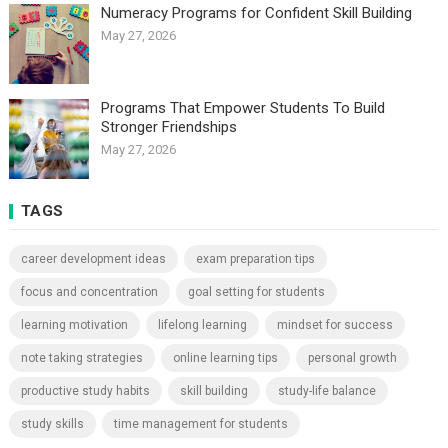
Numeracy Programs for Confident Skill Building
May 27, 2026
Programs That Empower Students To Build
Stronger Friendships
May 27, 2026
TAGS
career development ideas
exam preparation tips
focus and concentration
goal setting for students
learning motivation
lifelong learning
mindset for success
note taking strategies
online learning tips
personal growth
productive study habits
skill building
study-life balance
study skills
time management for students