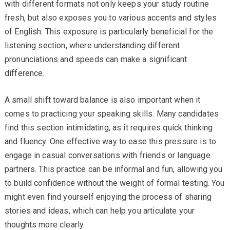
with different formats not only keeps your study routine
fresh, but also exposes you to various accents and styles
of English. This exposure is particularly beneficial for the
listening section, where understanding different
pronunciations and speeds can make a significant
difference.
A small shift toward balance is also important when it
comes to practicing your speaking skills. Many candidates
find this section intimidating, as it requires quick thinking
and fluency. One effective way to ease this pressure is to
engage in casual conversations with friends or language
partners. This practice can be informal and fun, allowing you
to build confidence without the weight of formal testing. You
might even find yourself enjoying the process of sharing
stories and ideas, which can help you articulate your
thoughts more clearly.