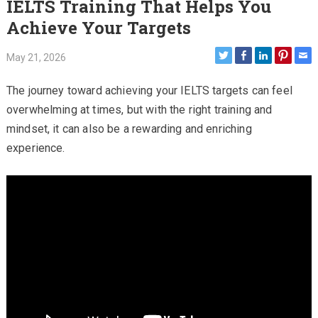
IELTS Training That Helps You
Achieve Your Targets
May 21, 2026
The journey toward achieving your IELTS targets can feel
overwhelming at times, but with the right training and
mindset, it can also be a rewarding and enriching
experience.