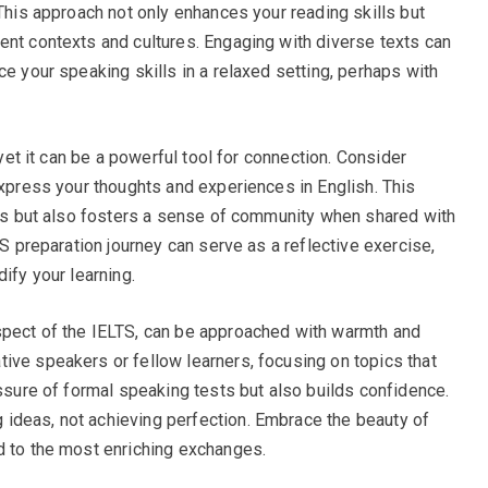
 This approach not only enhances your reading skills but
ent contexts and cultures. Engaging with diverse texts can
ce your speaking skills in a relaxed setting, perhaps with
 yet it can be a powerful tool for connection. Consider
express your thoughts and experiences in English. This
ties but also fosters a sense of community when shared with
TS preparation journey can serve as a reflective exercise,
ify your learning.
spect of the IELTS, can be approached with warmth and
ive speakers or fellow learners, focusing on topics that
essure of formal speaking tests but also builds confidence.
ideas, not achieving perfection. Embrace the beauty of
d to the most enriching exchanges.