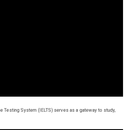
ge Testing System (IELTS) serves as a gateway to study,