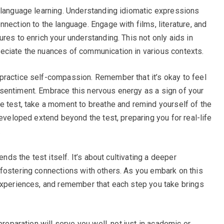
 language learning. Understanding idiomatic expressions
nection to the language. Engage with films, literature, and
res to enrich your understanding. This not only aids in
eciate the nuances of communication in various contexts.
practice self-compassion. Remember that it’s okay to feel
sentiment. Embrace this nervous energy as a sign of your
e test, take a moment to breathe and remind yourself of the
developed extend beyond the test, preparing you for real-life
.
ends the test itself. It’s about cultivating a deeper
fostering connections with others. As you embark on this
experiences, and remember that each step you take brings
preparation will serve you well, not just in academic or