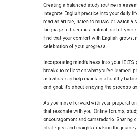
Creating a balanced study routine is essent
integrate English practice into your daily 
read an article, listen to music, or watch a 
language to become a natural part of your da
find that your comfort with English grows, 
celebration of your progress.
Incorporating mindfulness into your IELTS 
breaks to reflect on what you’ve learned, p
activities can help maintain a healthy balan
end goal; it’s about enjoying the process a
As you move forward with your preparatio
that resonate with you. Online forums, st
encouragement and camaraderie. Sharing ex
strategies and insights, making the journey 