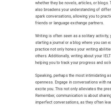
whether they be novels, articles, or blogs.
also broadens your understanding of differ
spark conversations, allowing you to practi
friends or language exchange partners.
Writing is often seen as a solitary activity,
starting a journal or a blog where you can 
practice not only hones your writing abili
others. Additionally, writing about your IEL
helping you to track your progress and solid
Speaking, perhaps the most intimidating a
openness. Engage in conversations with nat
excite you. This not only alleviates the pr
Remember, communication is about sharing 
imperfect conversations, as they often lea