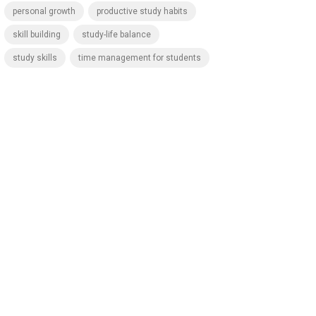
personal growth
productive study habits
skill building
study-life balance
study skills
time management for students