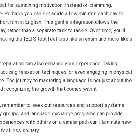
ial for sustaining motivation. Instead of cramming,
life. Perhaps you can set aside a few minutes each day to
short film in English. This gentle integration allows the
y, rather than a separate task to tackle. Over time, you’ll
making the IELTS test feel less like an exam and more like a
preparation can also enhance your experience. Taking
racticing relaxation techniques, or even engaging in physical
ce. The journey to mastering a language is not just about the
nd recognizing the growth that comes with it.
n, remember to seek out resources and support systems
udy groups, and language exchange programs can provide
periences with others on a similar path can illuminate new
feel less solitary.