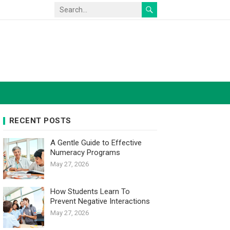
RECENT POSTS
A Gentle Guide to Effective
Numeracy Programs
May 27, 2026
How Students Learn To
Prevent Negative Interactions
May 27, 2026