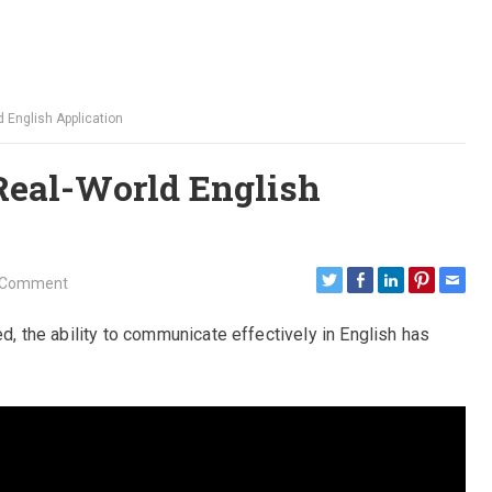
d English Application
 Real-World English
 Comment
ed, the ability to communicate effectively in English has