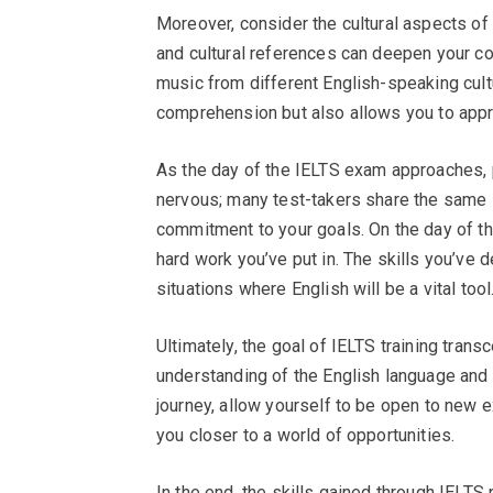
Moreover, consider the cultural aspects of
and cultural references can deepen your con
music from different English-speaking cultu
comprehension but also allows you to appr
As the day of the IELTS exam approaches, 
nervous; many test-takers share the same 
commitment to your goals. On the day of th
hard work you’ve put in. The skills you’ve 
situations where English will be a vital tool
Ultimately, the goal of IELTS training transc
understanding of the English language and 
journey, allow yourself to be open to new 
you closer to a world of opportunities.
In the end, the skills gained through IELTS 