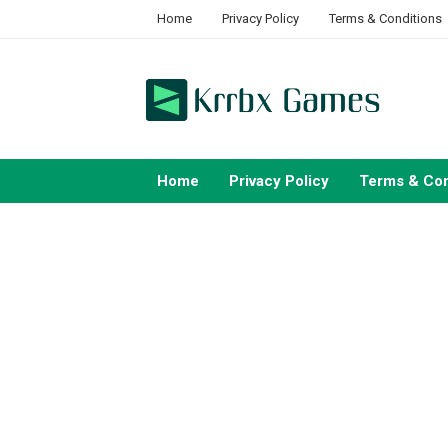
Skip
Home
Privacy Policy
Terms & Conditions
to
content
Home
Privacy Policy
Terms & Con