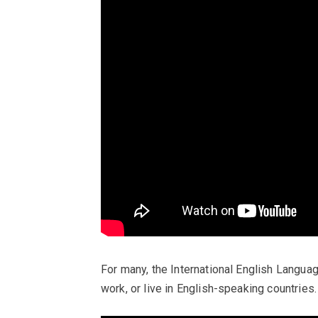
For many, the International English Langua
work, or live in English-speaking countries.