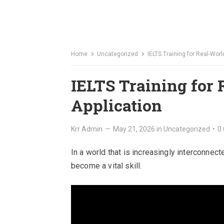
Home
Uncategorized
IELTS Training for Real-Worl
IELTS Training for
Application
Krr Admin
—
May 21, 2026
in
Uncategorized
•
0
In a world that is increasingly interconnect
become a vital skill.