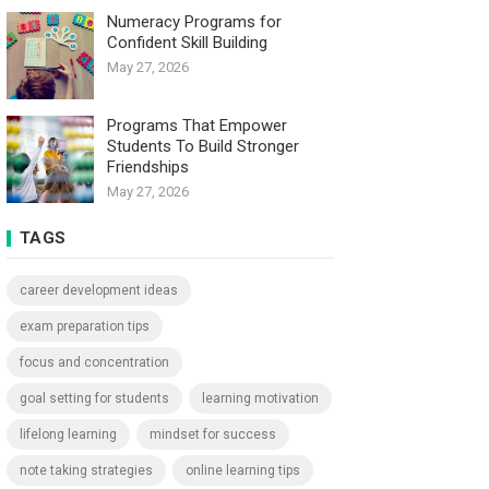
Numeracy Programs for
Confident Skill Building
May 27, 2026
Programs That Empower
Students To Build Stronger
Friendships
May 27, 2026
TAGS
career development ideas
exam preparation tips
focus and concentration
goal setting for students
learning motivation
lifelong learning
mindset for success
note taking strategies
online learning tips