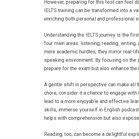
However, preparing for this test can feel d
IELTS training can be transformed into a val
enriching both personal and professional 
Understanding the IELTS journey is the fir
four main areas: listening, reading, writi
mere academic hurdles, they mirror real-lif
speaking environment. By focusing on the pr
prepare for the exam but also enhance their
A gentle shift in perspective can make all 
chore, consider it a chance to engage with
lead to a more enjoyable and effective lear
skills, immerse yourself in English podcast
helps with comprehension but also exposes
Reading, too, can become a delightful expl