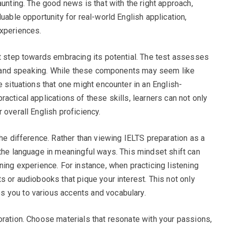
aunting. The good news is that with the right approach,
uable opportunity for real-world English application,
experiences.
st step towards embracing its potential. The test assesses
ng, and speaking. While these components may seem like
e situations that one might encounter in an English-
actical applications of these skills, learners can not only
 overall English proficiency.
the difference. Rather than viewing IELTS preparation as a
 the language in meaningful ways. This mindset shift can
ning experience. For instance, when practicing listening
s or audiobooks that pique your interest. This not only
 you to various accents and vocabulary.
oration. Choose materials that resonate with your passions,