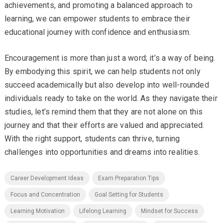
achievements, and promoting a balanced approach to
learning, we can empower students to embrace their
educational journey with confidence and enthusiasm.
Encouragement is more than just a word; it’s a way of being.
By embodying this spirit, we can help students not only
succeed academically but also develop into well-rounded
individuals ready to take on the world. As they navigate their
studies, let’s remind them that they are not alone on this
journey and that their efforts are valued and appreciated.
With the right support, students can thrive, turning
challenges into opportunities and dreams into realities.
Career Development Ideas
Exam Preparation Tips
Focus and Concentration
Goal Setting for Students
Learning Motivation
Lifelong Learning
Mindset for Success