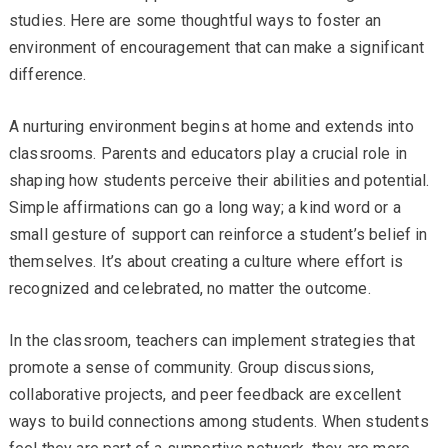
studies. Here are some thoughtful ways to foster an
environment of encouragement that can make a significant
difference.
A nurturing environment begins at home and extends into
classrooms. Parents and educators play a crucial role in
shaping how students perceive their abilities and potential.
Simple affirmations can go a long way; a kind word or a
small gesture of support can reinforce a student’s belief in
themselves. It’s about creating a culture where effort is
recognized and celebrated, no matter the outcome.
In the classroom, teachers can implement strategies that
promote a sense of community. Group discussions,
collaborative projects, and peer feedback are excellent
ways to build connections among students. When students