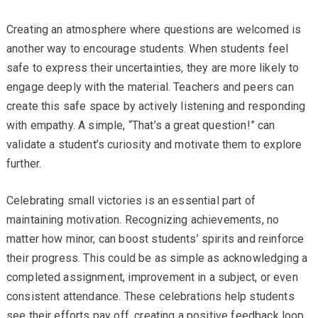
Creating an atmosphere where questions are welcomed is
another way to encourage students. When students feel
safe to express their uncertainties, they are more likely to
engage deeply with the material. Teachers and peers can
create this safe space by actively listening and responding
with empathy. A simple, “That’s a great question!” can
validate a student’s curiosity and motivate them to explore
further.
Celebrating small victories is an essential part of
maintaining motivation. Recognizing achievements, no
matter how minor, can boost students’ spirits and reinforce
their progress. This could be as simple as acknowledging a
completed assignment, improvement in a subject, or even
consistent attendance. These celebrations help students
see their efforts pay off, creating a positive feedback loop