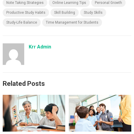
Note Taking Strategies
Online Learning Tips
Personal Growth
Productive Study Habits
Skill Building
Study Skills
Study-Life Balance
Time Management for Students
Krr Admin
Related Posts