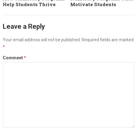
Help Students Thrive
Motivate Students
Leave a Reply
Your email address will not be published.
Required fields are marked
*
Comment
*