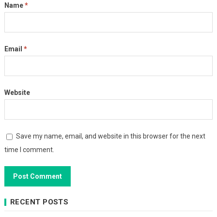
Name
*
Email
*
Website
Save my name, email, and website in this browser for the next
time I comment.
RECENT POSTS