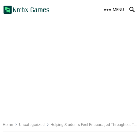
Skip
MENU
to
content
Home
Uncategorized
Helping Students Feel Encouraged Throughout Their Studies