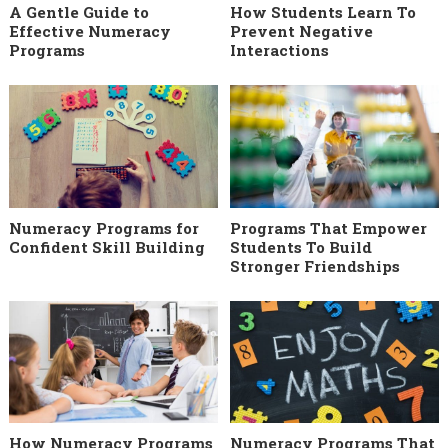
A Gentle Guide to
How Students Learn To
Effective Numeracy
Prevent Negative
Programs
Interactions
Numeracy Programs for
Programs That Empower
Confident Skill Building
Students To Build
Stronger Friendships
How Numeracy Programs
Numeracy Programs That