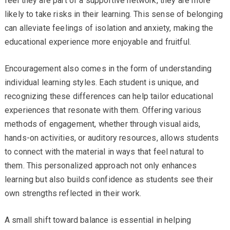
feel they are part of a supportive network, they are more
likely to take risks in their learning. This sense of belonging
can alleviate feelings of isolation and anxiety, making the
educational experience more enjoyable and fruitful.
Encouragement also comes in the form of understanding
individual learning styles. Each student is unique, and
recognizing these differences can help tailor educational
experiences that resonate with them. Offering various
methods of engagement, whether through visual aids,
hands-on activities, or auditory resources, allows students
to connect with the material in ways that feel natural to
them. This personalized approach not only enhances
learning but also builds confidence as students see their
own strengths reflected in their work.
A small shift toward balance is essential in helping