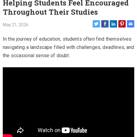
Helping Students Feel Encouraged
Throughout Their Studies
May 21, 2026
In the journey of education, students often find themselves
navigating a landscape filled with challenges, deadlines, and
the occasional sense of doubt.