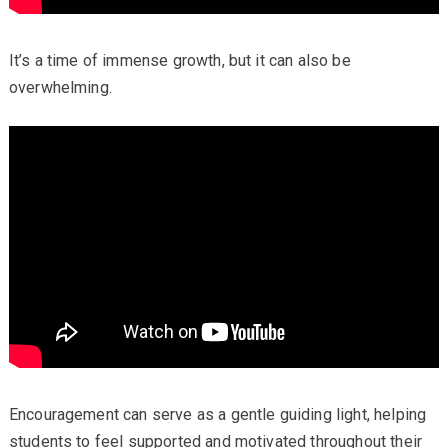
It’s a time of immense growth, but it can also be
overwhelming.
Encouragement can serve as a gentle guiding light, helping
students to feel supported and motivated throughout their