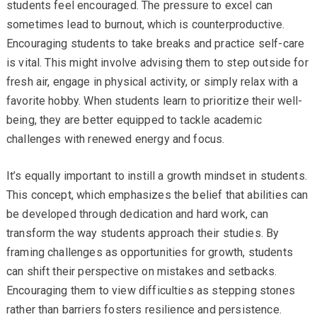
students feel encouraged. The pressure to excel can
sometimes lead to burnout, which is counterproductive.
Encouraging students to take breaks and practice self-care
is vital. This might involve advising them to step outside for
fresh air, engage in physical activity, or simply relax with a
favorite hobby. When students learn to prioritize their well-
being, they are better equipped to tackle academic
challenges with renewed energy and focus.
It’s equally important to instill a growth mindset in students.
This concept, which emphasizes the belief that abilities can
be developed through dedication and hard work, can
transform the way students approach their studies. By
framing challenges as opportunities for growth, students
can shift their perspective on mistakes and setbacks.
Encouraging them to view difficulties as stepping stones
rather than barriers fosters resilience and persistence.