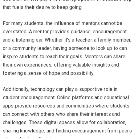
that fuels their desire to keep going.
For many students, the influence of mentors cannot be
overstated. A mentor provides guidance, encouragement,
and a listening ear. Whether it’s a teacher, a family member,
or a community leader, having someone to look up to can
inspire students to reach their goals. Mentors can share
their own experiences, offering valuable insights and
fostering a sense of hope and possibility.
Additionally, technology can play a supportive role in
student encouragement. Online platforms and educational
apps provide resources and communities where students
can connect with others who share their interests and
challenges. These digital spaces allow for collaboration,
sharing knowledge, and finding encouragement from peers