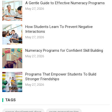
A Gentle Guide to Effective Numeracy Programs
May 27, 2026
How Students Learn To Prevent Negative
Interactions
May 27, 2026
Numeracy Programs for Confident Skill Building
May 27, 2026
Programs That Empower Students To Build
Stronger Friendships
May 27, 2026
TAGS