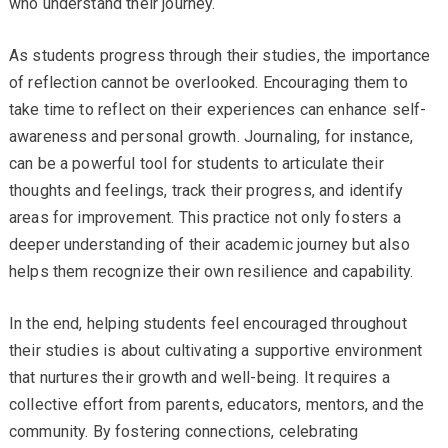
who understand their journey.
As students progress through their studies, the importance
of reflection cannot be overlooked. Encouraging them to
take time to reflect on their experiences can enhance self-
awareness and personal growth. Journaling, for instance,
can be a powerful tool for students to articulate their
thoughts and feelings, track their progress, and identify
areas for improvement. This practice not only fosters a
deeper understanding of their academic journey but also
helps them recognize their own resilience and capability.
In the end, helping students feel encouraged throughout
their studies is about cultivating a supportive environment
that nurtures their growth and well-being. It requires a
collective effort from parents, educators, mentors, and the
community. By fostering connections, celebrating