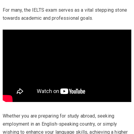
For many, the IELTS exam serves as a vital stepping stone
towards academic and professional goals.
Whether you are preparing for study abroad, seeking
employment in an English-speaking country, or simply
wishing to enhance your language skills, achieving a higher