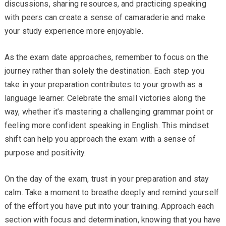
discussions, sharing resources, and practicing speaking
with peers can create a sense of camaraderie and make
your study experience more enjoyable.
As the exam date approaches, remember to focus on the
journey rather than solely the destination. Each step you
take in your preparation contributes to your growth as a
language learner. Celebrate the small victories along the
way, whether it’s mastering a challenging grammar point or
feeling more confident speaking in English. This mindset
shift can help you approach the exam with a sense of
purpose and positivity.
On the day of the exam, trust in your preparation and stay
calm. Take a moment to breathe deeply and remind yourself
of the effort you have put into your training. Approach each
section with focus and determination, knowing that you have