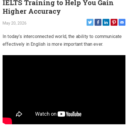
IELTS Training to Help You Gain
Higher Accuracy
May 20, 2026
In today’s interconnected world, the ability to communicate
effectively in English is more important than ever.