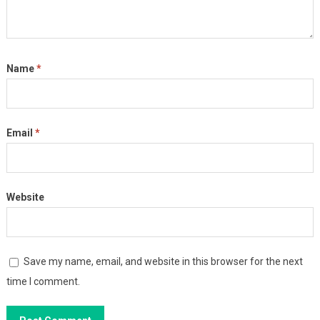
Name
*
Email
*
Website
Save my name, email, and website in this browser for the next
time I comment.