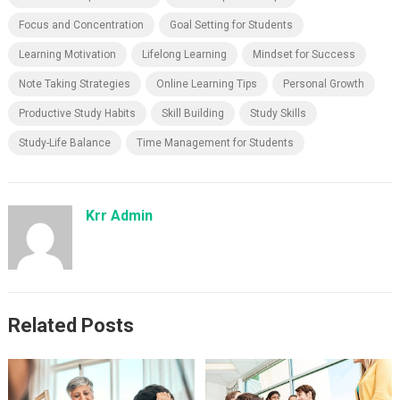
Focus and Concentration
Goal Setting for Students
Learning Motivation
Lifelong Learning
Mindset for Success
Note Taking Strategies
Online Learning Tips
Personal Growth
Productive Study Habits
Skill Building
Study Skills
Study-Life Balance
Time Management for Students
Krr Admin
Related Posts