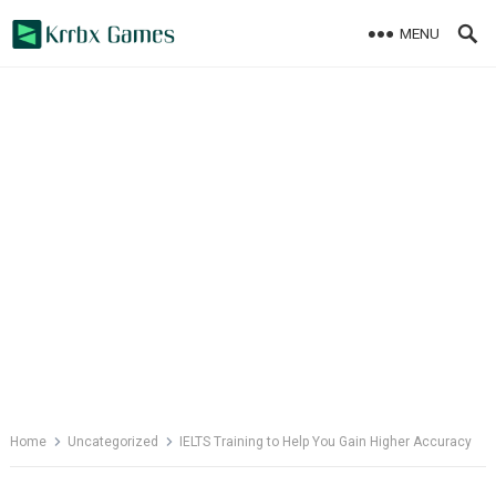
Skip
MENU
to
content
Home
Uncategorized
IELTS Training to Help You Gain Higher Accuracy