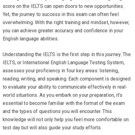
score on the IELTS can open doors to new opportunities.
Yet, the journey to success in this exam can often feel
overwhelming. With the right training and mindset, however,
you can achieve greater accuracy and confidence in your
English language abilities.
Understanding the IELTS is the first step in this journey. The
IELTS, or International English Language Testing System,
assesses your proficiency in four key areas: listening,
reading, writing, and speaking. Each component is designed
to evaluate your ability to communicate effectively in real-
world situations. As you embark on your preparation, it’s
essential to become familiar with the format of the exam
and the types of questions you will encounter. This
knowledge will not only help you feel more comfortable on
test day but will also guide your study efforts.