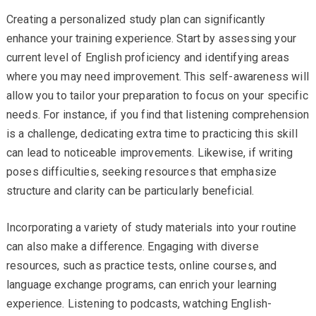
Creating a personalized study plan can significantly
enhance your training experience. Start by assessing your
current level of English proficiency and identifying areas
where you may need improvement. This self-awareness will
allow you to tailor your preparation to focus on your specific
needs. For instance, if you find that listening comprehension
is a challenge, dedicating extra time to practicing this skill
can lead to noticeable improvements. Likewise, if writing
poses difficulties, seeking resources that emphasize
structure and clarity can be particularly beneficial.
Incorporating a variety of study materials into your routine
can also make a difference. Engaging with diverse
resources, such as practice tests, online courses, and
language exchange programs, can enrich your learning
experience. Listening to podcasts, watching English-