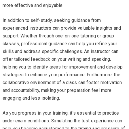
more effective and enjoyable.
In addition to self-study, seeking guidance from
experienced instructors can provide valuable insights and
support. Whether through one-on-one tutoring or group
classes, professional guidance can help you refine your
skills and address specific challenges. An instructor can
offer tailored feedback on your writing and speaking,
helping you to identify areas for improvement and develop
strategies to enhance your performance. Furthermore, the
collaborative environment of a class can foster motivation
and accountability, making your preparation feel more
engaging and less isolating.
As you progress in your training, it’s essential to practice
under exam conditions. Simulating the test experience can
help you become accustomed to the timing and pressure of