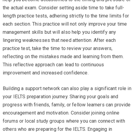
the actual exam. Consider setting aside time to take full-
length practice tests, adhering strictly to the time limits for
each section. This practice will not only improve your time
management skills but will also help you identify any
lingering weaknesses that need attention. After each
practice test, take the time to review your answers,
reflecting on the mistakes made and learning from them.
This reflective approach can lead to continuous
improvement and increased confidence.
Building a support network can also play a significant role in
your IELTS preparation journey. Sharing your goals and
progress with friends, family, or fellow learners can provide
encouragement and motivation. Consider joining online
forums or local study groups where you can connect with
others who are preparing for the IELTS. Engaging in