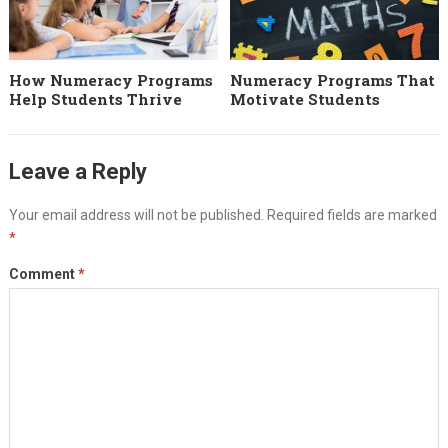
How Numeracy Programs
Numeracy Programs That
Help Students Thrive
Motivate Students
Leave a Reply
Your email address will not be published.
Required fields are marked
*
Comment
*