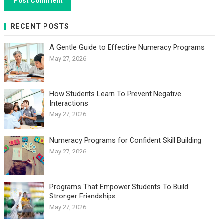
RECENT POSTS
A Gentle Guide to Effective Numeracy Programs
May 27, 2026
How Students Learn To Prevent Negative
Interactions
May 27, 2026
Numeracy Programs for Confident Skill Building
May 27, 2026
Programs That Empower Students To Build
Stronger Friendships
May 27, 2026