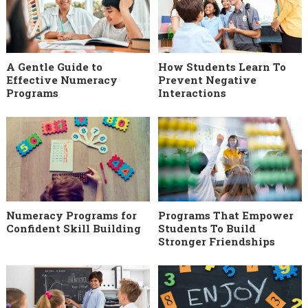
A Gentle Guide to
How Students Learn To
Effective Numeracy
Prevent Negative
Programs
Interactions
Numeracy Programs for
Programs That Empower
Confident Skill Building
Students To Build
Stronger Friendships