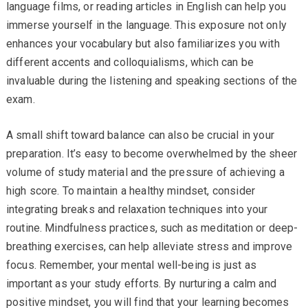
language films, or reading articles in English can help you
immerse yourself in the language. This exposure not only
enhances your vocabulary but also familiarizes you with
different accents and colloquialisms, which can be
invaluable during the listening and speaking sections of the
exam.
A small shift toward balance can also be crucial in your
preparation. It’s easy to become overwhelmed by the sheer
volume of study material and the pressure of achieving a
high score. To maintain a healthy mindset, consider
integrating breaks and relaxation techniques into your
routine. Mindfulness practices, such as meditation or deep-
breathing exercises, can help alleviate stress and improve
focus. Remember, your mental well-being is just as
important as your study efforts. By nurturing a calm and
positive mindset, you will find that your learning becomes