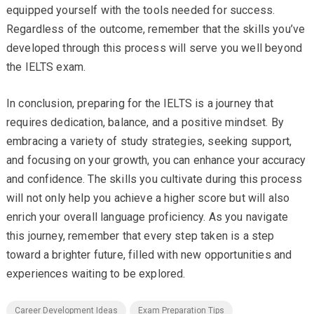
equipped yourself with the tools needed for success.
Regardless of the outcome, remember that the skills you’ve
developed through this process will serve you well beyond
the IELTS exam.
In conclusion, preparing for the IELTS is a journey that
requires dedication, balance, and a positive mindset. By
embracing a variety of study strategies, seeking support,
and focusing on your growth, you can enhance your accuracy
and confidence. The skills you cultivate during this process
will not only help you achieve a higher score but will also
enrich your overall language proficiency. As you navigate
this journey, remember that every step taken is a step
toward a brighter future, filled with new opportunities and
experiences waiting to be explored.
Career Development Ideas
Exam Preparation Tips