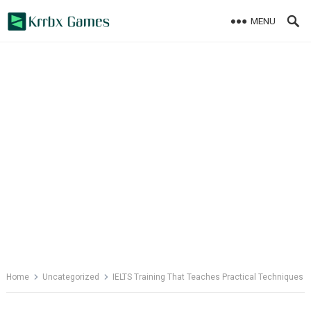
Skip
MENU
to
content
Home
Uncategorized
IELTS Training That Teaches Practical Techniques