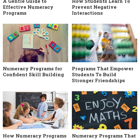
A Gentle Guide to
How Students Learn To
Effective Numeracy
Prevent Negative
Programs
Interactions
Numeracy Programs for
Programs That Empower
Confident Skill Building
Students To Build
Stronger Friendships
How Numeracy Programs
Numeracy Programs That