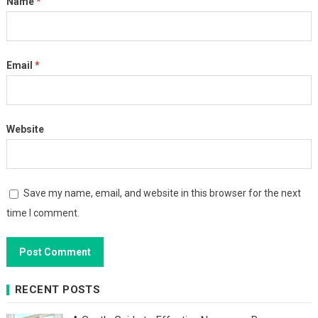
Name
*
Email
*
Website
Save my name, email, and website in this browser for the next
time I comment.
RECENT POSTS