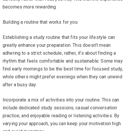
becomes more rewarding.
Building a routine that works for you
Establishing a study routine that fits your lifestyle can
greatly enhance your preparation. This doesn’t mean
adhering to a strict schedule; rather, it’s about finding a
rhythm that feels comfortable and sustainable. Some may
find early mornings to be the best time for focused study,
while others might prefer evenings when they can unwind
after a busy day.
Incorporate a mix of activities into your routine. This can
include dedicated study sessions, casual conversation
practice, and enjoyable reading or listening activities. By
varying your approach, you can keep your motivation high