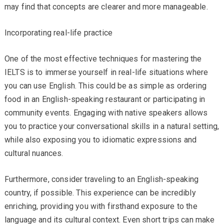
may find that concepts are clearer and more manageable.
Incorporating real-life practice
One of the most effective techniques for mastering the
IELTS is to immerse yourself in real-life situations where
you can use English. This could be as simple as ordering
food in an English-speaking restaurant or participating in
community events. Engaging with native speakers allows
you to practice your conversational skills in a natural setting,
while also exposing you to idiomatic expressions and
cultural nuances.
Furthermore, consider traveling to an English-speaking
country, if possible. This experience can be incredibly
enriching, providing you with firsthand exposure to the
language and its cultural context. Even short trips can make