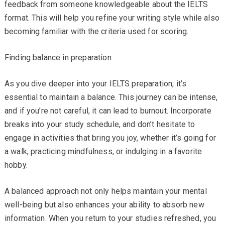
feedback from someone knowledgeable about the IELTS
format. This will help you refine your writing style while also
becoming familiar with the criteria used for scoring.
Finding balance in preparation
As you dive deeper into your IELTS preparation, it’s
essential to maintain a balance. This journey can be intense,
and if you’re not careful, it can lead to burnout. Incorporate
breaks into your study schedule, and don’t hesitate to
engage in activities that bring you joy, whether it’s going for
a walk, practicing mindfulness, or indulging in a favorite
hobby.
A balanced approach not only helps maintain your mental
well-being but also enhances your ability to absorb new
information. When you return to your studies refreshed, you