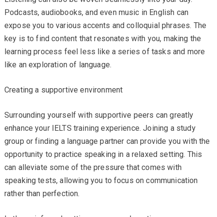
Podcasts, audiobooks, and even music in English can
expose you to various accents and colloquial phrases. The
key is to find content that resonates with you, making the
learning process feel less like a series of tasks and more
like an exploration of language.
Creating a supportive environment
Surrounding yourself with supportive peers can greatly
enhance your IELTS training experience. Joining a study
group or finding a language partner can provide you with the
opportunity to practice speaking in a relaxed setting. This
can alleviate some of the pressure that comes with
speaking tests, allowing you to focus on communication
rather than perfection.