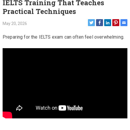
IELTS Training That Teaches
Practical Techniques
May 20, 2026
Preparing for the IELTS exam can often feel overwhelming.