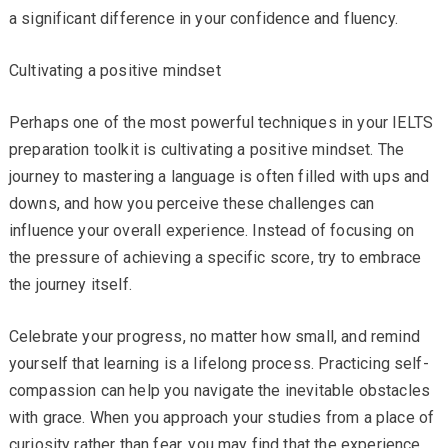
a significant difference in your confidence and fluency.
Cultivating a positive mindset
Perhaps one of the most powerful techniques in your IELTS
preparation toolkit is cultivating a positive mindset. The
journey to mastering a language is often filled with ups and
downs, and how you perceive these challenges can
influence your overall experience. Instead of focusing on
the pressure of achieving a specific score, try to embrace
the journey itself.
Celebrate your progress, no matter how small, and remind
yourself that learning is a lifelong process. Practicing self-
compassion can help you navigate the inevitable obstacles
with grace. When you approach your studies from a place of
curiosity rather than fear, you may find that the experience