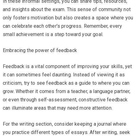
In these informal settings, you can share tips, resources,
and insights about the exam. This sense of community not
only fosters motivation but also creates a space where you
can celebrate each other’s progress. Remember, every
small achievement is a step toward your goal.
Embracing the power of feedback
Feedback is a vital component of improving your skills, yet
it can sometimes feel daunting. Instead of viewing it as
criticism, try to see feedback as a guide to where you can
grow. Whether it comes from a teacher, a language partner,
or even through self-assessment, constructive feedback
can illuminate areas that may need more attention.
For the writing section, consider keeping a journal where
you practice different types of essays. After writing, seek