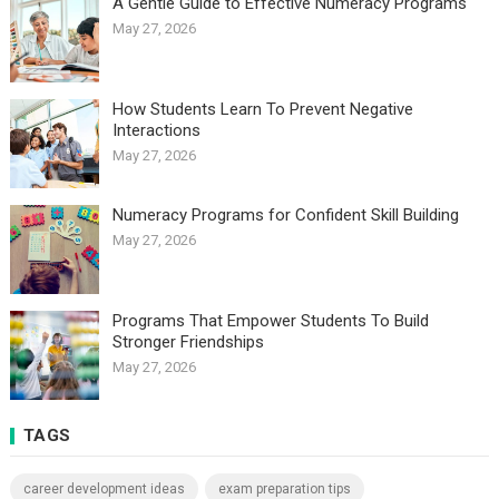
A Gentle Guide to Effective Numeracy Programs
May 27, 2026
How Students Learn To Prevent Negative
Interactions
May 27, 2026
Numeracy Programs for Confident Skill Building
May 27, 2026
Programs That Empower Students To Build
Stronger Friendships
May 27, 2026
TAGS
career development ideas
exam preparation tips