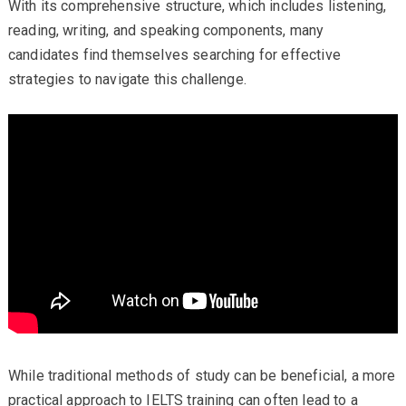
With its comprehensive structure, which includes listening,
reading, writing, and speaking components, many
candidates find themselves searching for effective
strategies to navigate this challenge.
While traditional methods of study can be beneficial, a more
practical approach to IELTS training can often lead to a