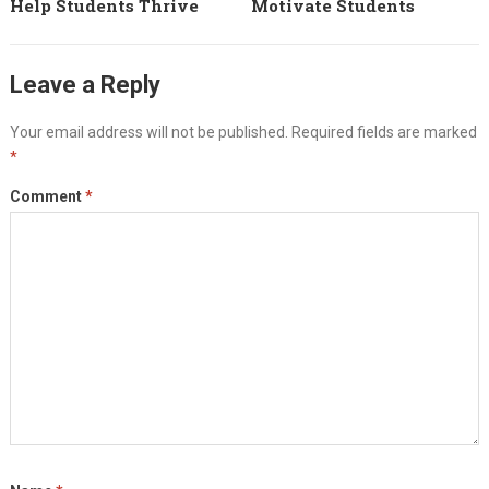
Help Students Thrive
Motivate Students
Leave a Reply
Your email address will not be published.
Required fields are marked
*
Comment
*