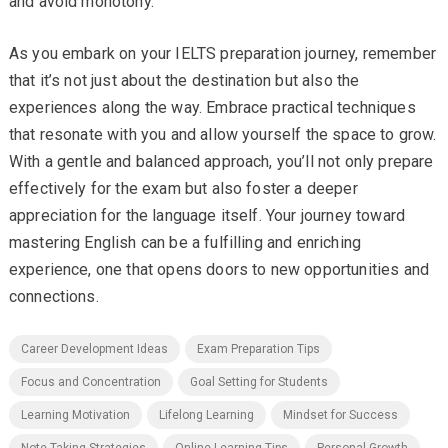
and avoid monotony.
As you embark on your IELTS preparation journey, remember
that it’s not just about the destination but also the
experiences along the way. Embrace practical techniques
that resonate with you and allow yourself the space to grow.
With a gentle and balanced approach, you’ll not only prepare
effectively for the exam but also foster a deeper
appreciation for the language itself. Your journey toward
mastering English can be a fulfilling and enriching
experience, one that opens doors to new opportunities and
connections.
Career Development Ideas
Exam Preparation Tips
Focus and Concentration
Goal Setting for Students
Learning Motivation
Lifelong Learning
Mindset for Success