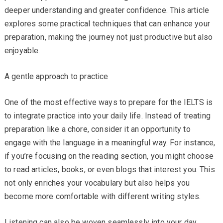
deeper understanding and greater confidence. This article
explores some practical techniques that can enhance your
preparation, making the journey not just productive but also
enjoyable.
A gentle approach to practice
One of the most effective ways to prepare for the IELTS is
to integrate practice into your daily life. Instead of treating
preparation like a chore, consider it an opportunity to
engage with the language in a meaningful way. For instance,
if you’re focusing on the reading section, you might choose
to read articles, books, or even blogs that interest you. This
not only enriches your vocabulary but also helps you
become more comfortable with different writing styles.
Listening can also be woven seamlessly into your day.