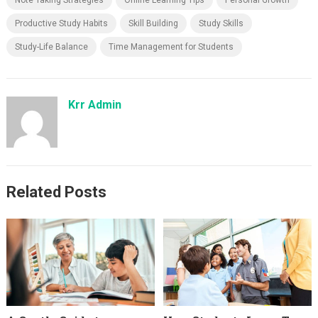
Note Taking Strategies
Online Learning Tips
Personal Growth
Productive Study Habits
Skill Building
Study Skills
Study-Life Balance
Time Management for Students
Krr Admin
Related Posts