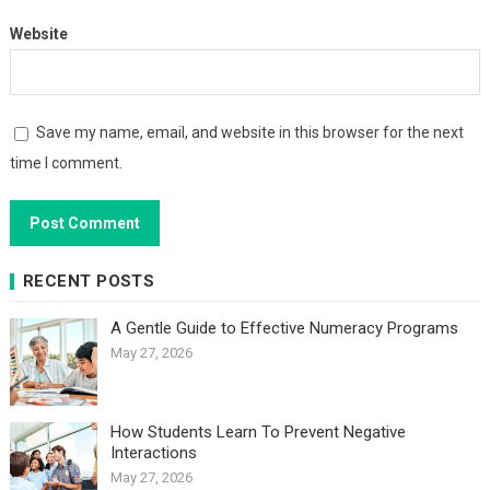
Website
Save my name, email, and website in this browser for the next
time I comment.
RECENT POSTS
A Gentle Guide to Effective Numeracy Programs
May 27, 2026
How Students Learn To Prevent Negative
Interactions
May 27, 2026