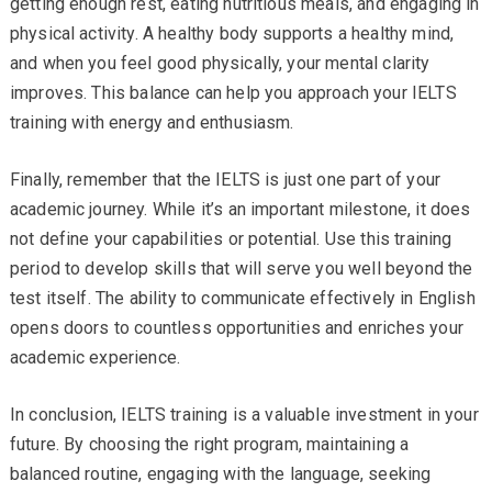
getting enough rest, eating nutritious meals, and engaging in
physical activity. A healthy body supports a healthy mind,
and when you feel good physically, your mental clarity
improves. This balance can help you approach your IELTS
training with energy and enthusiasm.
Finally, remember that the IELTS is just one part of your
academic journey. While it’s an important milestone, it does
not define your capabilities or potential. Use this training
period to develop skills that will serve you well beyond the
test itself. The ability to communicate effectively in English
opens doors to countless opportunities and enriches your
academic experience.
In conclusion, IELTS training is a valuable investment in your
future. By choosing the right program, maintaining a
balanced routine, engaging with the language, seeking