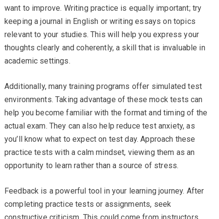
want to improve. Writing practice is equally important; try
keeping a journal in English or writing essays on topics
relevant to your studies. This will help you express your
thoughts clearly and coherently, a skill that is invaluable in
academic settings.
Additionally, many training programs offer simulated test
environments. Taking advantage of these mock tests can
help you become familiar with the format and timing of the
actual exam. They can also help reduce test anxiety, as
you’ll know what to expect on test day. Approach these
practice tests with a calm mindset, viewing them as an
opportunity to learn rather than a source of stress.
Feedback is a powerful tool in your learning journey. After
completing practice tests or assignments, seek
constructive criticism. This could come from instructors,