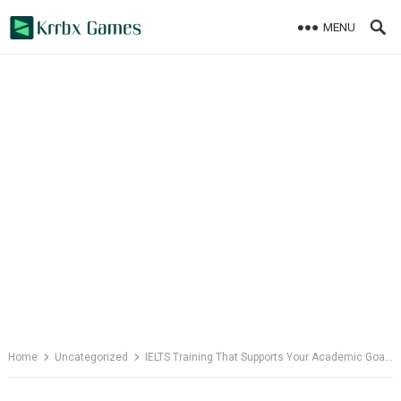
Skip
MENU
to
content
Home
Uncategorized
IELTS Training That Supports Your Academic Goals