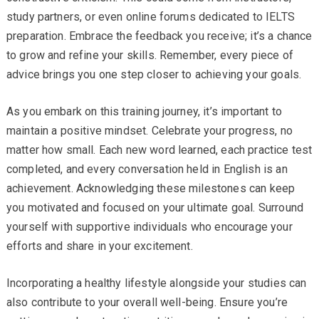
study partners, or even online forums dedicated to IELTS
preparation. Embrace the feedback you receive; it’s a chance
to grow and refine your skills. Remember, every piece of
advice brings you one step closer to achieving your goals.
As you embark on this training journey, it’s important to
maintain a positive mindset. Celebrate your progress, no
matter how small. Each new word learned, each practice test
completed, and every conversation held in English is an
achievement. Acknowledging these milestones can keep
you motivated and focused on your ultimate goal. Surround
yourself with supportive individuals who encourage your
efforts and share in your excitement.
Incorporating a healthy lifestyle alongside your studies can
also contribute to your overall well-being. Ensure you’re