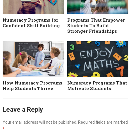
Numeracy Programs for
Programs That Empower
Confident Skill Building
Students To Build
Stronger Friendships
How Numeracy Programs
Numeracy Programs That
Help Students Thrive
Motivate Students
Leave a Reply
Your email address will not be published.
Required fields are marked
*