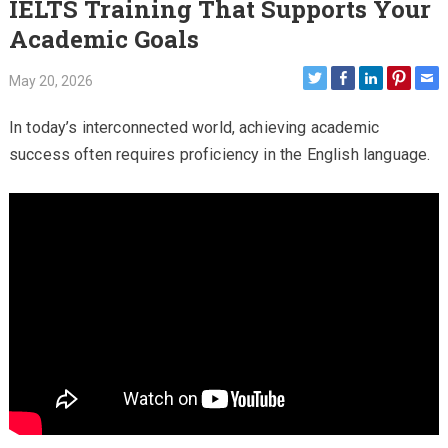
IELTS Training That Supports Your
Academic Goals
May 20, 2026
In today’s interconnected world, achieving academic
success often requires proficiency in the English language.