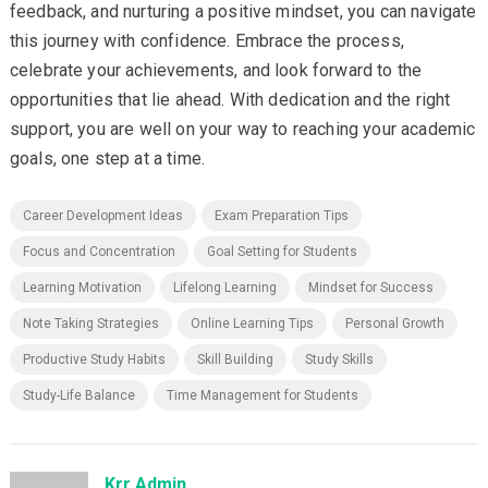
feedback, and nurturing a positive mindset, you can navigate
this journey with confidence. Embrace the process,
celebrate your achievements, and look forward to the
opportunities that lie ahead. With dedication and the right
support, you are well on your way to reaching your academic
goals, one step at a time.
Career Development Ideas
Exam Preparation Tips
Focus and Concentration
Goal Setting for Students
Learning Motivation
Lifelong Learning
Mindset for Success
Note Taking Strategies
Online Learning Tips
Personal Growth
Productive Study Habits
Skill Building
Study Skills
Study-Life Balance
Time Management for Students
Krr Admin