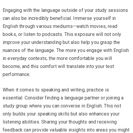
Engaging with the language outside of your study sessions
can also be incredibly beneficial. Immerse yourself in
English through various mediums—watch movies, read
books, or listen to podcasts. This exposure will not only
improve your understanding but also help you grasp the
nuances of the language. The more you engage with English
in everyday contexts, the more comfortable you will
become, and this comfort will translate into your test
performance.
When it comes to speaking and writing, practice is
essential. Consider finding a language partner or joining a
study group where you can converse in English. This not
only builds your speaking skills but also enhances your
listening abilities. Sharing your thoughts and receiving
feedback can provide valuable insights into areas you might