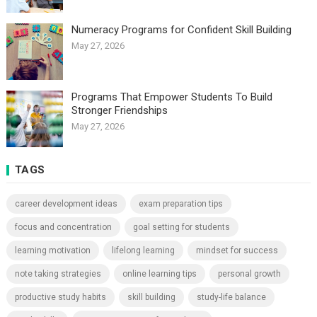
Numeracy Programs for Confident Skill Building
May 27, 2026
Programs That Empower Students To Build
Stronger Friendships
May 27, 2026
TAGS
career development ideas
exam preparation tips
focus and concentration
goal setting for students
learning motivation
lifelong learning
mindset for success
note taking strategies
online learning tips
personal growth
productive study habits
skill building
study-life balance