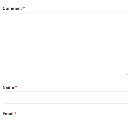
Comment
*
Name
*
Email
*