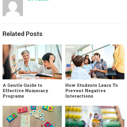
Related Posts
A Gentle Guide to
How Students Learn To
Effective Numeracy
Prevent Negative
Programs
Interactions