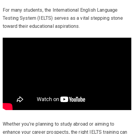
For many students, the International English Language
Testing System (IELTS) serves as a vital stepping stone
toward their educational aspirations.
Whether you’re planning to study abroad or aiming to
enhance your career prospects, the right IELTS training can