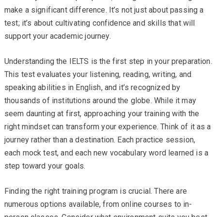
make a significant difference. It’s not just about passing a
test; it’s about cultivating confidence and skills that will
support your academic journey.
Understanding the IELTS is the first step in your preparation.
This test evaluates your listening, reading, writing, and
speaking abilities in English, and it’s recognized by
thousands of institutions around the globe. While it may
seem daunting at first, approaching your training with the
right mindset can transform your experience. Think of it as a
journey rather than a destination. Each practice session,
each mock test, and each new vocabulary word learned is a
step toward your goals.
Finding the right training program is crucial. There are
numerous options available, from online courses to in-