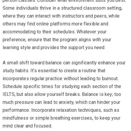
person classes. Consider what environment suits you best.
Some individuals thrive in a structured classroom setting,
where they can interact with instructors and peers, while
others may find online platforms more flexible and
accommodating to their schedules. Whatever your
preference, ensure that the program aligns with your
learning style and provides the support you need.
A small shift toward balance can significantly enhance your
study habits. It’s essential to create a routine that
incorporates regular practice without leading to burnout.
Schedule specific times for studying each section of the
IELTS, but also allow yourself breaks. Balance is key; too
much pressure can lead to anxiety, which can hinder your
performance. Incorporate relaxation techniques, such as
mindfulness or simple breathing exercises, to keep your
mind clear and focused.