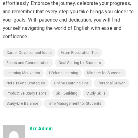
effortlessly. Embrace the journey, celebrate your progress,
and remember that every step you take brings you closer to
your goals. With patience and dedication, you will find
yourself navigating the world of English with ease and
confidence.
Career Development Ideas
Exam Preparation Tips
Focus and Concentration
Goal Setting for Students
Learning Motivation
Lifelong Learning
Mindset for Success
Note Taking Strategies
Online Learning Tips
Personal Growth
Productive Study Habits
Skill Building
Study Skills
Study-Life Balance
Time Management for Students
Krr Admin