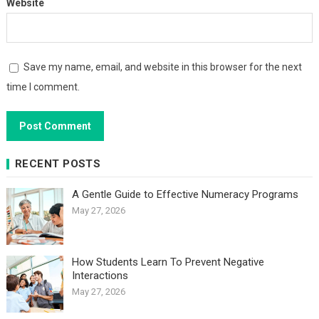
Website
Save my name, email, and website in this browser for the next
time I comment.
RECENT POSTS
A Gentle Guide to Effective Numeracy Programs
May 27, 2026
How Students Learn To Prevent Negative
Interactions
May 27, 2026