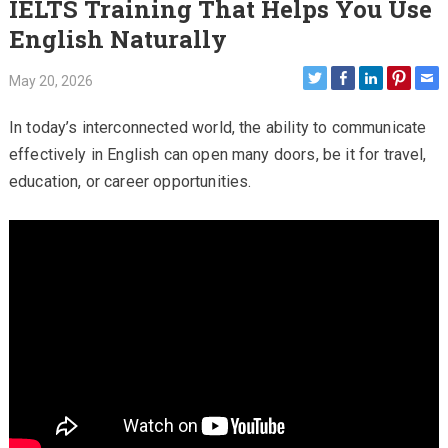
IELTS Training That Helps You Use
English Naturally
May 20, 2026
In today’s interconnected world, the ability to communicate
effectively in English can open many doors, be it for travel,
education, or career opportunities.