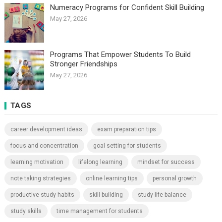
Numeracy Programs for Confident Skill Building
May 27, 2026
Programs That Empower Students To Build
Stronger Friendships
May 27, 2026
TAGS
career development ideas
exam preparation tips
focus and concentration
goal setting for students
learning motivation
lifelong learning
mindset for success
note taking strategies
online learning tips
personal growth
productive study habits
skill building
study-life balance
study skills
time management for students