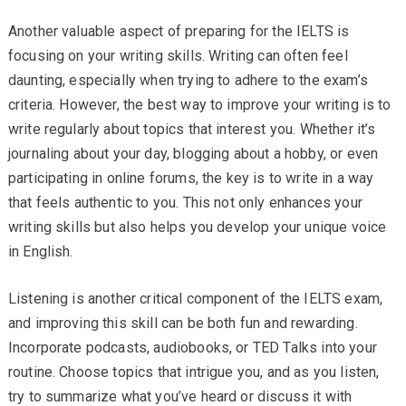
Another valuable aspect of preparing for the IELTS is
focusing on your writing skills. Writing can often feel
daunting, especially when trying to adhere to the exam’s
criteria. However, the best way to improve your writing is to
write regularly about topics that interest you. Whether it’s
journaling about your day, blogging about a hobby, or even
participating in online forums, the key is to write in a way
that feels authentic to you. This not only enhances your
writing skills but also helps you develop your unique voice
in English.
Listening is another critical component of the IELTS exam,
and improving this skill can be both fun and rewarding.
Incorporate podcasts, audiobooks, or TED Talks into your
routine. Choose topics that intrigue you, and as you listen,
try to summarize what you’ve heard or discuss it with