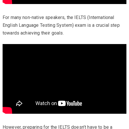
For many non-native speakers, the IELTS (International
English Language Testing System) exam is a crucial step
towards achieving their goals.
However, preparing for the IELTS doesn’t have to be a