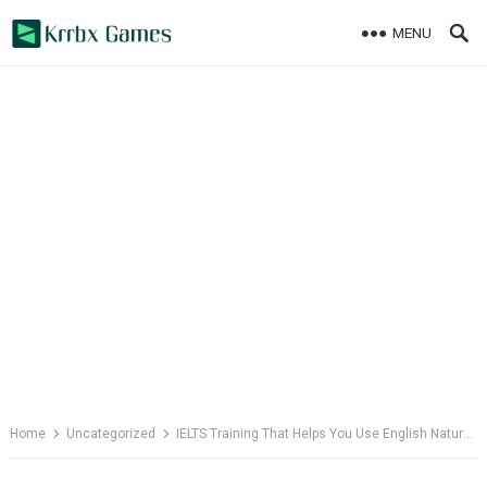
Skip
MENU
to
content
Home
Uncategorized
IELTS Training That Helps You Use English Naturally