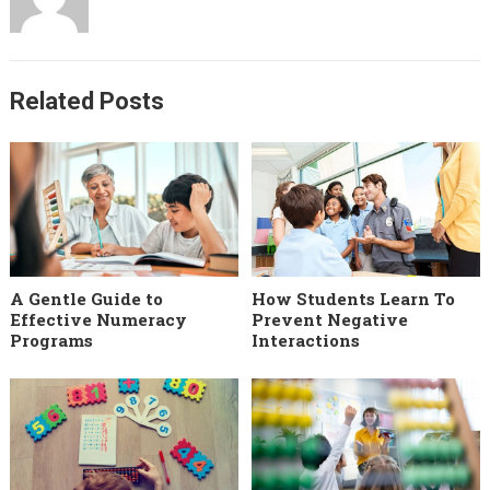
Related Posts
A Gentle Guide to
How Students Learn To
Effective Numeracy
Prevent Negative
Programs
Interactions