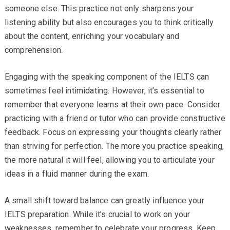
someone else. This practice not only sharpens your
listening ability but also encourages you to think critically
about the content, enriching your vocabulary and
comprehension.
Engaging with the speaking component of the IELTS can
sometimes feel intimidating. However, it’s essential to
remember that everyone learns at their own pace. Consider
practicing with a friend or tutor who can provide constructive
feedback. Focus on expressing your thoughts clearly rather
than striving for perfection. The more you practice speaking,
the more natural it will feel, allowing you to articulate your
ideas in a fluid manner during the exam.
A small shift toward balance can greatly influence your
IELTS preparation. While it’s crucial to work on your
weaknesses, remember to celebrate your progress. Keep