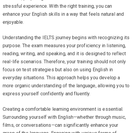
stressful experience. With the right training, you can
enhance your English skills in a way that feels natural and
enjoyable.
Understanding the IELTS journey begins with recognizing its
purpose. The exam measures your proficiency in listening,
reading, writing, and speaking, and it is designed to reflect
real-life scenarios. Therefore, your training should not only
focus on test strategies but also on using English in
everyday situations. This approach helps you develop a
more organic understanding of the language, allowing you to
express yourself confidently and fluently.
Creating a comfortable learning environment is essential.
Surrounding yourself with English—whether through music,
films, or conversations—can significantly enhance your