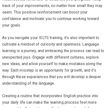
track of your improvements, no matter how small they may
seem. This positive reinforcement can boost your
confidence and motivate you to continue working toward
your goals.
As you navigate your IELTS training, it’s also important to
cultivate a mindset of curiosity and openness. Language
learning is a journey, and embracing the process can lead to
unexpected joys. Engage with different cultures, explore
new ideas, and allow yourself to make mistakes along the
way. Each misstep is an opportunity for growth, and it’s
through these experiences that you will develop a deeper
understanding of the language.
Creating a routine that incorporates English practice into
your daily life can make the learning process feel more