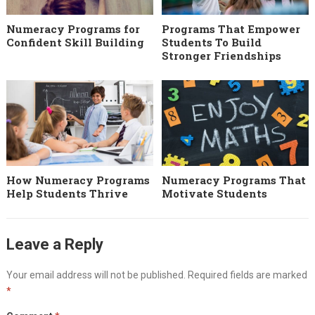
Numeracy Programs for
Programs That Empower
Confident Skill Building
Students To Build
Stronger Friendships
How Numeracy Programs
Numeracy Programs That
Help Students Thrive
Motivate Students
Leave a Reply
Your email address will not be published.
Required fields are marked
*