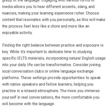
grasp of the language. Engaging with various forms of
media allows you to hear different accents, slang, and
nuances, making your learning experience richer. Choose
content that resonates with you personally, as this will make
the process feel less like a chore and more like an
enjoyable activity.
Finding the right balance between practice and exposure is
key. While it’s important to dedicate time to studying
specific IELTS materials, incorporating natural English usage
into your daily life can be transformative. Consider joining
local conversation clubs or online language exchange
platforms. These settings provide opportunities to speak
with native speakers and fellow learners, helping you
practice in a relaxed atmosphere. The more you immerse
yourself in real conversations, the more comfortable you
will become with the language.