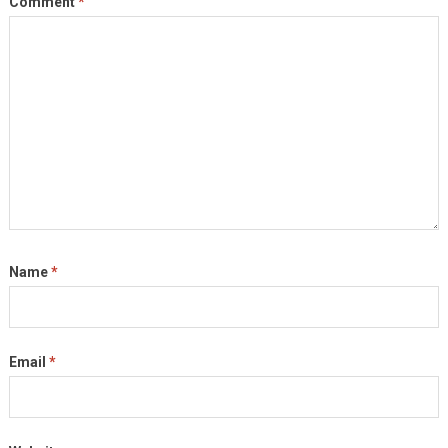
Comment
*
Name
*
Email
*