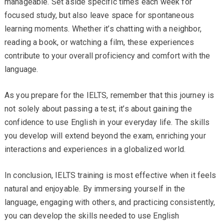
manageable. Set aside specific times each week for
focused study, but also leave space for spontaneous
learning moments. Whether it’s chatting with a neighbor,
reading a book, or watching a film, these experiences
contribute to your overall proficiency and comfort with the
language.
As you prepare for the IELTS, remember that this journey is
not solely about passing a test; it’s about gaining the
confidence to use English in your everyday life. The skills
you develop will extend beyond the exam, enriching your
interactions and experiences in a globalized world.
In conclusion, IELTS training is most effective when it feels
natural and enjoyable. By immersing yourself in the
language, engaging with others, and practicing consistently,
you can develop the skills needed to use English