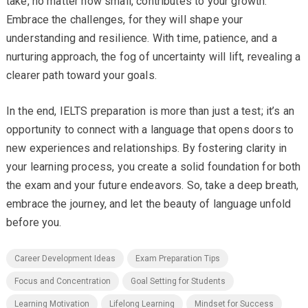
take, no matter how small, contributes to your growth.
Embrace the challenges, for they will shape your
understanding and resilience. With time, patience, and a
nurturing approach, the fog of uncertainty will lift, revealing a
clearer path toward your goals.
In the end, IELTS preparation is more than just a test; it’s an
opportunity to connect with a language that opens doors to
new experiences and relationships. By fostering clarity in
your learning process, you create a solid foundation for both
the exam and your future endeavors. So, take a deep breath,
embrace the journey, and let the beauty of language unfold
before you.
Career Development Ideas
Exam Preparation Tips
Focus and Concentration
Goal Setting for Students
Learning Motivation
Lifelong Learning
Mindset for Success