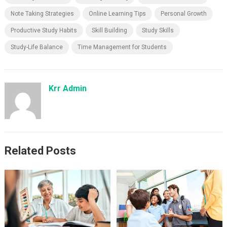
Note Taking Strategies
Online Learning Tips
Personal Growth
Productive Study Habits
Skill Building
Study Skills
Study-Life Balance
Time Management for Students
Krr Admin
Related Posts