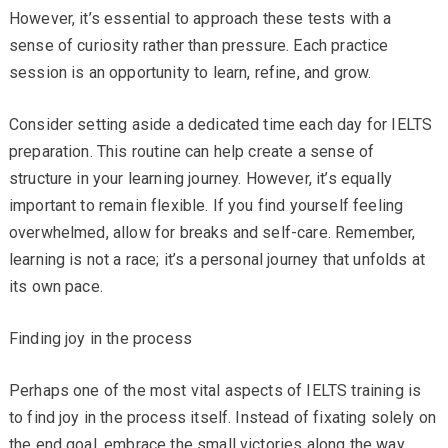
However, it’s essential to approach these tests with a
sense of curiosity rather than pressure. Each practice
session is an opportunity to learn, refine, and grow.
Consider setting aside a dedicated time each day for IELTS
preparation. This routine can help create a sense of
structure in your learning journey. However, it’s equally
important to remain flexible. If you find yourself feeling
overwhelmed, allow for breaks and self-care. Remember,
learning is not a race; it’s a personal journey that unfolds at
its own pace.
Finding joy in the process
Perhaps one of the most vital aspects of IELTS training is
to find joy in the process itself. Instead of fixating solely on
the end goal, embrace the small victories along the way.