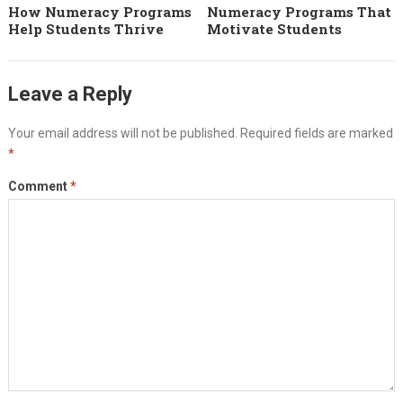
How Numeracy Programs
Numeracy Programs That
Help Students Thrive
Motivate Students
Leave a Reply
Your email address will not be published.
Required fields are marked
*
Comment
*