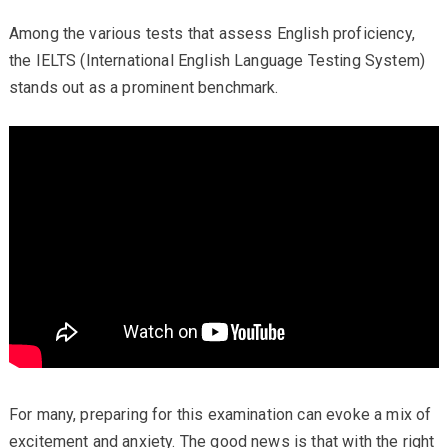
Among the various tests that assess English proficiency,
the IELTS (International English Language Testing System)
stands out as a prominent benchmark.
For many, preparing for this examination can evoke a mix of
excitement and anxiety. The good news is that with the right