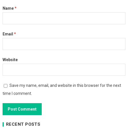
Name
*
Email
*
Website
Save my name, email, and website in this browser for the next
time I comment.
RECENT POSTS