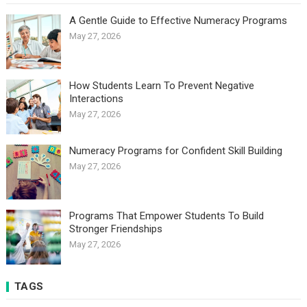
A Gentle Guide to Effective Numeracy Programs
May 27, 2026
How Students Learn To Prevent Negative
Interactions
May 27, 2026
Numeracy Programs for Confident Skill Building
May 27, 2026
Programs That Empower Students To Build
Stronger Friendships
May 27, 2026
TAGS