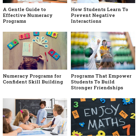
A Gentle Guide to
How Students Learn To
Effective Numeracy
Prevent Negative
Programs
Interactions
Numeracy Programs for
Programs That Empower
Confident Skill Building
Students To Build
Stronger Friendships