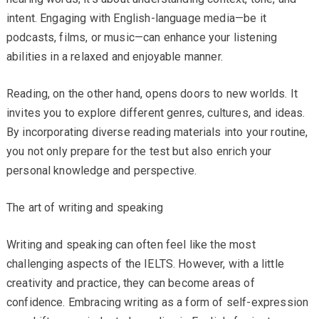
intent. Engaging with English-language media—be it
podcasts, films, or music—can enhance your listening
abilities in a relaxed and enjoyable manner.
Reading, on the other hand, opens doors to new worlds. It
invites you to explore different genres, cultures, and ideas.
By incorporating diverse reading materials into your routine,
you not only prepare for the test but also enrich your
personal knowledge and perspective.
The art of writing and speaking
Writing and speaking can often feel like the most
challenging aspects of the IELTS. However, with a little
creativity and practice, they can become areas of
confidence. Embracing writing as a form of self-expression