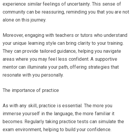
experience similar feelings of uncertainty. This sense of
community can be reassuring, reminding you that you are not
alone on this journey.
Moreover, engaging with teachers or tutors who understand
your unique learning style can bring clarity to your training.
They can provide tailored guidance, helping you navigate
areas where you may feel less confident. A supportive
mentor can illuminate your path, offering strategies that
resonate with you personally.
The importance of practice
As with any skill, practice is essential. The more you
immerse yourself in the language, the more familiar it
becomes. Regularly taking practice tests can simulate the
exam environment, helping to build your confidence.