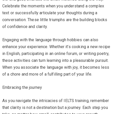
Celebrate the moments when you understand a complex
text or successfully articulate your thoughts during a
conversation. These little triumphs are the building blocks
of confidence and clarity.
Engaging with the language through hobbies can also
enhance your experience. Whether it’s cooking a new recipe
in English, participating in an online forum, or writing poetry,
these activities can turn learning into a pleasurable pursuit.
When you associate the language with joy, it becomes less
of a chore and more of a fulfilling part of your life.
Embracing the journey
As you navigate the intricacies of IELTS training, remember
that clarity is not a destination but a journey. Each step you