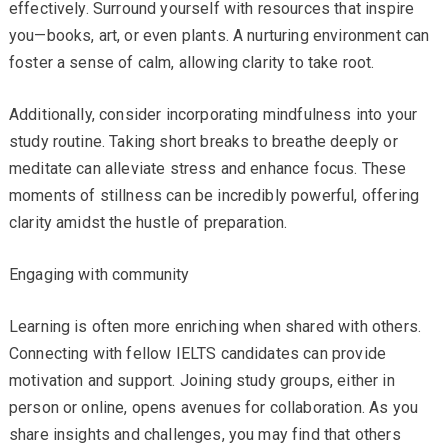
effectively. Surround yourself with resources that inspire
you—books, art, or even plants. A nurturing environment can
foster a sense of calm, allowing clarity to take root.
Additionally, consider incorporating mindfulness into your
study routine. Taking short breaks to breathe deeply or
meditate can alleviate stress and enhance focus. These
moments of stillness can be incredibly powerful, offering
clarity amidst the hustle of preparation.
Engaging with community
Learning is often more enriching when shared with others.
Connecting with fellow IELTS candidates can provide
motivation and support. Joining study groups, either in
person or online, opens avenues for collaboration. As you
share insights and challenges, you may find that others