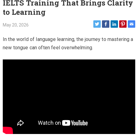
IELTS Training That Brings Clarity
to Learning
May 20, 2026
In the world of language learning, the journey to mastering a
new tongue can often feel overwhelming.