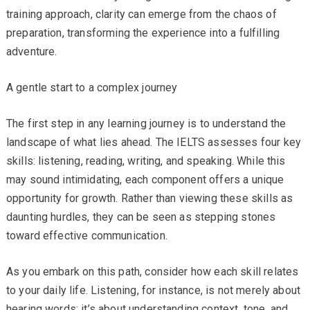
training approach, clarity can emerge from the chaos of
preparation, transforming the experience into a fulfilling
adventure.
A gentle start to a complex journey
The first step in any learning journey is to understand the
landscape of what lies ahead. The IELTS assesses four key
skills: listening, reading, writing, and speaking. While this
may sound intimidating, each component offers a unique
opportunity for growth. Rather than viewing these skills as
daunting hurdles, they can be seen as stepping stones
toward effective communication.
As you embark on this path, consider how each skill relates
to your daily life. Listening, for instance, is not merely about
hearing words; it’s about understanding context, tone, and