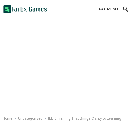
Skip
MENU
to
content
Home
Uncategorized
IELTS Training That Brings Clarity to Learning