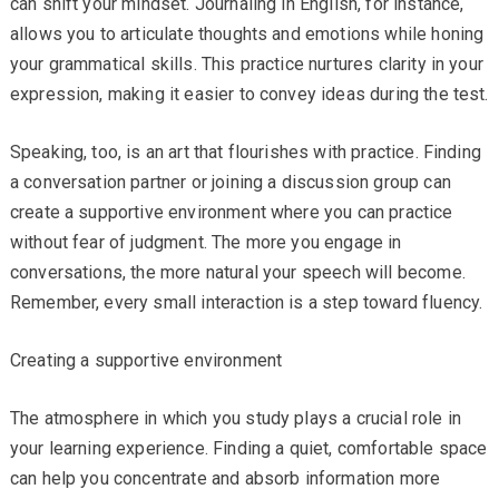
can shift your mindset. Journaling in English, for instance,
allows you to articulate thoughts and emotions while honing
your grammatical skills. This practice nurtures clarity in your
expression, making it easier to convey ideas during the test.
Speaking, too, is an art that flourishes with practice. Finding
a conversation partner or joining a discussion group can
create a supportive environment where you can practice
without fear of judgment. The more you engage in
conversations, the more natural your speech will become.
Remember, every small interaction is a step toward fluency.
Creating a supportive environment
The atmosphere in which you study plays a crucial role in
your learning experience. Finding a quiet, comfortable space
can help you concentrate and absorb information more