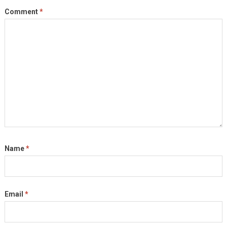
Comment
*
Name
*
Email
*