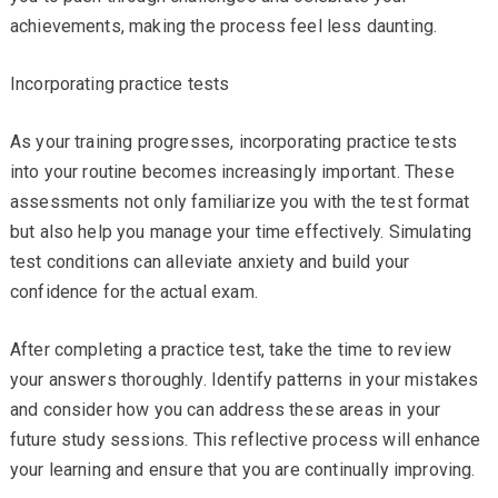
achievements, making the process feel less daunting.
Incorporating practice tests
As your training progresses, incorporating practice tests
into your routine becomes increasingly important. These
assessments not only familiarize you with the test format
but also help you manage your time effectively. Simulating
test conditions can alleviate anxiety and build your
confidence for the actual exam.
After completing a practice test, take the time to review
your answers thoroughly. Identify patterns in your mistakes
and consider how you can address these areas in your
future study sessions. This reflective process will enhance
your learning and ensure that you are continually improving.