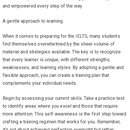
and empowered every step of the way.
A gentle approach to learning
When it comes to preparing for the IELTS, many students
find themselves overwhelmed by the sheer volume of
material and strategies available. The key is to recognize
that every learner is unique, with different strengths,
weaknesses, and learning styles. By adopting a gentle and
flexible approach, you can create a training plan that
complements your individual needs.
Begin by assessing your current skills. Take a practice test
to identify areas where you excel and those that require
more attention. This self-awareness is the first step toward
crafting a training regimen that works for you. Remember,
it’s not about achieving perfection overnight but rather