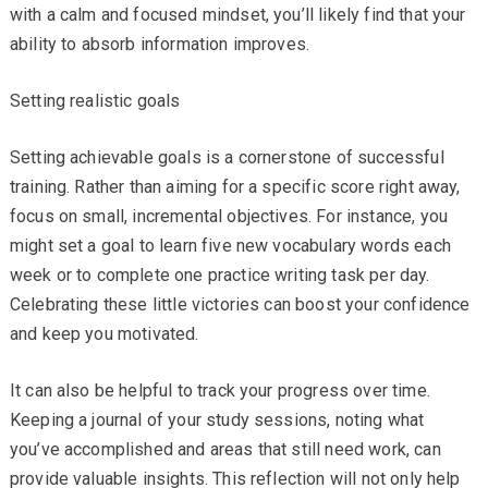
with a calm and focused mindset, you’ll likely find that your
ability to absorb information improves.
Setting realistic goals
Setting achievable goals is a cornerstone of successful
training. Rather than aiming for a specific score right away,
focus on small, incremental objectives. For instance, you
might set a goal to learn five new vocabulary words each
week or to complete one practice writing task per day.
Celebrating these little victories can boost your confidence
and keep you motivated.
It can also be helpful to track your progress over time.
Keeping a journal of your study sessions, noting what
you’ve accomplished and areas that still need work, can
provide valuable insights. This reflection will not only help