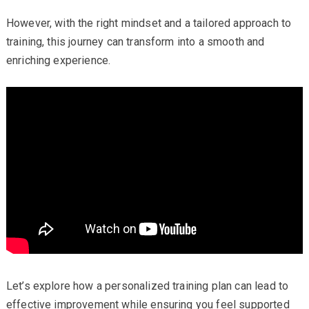
However, with the right mindset and a tailored approach to
training, this journey can transform into a smooth and
enriching experience.
Let’s explore how a personalized training plan can lead to
effective improvement while ensuring you feel supported