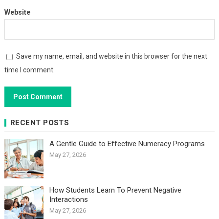
Website
Save my name, email, and website in this browser for the next
time I comment.
RECENT POSTS
A Gentle Guide to Effective Numeracy Programs
May 27, 2026
How Students Learn To Prevent Negative
Interactions
May 27, 2026