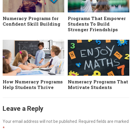
Numeracy Programs for
Programs That Empower
Confident Skill Building
Students To Build
Stronger Friendships
How Numeracy Programs
Numeracy Programs That
Help Students Thrive
Motivate Students
Leave a Reply
Your email address will not be published.
Required fields are marked
*