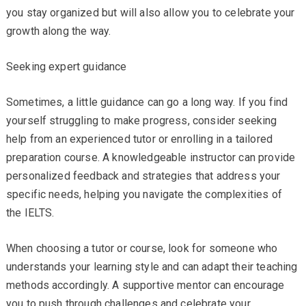
you stay organized but will also allow you to celebrate your
growth along the way.
Seeking expert guidance
Sometimes, a little guidance can go a long way. If you find
yourself struggling to make progress, consider seeking
help from an experienced tutor or enrolling in a tailored
preparation course. A knowledgeable instructor can provide
personalized feedback and strategies that address your
specific needs, helping you navigate the complexities of
the IELTS.
When choosing a tutor or course, look for someone who
understands your learning style and can adapt their teaching
methods accordingly. A supportive mentor can encourage
you to push through challenges and celebrate your