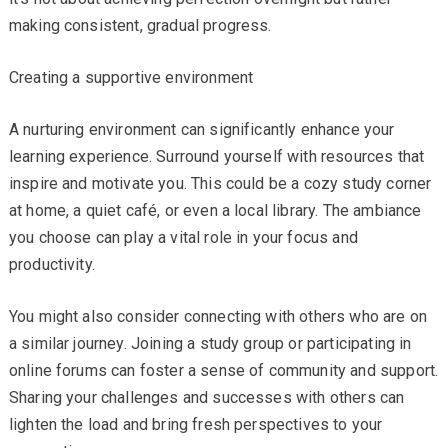
making consistent, gradual progress.
Creating a supportive environment
A nurturing environment can significantly enhance your
learning experience. Surround yourself with resources that
inspire and motivate you. This could be a cozy study corner
at home, a quiet café, or even a local library. The ambiance
you choose can play a vital role in your focus and
productivity.
You might also consider connecting with others who are on
a similar journey. Joining a study group or participating in
online forums can foster a sense of community and support.
Sharing your challenges and successes with others can
lighten the load and bring fresh perspectives to your