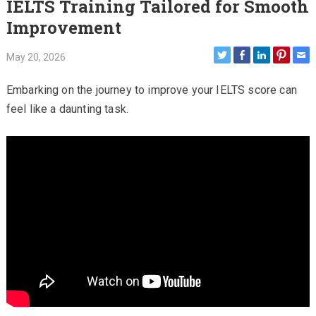
IELTS Training Tailored for Smooth
Improvement
May 20, 2026
Embarking on the journey to improve your IELTS score can
feel like a daunting task.