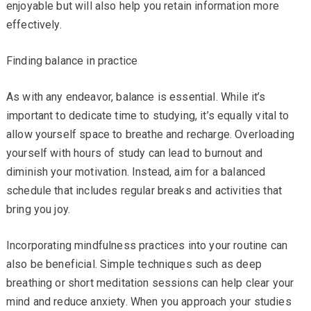
enjoyable but will also help you retain information more
effectively.
Finding balance in practice
As with any endeavor, balance is essential. While it’s
important to dedicate time to studying, it’s equally vital to
allow yourself space to breathe and recharge. Overloading
yourself with hours of study can lead to burnout and
diminish your motivation. Instead, aim for a balanced
schedule that includes regular breaks and activities that
bring you joy.
Incorporating mindfulness practices into your routine can
also be beneficial. Simple techniques such as deep
breathing or short meditation sessions can help clear your
mind and reduce anxiety. When you approach your studies