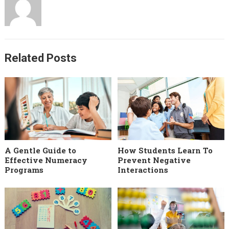
Related Posts
A Gentle Guide to
How Students Learn To
Effective Numeracy
Prevent Negative
Programs
Interactions