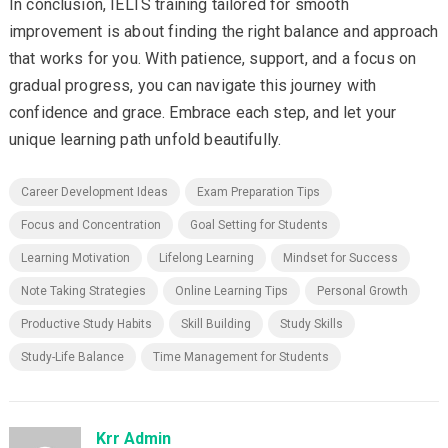
In conclusion, IELTS training tailored for smooth
improvement is about finding the right balance and approach
that works for you. With patience, support, and a focus on
gradual progress, you can navigate this journey with
confidence and grace. Embrace each step, and let your
unique learning path unfold beautifully.
Career Development Ideas
Exam Preparation Tips
Focus and Concentration
Goal Setting for Students
Learning Motivation
Lifelong Learning
Mindset for Success
Note Taking Strategies
Online Learning Tips
Personal Growth
Productive Study Habits
Skill Building
Study Skills
Study-Life Balance
Time Management for Students
Krr Admin