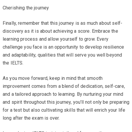
Cherishing the journey
Finally, remember that this journey is as much about self-
discovery as it is about achieving a score. Embrace the
learning process and allow yourself to grow. Every
challenge you face is an opportunity to develop resilience
and adaptability, qualities that will serve you well beyond
the IELTS.
As you move forward, keep in mind that smooth
improvement comes from a blend of dedication, self-care,
and a tailored approach to learning. By nurturing your mind
and spirit throughout this journey, you’ll not only be preparing
for a test but also cultivating skills that will enrich your life
long after the exam is over.