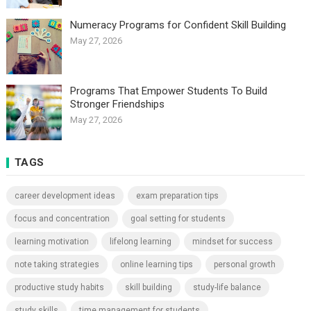
Numeracy Programs for Confident Skill Building
May 27, 2026
Programs That Empower Students To Build
Stronger Friendships
May 27, 2026
TAGS
career development ideas
exam preparation tips
focus and concentration
goal setting for students
learning motivation
lifelong learning
mindset for success
note taking strategies
online learning tips
personal growth
productive study habits
skill building
study-life balance
study skills
time management for students