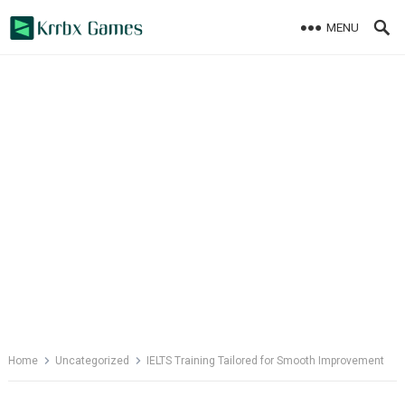
Skip
MENU
to
content
Home
Uncategorized
IELTS Training Tailored for Smooth Improvement