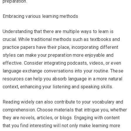
preparation.
Embracing various learning methods
Understanding that there are multiple ways to learn is
crucial. While traditional methods such as textbooks and
practice papers have their place, incorporating different
styles can make your preparation more enjoyable and
effective. Consider integrating podcasts, videos, or even
language exchange conversations into your routine. These
resources can help you absorb language in a more natural
context, enhancing your listening and speaking skills.
Reading widely can also contribute to your vocabulary and
comprehension. Choose materials that intrigue you, whether
they are novels, articles, or blogs. Engaging with content
that you find interesting will not only make learning more