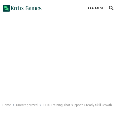
Skip
MENU
to
content
Home
Uncategorized
IELTS Training That Supports Steady Skill Growth