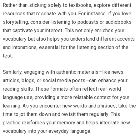
Rather than sticking solely to textbooks, explore different
resources that resonate with you. For instance, if you love
storytelling, consider listening to podcasts or audiobooks
that captivate your interest. This not only enriches your
vocabulary but also helps you understand different accents
and intonations, essential for the listening section of the
test.
Similarly, engaging with authentic materials—like news
articles, blogs, or social media posts—can enhance your
reading skills. These formats often reflect real-world
language use, providing a more relatable context for your
learning. As you encounter new words and phrases, take the
time to jot them down and revisit them regularly. This
practice reinforces your memory and helps integrate new
vocabulary into your everyday language.