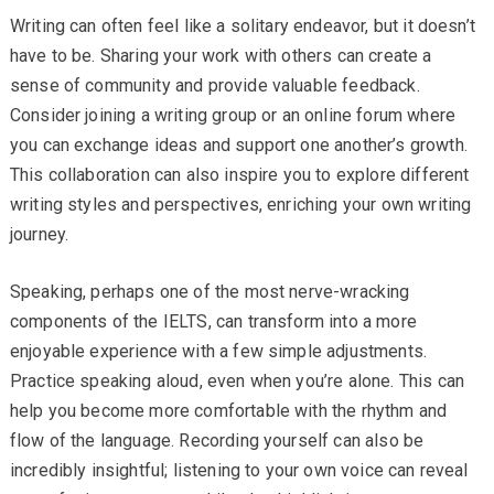
Writing can often feel like a solitary endeavor, but it doesn’t
have to be. Sharing your work with others can create a
sense of community and provide valuable feedback.
Consider joining a writing group or an online forum where
you can exchange ideas and support one another’s growth.
This collaboration can also inspire you to explore different
writing styles and perspectives, enriching your own writing
journey.
Speaking, perhaps one of the most nerve-wracking
components of the IELTS, can transform into a more
enjoyable experience with a few simple adjustments.
Practice speaking aloud, even when you’re alone. This can
help you become more comfortable with the rhythm and
flow of the language. Recording yourself can also be
incredibly insightful; listening to your own voice can reveal