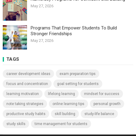
May 27, 2026
Programs That Empower Students To Build
Stronger Friendships
May 27, 2026
TAGS
career development ideas
exam preparation tips
focus and concentration
goal setting for students
learning motivation
lifelong learning
mindset for success
note taking strategies
online learning tips
personal growth
productive study habits
skill building
study-life balance
study skills
time management for students