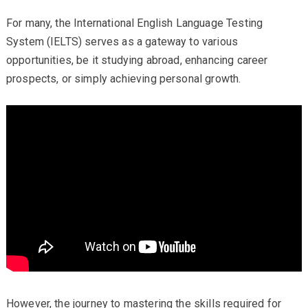
For many, the International English Language Testing
System (IELTS) serves as a gateway to various
opportunities, be it studying abroad, enhancing career
prospects, or simply achieving personal growth.
However, the journey to mastering the skills required for