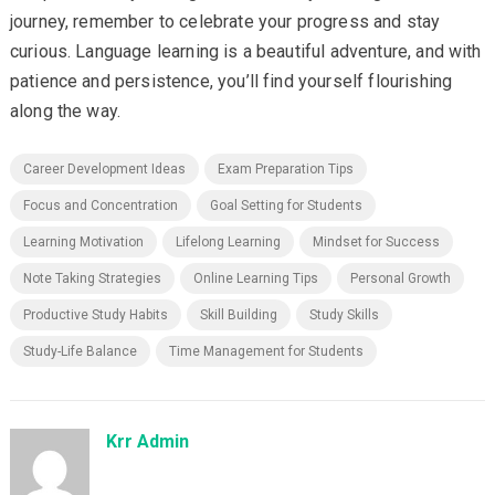
journey, remember to celebrate your progress and stay
curious. Language learning is a beautiful adventure, and with
patience and persistence, you’ll find yourself flourishing
along the way.
Career Development Ideas
Exam Preparation Tips
Focus and Concentration
Goal Setting for Students
Learning Motivation
Lifelong Learning
Mindset for Success
Note Taking Strategies
Online Learning Tips
Personal Growth
Productive Study Habits
Skill Building
Study Skills
Study-Life Balance
Time Management for Students
Krr Admin