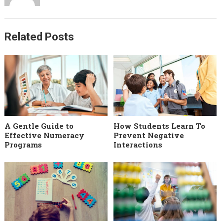
Related Posts
A Gentle Guide to
How Students Learn To
Effective Numeracy
Prevent Negative
Programs
Interactions