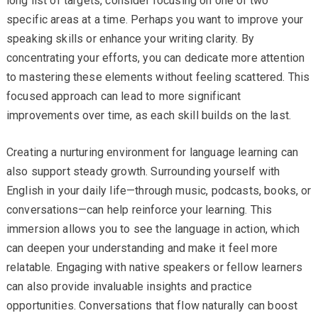
long list of targets, consider focusing on one or two
specific areas at a time. Perhaps you want to improve your
speaking skills or enhance your writing clarity. By
concentrating your efforts, you can dedicate more attention
to mastering these elements without feeling scattered. This
focused approach can lead to more significant
improvements over time, as each skill builds on the last.
Creating a nurturing environment for language learning can
also support steady growth. Surrounding yourself with
English in your daily life—through music, podcasts, books, or
conversations—can help reinforce your learning. This
immersion allows you to see the language in action, which
can deepen your understanding and make it feel more
relatable. Engaging with native speakers or fellow learners
can also provide invaluable insights and practice
opportunities. Conversations that flow naturally can boost