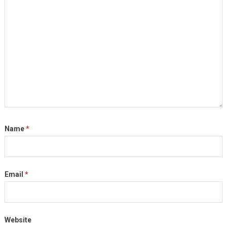
Name
*
Email
*
Website