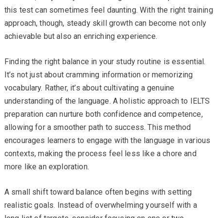
this test can sometimes feel daunting. With the right training
approach, though, steady skill growth can become not only
achievable but also an enriching experience.
Finding the right balance in your study routine is essential.
It’s not just about cramming information or memorizing
vocabulary. Rather, it’s about cultivating a genuine
understanding of the language. A holistic approach to IELTS
preparation can nurture both confidence and competence,
allowing for a smoother path to success. This method
encourages learners to engage with the language in various
contexts, making the process feel less like a chore and
more like an exploration.
A small shift toward balance often begins with setting
realistic goals. Instead of overwhelming yourself with a