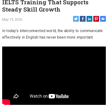
IELTS Training That Supports
Steady Skill Growth
May 19, 2026
In today’s interconnected world, the ability to communicate
effectively in English has never been more important.