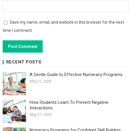
Save my name, email, and website in this browser for the next
time I comment.
RECENT POSTS
A Gentle Guide to Effective Numeracy Programs
May 27, 2026
How Students Learn To Prevent Negative
Interactions
May 27, 2026
Numeracy Programs for Confident Skill Building