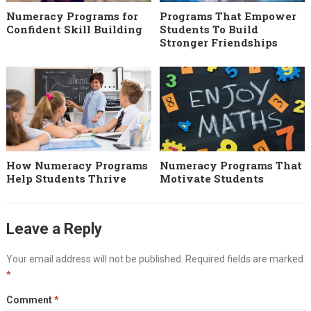
Numeracy Programs for
Programs That Empower
Confident Skill Building
Students To Build
Stronger Friendships
How Numeracy Programs
Numeracy Programs That
Help Students Thrive
Motivate Students
Leave a Reply
Your email address will not be published.
Required fields are marked
*
Comment
*