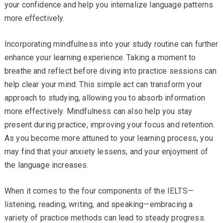
your confidence and help you internalize language patterns
more effectively.
Incorporating mindfulness into your study routine can further
enhance your learning experience. Taking a moment to
breathe and reflect before diving into practice sessions can
help clear your mind. This simple act can transform your
approach to studying, allowing you to absorb information
more effectively. Mindfulness can also help you stay
present during practice, improving your focus and retention.
As you become more attuned to your learning process, you
may find that your anxiety lessens, and your enjoyment of
the language increases.
When it comes to the four components of the IELTS—
listening, reading, writing, and speaking—embracing a
variety of practice methods can lead to steady progress.