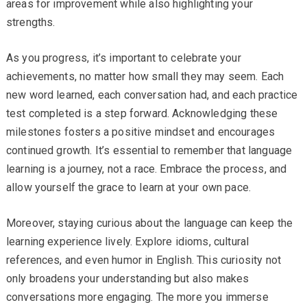
areas for improvement while also highlighting your
strengths.
As you progress, it’s important to celebrate your
achievements, no matter how small they may seem. Each
new word learned, each conversation had, and each practice
test completed is a step forward. Acknowledging these
milestones fosters a positive mindset and encourages
continued growth. It’s essential to remember that language
learning is a journey, not a race. Embrace the process, and
allow yourself the grace to learn at your own pace.
Moreover, staying curious about the language can keep the
learning experience lively. Explore idioms, cultural
references, and even humor in English. This curiosity not
only broadens your understanding but also makes
conversations more engaging. The more you immerse