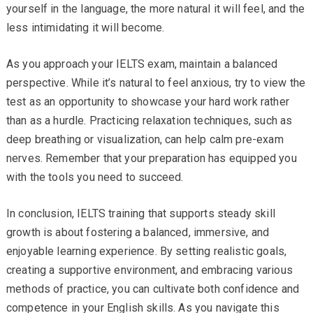
yourself in the language, the more natural it will feel, and the
less intimidating it will become.
As you approach your IELTS exam, maintain a balanced
perspective. While it’s natural to feel anxious, try to view the
test as an opportunity to showcase your hard work rather
than as a hurdle. Practicing relaxation techniques, such as
deep breathing or visualization, can help calm pre-exam
nerves. Remember that your preparation has equipped you
with the tools you need to succeed.
In conclusion, IELTS training that supports steady skill
growth is about fostering a balanced, immersive, and
enjoyable learning experience. By setting realistic goals,
creating a supportive environment, and embracing various
methods of practice, you can cultivate both confidence and
competence in your English skills. As you navigate this