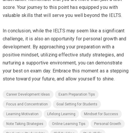
score. Your journey to this point has equipped you with
valuable skills that will serve you well beyond the IELTS.
In conclusion, while the IELTS may seem like a significant
challenge, it is also an opportunity for personal growth and
development. By approaching your preparation with a
positive mindset, utilizing effective study strategies, and
nurturing a supportive environment, you can demonstrate
your best on exam day. Embrace this moment as a stepping
stone toward your future, and allow yourself to shine.
Career Development Ideas
Exam Preparation Tips
Focus and Concentration
Goal Setting for Students
Learning Motivation
Lifelong Learning
Mindset for Success
Note Taking Strategies
Online Learning Tips
Personal Growth