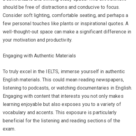
should be free of distractions and conducive to focus.
Consider soft lighting, comfortable seating, and perhaps a
few personal touches like plants or inspirational quotes. A
well-thought-out space can make a significant difference in
your motivation and productivity.
Engaging with Authentic Materials
To truly excel in the IELTS, immerse yourself in authentic
English materials. This could mean reading newspapers,
listening to podcasts, or watching documentaries in English.
Engaging with content that interests you not only makes
learning enjoyable but also exposes you to a variety of
vocabulary and accents. This exposure is particularly
beneficial for the listening and reading sections of the
exam.