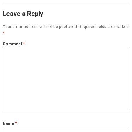
Leave a Reply
Your email address will not be published.
Required fields are marked
*
Comment
*
Name
*