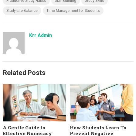
Productive Study Habits
Skill Building
Study Skills
Study-Life Balance
Time Management for Students
Krr Admin
Related Posts
A Gentle Guide to
How Students Learn To
Effective Numeracy
Prevent Negative