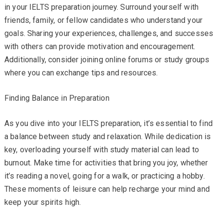
in your IELTS preparation journey. Surround yourself with
friends, family, or fellow candidates who understand your
goals. Sharing your experiences, challenges, and successes
with others can provide motivation and encouragement.
Additionally, consider joining online forums or study groups
where you can exchange tips and resources.
Finding Balance in Preparation
As you dive into your IELTS preparation, it’s essential to find
a balance between study and relaxation. While dedication is
key, overloading yourself with study material can lead to
burnout. Make time for activities that bring you joy, whether
it’s reading a novel, going for a walk, or practicing a hobby.
These moments of leisure can help recharge your mind and
keep your spirits high.