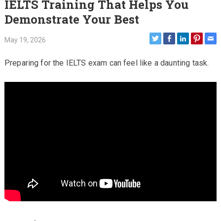
IELTS Training That Helps You
Demonstrate Your Best
May 19, 2026
Preparing for the IELTS exam can feel like a daunting task.