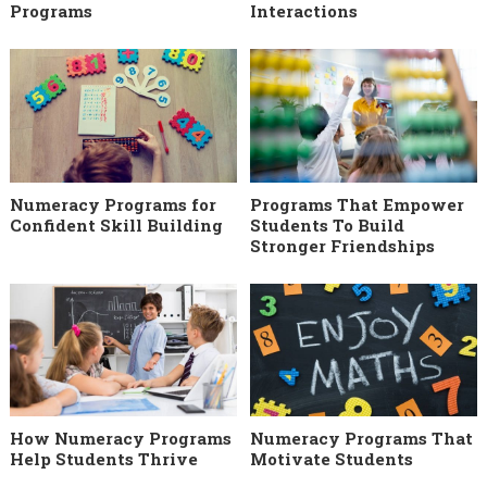
Programs
Interactions
Numeracy Programs for
Programs That Empower
Confident Skill Building
Students To Build
Stronger Friendships
How Numeracy Programs
Numeracy Programs That
Help Students Thrive
Motivate Students