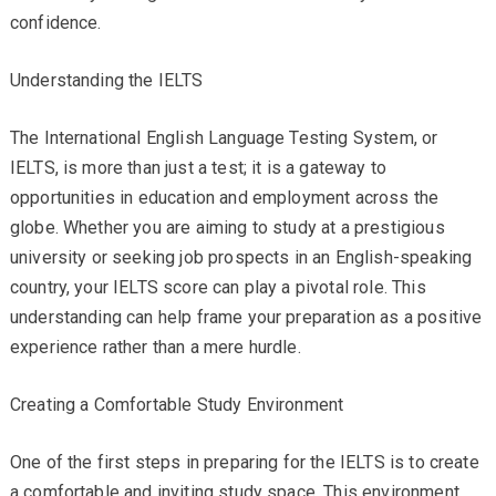
confidence.
Understanding the IELTS
The International English Language Testing System, or
IELTS, is more than just a test; it is a gateway to
opportunities in education and employment across the
globe. Whether you are aiming to study at a prestigious
university or seeking job prospects in an English-speaking
country, your IELTS score can play a pivotal role. This
understanding can help frame your preparation as a positive
experience rather than a mere hurdle.
Creating a Comfortable Study Environment
One of the first steps in preparing for the IELTS is to create
a comfortable and inviting study space. This environment