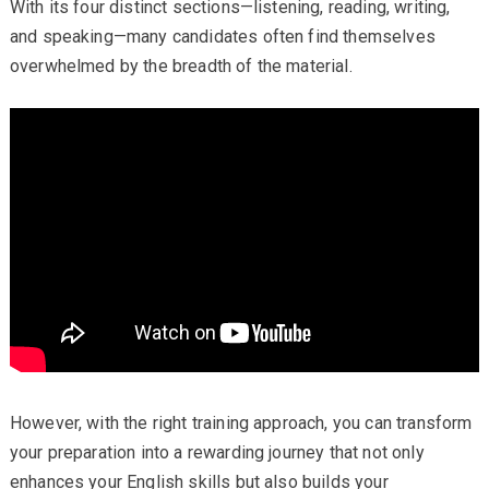
With its four distinct sections—listening, reading, writing,
and speaking—many candidates often find themselves
overwhelmed by the breadth of the material.
However, with the right training approach, you can transform
your preparation into a rewarding journey that not only
enhances your English skills but also builds your