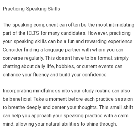
Practicing Speaking Skills
The speaking component can often be the most intimidating
part of the IELTS for many candidates. However, practicing
your speaking skills can be a fun and rewarding experience.
Consider finding a language partner with whom you can
converse regularly. This doesn’t have to be formal; simply
chatting about daily life, hobbies, or current events can
enhance your fluency and build your confidence.
Incorporating mindfulness into your study routine can also
be beneficial. Take a moment before each practice session
to breathe deeply and center your thoughts. This small shift
can help you approach your speaking practice with a calm
mind, allowing your natural abilities to shine through.