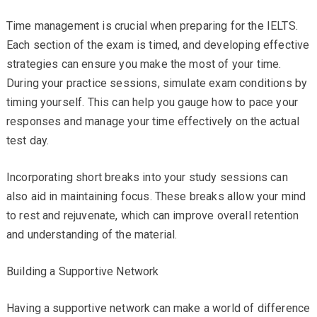
Time management is crucial when preparing for the IELTS.
Each section of the exam is timed, and developing effective
strategies can ensure you make the most of your time.
During your practice sessions, simulate exam conditions by
timing yourself. This can help you gauge how to pace your
responses and manage your time effectively on the actual
test day.
Incorporating short breaks into your study sessions can
also aid in maintaining focus. These breaks allow your mind
to rest and rejuvenate, which can improve overall retention
and understanding of the material.
Building a Supportive Network
Having a supportive network can make a world of difference