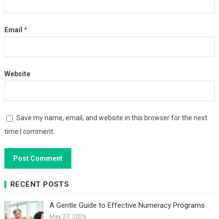
Email
*
Website
Save my name, email, and website in this browser for the next
time I comment.
RECENT POSTS
A Gentle Guide to Effective Numeracy Programs
May 27, 2026