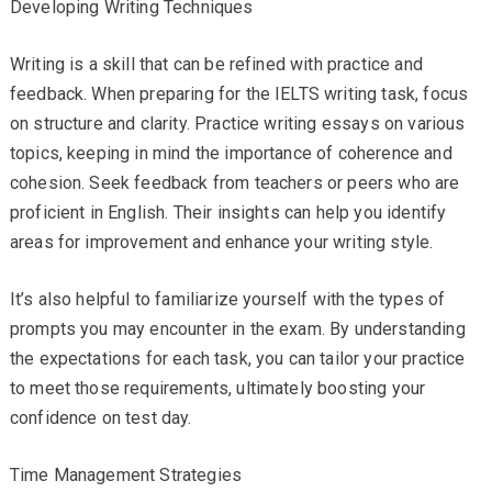
Developing Writing Techniques
Writing is a skill that can be refined with practice and
feedback. When preparing for the IELTS writing task, focus
on structure and clarity. Practice writing essays on various
topics, keeping in mind the importance of coherence and
cohesion. Seek feedback from teachers or peers who are
proficient in English. Their insights can help you identify
areas for improvement and enhance your writing style.
It’s also helpful to familiarize yourself with the types of
prompts you may encounter in the exam. By understanding
the expectations for each task, you can tailor your practice
to meet those requirements, ultimately boosting your
confidence on test day.
Time Management Strategies