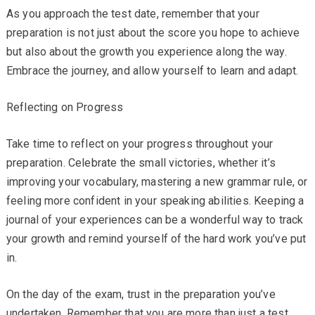
As you approach the test date, remember that your
preparation is not just about the score you hope to achieve
but also about the growth you experience along the way.
Embrace the journey, and allow yourself to learn and adapt.
Reflecting on Progress
Take time to reflect on your progress throughout your
preparation. Celebrate the small victories, whether it’s
improving your vocabulary, mastering a new grammar rule, or
feeling more confident in your speaking abilities. Keeping a
journal of your experiences can be a wonderful way to track
your growth and remind yourself of the hard work you’ve put
in.
On the day of the exam, trust in the preparation you’ve
undertaken. Remember that you are more than just a test