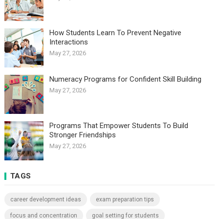
How Students Learn To Prevent Negative
Interactions
May 27, 2026
Numeracy Programs for Confident Skill Building
May 27, 2026
Programs That Empower Students To Build
Stronger Friendships
May 27, 2026
TAGS
career development ideas
exam preparation tips
focus and concentration
goal setting for students