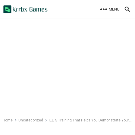
Skip
MENU
to
content
Home
Uncategorized
IELTS Training That Helps You Demonstrate Your Best