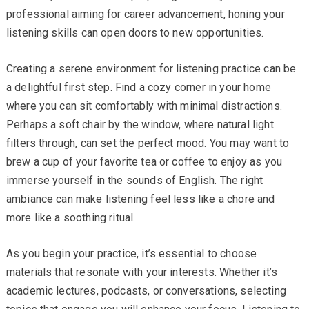
professional aiming for career advancement, honing your
listening skills can open doors to new opportunities.
Creating a serene environment for listening practice can be
a delightful first step. Find a cozy corner in your home
where you can sit comfortably with minimal distractions.
Perhaps a soft chair by the window, where natural light
filters through, can set the perfect mood. You may want to
brew a cup of your favorite tea or coffee to enjoy as you
immerse yourself in the sounds of English. The right
ambiance can make listening feel less like a chore and
more like a soothing ritual.
As you begin your practice, it’s essential to choose
materials that resonate with your interests. Whether it’s
academic lectures, podcasts, or conversations, selecting