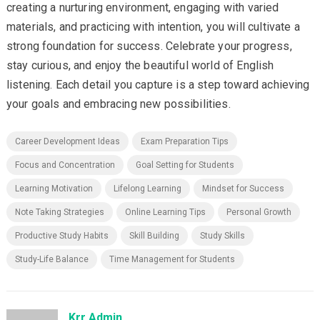
creating a nurturing environment, engaging with varied
materials, and practicing with intention, you will cultivate a
strong foundation for success. Celebrate your progress,
stay curious, and enjoy the beautiful world of English
listening. Each detail you capture is a step toward achieving
your goals and embracing new possibilities.
Career Development Ideas
Exam Preparation Tips
Focus and Concentration
Goal Setting for Students
Learning Motivation
Lifelong Learning
Mindset for Success
Note Taking Strategies
Online Learning Tips
Personal Growth
Productive Study Habits
Skill Building
Study Skills
Study-Life Balance
Time Management for Students
Krr Admin