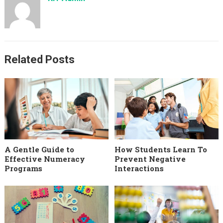
Related Posts
A Gentle Guide to
How Students Learn To
Effective Numeracy
Prevent Negative
Programs
Interactions