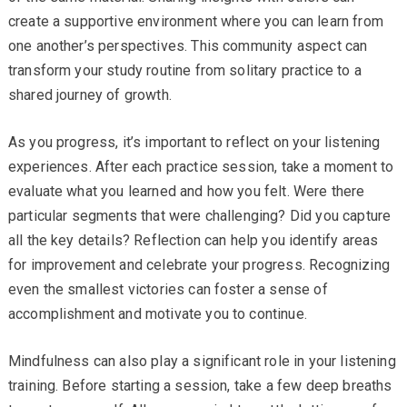
create a supportive environment where you can learn from
one another’s perspectives. This community aspect can
transform your study routine from solitary practice to a
shared journey of growth.
As you progress, it’s important to reflect on your listening
experiences. After each practice session, take a moment to
evaluate what you learned and how you felt. Were there
particular segments that were challenging? Did you capture
all the key details? Reflection can help you identify areas
for improvement and celebrate your progress. Recognizing
even the smallest victories can foster a sense of
accomplishment and motivate you to continue.
Mindfulness can also play a significant role in your listening
training. Before starting a session, take a few deep breaths