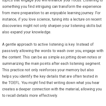
topics that engage you will enhance your focus. Listening to
something you find intriguing can transform the experience
from mere preparation to an enjoyable learning journey. For
instance, if you love science, tuning into a lecture on recent
discoveries might not only sharpen your listening skills but
also expand your knowledge.
A gentle approach to active listening is key. Instead of
passively allowing the words to wash over you, engage with
the content. This can be as simple as jotting down notes or
summarizing the main points after each listening segment.
This practice not only reinforces your memory but also
helps you identify the key details that are often tested in
the TOEFL. You might find that writing down what you hear
creates a deeper connection with the material, allowing you
to recall details more effectively.