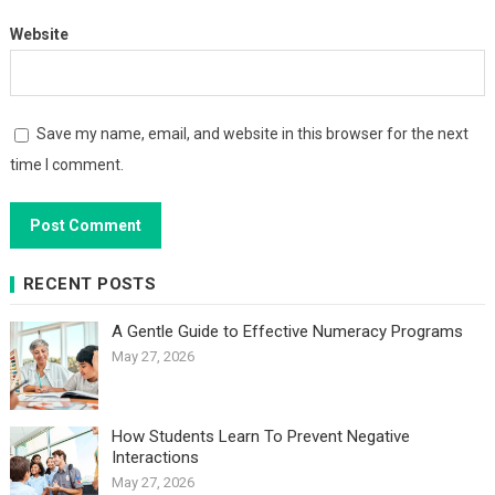
Website
Save my name, email, and website in this browser for the next
time I comment.
RECENT POSTS
A Gentle Guide to Effective Numeracy Programs
May 27, 2026
How Students Learn To Prevent Negative
Interactions
May 27, 2026