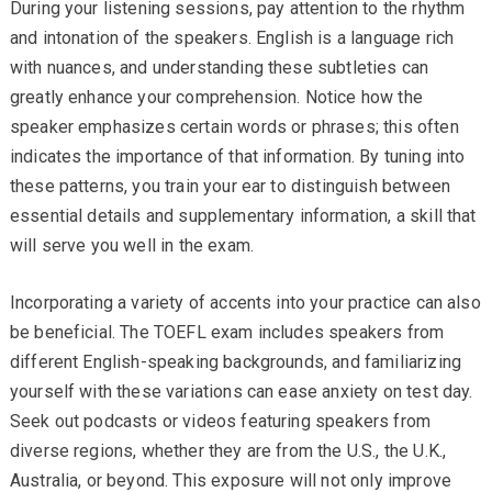
During your listening sessions, pay attention to the rhythm
and intonation of the speakers. English is a language rich
with nuances, and understanding these subtleties can
greatly enhance your comprehension. Notice how the
speaker emphasizes certain words or phrases; this often
indicates the importance of that information. By tuning into
these patterns, you train your ear to distinguish between
essential details and supplementary information, a skill that
will serve you well in the exam.
Incorporating a variety of accents into your practice can also
be beneficial. The TOEFL exam includes speakers from
different English-speaking backgrounds, and familiarizing
yourself with these variations can ease anxiety on test day.
Seek out podcasts or videos featuring speakers from
diverse regions, whether they are from the U.S., the U.K.,
Australia, or beyond. This exposure will not only improve