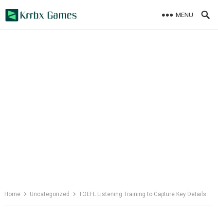
Skip
MENU
to
content
Home
Uncategorized
TOEFL Listening Training to Capture Key Details