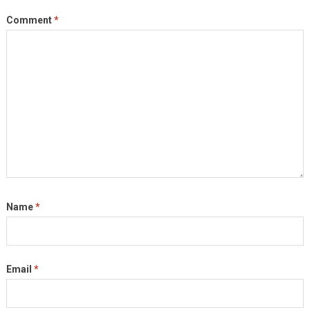
Comment
*
Name
*
Email
*