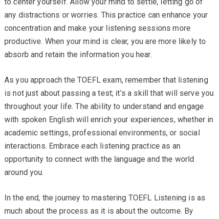
to center yourself. Allow your mind to settle, letting go of
any distractions or worries. This practice can enhance your
concentration and make your listening sessions more
productive. When your mind is clear, you are more likely to
absorb and retain the information you hear.
As you approach the TOEFL exam, remember that listening
is not just about passing a test; it’s a skill that will serve you
throughout your life. The ability to understand and engage
with spoken English will enrich your experiences, whether in
academic settings, professional environments, or social
interactions. Embrace each listening practice as an
opportunity to connect with the language and the world
around you.
In the end, the journey to mastering TOEFL Listening is as
much about the process as it is about the outcome. By