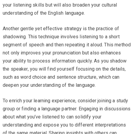
your listening skills but will also broaden your cultural
understanding of the English language.
Another gentle yet effective strategy is the practice of
shadowing. This technique involves listening to a short
segment of speech and then repeating it aloud. This method
not only improves your pronunciation but also enhances
your ability to process information quickly. As you shadow
the speaker, you will find yourself focusing on the details,
such as word choice and sentence structure, which can
deepen your understanding of the language.
To enrich your learning experience, consider joining a study
group or finding a language partner. Engaging in discussions
about what you’ve listened to can solidify your
understanding and expose you to different interpretations
of the same material. Sharing insights with others can