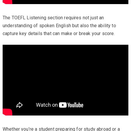
The TOEFL Listening section requires not just an
understanding of spoken English but also the ability to
capture key details that can make or break your score.
Whether you’re a student preparing for study abroad or a