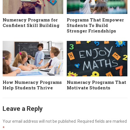
Numeracy Programs for
Programs That Empower
Confident Skill Building
Students To Build
Stronger Friendships
How Numeracy Programs
Numeracy Programs That
Help Students Thrive
Motivate Students
Leave a Reply
Your email address will not be published.
Required fields are marked
*