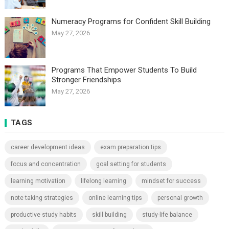
Numeracy Programs for Confident Skill Building
May 27, 2026
Programs That Empower Students To Build
Stronger Friendships
May 27, 2026
TAGS
career development ideas
exam preparation tips
focus and concentration
goal setting for students
learning motivation
lifelong learning
mindset for success
note taking strategies
online learning tips
personal growth
productive study habits
skill building
study-life balance