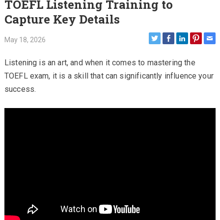
TOEFL Listening Training to
Capture Key Details
May 18, 2026
Listening is an art, and when it comes to mastering the
TOEFL exam, it is a skill that can significantly influence your
success.