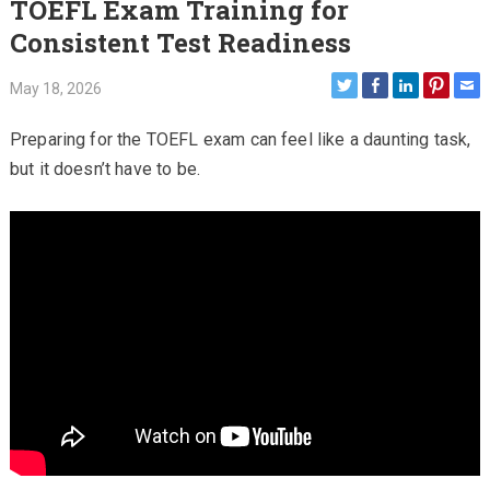
TOEFL Exam Training for
Consistent Test Readiness
May 18, 2026
Preparing for the TOEFL exam can feel like a daunting task,
but it doesn’t have to be.