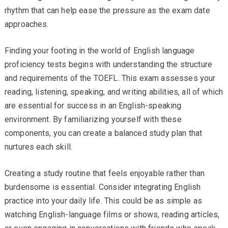
rhythm that can help ease the pressure as the exam date
approaches.
Finding your footing in the world of English language
proficiency tests begins with understanding the structure
and requirements of the TOEFL. This exam assesses your
reading, listening, speaking, and writing abilities, all of which
are essential for success in an English-speaking
environment. By familiarizing yourself with these
components, you can create a balanced study plan that
nurtures each skill.
Creating a study routine that feels enjoyable rather than
burdensome is essential. Consider integrating English
practice into your daily life. This could be as simple as
watching English-language films or shows, reading articles,