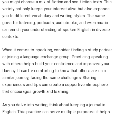
you might choose a mix of fiction and non-fiction texts. This
variety not only keeps your interest alive but also exposes
you to different vocabulary and writing styles. The same
goes for listening; podcasts, audiobooks, and even music
can enrich your understanding of spoken English in diverse
contexts.
When it comes to speaking, consider finding a study partner
or joining a language exchange group. Practicing speaking
with others helps build your confidence and improves your
fluency. It can be comforting to know that others are on a
similar journey, facing the same challenges. Sharing
experiences and tips can create a supportive atmosphere
that encourages growth and learning.
As you delve into writing, think about keeping a journal in
English. This practice can serve multiple purposes: it helps