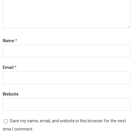
Name
*
Email
*
Website
Save my name, email, and website in this browser for the next
time I comment.