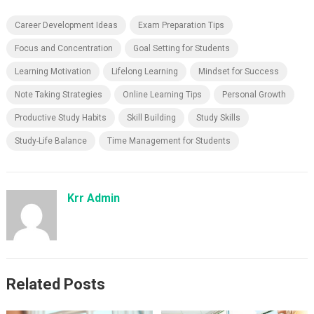
Career Development Ideas
Exam Preparation Tips
Focus and Concentration
Goal Setting for Students
Learning Motivation
Lifelong Learning
Mindset for Success
Note Taking Strategies
Online Learning Tips
Personal Growth
Productive Study Habits
Skill Building
Study Skills
Study-Life Balance
Time Management for Students
Krr Admin
Related Posts