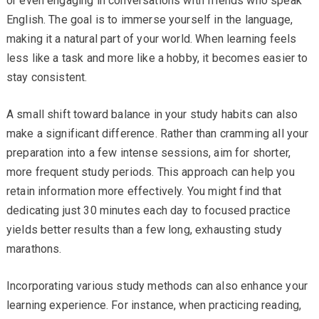
or even engaging in conversations with friends who speak
English. The goal is to immerse yourself in the language,
making it a natural part of your world. When learning feels
less like a task and more like a hobby, it becomes easier to
stay consistent.
A small shift toward balance in your study habits can also
make a significant difference. Rather than cramming all your
preparation into a few intense sessions, aim for shorter,
more frequent study periods. This approach can help you
retain information more effectively. You might find that
dedicating just 30 minutes each day to focused practice
yields better results than a few long, exhausting study
marathons.
Incorporating various study methods can also enhance your
learning experience. For instance, when practicing reading,