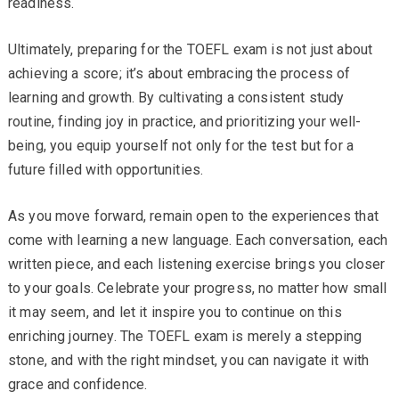
readiness.
Ultimately, preparing for the TOEFL exam is not just about
achieving a score; it’s about embracing the process of
learning and growth. By cultivating a consistent study
routine, finding joy in practice, and prioritizing your well-
being, you equip yourself not only for the test but for a
future filled with opportunities.
As you move forward, remain open to the experiences that
come with learning a new language. Each conversation, each
written piece, and each listening exercise brings you closer
to your goals. Celebrate your progress, no matter how small
it may seem, and let it inspire you to continue on this
enriching journey. The TOEFL exam is merely a stepping
stone, and with the right mindset, you can navigate it with
grace and confidence.