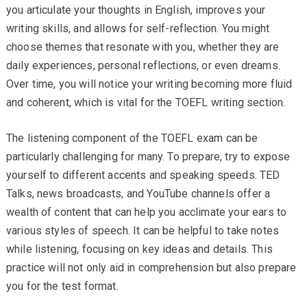
you articulate your thoughts in English, improves your
writing skills, and allows for self-reflection. You might
choose themes that resonate with you, whether they are
daily experiences, personal reflections, or even dreams.
Over time, you will notice your writing becoming more fluid
and coherent, which is vital for the TOEFL writing section.
The listening component of the TOEFL exam can be
particularly challenging for many. To prepare, try to expose
yourself to different accents and speaking speeds. TED
Talks, news broadcasts, and YouTube channels offer a
wealth of content that can help you acclimate your ears to
various styles of speech. It can be helpful to take notes
while listening, focusing on key ideas and details. This
practice will not only aid in comprehension but also prepare
you for the test format.