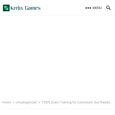
Skip
MENU
to
content
Home
Uncategorized
TOEFL Exam Training for Consistent Test Readiness