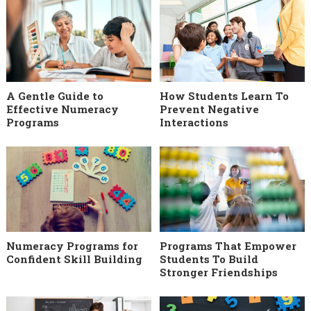
A Gentle Guide to
How Students Learn To
Effective Numeracy
Prevent Negative
Programs
Interactions
Numeracy Programs for
Programs That Empower
Confident Skill Building
Students To Build
Stronger Friendships