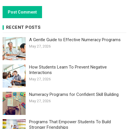
RECENT POSTS
A Gentle Guide to Effective Numeracy Programs
May 27, 2026
How Students Learn To Prevent Negative
Interactions
May 27, 2026
Numeracy Programs for Confident Skill Building
May 27, 2026
Programs That Empower Students To Build
Stronger Friendships