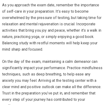
As you approach the exam date, remember the importance
of self-care in your preparation. It’s easy to become
overwhelmed by the pressure of testing, but taking time for
relaxation and mental rejuvenation is crucial. Incorporate
activities that bring you joy and peace, whether it’s a walk in
nature, practicing yoga, or simply enjoying a good book.
Balancing study with restful moments will help keep your
mind sharp and focused.
On the day of the exam, maintaining a calm demeanor can
significantly impact your performance. Practice mindfulness
techniques, such as deep breathing, to help ease any
anxiety you may feel. Arriving at the testing center with a
clear mind and positive outlook can make all the difference.
Trust in the preparation you’ve put in, and remember that
every step of your journey has contributed to your