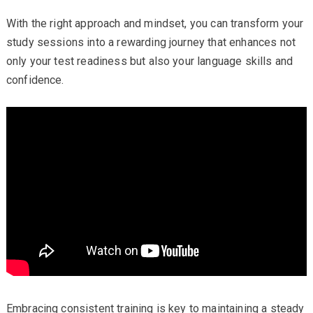
With the right approach and mindset, you can transform your
study sessions into a rewarding journey that enhances not
only your test readiness but also your language skills and
confidence.
Embracing consistent training is key to maintaining a steady