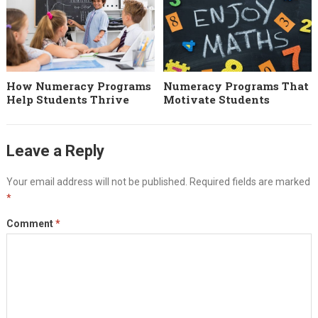
How Numeracy Programs
Numeracy Programs That
Help Students Thrive
Motivate Students
Leave a Reply
Your email address will not be published.
Required fields are marked
*
Comment
*