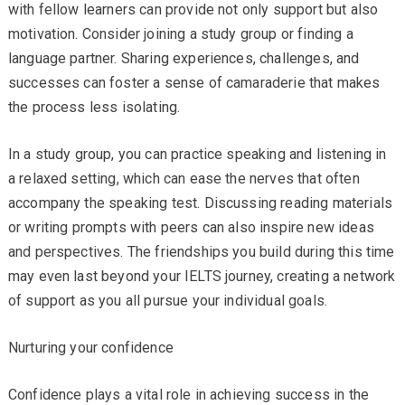
with fellow learners can provide not only support but also
motivation. Consider joining a study group or finding a
language partner. Sharing experiences, challenges, and
successes can foster a sense of camaraderie that makes
the process less isolating.
In a study group, you can practice speaking and listening in
a relaxed setting, which can ease the nerves that often
accompany the speaking test. Discussing reading materials
or writing prompts with peers can also inspire new ideas
and perspectives. The friendships you build during this time
may even last beyond your IELTS journey, creating a network
of support as you all pursue your individual goals.
Nurturing your confidence
Confidence plays a vital role in achieving success in the