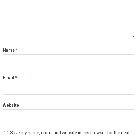
Name
*
Email
*
Website
Save my name, email, and website in this browser for the next