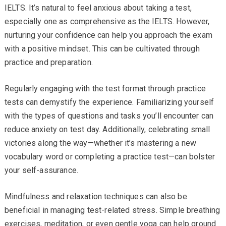
IELTS. It’s natural to feel anxious about taking a test,
especially one as comprehensive as the IELTS. However,
nurturing your confidence can help you approach the exam
with a positive mindset. This can be cultivated through
practice and preparation.
Regularly engaging with the test format through practice
tests can demystify the experience. Familiarizing yourself
with the types of questions and tasks you’ll encounter can
reduce anxiety on test day. Additionally, celebrating small
victories along the way—whether it’s mastering a new
vocabulary word or completing a practice test—can bolster
your self-assurance.
Mindfulness and relaxation techniques can also be
beneficial in managing test-related stress. Simple breathing
exercises, meditation, or even gentle yoga can help ground