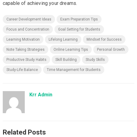
capable of achieving your dreams.
Career Development Ideas
Exam Preparation Tips
Focus and Concentration
Goal Setting for Students
Learning Motivation
Lifelong Learning
Mindset for Success
Note Taking Strategies
Online Learning Tips
Personal Growth
Productive Study Habits
Skill Building
Study Skills
Study-Life Balance
Time Management for Students
Krr Admin
Related Posts