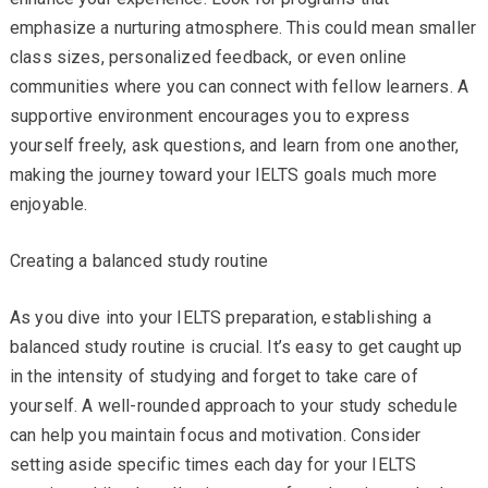
emphasize a nurturing atmosphere. This could mean smaller
class sizes, personalized feedback, or even online
communities where you can connect with fellow learners. A
supportive environment encourages you to express
yourself freely, ask questions, and learn from one another,
making the journey toward your IELTS goals much more
enjoyable.
Creating a balanced study routine
As you dive into your IELTS preparation, establishing a
balanced study routine is crucial. It’s easy to get caught up
in the intensity of studying and forget to take care of
yourself. A well-rounded approach to your study schedule
can help you maintain focus and motivation. Consider
setting aside specific times each day for your IELTS