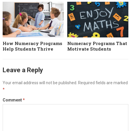
How Numeracy Programs
Numeracy Programs That
Help Students Thrive
Motivate Students
Leave a Reply
Your email address will not be published.
Required fields are marked
*
Comment
*