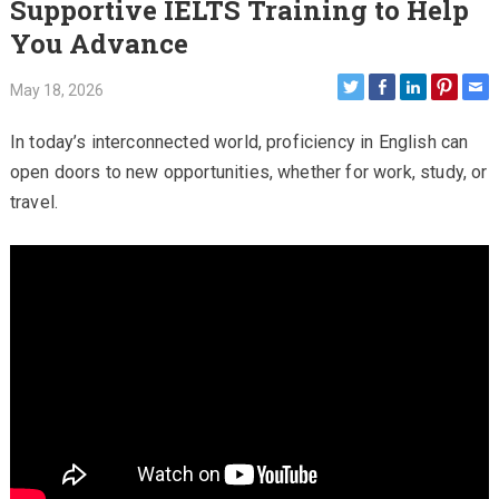
Supportive IELTS Training to Help
You Advance
May 18, 2026
In today’s interconnected world, proficiency in English can
open doors to new opportunities, whether for work, study, or
travel.