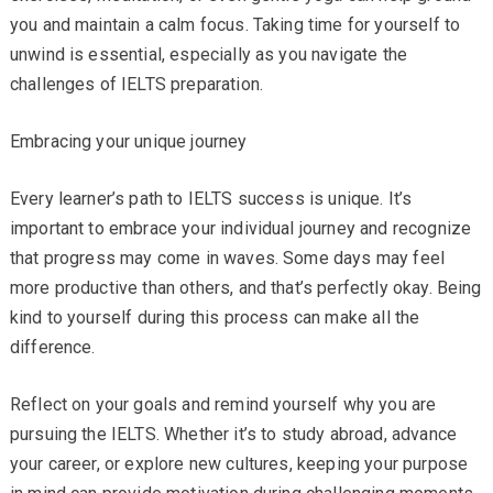
you and maintain a calm focus. Taking time for yourself to
unwind is essential, especially as you navigate the
challenges of IELTS preparation.
Embracing your unique journey
Every learner’s path to IELTS success is unique. It’s
important to embrace your individual journey and recognize
that progress may come in waves. Some days may feel
more productive than others, and that’s perfectly okay. Being
kind to yourself during this process can make all the
difference.
Reflect on your goals and remind yourself why you are
pursuing the IELTS. Whether it’s to study abroad, advance
your career, or explore new cultures, keeping your purpose