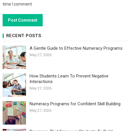
time I comment.
RECENT POSTS
A Gentle Guide to Effective Numeracy Programs
May 27, 2026
How Students Learn To Prevent Negative
Interactions
May 27, 2026
Numeracy Programs for Confident Skill Building
May 27, 2026