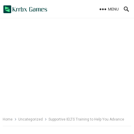
Skip
MENU
to
content
Home
Uncategorized
Supportive IELTS Training to Help You Advance