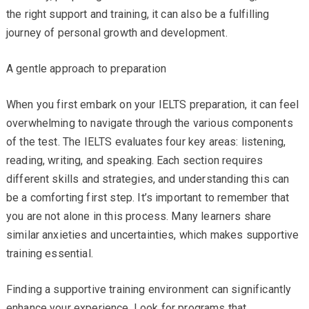
the right support and training, it can also be a fulfilling
journey of personal growth and development.
A gentle approach to preparation
When you first embark on your IELTS preparation, it can feel
overwhelming to navigate through the various components
of the test. The IELTS evaluates four key areas: listening,
reading, writing, and speaking. Each section requires
different skills and strategies, and understanding this can
be a comforting first step. It’s important to remember that
you are not alone in this process. Many learners share
similar anxieties and uncertainties, which makes supportive
training essential.
Finding a supportive training environment can significantly
enhance your experience. Look for programs that