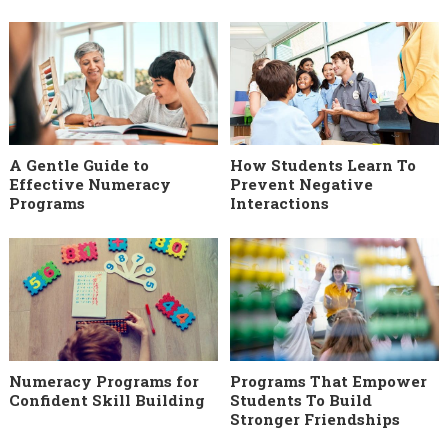
A Gentle Guide to
How Students Learn To
Effective Numeracy
Prevent Negative
Programs
Interactions
Numeracy Programs for
Programs That Empower
Confident Skill Building
Students To Build
Stronger Friendships