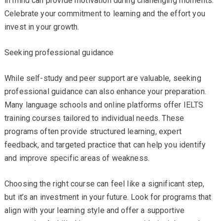
in mind can provide motivation during challenging moments.
Celebrate your commitment to learning and the effort you
invest in your growth.
Seeking professional guidance
While self-study and peer support are valuable, seeking
professional guidance can also enhance your preparation.
Many language schools and online platforms offer IELTS
training courses tailored to individual needs. These
programs often provide structured learning, expert
feedback, and targeted practice that can help you identify
and improve specific areas of weakness.
Choosing the right course can feel like a significant step,
but it’s an investment in your future. Look for programs that
align with your learning style and offer a supportive