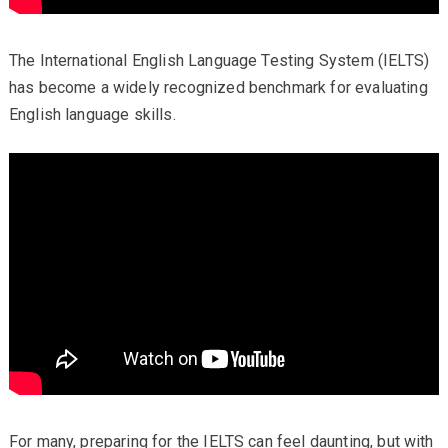
The International English Language Testing System (IELTS)
has become a widely recognized benchmark for evaluating
English language skills.
For many, preparing for the IELTS can feel daunting, but with