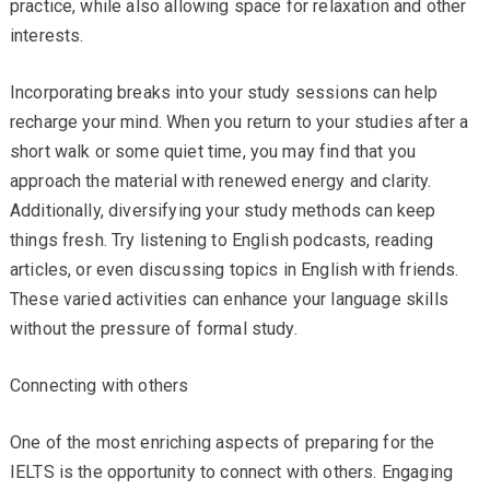
practice, while also allowing space for relaxation and other
interests.
Incorporating breaks into your study sessions can help
recharge your mind. When you return to your studies after a
short walk or some quiet time, you may find that you
approach the material with renewed energy and clarity.
Additionally, diversifying your study methods can keep
things fresh. Try listening to English podcasts, reading
articles, or even discussing topics in English with friends.
These varied activities can enhance your language skills
without the pressure of formal study.
Connecting with others
One of the most enriching aspects of preparing for the
IELTS is the opportunity to connect with others. Engaging