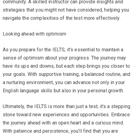
community. A skilled instructor can provide insights and
strategies that you might not have considered, helping you
navigate the complexities of the test more effectively.
Looking ahead with optimism
As you prepare for the IELTS, it’s essential to maintain a
sense of optimism about your progress. The journey may
have its ups and downs, but each step brings you closer to
your goals. With supportive training, a balanced routine, and
a nurturing environment, you can advance not only in your
English language skills but also in your personal growth.
Ultimately, the IELTS is more than just a test; it’s a stepping
stone toward new experiences and opportunities. Embrace
the journey ahead with an open heart and a curious mind.
With patience and persistence, you’ll find that you are