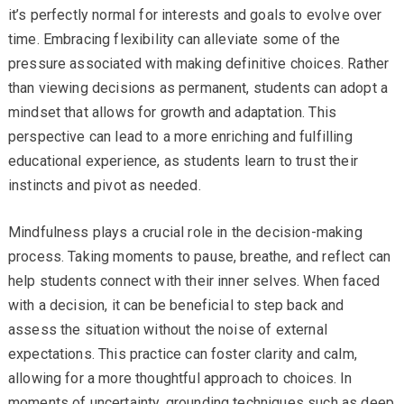
it’s perfectly normal for interests and goals to evolve over
time. Embracing flexibility can alleviate some of the
pressure associated with making definitive choices. Rather
than viewing decisions as permanent, students can adopt a
mindset that allows for growth and adaptation. This
perspective can lead to a more enriching and fulfilling
educational experience, as students learn to trust their
instincts and pivot as needed.
Mindfulness plays a crucial role in the decision-making
process. Taking moments to pause, breathe, and reflect can
help students connect with their inner selves. When faced
with a decision, it can be beneficial to step back and
assess the situation without the noise of external
expectations. This practice can foster clarity and calm,
allowing for a more thoughtful approach to choices. In
moments of uncertainty, grounding techniques such as deep