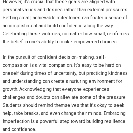
However, it’s crucial that these goals are aligned with
personal values and desires rather than external pressures.
Setting small, achievable milestones can foster a sense of
accomplishment and build confidence along the way.
Celebrating these victories, no matter how small, reinforces
the belief in one’s ability to make empowered choices.
In the pursuit of confident decision-making, self-
compassion is a vital companion. It’s easy to be hard on
oneself during times of uncertainty, but practicing kindness
and understanding can create a nurturing environment for
growth. Acknowledging that everyone experiences
challenges and doubts can alleviate some of the pressure.
Students should remind themselves that it’s okay to seek
help, take breaks, and even change their minds. Embracing
imperfection is a powerful step toward building resilience
and confidence.