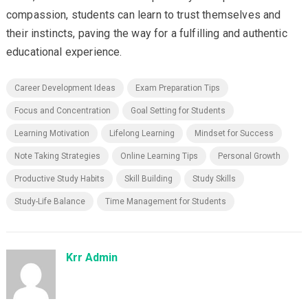
compassion, students can learn to trust themselves and
their instincts, paving the way for a fulfilling and authentic
educational experience.
Career Development Ideas
Exam Preparation Tips
Focus and Concentration
Goal Setting for Students
Learning Motivation
Lifelong Learning
Mindset for Success
Note Taking Strategies
Online Learning Tips
Personal Growth
Productive Study Habits
Skill Building
Study Skills
Study-Life Balance
Time Management for Students
Krr Admin