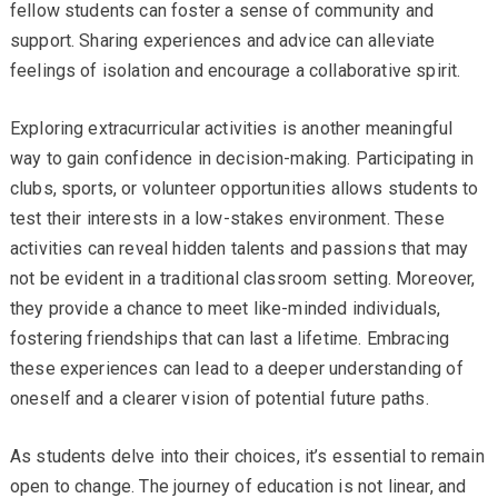
fellow students can foster a sense of community and
support. Sharing experiences and advice can alleviate
feelings of isolation and encourage a collaborative spirit.
Exploring extracurricular activities is another meaningful
way to gain confidence in decision-making. Participating in
clubs, sports, or volunteer opportunities allows students to
test their interests in a low-stakes environment. These
activities can reveal hidden talents and passions that may
not be evident in a traditional classroom setting. Moreover,
they provide a chance to meet like-minded individuals,
fostering friendships that can last a lifetime. Embracing
these experiences can lead to a deeper understanding of
oneself and a clearer vision of potential future paths.
As students delve into their choices, it’s essential to remain
open to change. The journey of education is not linear, and