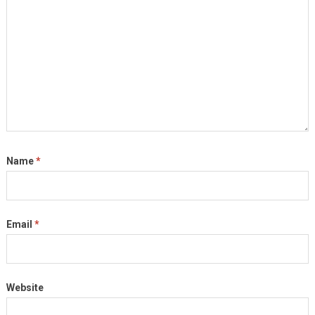
Name
*
Email
*
Website