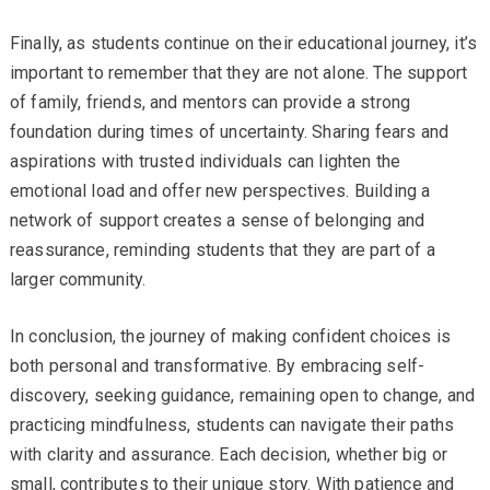
Finally, as students continue on their educational journey, it’s
important to remember that they are not alone. The support
of family, friends, and mentors can provide a strong
foundation during times of uncertainty. Sharing fears and
aspirations with trusted individuals can lighten the
emotional load and offer new perspectives. Building a
network of support creates a sense of belonging and
reassurance, reminding students that they are part of a
larger community.
In conclusion, the journey of making confident choices is
both personal and transformative. By embracing self-
discovery, seeking guidance, remaining open to change, and
practicing mindfulness, students can navigate their paths
with clarity and assurance. Each decision, whether big or
small, contributes to their unique story. With patience and