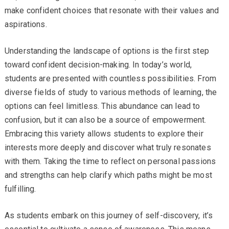
make confident choices that resonate with their values and
aspirations.
Understanding the landscape of options is the first step
toward confident decision-making. In today’s world,
students are presented with countless possibilities. From
diverse fields of study to various methods of learning, the
options can feel limitless. This abundance can lead to
confusion, but it can also be a source of empowerment.
Embracing this variety allows students to explore their
interests more deeply and discover what truly resonates
with them. Taking the time to reflect on personal passions
and strengths can help clarify which paths might be most
fulfilling.
As students embark on this journey of self-discovery, it’s