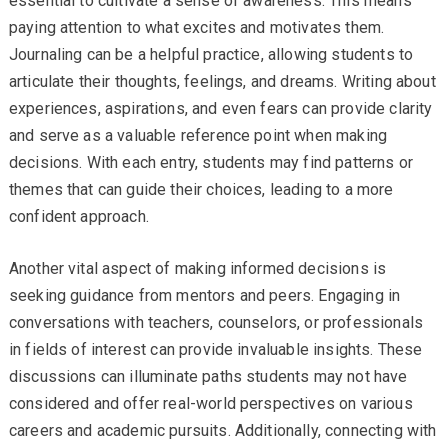
essential to cultivate a sense of awareness. This means
paying attention to what excites and motivates them.
Journaling can be a helpful practice, allowing students to
articulate their thoughts, feelings, and dreams. Writing about
experiences, aspirations, and even fears can provide clarity
and serve as a valuable reference point when making
decisions. With each entry, students may find patterns or
themes that can guide their choices, leading to a more
confident approach.
Another vital aspect of making informed decisions is
seeking guidance from mentors and peers. Engaging in
conversations with teachers, counselors, or professionals
in fields of interest can provide invaluable insights. These
discussions can illuminate paths students may not have
considered and offer real-world perspectives on various
careers and academic pursuits. Additionally, connecting with