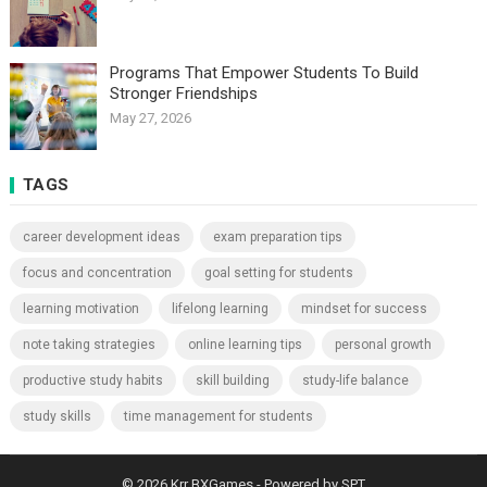
Programs That Empower Students To Build
Stronger Friendships
May 27, 2026
TAGS
career development ideas
exam preparation tips
focus and concentration
goal setting for students
learning motivation
lifelong learning
mindset for success
note taking strategies
online learning tips
personal growth
productive study habits
skill building
study-life balance
study skills
time management for students
© 2026
Krr BXGames
- Powered by
SPT