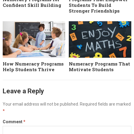
Confident Skill Building
Students To Build
Stronger Friendships
How Numeracy Programs
Numeracy Programs That
Help Students Thrive
Motivate Students
Leave a Reply
Your email address will not be published.
Required fields are marked
*
Comment
*