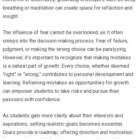
breathing or meditation can create space for reflection and
insight.
The influence of fear cannot be overlooked, as it often
creeps into the decision-making process. Fear of failure,
judgment, or making the wrong choice can be paralyzing.
However, it’s important to recognize that making mistakes
is a natural part of growth. Every choice, whether deemed
“right” or “wrong,” contributes to personal development and
learning. Reframing mistakes as opportunities for growth
can empower students to take risks and pursue their
passions with confidence.
As students gain more clarity about their interests and
aspirations, setting realistic goals becomes essential.
Goals provide a roadmap, offering direction and motivation.