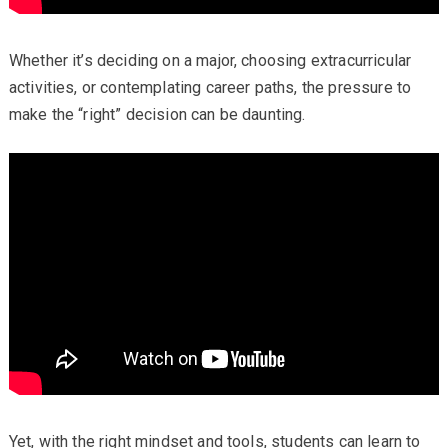
Whether it’s deciding on a major, choosing extracurricular
activities, or contemplating career paths, the pressure to
make the “right” decision can be daunting.
Yet, with the right mindset and tools, students can learn to