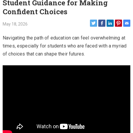
Student Guidance for Making
Confident Choices
May 18, 2026
Navigating the path of education can feel overwhelming at
times, especially for students who are faced with a myriad
of choices that can shape their futures.