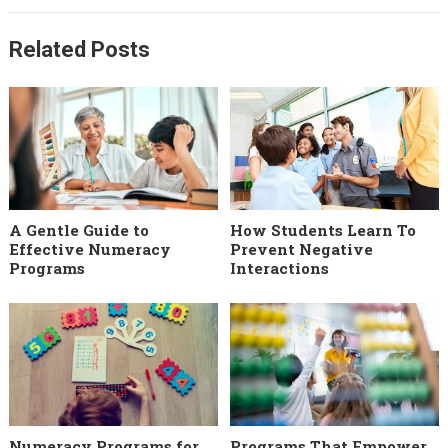
Related Posts
A Gentle Guide to
How Students Learn To
Effective Numeracy
Prevent Negative
Programs
Interactions
Numeracy Programs for
Programs That Empower