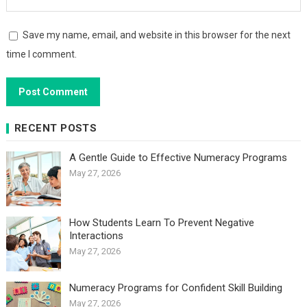
Save my name, email, and website in this browser for the next
time I comment.
RECENT POSTS
A Gentle Guide to Effective Numeracy Programs
May 27, 2026
How Students Learn To Prevent Negative
Interactions
May 27, 2026
Numeracy Programs for Confident Skill Building
May 27, 2026