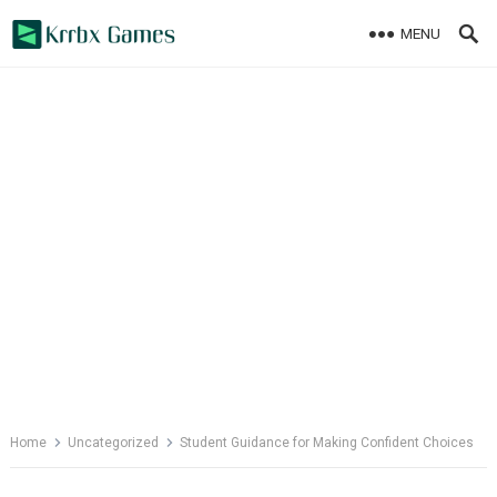
Skip
MENU
to
content
Home
Uncategorized
Student Guidance for Making Confident Choices