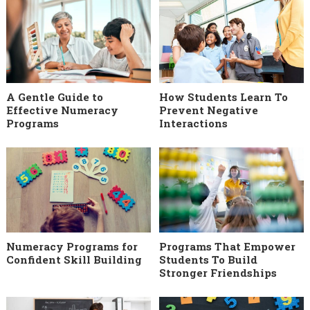
A Gentle Guide to
How Students Learn To
Effective Numeracy
Prevent Negative
Programs
Interactions
Numeracy Programs for
Programs That Empower
Confident Skill Building
Students To Build
Stronger Friendships