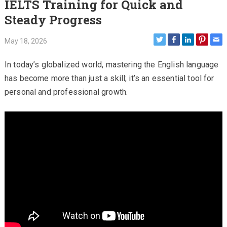
IELTS Training for Quick and
Steady Progress
May 18, 2026
In today’s globalized world, mastering the English language
has become more than just a skill; it’s an essential tool for
personal and professional growth.