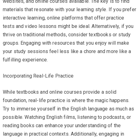
websites, and online courses available. The key is to find
materials that resonate with your learning style. If you prefer
interactive learning, online platforms that offer practice
tests and video lessons might be ideal. Alternatively, if you
thrive on traditional methods, consider textbooks or study
groups. Engaging with resources that you enjoy will make
your study sessions feel less like a chore and more like a
fulfilling experience.
Incorporating Real-Life Practice
While textbooks and online courses provide a solid
foundation, real-life practice is where the magic happens.
Try to immerse yourself in the English language as much as
possible. Watching English films, listening to podcasts, or
reading books can enhance your understanding of the
language in practical contexts. Additionally, engaging in