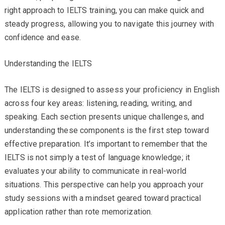
right approach to IELTS training, you can make quick and
steady progress, allowing you to navigate this journey with
confidence and ease.
Understanding the IELTS
The IELTS is designed to assess your proficiency in English
across four key areas: listening, reading, writing, and
speaking. Each section presents unique challenges, and
understanding these components is the first step toward
effective preparation. It’s important to remember that the
IELTS is not simply a test of language knowledge; it
evaluates your ability to communicate in real-world
situations. This perspective can help you approach your
study sessions with a mindset geared toward practical
application rather than rote memorization.