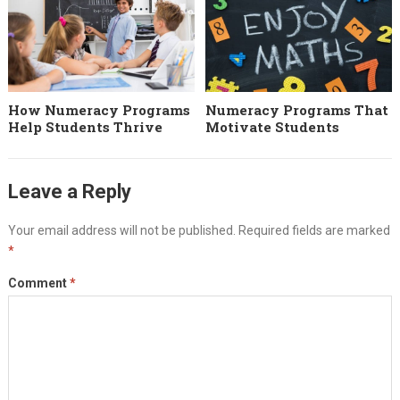
How Numeracy Programs
Numeracy Programs That
Help Students Thrive
Motivate Students
Leave a Reply
Your email address will not be published.
Required fields are marked
*
Comment
*