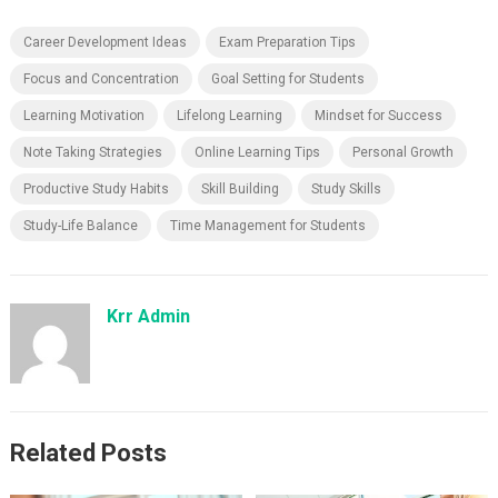
Career Development Ideas
Exam Preparation Tips
Focus and Concentration
Goal Setting for Students
Learning Motivation
Lifelong Learning
Mindset for Success
Note Taking Strategies
Online Learning Tips
Personal Growth
Productive Study Habits
Skill Building
Study Skills
Study-Life Balance
Time Management for Students
Krr Admin
Related Posts