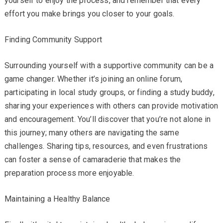
yourself to enjoy the process, and remember that every
effort you make brings you closer to your goals.
Finding Community Support
Surrounding yourself with a supportive community can be a
game changer. Whether it’s joining an online forum,
participating in local study groups, or finding a study buddy,
sharing your experiences with others can provide motivation
and encouragement. You’ll discover that you’re not alone in
this journey; many others are navigating the same
challenges. Sharing tips, resources, and even frustrations
can foster a sense of camaraderie that makes the
preparation process more enjoyable.
Maintaining a Healthy Balance