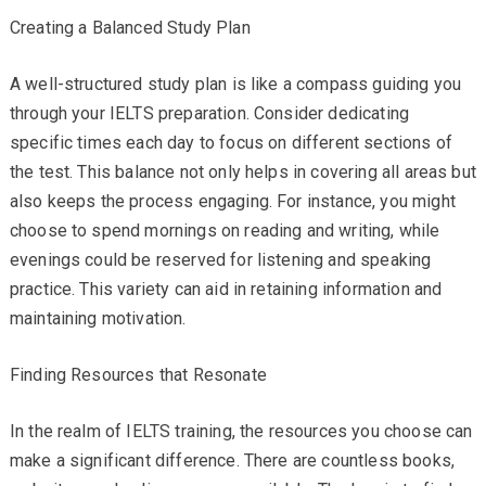
Creating a Balanced Study Plan
A well-structured study plan is like a compass guiding you
through your IELTS preparation. Consider dedicating
specific times each day to focus on different sections of
the test. This balance not only helps in covering all areas but
also keeps the process engaging. For instance, you might
choose to spend mornings on reading and writing, while
evenings could be reserved for listening and speaking
practice. This variety can aid in retaining information and
maintaining motivation.
Finding Resources that Resonate
In the realm of IELTS training, the resources you choose can
make a significant difference. There are countless books,