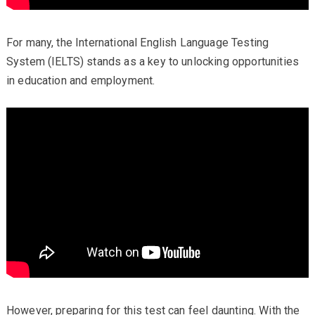
For many, the International English Language Testing
System (IELTS) stands as a key to unlocking opportunities
in education and employment.
However, preparing for this test can feel daunting. With the