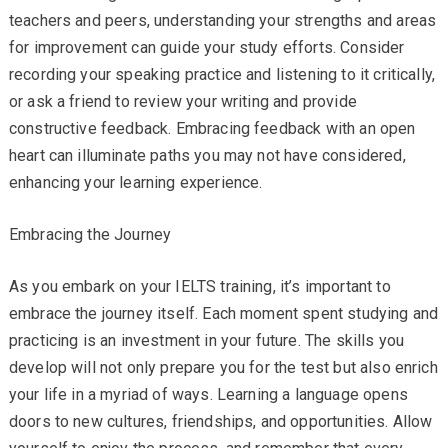
teachers and peers, understanding your strengths and areas
for improvement can guide your study efforts. Consider
recording your speaking practice and listening to it critically,
or ask a friend to review your writing and provide
constructive feedback. Embracing feedback with an open
heart can illuminate paths you may not have considered,
enhancing your learning experience.
Embracing the Journey
As you embark on your IELTS training, it’s important to
embrace the journey itself. Each moment spent studying and
practicing is an investment in your future. The skills you
develop will not only prepare you for the test but also enrich
your life in a myriad of ways. Learning a language opens
doors to new cultures, friendships, and opportunities. Allow