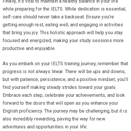
Finally, it’s vital to maintain a healthy balance in your life
while preparing for the IELTS. While dedication is essential,
self-care should never take a backseat. Ensure you’re
getting enough rest, eating well, and engaging in activities
that bring you joy. This holistic approach will help you stay
focused and energized, making your study sessions more
productive and enjoyable.
As you embark on your IELTS training journey, remember that
progress is not always linear. There will be ups and downs,
but with patience, persistence, and a positive mindset, you’ll
find yourself making steady strides toward your goals.
Embrace each step, celebrate your achievements, and look
forward to the doors that will open as you enhance your
English proficiency. The journey may be challenging, but it is
also incredibly rewarding, paving the way for new
adventures and opportunities in your life.