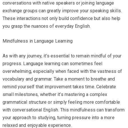
conversations with native speakers or joining language
exchange groups can greatly improve your speaking skills.
These interactions not only build confidence but also help
you grasp the nuances of everyday English.
Mindfulness in Language Learning
As with any journey, it’s essential to remain mindful of your
progress. Language learning can sometimes feel
overwhelming, especially when faced with the vastness of
vocabulary and grammar. Take a moment to breathe and
remind yourself that improvement takes time. Celebrate
small milestones, whether it’s mastering a complex
grammatical structure or simply feeling more comfortable
with conversational English. This mindfulness can transform
your approach to studying, turning pressure into a more
relaxed and enjoyable experience.