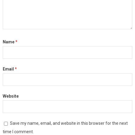
Name
*
Email
*
Website
Save my name, email, and website in this browser for the next
time I comment.