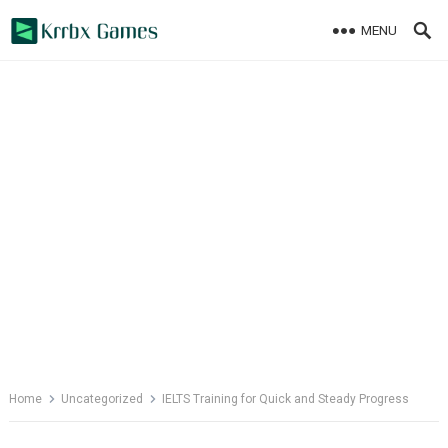
Skip
MENU
to
content
Home
Uncategorized
IELTS Training for Quick and Steady Progress