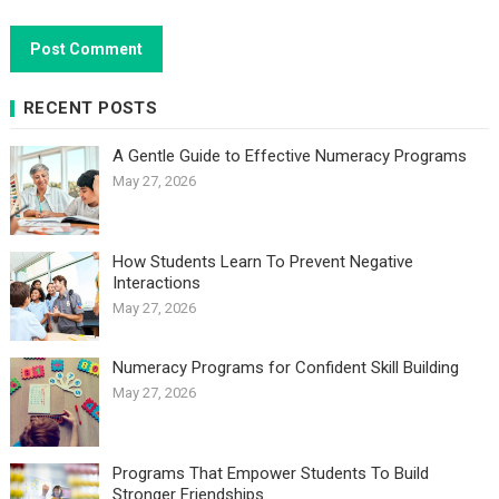
RECENT POSTS
A Gentle Guide to Effective Numeracy Programs
May 27, 2026
How Students Learn To Prevent Negative
Interactions
May 27, 2026
Numeracy Programs for Confident Skill Building
May 27, 2026
Programs That Empower Students To Build
Stronger Friendships