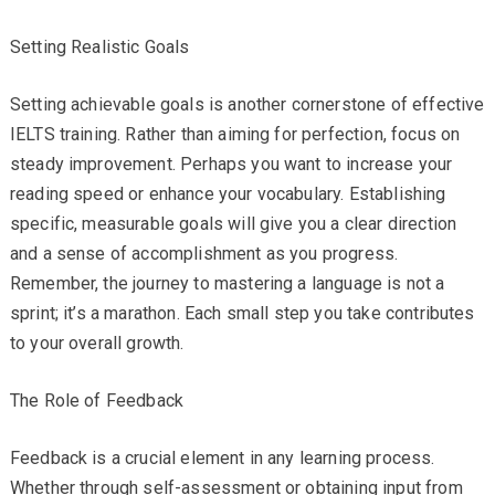
Setting Realistic Goals
Setting achievable goals is another cornerstone of effective
IELTS training. Rather than aiming for perfection, focus on
steady improvement. Perhaps you want to increase your
reading speed or enhance your vocabulary. Establishing
specific, measurable goals will give you a clear direction
and a sense of accomplishment as you progress.
Remember, the journey to mastering a language is not a
sprint; it’s a marathon. Each small step you take contributes
to your overall growth.
The Role of Feedback
Feedback is a crucial element in any learning process.
Whether through self-assessment or obtaining input from