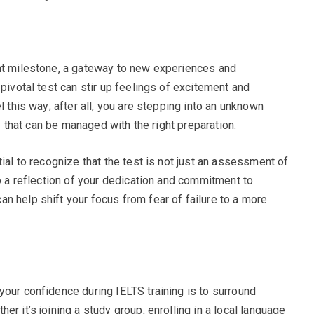
ant milestone, a gateway to new experiences and
 pivotal test can stir up feelings of excitement and
l this way; after all, you are stepping into an unknown
ty that can be managed with the right preparation.
tial to recognize that the test is not just an assessment of
so a reflection of your dedication and commitment to
n help shift your focus from fear of failure to a more
your confidence during IELTS training is to surround
r it’s joining a study group, enrolling in a local language