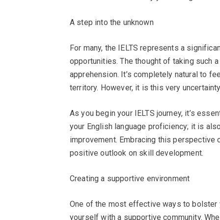
A step into the unknown
For many, the IELTS represents a signific
opportunities. The thought of taking such a
apprehension. It’s completely natural to fee
territory. However, it is this very uncertain
As you begin your IELTS journey, it’s essen
your English language proficiency; it is al
improvement. Embracing this perspective ca
positive outlook on skill development.
Creating a supportive environment
One of the most effective ways to bolster 
yourself with a supportive community. Whethe