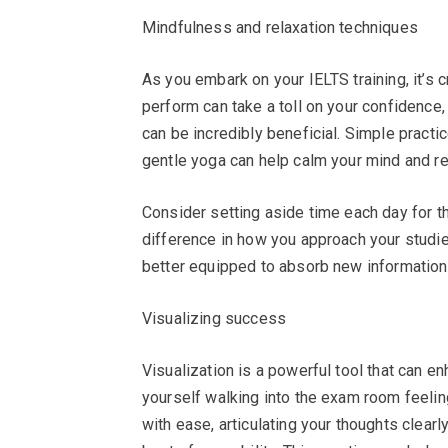
Mindfulness and relaxation techniques
As you embark on your IELTS training, it’s c
perform can take a toll on your confidence
can be incredibly beneficial. Simple pract
gentle yoga can help calm your mind and re
Consider setting aside time each day for t
difference in how you approach your studie
better equipped to absorb new information
Visualizing success
Visualization is a powerful tool that can 
yourself walking into the exam room feeli
with ease, articulating your thoughts clear