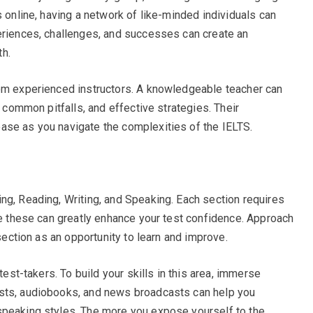
s online, having a network of like-minded individuals can
eriences, challenges, and successes can create an
h.
rom experienced instructors. A knowledgeable teacher can
, common pitfalls, and effective strategies. Their
ase as you navigate the complexities of the IELTS.
ng, Reading, Writing, and Speaking. Each section requires
one these can greatly enhance your test confidence. Approach
 section as an opportunity to learn and improve.
test-takers. To build your skills in this area, immerse
sts, audiobooks, and news broadcasts can help you
speaking styles. The more you expose yourself to the