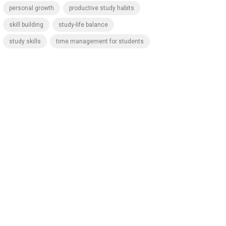
personal growth
productive study habits
skill building
study-life balance
study skills
time management for students