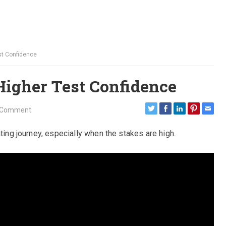
est Confidence
Higher Test Confidence
 Comment
nting journey, especially when the stakes are high.