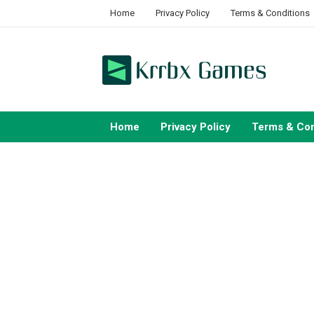
Skip
Home
Privacy Policy
Terms & Conditions
to
content
Home
Privacy Policy
Terms & Con