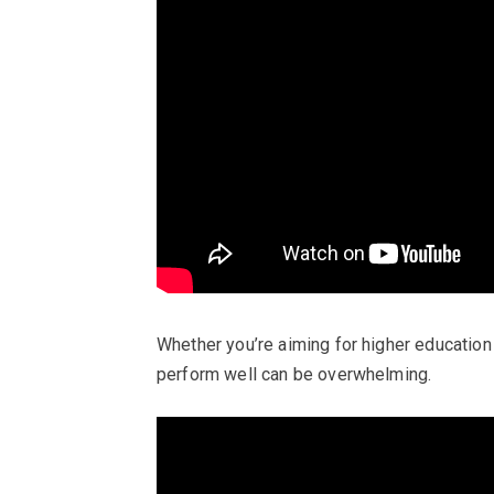
Whether you’re aiming for higher education
perform well can be overwhelming.