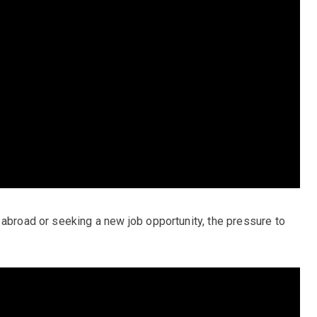
 abroad or seeking a new job opportunity, the pressure to