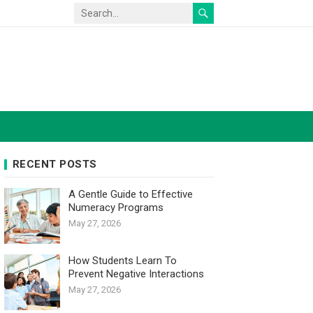
RECENT POSTS
A Gentle Guide to Effective
Numeracy Programs
May 27, 2026
How Students Learn To
Prevent Negative Interactions
May 27, 2026