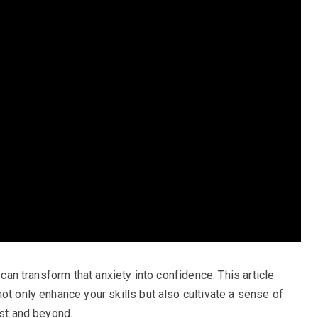
 can transform that anxiety into confidence. This article
ot only enhance your skills but also cultivate a sense of
est and beyond.