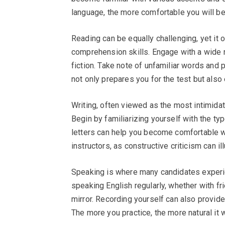
language, the more comfortable you will b
Reading can be equally challenging, yet it
comprehension skills. Engage with a wide r
fiction. Take note of unfamiliar words and 
not only prepares you for the test but also
Writing, often viewed as the most intimidat
Begin by familiarizing yourself with the typ
letters can help you become comfortable w
instructors, as constructive criticism can 
Speaking is where many candidates experie
speaking English regularly, whether with fr
mirror. Recording yourself can also provide 
The more you practice, the more natural it w