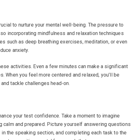
rucial to nurture your mental well-being. The pressure to
, so incorporating mindfulness and relaxation techniques
ices such as deep breathing exercises, meditation, or even
duce anxiety.
hese activities. Even a few minutes can make a significant
s. When you feel more centered and relaxed, you’ll be
 and tackle challenges head-on.
enhance your test confidence. Take a moment to imagine
ng calm and prepared. Picture yourself answering questions
ly in the speaking section, and completing each task to the