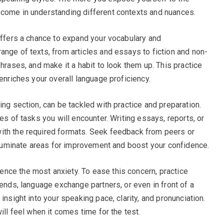
ecome in understanding different contexts and nuances.
 offers a chance to expand your vocabulary and
ange of texts, from articles and essays to fiction and non-
phrases, and make it a habit to look them up. This practice
 enriches your overall language proficiency.
ing section, can be tackled with practice and preparation.
es of tasks you will encounter. Writing essays, reports, or
ith the required formats. Seek feedback from peers or
illuminate areas for improvement and boost your confidence.
nce the most anxiety. To ease this concern, practice
iends, language exchange partners, or even in front of a
insight into your speaking pace, clarity, and pronunciation.
ill feel when it comes time for the test.