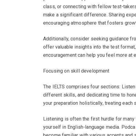
class, or connecting with fellow test-taker
make a significant difference. Sharing exp
encouraging atmosphere that fosters growt
Additionally, consider seeking guidance f
offer valuable insights into the test format
encouragement can help you feel more at e
Focusing on skill development
The IELTS comprises four sections: Listeni
different skills, and dedicating time to h
your preparation holistically, treating each
Listening is often the first hurdle for many 
yourself in English-language media. Podca
become familiar with various accents and 