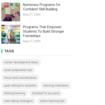
Numeracy Programs for
Confident Skill Building
May 27, 2026
Programs That Empower
Students To Build Stronger
Friendships
May 27, 2026
TAGS
career development ideas
exam preparation tips
focus and concentration
goal setting for students
learning motivation
lifelong learning
mindset for success
note taking strategies
online learning tips