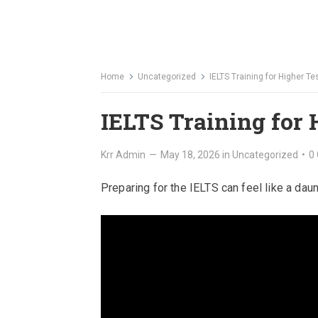
Home
Uncategorized
IELTS Training for Higher T
IELTS Training for 
Krr Admin
—
May 18, 2026
in
Uncategorized
•
0
Preparing for the IELTS can feel like a dau