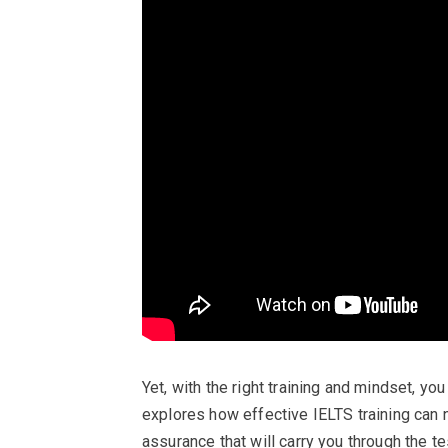
Yet, with the right training and mindset, you
explores how effective IELTS training can n
assurance that will carry you through the t