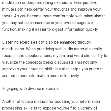
meditation or deep breathing exercises. Even just five
minutes can help center your thoughts and improve your
focus. As you become more comfortable with mindfulness,
you may notice an increase in your overall cognitive
function, making it easier to digest information quickly.
Listening exercises can also be enhanced through
mindfulness. When practicing with audio materials, really
focus on the speaker’s tone, rhythm, and word choice. Try to
visualize the concepts being discussed. This not only
improves your listening skills but also helps you process
and remember information more effectively.
Engaging with diverse materials
Another effective method for boosting your information
processing skills is to expose yourself to a variety of