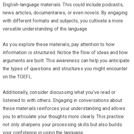
English-language materials. This could include podcasts,
news articles, documentaries, or even novels. By engaging
with different formats and subjects, you cultivate a more
versatile understanding of the language.
As you explore these materials, pay attention to how
information is structured. Notice the flow of ideas and how
arguments are built. This awareness can help you anticipate
the types of questions and structures you might encounter
on the TOEFL.
Additionally, consider discussing what you’ve read or
listened to with others. Engaging in conversations about
these materials reinforces your understanding and allows
you to articulate your thoughts more clearly. This practice
not only sharpens your processing skills but also builds
your confidence in using the language.