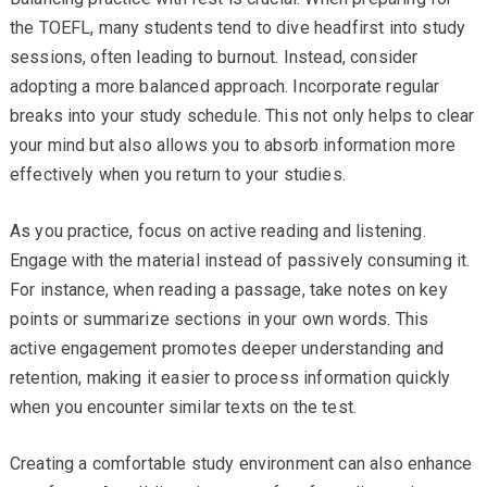
the TOEFL, many students tend to dive headfirst into study
sessions, often leading to burnout. Instead, consider
adopting a more balanced approach. Incorporate regular
breaks into your study schedule. This not only helps to clear
your mind but also allows you to absorb information more
effectively when you return to your studies.
As you practice, focus on active reading and listening.
Engage with the material instead of passively consuming it.
For instance, when reading a passage, take notes on key
points or summarize sections in your own words. This
active engagement promotes deeper understanding and
retention, making it easier to process information quickly
when you encounter similar texts on the test.
Creating a comfortable study environment can also enhance