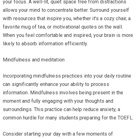
your focus. A well-lit, quiet space free from distractions
allows your mind to concentrate better. Surround yourself
with resources that inspire you, whether it’s a cozy chair, a
favorite mug of tea, or motivational quotes on the wall.
When you feel comfortable and inspired, your brain is more
likely to absorb information efficiently.
Mindfulness and meditation
Incorporating mindfulness practices into your daily routine
can significantly enhance your ability to process
information. Mindfulness involves being present in the
moment and fully engaging with your thoughts and
surroundings. This practice can help reduce anxiety, a
common hurdle for many students preparing for the TOEFL.
Consider starting your day with a few moments of