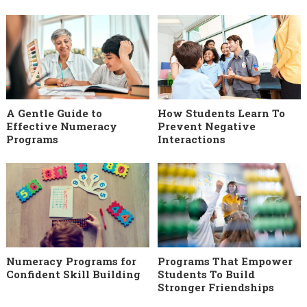
A Gentle Guide to
How Students Learn To
Effective Numeracy
Prevent Negative
Programs
Interactions
Numeracy Programs for
Programs That Empower
Confident Skill Building
Students To Build
Stronger Friendships