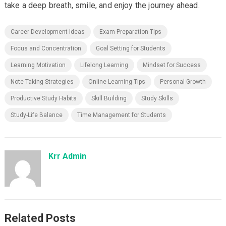
take a deep breath, smile, and enjoy the journey ahead.
Career Development Ideas
Exam Preparation Tips
Focus and Concentration
Goal Setting for Students
Learning Motivation
Lifelong Learning
Mindset for Success
Note Taking Strategies
Online Learning Tips
Personal Growth
Productive Study Habits
Skill Building
Study Skills
Study-Life Balance
Time Management for Students
Krr Admin
Related Posts