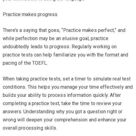
Practice makes progress
There’s a saying that goes, “Practice makes perfect,” and
while perfection may be an elusive goal, practice
undoubtedly leads to progress. Regularly working on
practice tests can help familiarize you with the format and
pacing of the TOEFL.
When taking practice tests, set a timer to simulate real test
conditions. This helps you manage your time effectively and
builds your ability to process information quickly. After
completing a practice test, take the time to review your
answers. Understanding why you got a question right or
wrong will deepen your comprehension and enhance your
overall processing skills.