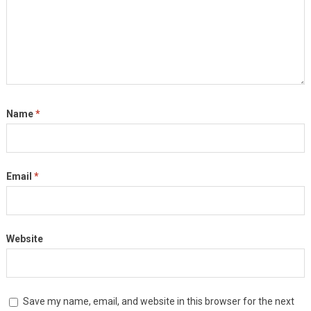
Name
*
Email
*
Website
Save my name, email, and website in this browser for the next