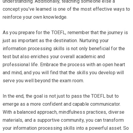
understanding. Additionally, teaching someone else a
concept you’ve learned is one of the most effective ways to
reinforce your own knowledge.
As you prepare for the TOEFL, remember that the journey is
just as important as the destination. Nurturing your
information processing skills is not only beneficial for the
test but also enriches your overall academic and
professional life. Embrace the process with an open heart
and mind, and you will find that the skills you develop will
serve you well beyond the exam room.
In the end, the goal is not just to pass the TOEFL but to
emerge as a more confident and capable communicator.
With a balanced approach, mindfulness practices, diverse
materials, and a supportive community, you can transform
your information processing skills into a powerful asset. So