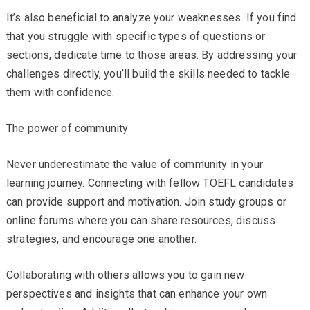
It’s also beneficial to analyze your weaknesses. If you find
that you struggle with specific types of questions or
sections, dedicate time to those areas. By addressing your
challenges directly, you’ll build the skills needed to tackle
them with confidence.
The power of community
Never underestimate the value of community in your
learning journey. Connecting with fellow TOEFL candidates
can provide support and motivation. Join study groups or
online forums where you can share resources, discuss
strategies, and encourage one another.
Collaborating with others allows you to gain new
perspectives and insights that can enhance your own