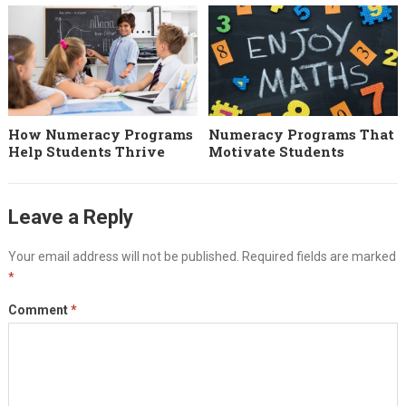
How Numeracy Programs
Numeracy Programs That
Help Students Thrive
Motivate Students
Leave a Reply
Your email address will not be published.
Required fields are marked
*
Comment
*