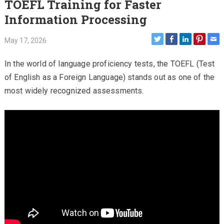
TOEFL Training for Faster
Information Processing
May 17, 2026
In the world of language proficiency tests, the TOEFL (Test
of English as a Foreign Language) stands out as one of the
most widely recognized assessments.