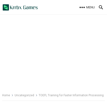
Skip
MENU
to
content
Home
Uncategorized
TOEFL Training for Faster Information Processing