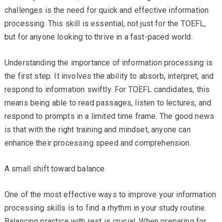
challenges is the need for quick and effective information
processing. This skill is essential, not just for the TOEFL,
but for anyone looking to thrive in a fast-paced world.
Understanding the importance of information processing is
the first step. It involves the ability to absorb, interpret, and
respond to information swiftly. For TOEFL candidates, this
means being able to read passages, listen to lectures, and
respond to prompts in a limited time frame. The good news
is that with the right training and mindset, anyone can
enhance their processing speed and comprehension.
A small shift toward balance
One of the most effective ways to improve your information
processing skills is to find a rhythm in your study routine.
Balancing practice with rest is crucial. When preparing for