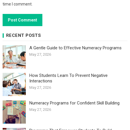
time I comment.
RECENT POSTS
A Gentle Guide to Effective Numeracy Programs
May 27, 2026
How Students Learn To Prevent Negative
Interactions
May 27, 2026
Numeracy Programs for Confident Skill Building
May 27, 2026