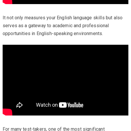
It not only measures your English language skills but also
serves as a gateway to academic and professional
opportunities in English-speaking environments.
For many test-takers, one of the most significant