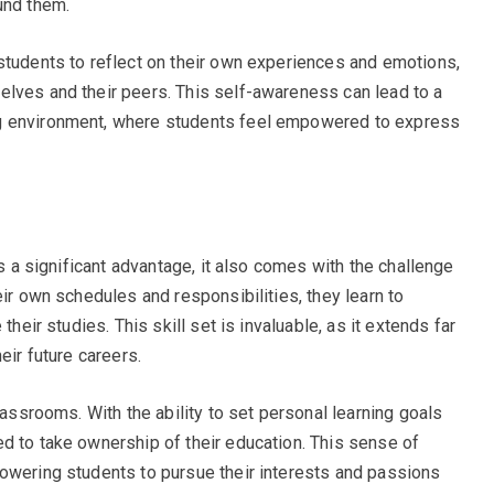
und them.
students to reflect on their own experiences and emotions,
elves and their peers. This self-awareness can lead to a
g environment, where students feel empowered to express
is a significant advantage, it also comes with the challenge
eir own schedules and responsibilities, they learn to
their studies. This skill set is invaluable, as it extends far
eir future careers.
lassrooms. With the ability to set personal learning goals
d to take ownership of their education. This sense of
owering students to pursue their interests and passions