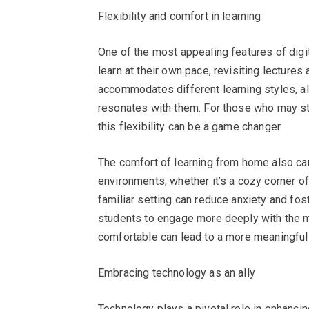
Flexibility and comfort in learning
One of the most appealing features of digita
learn at their own pace, revisiting lecture
accommodates different learning styles, al
resonates with them. For those who may stru
this flexibility can be a game changer.
The comfort of learning from home also can
environments, whether it’s a cozy corner of t
familiar setting can reduce anxiety and fo
students to engage more deeply with the mat
comfortable can lead to a more meaningful
Embracing technology as an ally
Technology plays a pivotal role in enhancin