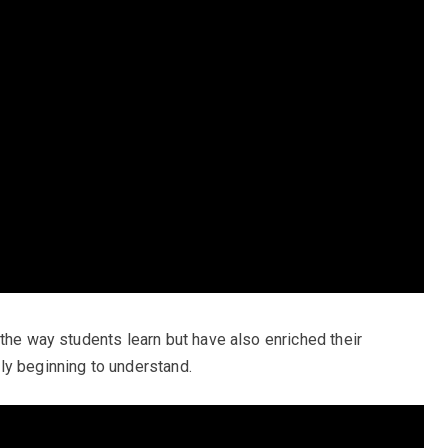
the way students learn but have also enriched their
ly beginning to understand.