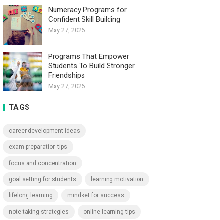
Numeracy Programs for
Confident Skill Building
May 27, 2026
Programs That Empower
Students To Build Stronger
Friendships
May 27, 2026
TAGS
career development ideas
exam preparation tips
focus and concentration
goal setting for students
learning motivation
lifelong learning
mindset for success
note taking strategies
online learning tips