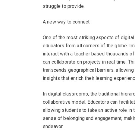
struggle to provide.
A new way to connect
One of the most striking aspects of digital
educators from all corners of the globe. I
interact with a teacher based thousands of
can collaborate on projects in real time. T
transcends geographical barriers, allowing
insights that enrich their learning experienc
In digital classrooms, the traditional hier
collaborative model. Educators can facilitat
allowing students to take an active role in 
sense of belonging and engagement, making 
endeavor.