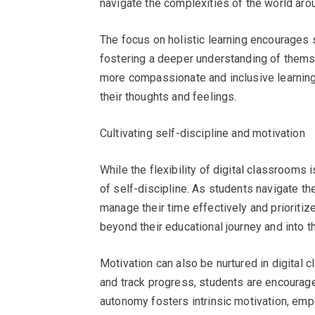
navigate the complexities of the world aro
The focus on holistic learning encourages 
fostering a deeper understanding of thems
more compassionate and inclusive learnin
their thoughts and feelings.
Cultivating self-discipline and motivation
While the flexibility of digital classrooms 
of self-discipline. As students navigate th
manage their time effectively and prioritize 
beyond their educational journey and into th
Motivation can also be nurtured in digital c
and track progress, students are encourage
autonomy fosters intrinsic motivation, emp