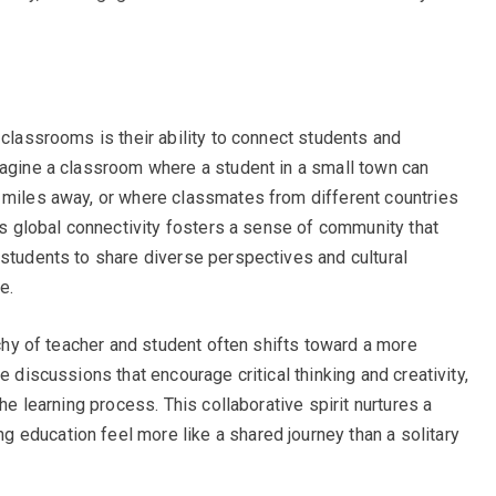
 classrooms is their ability to connect students and
magine a classroom where a student in a small town can
 miles away, or where classmates from different countries
his global connectivity fosters a sense of community that
 students to share diverse perspectives and cultural
e.
archy of teacher and student often shifts toward a more
e discussions that encourage critical thinking and creativity,
the learning process. This collaborative spirit nurtures a
education feel more like a shared journey than a solitary