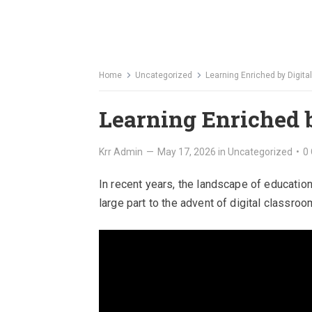
Home
Uncategorized
Learning Enriched by Digit
Learning Enriched 
Krr Admin
—
May 17, 2026
in
Uncategorized
•
0
In recent years, the landscape of educatio
large part to the advent of digital classroo