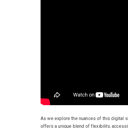
As we explore the nuances of this digital sh
offers a unique blend of flexibility, acces