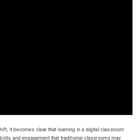
ift, it becomes clear that learning in a digital classroom
sibility, and engagement that traditional classrooms may