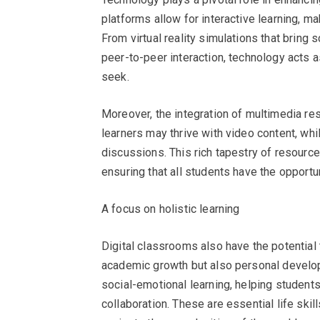
platforms allow for interactive learning, 
From virtual reality simulations that bring 
peer-to-peer interaction, technology acts 
seek.
Moreover, the integration of multimedia res
learners may thrive with video content, wh
discussions. This rich tapestry of resourc
ensuring that all students have the opportun
A focus on holistic learning
Digital classrooms also have the potential 
academic growth but also personal develo
social-emotional learning, helping students
collaboration. These are essential life ski