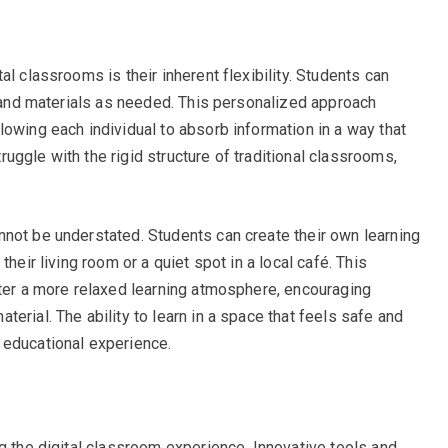
l classrooms is their inherent flexibility. Students can
s and materials as needed. This personalized approach
lowing each individual to absorb information in a way that
ggle with the rigid structure of traditional classrooms,
not be understated. Students can create their own learning
heir living room or a quiet spot in a local café. This
ster a more relaxed learning atmosphere, encouraging
erial. The ability to learn in a space that feels safe and
 educational experience.
g the digital classroom experience. Innovative tools and