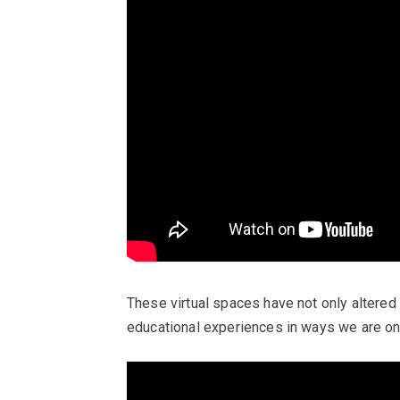
These virtual spaces have not only altered 
educational experiences in ways we are on