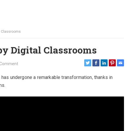
al Classrooms
by Digital Classrooms
 Comment
n has undergone a remarkable transformation, thanks in
ms.