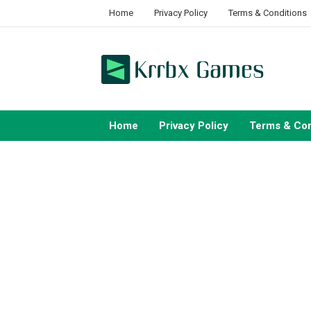
Skip
Home
Privacy Policy
Terms & Conditions
to
content
Home
Privacy Policy
Terms & Con