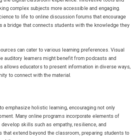
making complex subjects more accessible and engaging.
science to life to online discussion forums that encourage
as a bridge that connects students with the knowledge they
ources can cater to various learning preferences. Visual
ile auditory learners might benefit from podcasts and
es allows educators to present information in diverse ways,
ity to connect with the material.
to emphasize holistic learning, encouraging not only
pment. Many online programs incorporate elements of
 develop skills such as empathy, resilience, and
lls that extend beyond the classroom, preparing students to