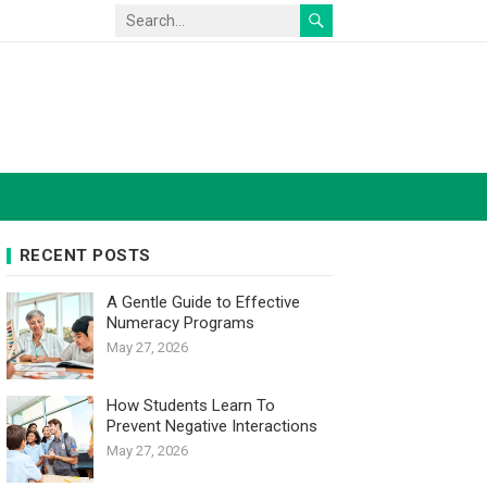
RECENT POSTS
A Gentle Guide to Effective
Numeracy Programs
May 27, 2026
How Students Learn To
Prevent Negative Interactions
May 27, 2026