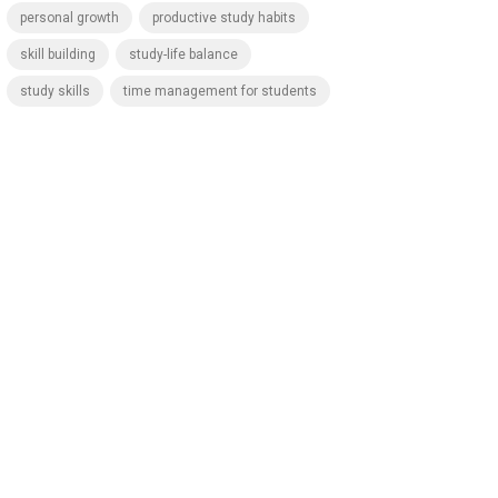
personal growth
productive study habits
skill building
study-life balance
study skills
time management for students