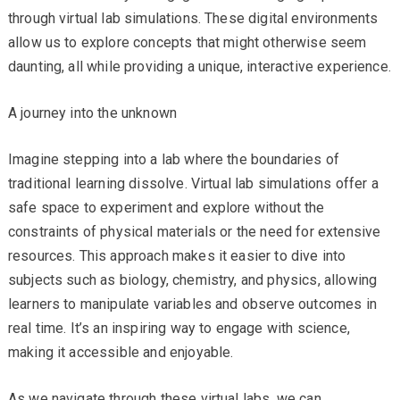
through virtual lab simulations. These digital environments
allow us to explore concepts that might otherwise seem
daunting, all while providing a unique, interactive experience.
A journey into the unknown
Imagine stepping into a lab where the boundaries of
traditional learning dissolve. Virtual lab simulations offer a
safe space to experiment and explore without the
constraints of physical materials or the need for extensive
resources. This approach makes it easier to dive into
subjects such as biology, chemistry, and physics, allowing
learners to manipulate variables and observe outcomes in
real time. It’s an inspiring way to engage with science,
making it accessible and enjoyable.
As we navigate through these virtual labs, we can