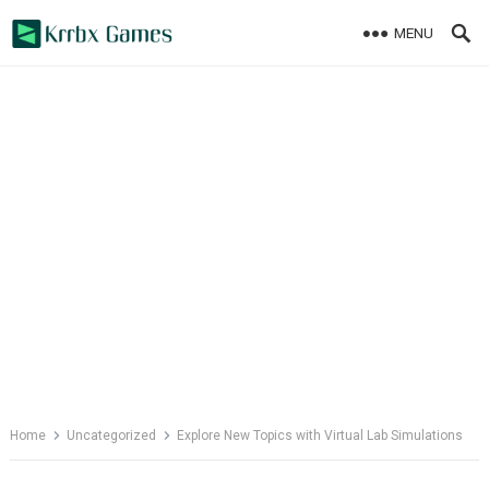
Skip
MENU
to
content
Home
Uncategorized
Explore New Topics with Virtual Lab Simulations