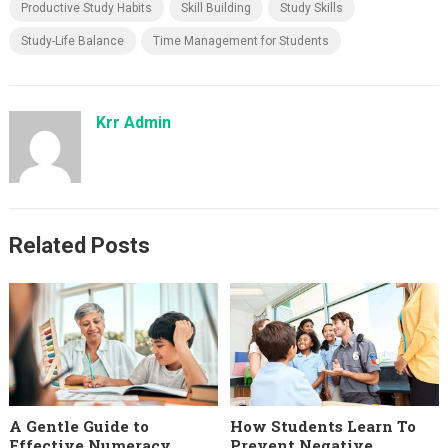
Productive Study Habits
Skill Building
Study Skills
Study-Life Balance
Time Management for Students
Krr Admin
Related Posts
A Gentle Guide to
How Students Learn To
Effective Numeracy
Prevent Negative