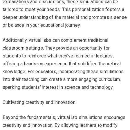
explanations and discussions, these simulations can be
tailored to meet your needs. This personalization fosters a
deeper understanding of the material and promotes a sense
of balance in your educational journey.
Additionally, virtual labs can complement traditional
classroom settings. They provide an opportunity for
students to reinforce what they’ve learned in lectures,
offering a hands-on experience that solidifies theoretical
knowledge. For educators, incorporating these simulations
into their teaching can create a more engaging curriculum,
sparking students’ interest in science and technology.
Cultivating creativity and innovation
Beyond the fundamentals, virtual lab simulations encourage
creativity and innovation. By allowing learners to modify