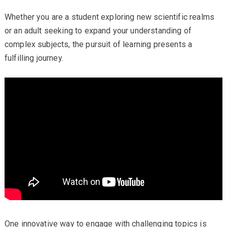
Whether you are a student exploring new scientific realms
or an adult seeking to expand your understanding of
complex subjects, the pursuit of learning presents a
fulfilling journey.
One innovative way to engage with challenging topics is