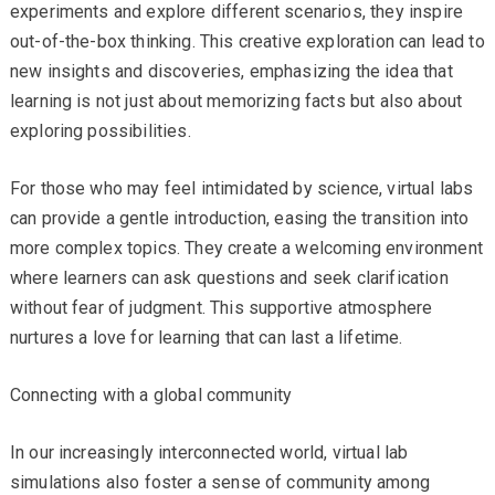
experiments and explore different scenarios, they inspire
out-of-the-box thinking. This creative exploration can lead to
new insights and discoveries, emphasizing the idea that
learning is not just about memorizing facts but also about
exploring possibilities.
For those who may feel intimidated by science, virtual labs
can provide a gentle introduction, easing the transition into
more complex topics. They create a welcoming environment
where learners can ask questions and seek clarification
without fear of judgment. This supportive atmosphere
nurtures a love for learning that can last a lifetime.
Connecting with a global community
In our increasingly interconnected world, virtual lab
simulations also foster a sense of community among