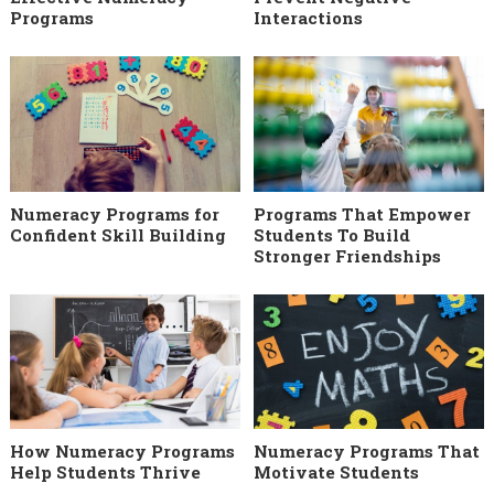
Programs
Interactions
Numeracy Programs for
Programs That Empower
Confident Skill Building
Students To Build
Stronger Friendships
How Numeracy Programs
Numeracy Programs That
Help Students Thrive
Motivate Students