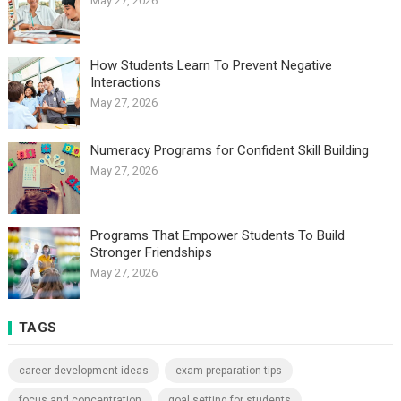
May 27, 2026
How Students Learn To Prevent Negative
Interactions
May 27, 2026
Numeracy Programs for Confident Skill Building
May 27, 2026
Programs That Empower Students To Build
Stronger Friendships
May 27, 2026
TAGS
career development ideas
exam preparation tips
focus and concentration
goal setting for students