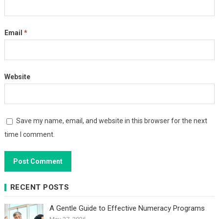
Email
*
Website
Save my name, email, and website in this browser for the next
time I comment.
RECENT POSTS
A Gentle Guide to Effective Numeracy Programs