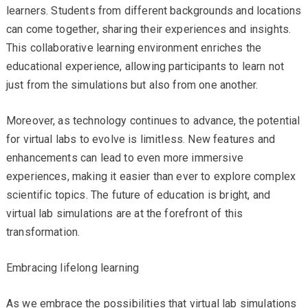
learners. Students from different backgrounds and locations
can come together, sharing their experiences and insights.
This collaborative learning environment enriches the
educational experience, allowing participants to learn not
just from the simulations but also from one another.
Moreover, as technology continues to advance, the potential
for virtual labs to evolve is limitless. New features and
enhancements can lead to even more immersive
experiences, making it easier than ever to explore complex
scientific topics. The future of education is bright, and
virtual lab simulations are at the forefront of this
transformation.
Embracing lifelong learning
As we embrace the possibilities that virtual lab simulations