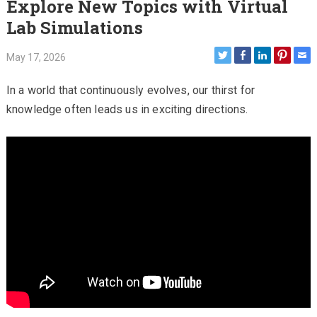
Explore New Topics with Virtual
Lab Simulations
May 17, 2026
In a world that continuously evolves, our thirst for
knowledge often leads us in exciting directions.