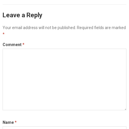
Leave a Reply
Your email address will not be published.
Required fields are marked
*
Comment
*
Name
*