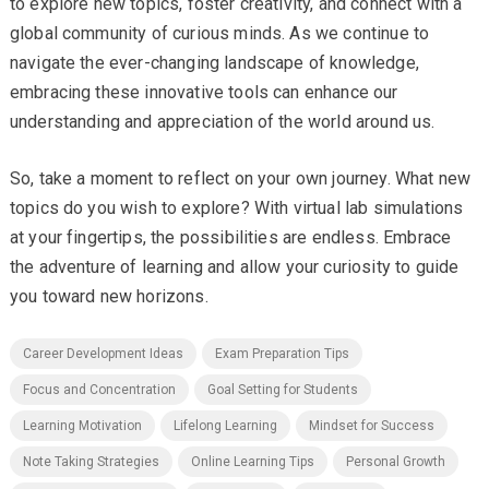
to explore new topics, foster creativity, and connect with a
global community of curious minds. As we continue to
navigate the ever-changing landscape of knowledge,
embracing these innovative tools can enhance our
understanding and appreciation of the world around us.
So, take a moment to reflect on your own journey. What new
topics do you wish to explore? With virtual lab simulations
at your fingertips, the possibilities are endless. Embrace
the adventure of learning and allow your curiosity to guide
you toward new horizons.
Career Development Ideas
Exam Preparation Tips
Focus and Concentration
Goal Setting for Students
Learning Motivation
Lifelong Learning
Mindset for Success
Note Taking Strategies
Online Learning Tips
Personal Growth