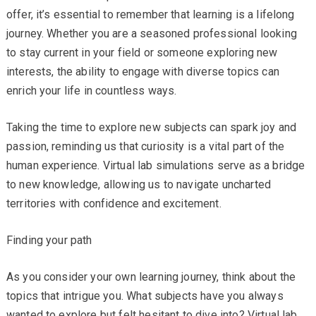
offer, it’s essential to remember that learning is a lifelong
journey. Whether you are a seasoned professional looking
to stay current in your field or someone exploring new
interests, the ability to engage with diverse topics can
enrich your life in countless ways.
Taking the time to explore new subjects can spark joy and
passion, reminding us that curiosity is a vital part of the
human experience. Virtual lab simulations serve as a bridge
to new knowledge, allowing us to navigate uncharted
territories with confidence and excitement.
Finding your path
As you consider your own learning journey, think about the
topics that intrigue you. What subjects have you always
wanted to explore but felt hesitant to dive into? Virtual lab