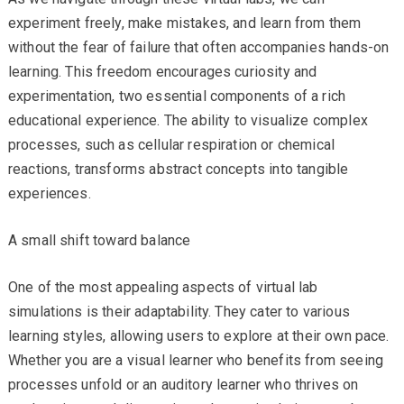
experiment freely, make mistakes, and learn from them
without the fear of failure that often accompanies hands-on
learning. This freedom encourages curiosity and
experimentation, two essential components of a rich
educational experience. The ability to visualize complex
processes, such as cellular respiration or chemical
reactions, transforms abstract concepts into tangible
experiences.
A small shift toward balance
One of the most appealing aspects of virtual lab
simulations is their adaptability. They cater to various
learning styles, allowing users to explore at their own pace.
Whether you are a visual learner who benefits from seeing
processes unfold or an auditory learner who thrives on