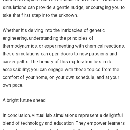
simulations can provide a gentle nudge, encouraging you to
take that first step into the unknown.
Whether it’s delving into the intricacies of genetic
engineering, understanding the principles of
thermodynamics, or experimenting with chemical reactions,
these simulations can open doors to new passions and
career paths. The beauty of this exploration lies in its
accessibility; you can engage with these topics from the
comfort of your home, on your own schedule, and at your
own pace.
A bright future ahead
In conclusion, virtual lab simulations represent a delightful
blend of technology and education. They empower learners