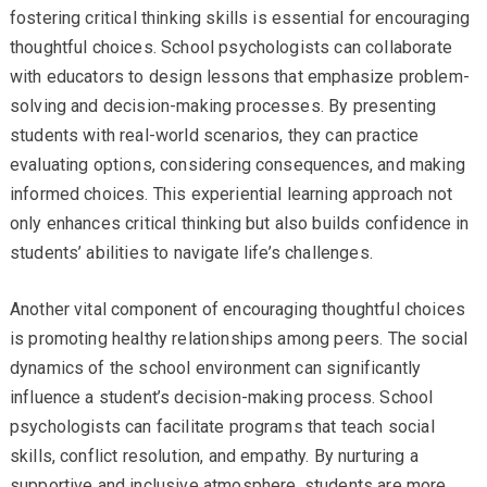
fostering critical thinking skills is essential for encouraging
thoughtful choices. School psychologists can collaborate
with educators to design lessons that emphasize problem-
solving and decision-making processes. By presenting
students with real-world scenarios, they can practice
evaluating options, considering consequences, and making
informed choices. This experiential learning approach not
only enhances critical thinking but also builds confidence in
students’ abilities to navigate life’s challenges.
Another vital component of encouraging thoughtful choices
is promoting healthy relationships among peers. The social
dynamics of the school environment can significantly
influence a student’s decision-making process. School
psychologists can facilitate programs that teach social
skills, conflict resolution, and empathy. By nurturing a
supportive and inclusive atmosphere, students are more