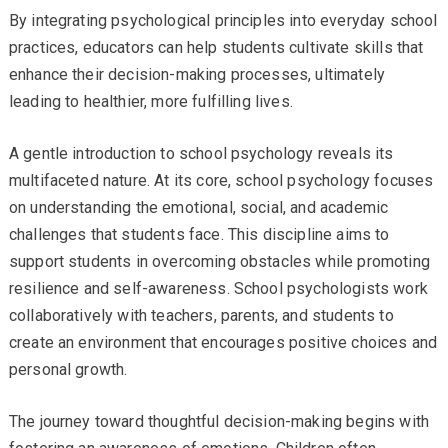
By integrating psychological principles into everyday school
practices, educators can help students cultivate skills that
enhance their decision-making processes, ultimately
leading to healthier, more fulfilling lives.
A gentle introduction to school psychology reveals its
multifaceted nature. At its core, school psychology focuses
on understanding the emotional, social, and academic
challenges that students face. This discipline aims to
support students in overcoming obstacles while promoting
resilience and self-awareness. School psychologists work
collaboratively with teachers, parents, and students to
create an environment that encourages positive choices and
personal growth.
The journey toward thoughtful decision-making begins with