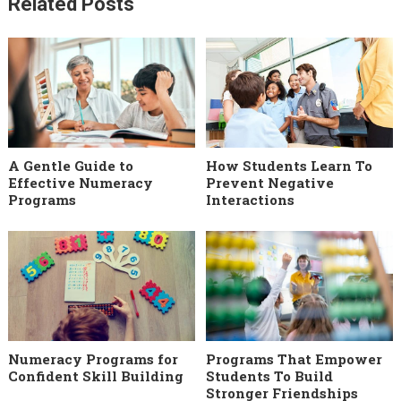
Related Posts
A Gentle Guide to
How Students Learn To
Effective Numeracy
Prevent Negative
Programs
Interactions
Numeracy Programs for
Programs That Empower
Confident Skill Building
Students To Build
Stronger Friendships