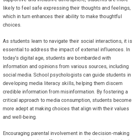
likely to feel safe expressing their thoughts and feelings,
which in turn enhances their ability to make thoughtful
choices.
As students learn to navigate their social interactions, it is
essential to address the impact of external influences. In
today’s digital age, students are bombarded with
information and opinions from various sources, including
social media. School psychologists can guide students in
developing media literacy skills, helping them discern
credible information from misinformation. By fostering a
critical approach to media consumption, students become
more adept at making choices that align with their values
and well-being.
Encouraging parental involvement in the decision-making