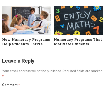
How Numeracy Programs
Numeracy Programs That
Help Students Thrive
Motivate Students
Leave a Reply
Your email address will not be published.
Required fields are marked
*
Comment
*