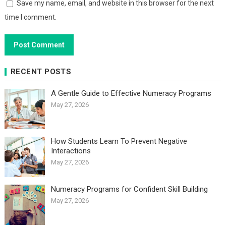
Save my name, email, and website in this browser for the next
time I comment.
RECENT POSTS
A Gentle Guide to Effective Numeracy Programs
May 27, 2026
How Students Learn To Prevent Negative
Interactions
May 27, 2026
Numeracy Programs for Confident Skill Building
May 27, 2026