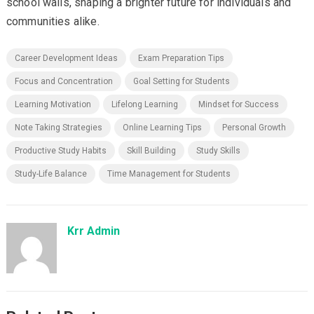
school walls, shaping a brighter future for individuals and
communities alike.
Career Development Ideas
Exam Preparation Tips
Focus and Concentration
Goal Setting for Students
Learning Motivation
Lifelong Learning
Mindset for Success
Note Taking Strategies
Online Learning Tips
Personal Growth
Productive Study Habits
Skill Building
Study Skills
Study-Life Balance
Time Management for Students
Krr Admin