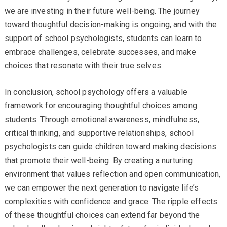
we are investing in their future well-being. The journey
toward thoughtful decision-making is ongoing, and with the
support of school psychologists, students can learn to
embrace challenges, celebrate successes, and make
choices that resonate with their true selves.
In conclusion, school psychology offers a valuable
framework for encouraging thoughtful choices among
students. Through emotional awareness, mindfulness,
critical thinking, and supportive relationships, school
psychologists can guide children toward making decisions
that promote their well-being. By creating a nurturing
environment that values reflection and open communication,
we can empower the next generation to navigate life’s
complexities with confidence and grace. The ripple effects
of these thoughtful choices can extend far beyond the