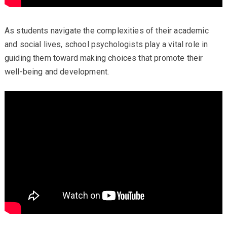
As students navigate the complexities of their academic
and social lives, school psychologists play a vital role in
guiding them toward making choices that promote their
well-being and development.