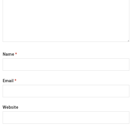
Name
*
Email
*
Website