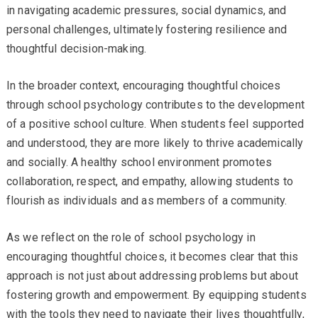
in navigating academic pressures, social dynamics, and
personal challenges, ultimately fostering resilience and
thoughtful decision-making.
In the broader context, encouraging thoughtful choices
through school psychology contributes to the development
of a positive school culture. When students feel supported
and understood, they are more likely to thrive academically
and socially. A healthy school environment promotes
collaboration, respect, and empathy, allowing students to
flourish as individuals and as members of a community.
As we reflect on the role of school psychology in
encouraging thoughtful choices, it becomes clear that this
approach is not just about addressing problems but about
fostering growth and empowerment. By equipping students
with the tools they need to navigate their lives thoughtfully,