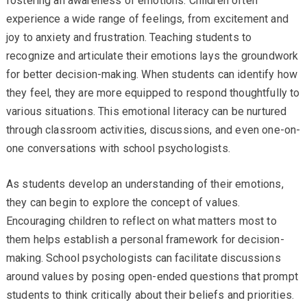
fostering an awareness of emotions. Children often
experience a wide range of feelings, from excitement and
joy to anxiety and frustration. Teaching students to
recognize and articulate their emotions lays the groundwork
for better decision-making. When students can identify how
they feel, they are more equipped to respond thoughtfully to
various situations. This emotional literacy can be nurtured
through classroom activities, discussions, and even one-on-
one conversations with school psychologists.
As students develop an understanding of their emotions,
they can begin to explore the concept of values.
Encouraging children to reflect on what matters most to
them helps establish a personal framework for decision-
making. School psychologists can facilitate discussions
around values by posing open-ended questions that prompt
students to think critically about their beliefs and priorities.