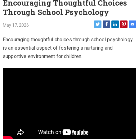
Encouraging Thoughtful Choices
Through School Psychology
May 17, 2026
Encouraging thoughtful choices through school psychology
is an essential aspect of fostering a nurturing and
supportive environment for children.