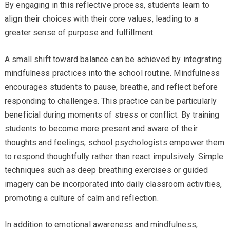
By engaging in this reflective process, students learn to
align their choices with their core values, leading to a
greater sense of purpose and fulfillment.
A small shift toward balance can be achieved by integrating
mindfulness practices into the school routine. Mindfulness
encourages students to pause, breathe, and reflect before
responding to challenges. This practice can be particularly
beneficial during moments of stress or conflict. By training
students to become more present and aware of their
thoughts and feelings, school psychologists empower them
to respond thoughtfully rather than react impulsively. Simple
techniques such as deep breathing exercises or guided
imagery can be incorporated into daily classroom activities,
promoting a culture of calm and reflection.
In addition to emotional awareness and mindfulness,