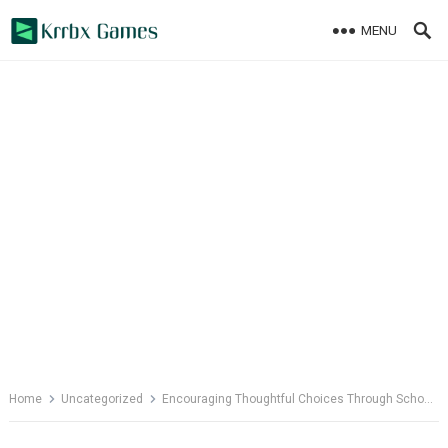
Skip
MENU
to
content
Home
Uncategorized
Encouraging Thoughtful Choices Through School Psychology