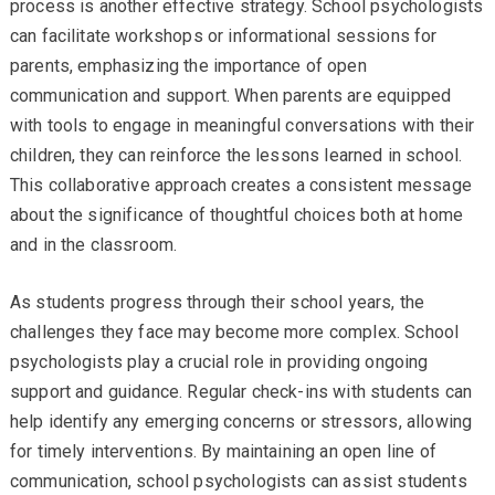
process is another effective strategy. School psychologists
can facilitate workshops or informational sessions for
parents, emphasizing the importance of open
communication and support. When parents are equipped
with tools to engage in meaningful conversations with their
children, they can reinforce the lessons learned in school.
This collaborative approach creates a consistent message
about the significance of thoughtful choices both at home
and in the classroom.
As students progress through their school years, the
challenges they face may become more complex. School
psychologists play a crucial role in providing ongoing
support and guidance. Regular check-ins with students can
help identify any emerging concerns or stressors, allowing
for timely interventions. By maintaining an open line of
communication, school psychologists can assist students