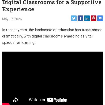
Digital Classrooms for a Supportive
Experience
May 17, 2026
In recent years, the landscape of education has transformed
dramatically, with digital classrooms emerging as vital
spaces for learning.