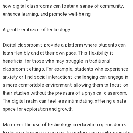
how digital classrooms can foster a sense of community,
enhance learning, and promote well-being.
A gentle embrace of technology
Digital classrooms provide a platform where students can
learn flexibly and at their own pace. This flexibility is
beneficial for those who may struggle in traditional
classroom settings. For example, students who experience
anxiety or find social interactions challenging can engage in
a more comfortable environment, allowing them to focus on
their studies without the pressure of a physical classroom.
The digital realm can feel less intimidating, offering a safe
space for exploration and growth.
Moreover, the use of technology in education opens doors
to diverse learning resources. Educators can curate a variety