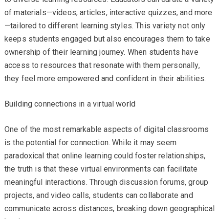
of materials—videos, articles, interactive quizzes, and more
—tailored to different learning styles. This variety not only
keeps students engaged but also encourages them to take
ownership of their learning journey. When students have
access to resources that resonate with them personally,
they feel more empowered and confident in their abilities.
Building connections in a virtual world
One of the most remarkable aspects of digital classrooms
is the potential for connection. While it may seem
paradoxical that online learning could foster relationships,
the truth is that these virtual environments can facilitate
meaningful interactions. Through discussion forums, group
projects, and video calls, students can collaborate and
communicate across distances, breaking down geographical