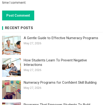
time I comment.
RECENT POSTS
A Gentle Guide to Effective Numeracy Programs
May 27, 2026
How Students Learn To Prevent Negative
Interactions
May 27, 2026
Numeracy Programs for Confident Skill Building
May 27, 2026
Programs That Empower Students To Build