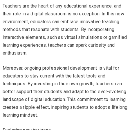
Teachers are the heart of any educational experience, and
their role in a digital classroom is no exception. In this new
environment, educators can embrace innovative teaching
methods that resonate with students. By incorporating
interactive elements, such as virtual simulations or gamified
learning experiences, teachers can spark curiosity and
enthusiasm.
Moreover, ongoing professional development is vital for
educators to stay current with the latest tools and
techniques. By investing in their own growth, teachers can
better support their students and adapt to the ever-evolving
landscape of digital education. This commitment to learning
creates a ripple effect, inspiring students to adopt a lifelong
learning mindset.