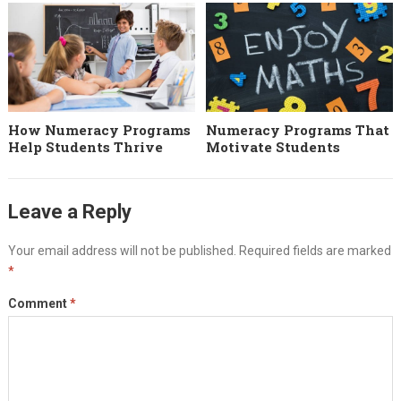
How Numeracy Programs
Numeracy Programs That
Help Students Thrive
Motivate Students
Leave a Reply
Your email address will not be published.
Required fields are marked
*
Comment
*