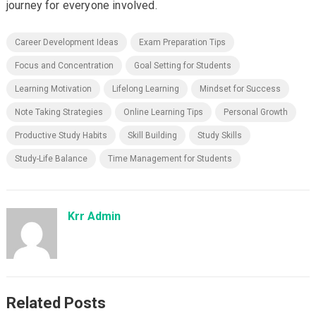
journey for everyone involved.
Career Development Ideas
Exam Preparation Tips
Focus and Concentration
Goal Setting for Students
Learning Motivation
Lifelong Learning
Mindset for Success
Note Taking Strategies
Online Learning Tips
Personal Growth
Productive Study Habits
Skill Building
Study Skills
Study-Life Balance
Time Management for Students
Krr Admin
Related Posts