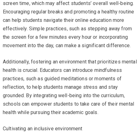
screen time, which may affect students’ overall well-being.
Encouraging regular breaks and promoting a healthy routine
can help students navigate their online education more
effectively. Simple practices, such as stepping away from
the screen for a few minutes every hour or incorporating
movement into the day, can make a significant difference.
Additionally, fostering an environment that prioritizes mental
health is crucial. Educators can introduce mindfulness
practices, such as guided meditations or moments of
reflection, to help students manage stress and stay
grounded. By integrating well-being into the curriculum,
schools can empower students to take care of their mental
health while pursuing their academic goals.
Cultivating an inclusive environment