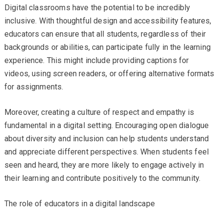
Digital classrooms have the potential to be incredibly
inclusive. With thoughtful design and accessibility features,
educators can ensure that all students, regardless of their
backgrounds or abilities, can participate fully in the learning
experience. This might include providing captions for
videos, using screen readers, or offering alternative formats
for assignments.
Moreover, creating a culture of respect and empathy is
fundamental in a digital setting. Encouraging open dialogue
about diversity and inclusion can help students understand
and appreciate different perspectives. When students feel
seen and heard, they are more likely to engage actively in
their learning and contribute positively to the community.
The role of educators in a digital landscape