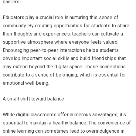
barriers.
Educators play a crucial role in nurturing this sense of
community. By creating opportunities for students to share
their thoughts and experiences, teachers can cultivate a
supportive atmosphere where everyone feels valued.
Encouraging peer-to-peer interactions helps students
develop important social skills and build friendships that
may extend beyond the digital space. These connections
contribute to a sense of belonging, which is essential for
emotional well-being.
A small shift toward balance
While digital classrooms offer numerous advantages, it’s
essential to maintain a healthy balance. The convenience of
online learning can sometimes lead to overindulgence in