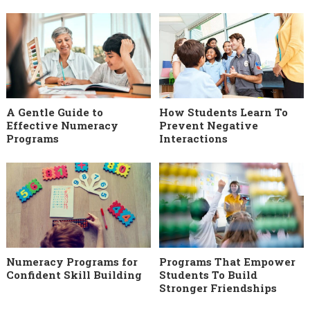
A Gentle Guide to
How Students Learn To
Effective Numeracy
Prevent Negative
Programs
Interactions
Numeracy Programs for
Programs That Empower
Confident Skill Building
Students To Build
Stronger Friendships