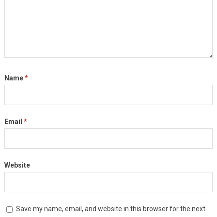
Name
*
Email
*
Website
Save my name, email, and website in this browser for the next