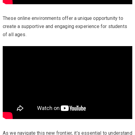
These online environments offer a unique opportunity to
create a supportive and engaging experience for students
of all ages.
As we navigate this new frontier, it’s essential to understand