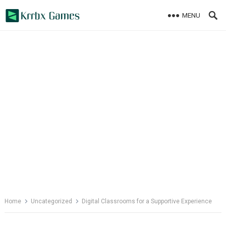
Skip
MENU
to
content
Home
Uncategorized
Digital Classrooms for a Supportive Experience