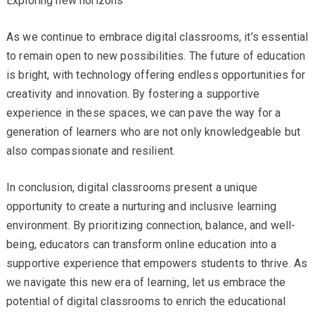
Exploring new horizons
As we continue to embrace digital classrooms, it’s essential
to remain open to new possibilities. The future of education
is bright, with technology offering endless opportunities for
creativity and innovation. By fostering a supportive
experience in these spaces, we can pave the way for a
generation of learners who are not only knowledgeable but
also compassionate and resilient.
In conclusion, digital classrooms present a unique
opportunity to create a nurturing and inclusive learning
environment. By prioritizing connection, balance, and well-
being, educators can transform online education into a
supportive experience that empowers students to thrive. As
we navigate this new era of learning, let us embrace the
potential of digital classrooms to enrich the educational