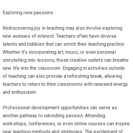
Exploring new passions
Rediscovering joy in teaching may also involve exploring
new avenues of interest. Teachers often have diverse
talents and hobbies that can enrich their teaching practice.
Whether it’s incorporating art, music, or even personal
storytelling into lessons, these creative outlets can breathe
new life into the classroom. Engaging in activities outside
of teaching can also provide a refreshing break, allowing
teachers to return to their classrooms with renewed energy
and enthusiasm.
Professional development opportunities can serve as
another pathway to rekindling passion. Attending
workshops, conferences, or even online courses can inspire
new teaching methods and strategies. The excitement of