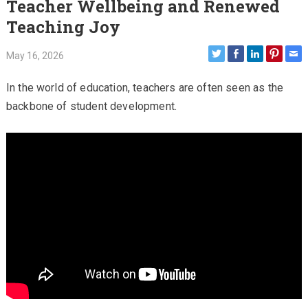
Teacher Wellbeing and Renewed
Teaching Joy
May 16, 2026
In the world of education, teachers are often seen as the
backbone of student development.