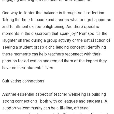
One way to foster this balance is through self-reflection.
Taking the time to pause and assess what brings happiness
and fulfillment can be enlightening. Are there specific
moments in the classroom that spark joy? Perhaps it’s the
laughter shared during a group activity or the satisfaction of
seeing a student grasp a challenging concept. Identifying
these moments can help teachers reconnect with their
passion for education and remind them of the impact they
have on their students’ lives.
Cultivating connections
Another essential aspect of teacher wellbeing is building
strong connections—both with colleagues and students. A
supportive community can be a lifeline, offering