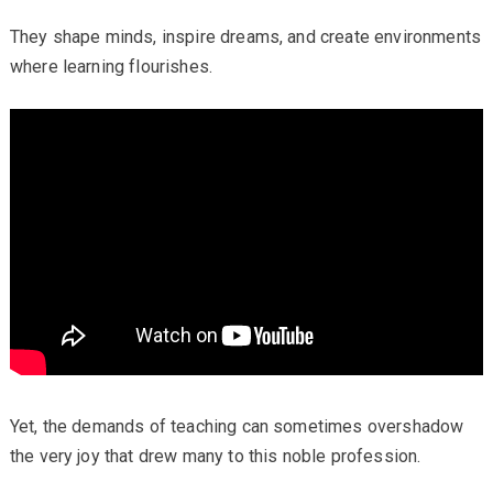
They shape minds, inspire dreams, and create environments
where learning flourishes.
Yet, the demands of teaching can sometimes overshadow
the very joy that drew many to this noble profession.