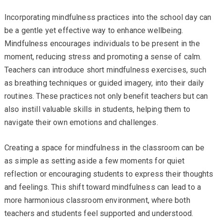
Incorporating mindfulness practices into the school day can
be a gentle yet effective way to enhance wellbeing.
Mindfulness encourages individuals to be present in the
moment, reducing stress and promoting a sense of calm.
Teachers can introduce short mindfulness exercises, such
as breathing techniques or guided imagery, into their daily
routines. These practices not only benefit teachers but can
also instill valuable skills in students, helping them to
navigate their own emotions and challenges.
Creating a space for mindfulness in the classroom can be
as simple as setting aside a few moments for quiet
reflection or encouraging students to express their thoughts
and feelings. This shift toward mindfulness can lead to a
more harmonious classroom environment, where both
teachers and students feel supported and understood.