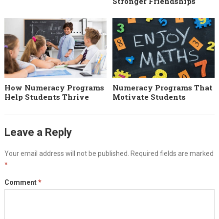
Stronger Friendships
How Numeracy Programs
Numeracy Programs That
Help Students Thrive
Motivate Students
Leave a Reply
Your email address will not be published.
Required fields are marked
*
Comment
*