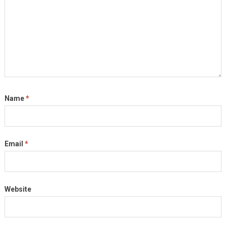
Name
*
Email
*
Website