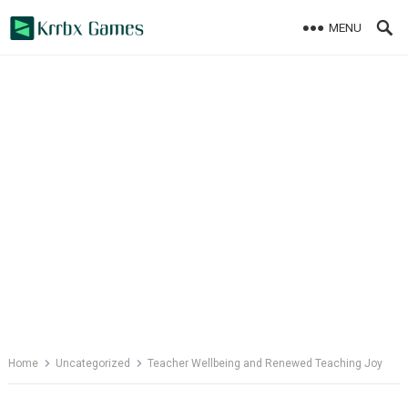
Skip
MENU
to
content
Home
Uncategorized
Teacher Wellbeing and Renewed Teaching Joy