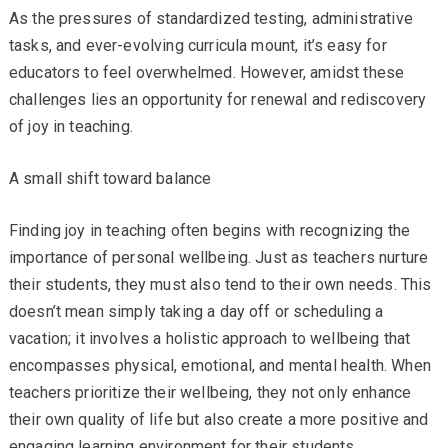
As the pressures of standardized testing, administrative
tasks, and ever-evolving curricula mount, it’s easy for
educators to feel overwhelmed. However, amidst these
challenges lies an opportunity for renewal and rediscovery
of joy in teaching.
A small shift toward balance
Finding joy in teaching often begins with recognizing the
importance of personal wellbeing. Just as teachers nurture
their students, they must also tend to their own needs. This
doesn’t mean simply taking a day off or scheduling a
vacation; it involves a holistic approach to wellbeing that
encompasses physical, emotional, and mental health. When
teachers prioritize their wellbeing, they not only enhance
their own quality of life but also create a more positive and
engaging learning environment for their students.