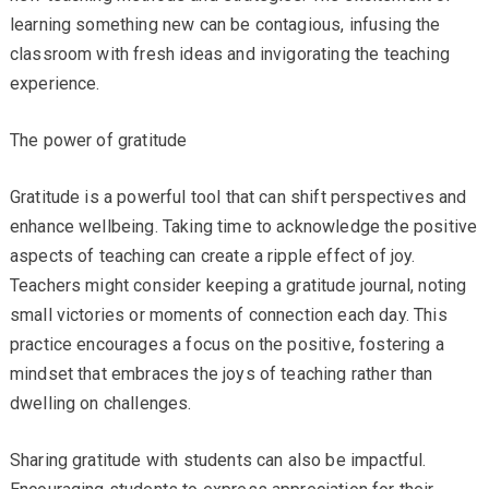
learning something new can be contagious, infusing the
classroom with fresh ideas and invigorating the teaching
experience.
The power of gratitude
Gratitude is a powerful tool that can shift perspectives and
enhance wellbeing. Taking time to acknowledge the positive
aspects of teaching can create a ripple effect of joy.
Teachers might consider keeping a gratitude journal, noting
small victories or moments of connection each day. This
practice encourages a focus on the positive, fostering a
mindset that embraces the joys of teaching rather than
dwelling on challenges.
Sharing gratitude with students can also be impactful.