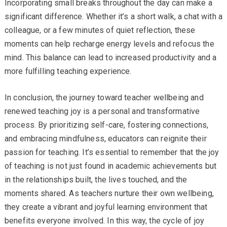
Incorporating small breaks throughout the day can make a
significant difference. Whether it’s a short walk, a chat with a
colleague, or a few minutes of quiet reflection, these
moments can help recharge energy levels and refocus the
mind. This balance can lead to increased productivity and a
more fulfilling teaching experience.
In conclusion, the journey toward teacher wellbeing and
renewed teaching joy is a personal and transformative
process. By prioritizing self-care, fostering connections,
and embracing mindfulness, educators can reignite their
passion for teaching. It’s essential to remember that the joy
of teaching is not just found in academic achievements but
in the relationships built, the lives touched, and the
moments shared. As teachers nurture their own wellbeing,
they create a vibrant and joyful learning environment that
benefits everyone involved. In this way, the cycle of joy