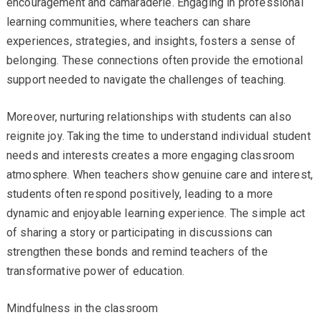
encouragement and camaraderie. Engaging in professional
learning communities, where teachers can share
experiences, strategies, and insights, fosters a sense of
belonging. These connections often provide the emotional
support needed to navigate the challenges of teaching.
Moreover, nurturing relationships with students can also
reignite joy. Taking the time to understand individual student
needs and interests creates a more engaging classroom
atmosphere. When teachers show genuine care and interest,
students often respond positively, leading to a more
dynamic and enjoyable learning experience. The simple act
of sharing a story or participating in discussions can
strengthen these bonds and remind teachers of the
transformative power of education.
Mindfulness in the classroom