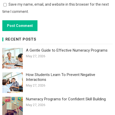
Save my name, email, and website in this browser for the next
time I comment.
RECENT POSTS
A Gentle Guide to Effective Numeracy Programs
May 27, 2026
How Students Learn To Prevent Negative
Interactions
May 27, 2026
Numeracy Programs for Confident Skill Building
May 27, 2026