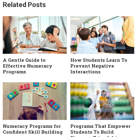
Related Posts
A Gentle Guide to
How Students Learn To
Effective Numeracy
Prevent Negative
Programs
Interactions
Numeracy Programs for
Programs That Empower
Confident Skill Building
Students To Build