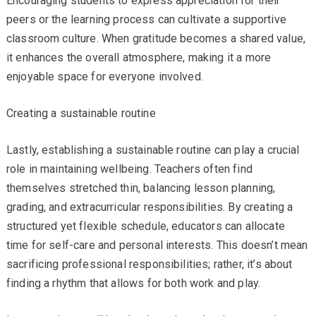
Encouraging students to express appreciation for their
peers or the learning process can cultivate a supportive
classroom culture. When gratitude becomes a shared value,
it enhances the overall atmosphere, making it a more
enjoyable space for everyone involved.
Creating a sustainable routine
Lastly, establishing a sustainable routine can play a crucial
role in maintaining wellbeing. Teachers often find
themselves stretched thin, balancing lesson planning,
grading, and extracurricular responsibilities. By creating a
structured yet flexible schedule, educators can allocate
time for self-care and personal interests. This doesn’t mean
sacrificing professional responsibilities; rather, it’s about
finding a rhythm that allows for both work and play.