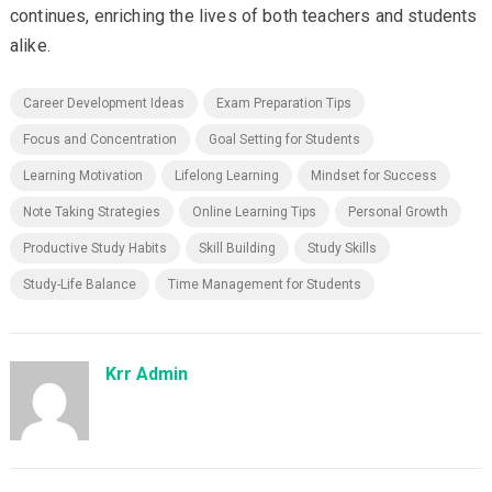
continues, enriching the lives of both teachers and students
alike.
Career Development Ideas
Exam Preparation Tips
Focus and Concentration
Goal Setting for Students
Learning Motivation
Lifelong Learning
Mindset for Success
Note Taking Strategies
Online Learning Tips
Personal Growth
Productive Study Habits
Skill Building
Study Skills
Study-Life Balance
Time Management for Students
Krr Admin