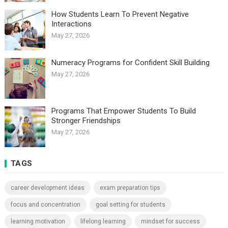
How Students Learn To Prevent Negative
Interactions
May 27, 2026
Numeracy Programs for Confident Skill Building
May 27, 2026
Programs That Empower Students To Build
Stronger Friendships
May 27, 2026
TAGS
career development ideas
exam preparation tips
focus and concentration
goal setting for students
learning motivation
lifelong learning
mindset for success