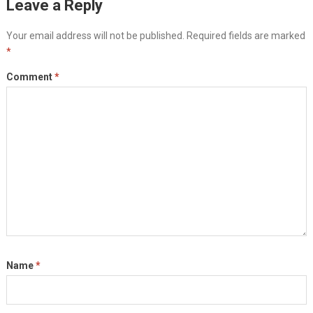
Leave a Reply
Your email address will not be published.
Required fields are marked
*
Comment
*
Name
*