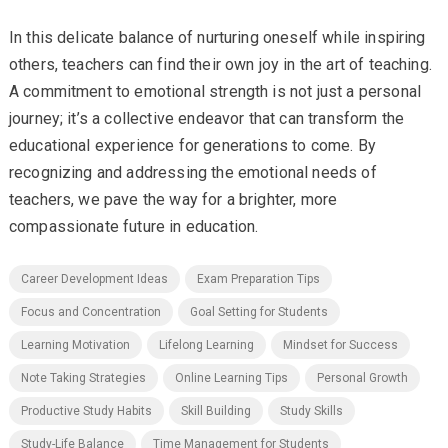
In this delicate balance of nurturing oneself while inspiring
others, teachers can find their own joy in the art of teaching.
A commitment to emotional strength is not just a personal
journey; it’s a collective endeavor that can transform the
educational experience for generations to come. By
recognizing and addressing the emotional needs of
teachers, we pave the way for a brighter, more
compassionate future in education.
Career Development Ideas
Exam Preparation Tips
Focus and Concentration
Goal Setting for Students
Learning Motivation
Lifelong Learning
Mindset for Success
Note Taking Strategies
Online Learning Tips
Personal Growth
Productive Study Habits
Skill Building
Study Skills
Study-Life Balance
Time Management for Students