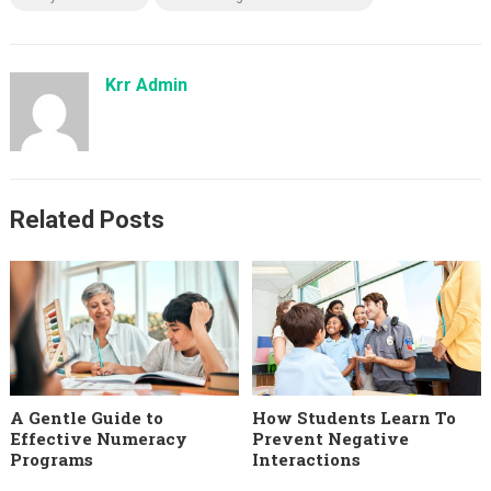
Krr Admin
Related Posts
A Gentle Guide to
How Students Learn To
Effective Numeracy
Prevent Negative
Programs
Interactions