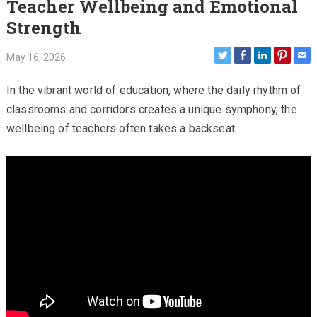
Teacher Wellbeing and Emotional
Strength
May 16, 2026
In the vibrant world of education, where the daily rhythm of
classrooms and corridors creates a unique symphony, the
wellbeing of teachers often takes a backseat.