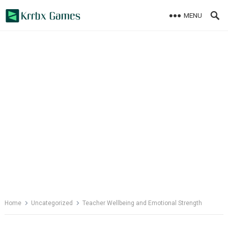
Skip
MENU
to
content
Home
Uncategorized
Teacher Wellbeing and Emotional Strength