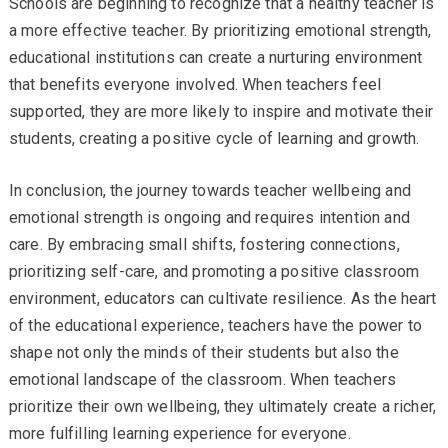
Schools are beginning to recognize that a healthy teacher is
a more effective teacher. By prioritizing emotional strength,
educational institutions can create a nurturing environment
that benefits everyone involved. When teachers feel
supported, they are more likely to inspire and motivate their
students, creating a positive cycle of learning and growth.
In conclusion, the journey towards teacher wellbeing and
emotional strength is ongoing and requires intention and
care. By embracing small shifts, fostering connections,
prioritizing self-care, and promoting a positive classroom
environment, educators can cultivate resilience. As the heart
of the educational experience, teachers have the power to
shape not only the minds of their students but also the
emotional landscape of the classroom. When teachers
prioritize their own wellbeing, they ultimately create a richer,
more fulfilling learning experience for everyone.