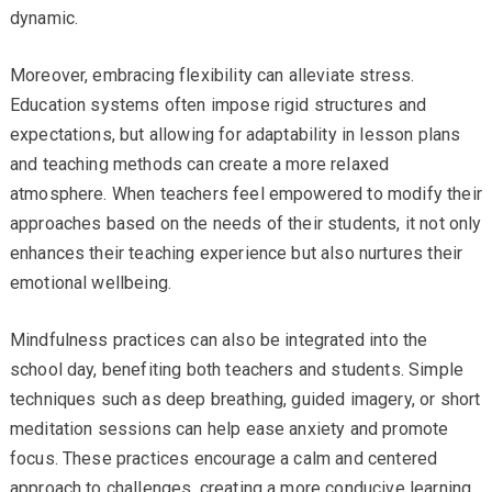
dynamic.
Moreover, embracing flexibility can alleviate stress.
Education systems often impose rigid structures and
expectations, but allowing for adaptability in lesson plans
and teaching methods can create a more relaxed
atmosphere. When teachers feel empowered to modify their
approaches based on the needs of their students, it not only
enhances their teaching experience but also nurtures their
emotional wellbeing.
Mindfulness practices can also be integrated into the
school day, benefiting both teachers and students. Simple
techniques such as deep breathing, guided imagery, or short
meditation sessions can help ease anxiety and promote
focus. These practices encourage a calm and centered
approach to challenges, creating a more conducive learning