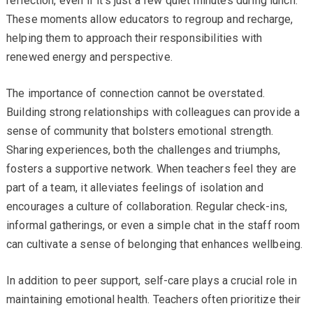
reflection, even if it’s just a few quiet minutes during lunch.
These moments allow educators to regroup and recharge,
helping them to approach their responsibilities with
renewed energy and perspective.
The importance of connection cannot be overstated.
Building strong relationships with colleagues can provide a
sense of community that bolsters emotional strength.
Sharing experiences, both the challenges and triumphs,
fosters a supportive network. When teachers feel they are
part of a team, it alleviates feelings of isolation and
encourages a culture of collaboration. Regular check-ins,
informal gatherings, or even a simple chat in the staff room
can cultivate a sense of belonging that enhances wellbeing.
In addition to peer support, self-care plays a crucial role in
maintaining emotional health. Teachers often prioritize their