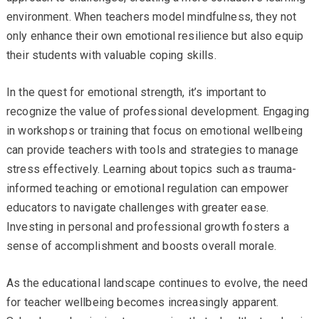
environment. When teachers model mindfulness, they not
only enhance their own emotional resilience but also equip
their students with valuable coping skills.
In the quest for emotional strength, it’s important to
recognize the value of professional development. Engaging
in workshops or training that focus on emotional wellbeing
can provide teachers with tools and strategies to manage
stress effectively. Learning about topics such as trauma-
informed teaching or emotional regulation can empower
educators to navigate challenges with greater ease.
Investing in personal and professional growth fosters a
sense of accomplishment and boosts overall morale.
As the educational landscape continues to evolve, the need
for teacher wellbeing becomes increasingly apparent.