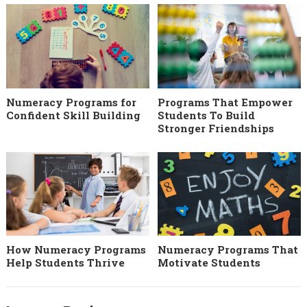
Numeracy Programs for
Programs That Empower
Confident Skill Building
Students To Build
Stronger Friendships
How Numeracy Programs
Numeracy Programs That
Help Students Thrive
Motivate Students