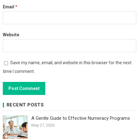
Email
*
Website
Save my name, email, and website in this browser for the next
time I comment.
RECENT POSTS
A Gentle Guide to Effective Numeracy Programs
May 27, 2026