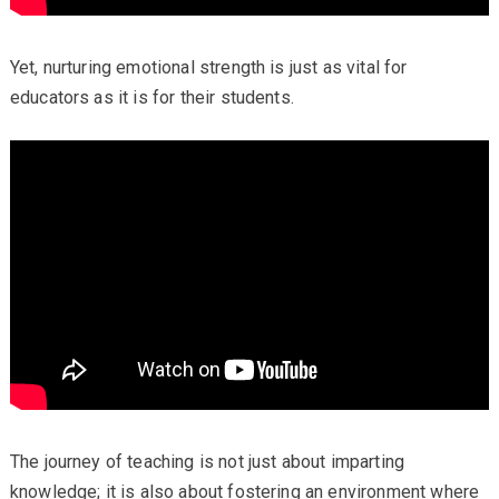
Yet, nurturing emotional strength is just as vital for
educators as it is for their students.
The journey of teaching is not just about imparting
knowledge; it is also about fostering an environment where