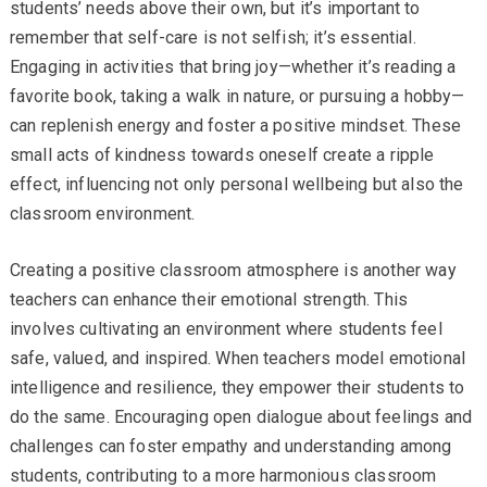
students’ needs above their own, but it’s important to
remember that self-care is not selfish; it’s essential.
Engaging in activities that bring joy—whether it’s reading a
favorite book, taking a walk in nature, or pursuing a hobby—
can replenish energy and foster a positive mindset. These
small acts of kindness towards oneself create a ripple
effect, influencing not only personal wellbeing but also the
classroom environment.
Creating a positive classroom atmosphere is another way
teachers can enhance their emotional strength. This
involves cultivating an environment where students feel
safe, valued, and inspired. When teachers model emotional
intelligence and resilience, they empower their students to
do the same. Encouraging open dialogue about feelings and
challenges can foster empathy and understanding among
students, contributing to a more harmonious classroom