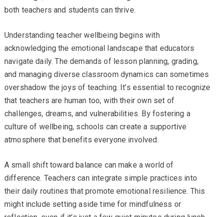
both teachers and students can thrive.
Understanding teacher wellbeing begins with
acknowledging the emotional landscape that educators
navigate daily. The demands of lesson planning, grading,
and managing diverse classroom dynamics can sometimes
overshadow the joys of teaching. It’s essential to recognize
that teachers are human too, with their own set of
challenges, dreams, and vulnerabilities. By fostering a
culture of wellbeing, schools can create a supportive
atmosphere that benefits everyone involved.
A small shift toward balance can make a world of
difference. Teachers can integrate simple practices into
their daily routines that promote emotional resilience. This
might include setting aside time for mindfulness or