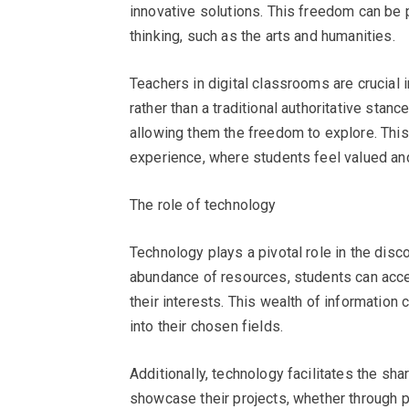
innovative solutions. This freedom can be pa
thinking, such as the arts and humanities.
Teachers in digital classrooms are crucial i
rather than a traditional authoritative stan
allowing them the freedom to explore. This 
experience, where students feel valued an
The role of technology
Technology plays a pivotal role in the disc
abundance of resources, students can acces
their interests. This wealth of information
into their chosen fields.
Additionally, technology facilitates the sh
showcase their projects, whether through p