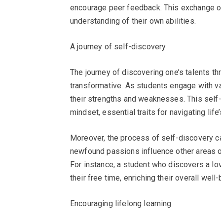
encourage peer feedback. This exchange of 
understanding of their own abilities.
A journey of self-discovery
The journey of discovering one’s talents t
transformative. As students engage with va
their strengths and weaknesses. This self-a
mindset, essential traits for navigating life
Moreover, the process of self-discovery c
newfound passions influence other areas of 
For instance, a student who discovers a lov
their free time, enriching their overall well-
Encouraging lifelong learning