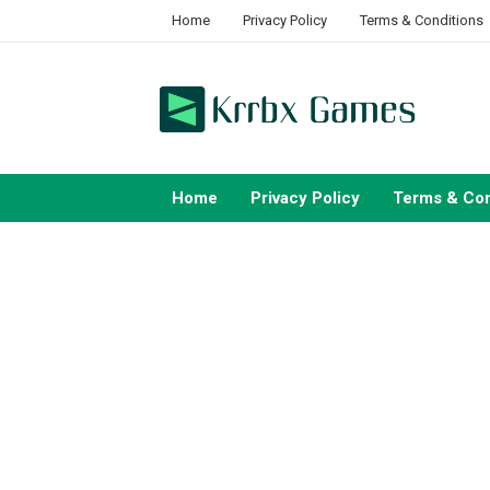
Skip
Home
Privacy Policy
Terms & Conditions
to
content
Home
Privacy Policy
Terms & Con