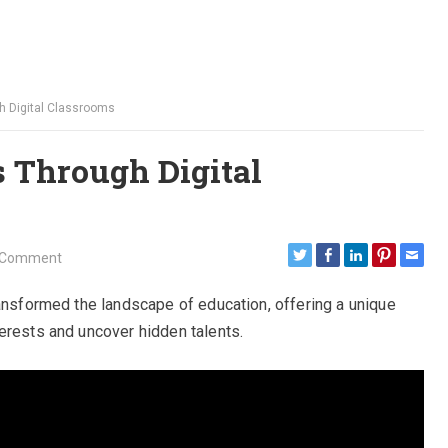
h Digital Classrooms
s Through Digital
 Comment
ransformed the landscape of education, offering a unique
erests and uncover hidden talents.