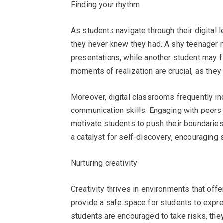
Finding your rhythm
As students navigate through their digital 
they never knew they had. A shy teenager mi
presentations, while another student may fi
moments of realization are crucial, as they
Moreover, digital classrooms frequently in
communication skills. Engaging with peers 
motivate students to push their boundaries.
a catalyst for self-discovery, encouraging 
Nurturing creativity
Creativity thrives in environments that off
provide a safe space for students to expr
students are encouraged to take risks, the