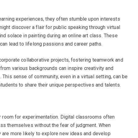
learning experiences, they often stumble upon interests
ght discover a flair for public speaking through virtual
nd solace in painting during an online art class. These
 can lead to lifelong passions and career paths.
corporate collaborative projects, fostering teamwork and
from various backgrounds can inspire creativity and
 This sense of community, even in a virtual setting, can be
students to share their unique perspectives and talents.
er room for experimentation. Digital classrooms often
ess themselves without the fear of judgment. When
y are more likely to explore new ideas and develop