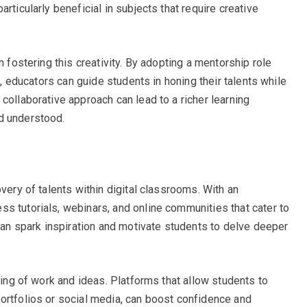
rticularly beneficial in subjects that require creative
n fostering this creativity. By adopting a mentorship role
ce, educators can guide students in honing their talents while
collaborative approach can lead to a richer learning
d understood.
overy of talents within digital classrooms. With an
s tutorials, webinars, and online communities that cater to
 can spark inspiration and motivate students to delve deeper
aring of work and ideas. Platforms that allow students to
ortfolios or social media, can boost confidence and