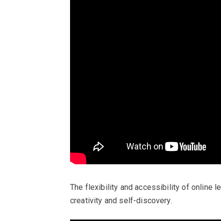
The flexibility and accessibility of online
creativity and self-discovery.