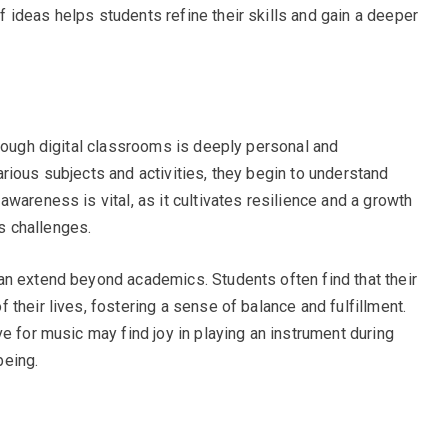
ideas helps students refine their skills and gain a deeper
hrough digital classrooms is deeply personal and
rious subjects and activities, they begin to understand
wareness is vital, as it cultivates resilience and a growth
’s challenges.
an extend beyond academics. Students often find that their
their lives, fostering a sense of balance and fulfillment.
e for music may find joy in playing an instrument during
being.