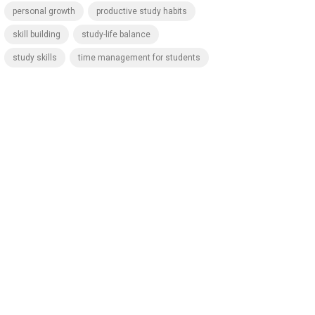
personal growth
productive study habits
skill building
study-life balance
study skills
time management for students