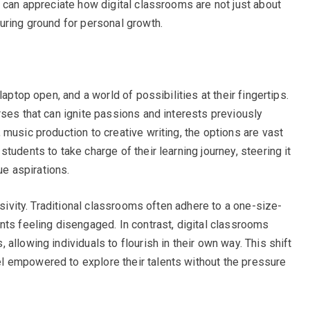
e can appreciate how digital classrooms are not just about
uring ground for personal growth.
laptop open, and a world of possibilities at their fingertips.
rses that can ignite passions and interests previously
music production to creative writing, the options are vast
tudents to take charge of their learning journey, steering it
ue aspirations.
usivity. Traditional classrooms often adhere to a one-size-
nts feeling disengaged. In contrast, digital classrooms
allowing individuals to flourish in their own way. This shift
 empowered to explore their talents without the pressure