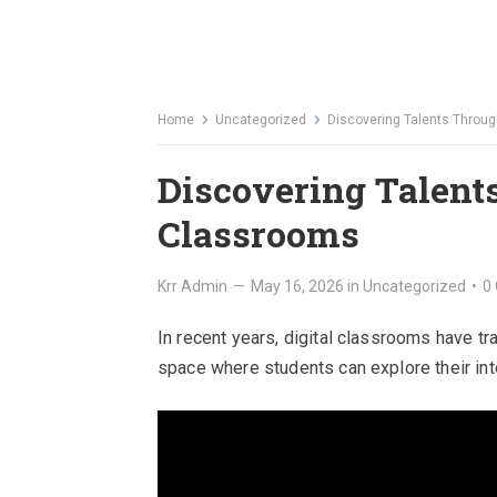
Home
Uncategorized
Discovering Talents Throug
Discovering Talent
Classrooms
Krr Admin
—
May 16, 2026
in
Uncategorized
•
0
In recent years, digital classrooms have t
space where students can explore their int