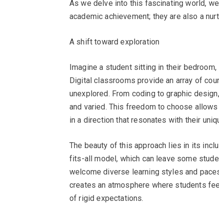
As we delve into this fascinating world, w
academic achievement; they are also a nurt
A shift toward exploration
Imagine a student sitting in their bedroom, 
Digital classrooms provide an array of cou
unexplored. From coding to graphic design, 
and varied. This freedom to choose allows s
in a direction that resonates with their uniq
The beauty of this approach lies in its incl
fits-all model, which can leave some stude
welcome diverse learning styles and paces, 
creates an atmosphere where students feel
of rigid expectations.