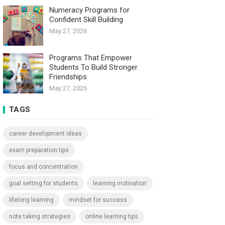
Numeracy Programs for
Confident Skill Building
May 27, 2026
Programs That Empower
Students To Build Stronger
Friendships
May 27, 2026
TAGS
career development ideas
exam preparation tips
focus and concentration
goal setting for students
learning motivation
lifelong learning
mindset for success
note taking strategies
online learning tips