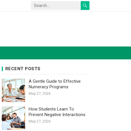
RECENT POSTS
A Gentle Guide to Effective
Numeracy Programs
May 27, 2026
How Students Learn To
Prevent Negative Interactions
May 27, 2026