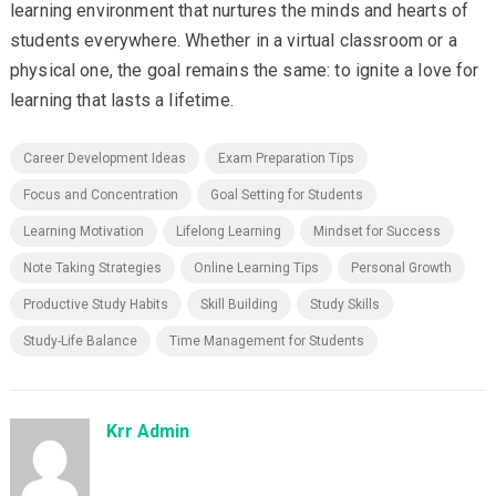
learning environment that nurtures the minds and hearts of
students everywhere. Whether in a virtual classroom or a
physical one, the goal remains the same: to ignite a love for
learning that lasts a lifetime.
Career Development Ideas
Exam Preparation Tips
Focus and Concentration
Goal Setting for Students
Learning Motivation
Lifelong Learning
Mindset for Success
Note Taking Strategies
Online Learning Tips
Personal Growth
Productive Study Habits
Skill Building
Study Skills
Study-Life Balance
Time Management for Students
Krr Admin