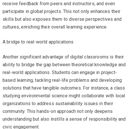
receive feedback from peers and instructors, and even
participate in global projects. This not only enhances their
skills but also exposes them to diverse perspectives and
cultures, enriching their overall learning experience.
A bridge to real-world applications
Another significant advantage of digital classrooms is their
ability to bridge the gap between theoretical knowledge and
real-world applications. Students can engage in project-
based learning, tackling real-life problems and developing
solutions that have tangible outcomes. For instance, a class
studying environmental science might collaborate with local
organizations to address sustainability issues in their
community. This hands-on approach not only deepens
understanding but also instills a sense of responsibility and
civic engagement.