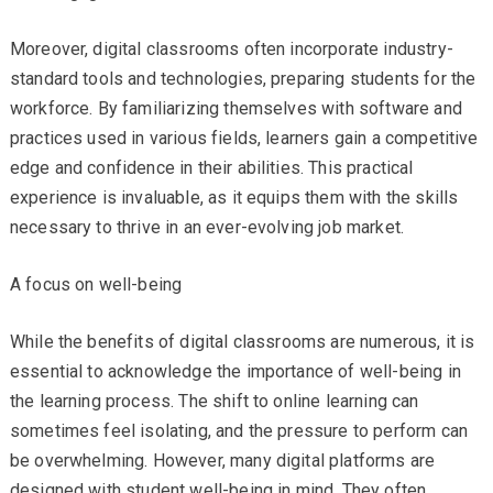
Moreover, digital classrooms often incorporate industry-
standard tools and technologies, preparing students for the
workforce. By familiarizing themselves with software and
practices used in various fields, learners gain a competitive
edge and confidence in their abilities. This practical
experience is invaluable, as it equips them with the skills
necessary to thrive in an ever-evolving job market.
A focus on well-being
While the benefits of digital classrooms are numerous, it is
essential to acknowledge the importance of well-being in
the learning process. The shift to online learning can
sometimes feel isolating, and the pressure to perform can
be overwhelming. However, many digital platforms are
designed with student well-being in mind. They often