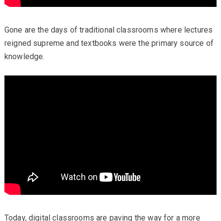
Gone are the days of traditional classrooms where lectures
reigned supreme and textbooks were the primary source of
knowledge.
Today, digital classrooms are paving the way for a more