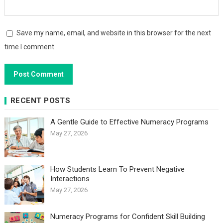
Save my name, email, and website in this browser for the next
time I comment.
RECENT POSTS
A Gentle Guide to Effective Numeracy Programs
May 27, 2026
How Students Learn To Prevent Negative
Interactions
May 27, 2026
Numeracy Programs for Confident Skill Building