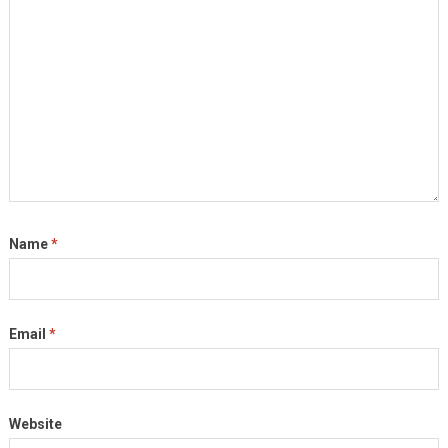
Name
*
Email
*
Website