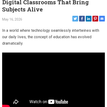
Digital Classrooms That Bring
Subjects Alive
May 16, 2026
In a world where technology seamlessly intertwines with
our daily lives, the concept of education has evolved
dramatically.