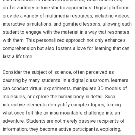
prefer auditory or kinesthetic approaches. Digital platforms
provide a variety of multimedia resources, including videos,
interactive simulations, and gamified lessons, allowing each
student to engage with the material in a way that resonates
with them. This personalized approach not only enhances
comprehension but also fosters a love for learning that can
last a lifetime.
Consider the subject of science, often perceived as
daunting by many students. In a digital classroom, learners
can conduct virtual experiments, manipulate 3D models of
molecules, or explore the human body in detail. Such
interactive elements demystify complex topics, turning
what once felt like an insurmountable challenge into an
adventure. Students are not merely passive recipients of
information; they become active participants, exploring,