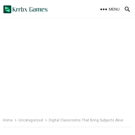
Skip
MENU
to
content
Home
Uncategorized
Digital Classrooms That Bring Subjects Alive