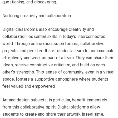
questioning, and discovering.
Nurturing creativity and collaboration
Digital classrooms also encourage creativity and
collaboration, essential skills in today’s interconnected
world. Through online discussion forums, collaborative
projects, and peer feedback, students learn to communicate
effectively and work as part of a team. They can share their
ideas, receive constructive criticism, and build on each
other’s strengths. This sense of community, even in a virtual
space, fosters a supportive atmosphere where students
feel valued and empowered.
Art and design subjects, in particular, benefit immensely
from this collaborative spirit. Digital platforms allow
students to create and share their artwork in real-time,