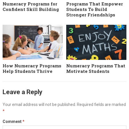
Numeracy Programs for
Programs That Empower
Confident Skill Building
Students To Build
Stronger Friendships
How Numeracy Programs
Numeracy Programs That
Help Students Thrive
Motivate Students
Leave a Reply
Your email address will not be published.
Required fields are marked
*
Comment
*