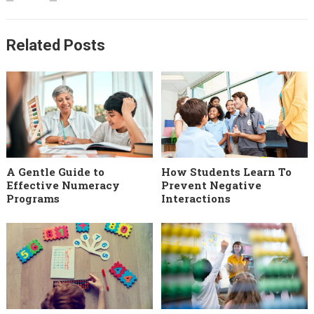
Related Posts
A Gentle Guide to
How Students Learn To
Effective Numeracy
Prevent Negative
Programs
Interactions