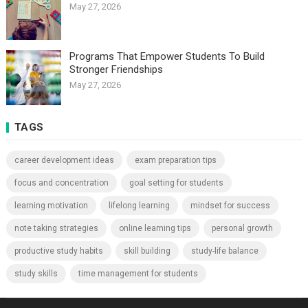
May 27, 2026
Programs That Empower Students To Build
Stronger Friendships
May 27, 2026
TAGS
career development ideas
exam preparation tips
focus and concentration
goal setting for students
learning motivation
lifelong learning
mindset for success
note taking strategies
online learning tips
personal growth
productive study habits
skill building
study-life balance
study skills
time management for students