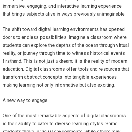
immersive, engaging, and interactive learning experience
that brings subjects alive in ways previously unimaginable.
The shift toward digital learning environments has opened
doors to endless possibilities. Imagine a classroom where
students can explore the depths of the ocean through virtual
reality, or journey through time to witness historical events
firsthand. This is not just a dream; it is the reality of modern
education. Digital classrooms offer tools and resources that
transform abstract concepts into tangible experiences,
making learning not only informative but also exciting.
A new way to engage
One of the most remarkable aspects of digital classrooms
is their ability to cater to diverse learning styles. Some
students thrive in visual environments, while others may