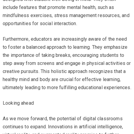
include features that promote mental health, such as
mindfulness exercises, stress management resources, and
opportunities for social interaction.
Furthermore, educators are increasingly aware of the need
to foster a balanced approach to learning. They emphasize
the importance of taking breaks, encouraging students to
step away from screens and engage in physical activities or
creative pursuits. This holistic approach recognizes that a
healthy mind and body are crucial for effective learning,
ultimately leading to more fulfilling educational experiences.
Looking ahead
As we move forward, the potential of digital classrooms
continues to expand. Innovations in artificial intelligence,