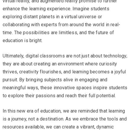
virtual reality, and augmented reality promise to further
enhance the learning experience. Imagine students
exploring distant planets in a virtual universe or
collaborating with experts from around the world in real-
time. The possibilities are limitless, and the future of
education is bright.
Ultimately, digital classrooms are not just about technology;
they are about creating an environment where curiosity
thrives, creativity flourishes, and learning becomes a joyful
pursuit. By bringing subjects alive in engaging and
meaningful ways, these innovative spaces inspire students
to explore their passions and reach their full potential.
In this new era of education, we are reminded that learning
is a journey, not a destination. As we embrace the tools and
resources available, we can create a vibrant, dynamic