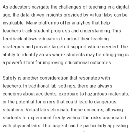
As educators navigate the challenges of teaching in a digital
age, the data-driven insights provided by virtual labs can be
invaluable. Many platforms offer analytics that help
teachers track student progress and understanding. This
feedback allows educators to adjust their teaching
strategies and provide targeted support where needed. The
ability to identify areas where students may be struggling is
a powerful tool for improving educational outcomes.
Safety is another consideration that resonates with
teachers. In traditional lab settings, there are always
concerns about accidents, exposure to hazardous materials,
or the potential for errors that could lead to dangerous
situations. Virtual labs eliminate these concerns, allowing
students to experiment freely without the risks associated
with physical labs. This aspect can be particularly appealing