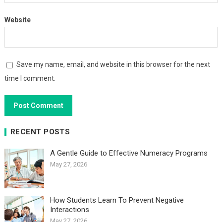
Website
Save my name, email, and website in this browser for the next
time I comment.
RECENT POSTS
A Gentle Guide to Effective Numeracy Programs
May 27, 2026
How Students Learn To Prevent Negative
Interactions
May 27, 2026