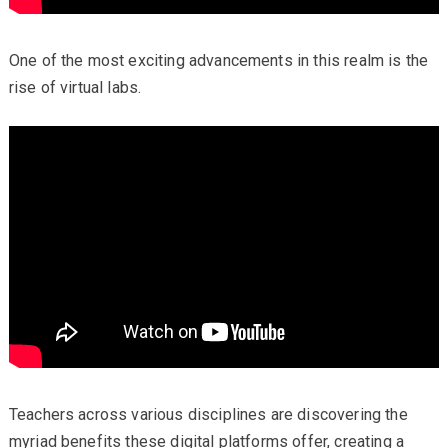
One of the most exciting advancements in this realm is the
rise of virtual labs.
Teachers across various disciplines are discovering the
myriad benefits these digital platforms offer, creating a