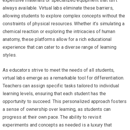
expensive materials or specialized equipment that isn’t
always available. Virtual labs eliminate these barriers,
allowing students to explore complex concepts without the
constraints of physical resources. Whether it’s simulating a
chemical reaction or exploring the intricacies of human
anatomy, these platforms allow for a rich educational
experience that can cater to a diverse range of learning
styles.
As educators strive to meet the needs of all students,
virtual labs emerge as a remarkable tool for differentiation.
Teachers can assign specific tasks tailored to individual
learning levels, ensuring that each student has the
opportunity to succeed. This personalized approach fosters
a sense of ownership over learning, as students can
progress at their own pace. The ability to revisit
experiments and concepts as needed is a luxury that