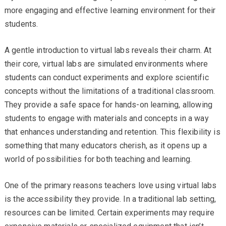
more engaging and effective learning environment for their
students.
A gentle introduction to virtual labs reveals their charm. At
their core, virtual labs are simulated environments where
students can conduct experiments and explore scientific
concepts without the limitations of a traditional classroom.
They provide a safe space for hands-on learning, allowing
students to engage with materials and concepts in a way
that enhances understanding and retention. This flexibility is
something that many educators cherish, as it opens up a
world of possibilities for both teaching and learning.
One of the primary reasons teachers love using virtual labs
is the accessibility they provide. In a traditional lab setting,
resources can be limited. Certain experiments may require