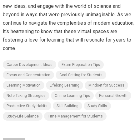
new ideas, and engage with the world of science and
beyond in ways that were previously unimaginable. As we
continue to navigate the complexities of modern education,
it’s heartening to know that these virtual spaces are
fostering a love for learning that will resonate for years to
come.
Career Development Ideas
Exam Preparation Tips
Focus and Concentration
Goal Setting for Students
Learning Motivation
Lifelong Learning
Mindset for Success
Note Taking Strategies
Online Learning Tips
Personal Growth
Productive Study Habits
Skill Building
Study Skills
Study-Life Balance
Time Management for Students