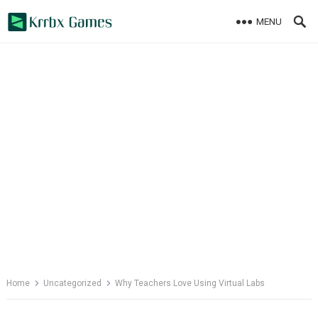
Skip
MENU
to
content
Home
Uncategorized
Why Teachers Love Using Virtual Labs