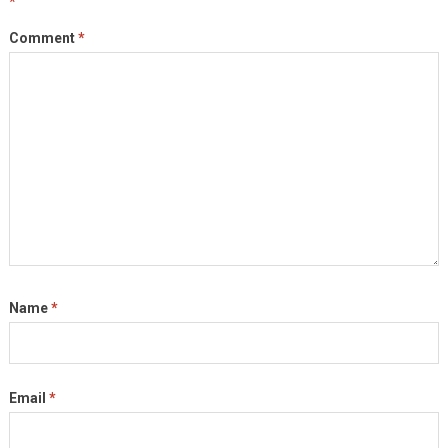
*
Comment
*
Name
*
Email
*