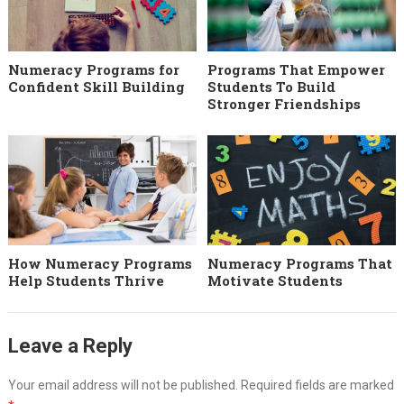
Numeracy Programs for
Programs That Empower
Confident Skill Building
Students To Build
Stronger Friendships
How Numeracy Programs
Numeracy Programs That
Help Students Thrive
Motivate Students
Leave a Reply
Your email address will not be published.
Required fields are marked