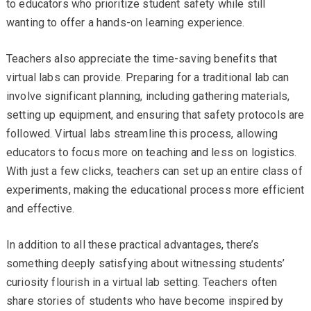
to educators who prioritize student safety while still
wanting to offer a hands-on learning experience.
Teachers also appreciate the time-saving benefits that
virtual labs can provide. Preparing for a traditional lab can
involve significant planning, including gathering materials,
setting up equipment, and ensuring that safety protocols are
followed. Virtual labs streamline this process, allowing
educators to focus more on teaching and less on logistics.
With just a few clicks, teachers can set up an entire class of
experiments, making the educational process more efficient
and effective.
In addition to all these practical advantages, there’s
something deeply satisfying about witnessing students’
curiosity flourish in a virtual lab setting. Teachers often
share stories of students who have become inspired by