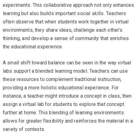
experiments. This collaborative approach not only enhances
learning but also builds important social skills. Teachers
often observe that when students work together in virtual
environments, they share ideas, challenge each other’s
thinking, and develop a sense of community that enriches
the educational experience.
A small shift toward balance can be seen in the way virtual
labs support a blended learning model. Teachers can use
these resources to complement traditional instruction,
providing a more holistic educational experience. For
instance, a teacher might introduce a concept in class, then
assign a virtual lab for students to explore that concept
further at home. This blending of learning environments
allows for greater flexibility and reinforces the material in a
variety of contexts.