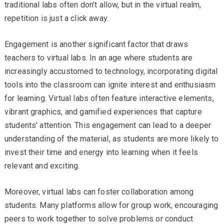
traditional labs often don’t allow, but in the virtual realm,
repetition is just a click away.
Engagement is another significant factor that draws
teachers to virtual labs. In an age where students are
increasingly accustomed to technology, incorporating digital
tools into the classroom can ignite interest and enthusiasm
for learning. Virtual labs often feature interactive elements,
vibrant graphics, and gamified experiences that capture
students’ attention. This engagement can lead to a deeper
understanding of the material, as students are more likely to
invest their time and energy into learning when it feels
relevant and exciting.
Moreover, virtual labs can foster collaboration among
students. Many platforms allow for group work, encouraging
peers to work together to solve problems or conduct