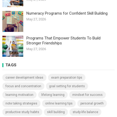
Numeracy Programs for Confident Skill Building
May 27, 2026
Programs That Empower Students To Build
Stronger Friendships
May 27, 2026
TAGS
career development ideas
exam preparation tips
focus and concentration
goal setting for students
learning motivation
lifelong learning
mindset for success
note taking strategies
online learning tips
personal growth
productive study habits
skill building
study-life balance