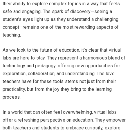
their ability to explore complex topics in a way that feels
safe and engaging. The spark of discovery—seeing a
student’s eyes light up as they understand a challenging
concept—remains one of the most rewarding aspects of
teaching.
As we look to the future of education, it’s clear that virtual
labs are here to stay. They represent a harmonious blend of
technology and pedagogy, offering new opportunities for
exploration, collaboration, and understanding. The love
teachers have for these tools stems not just from their
practicality, but from the joy they bring to the learning
process.
In a world that can often feel overwhelming, virtual labs
offer a refreshing perspective on education. They empower
both teachers and students to embrace curiosity, explore