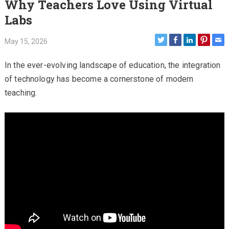
Why Teachers Love Using Virtual
Labs
May 15, 2026
In the ever-evolving landscape of education, the integration
of technology has become a cornerstone of modern
teaching.