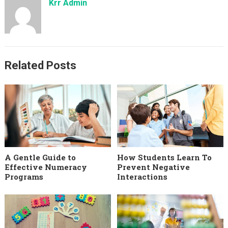
Krr Admin
Related Posts
A Gentle Guide to
How Students Learn To
Effective Numeracy
Prevent Negative
Programs
Interactions