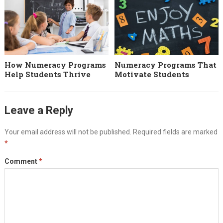
How Numeracy Programs
Numeracy Programs That
Help Students Thrive
Motivate Students
Leave a Reply
Your email address will not be published.
Required fields are marked
*
Comment
*