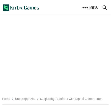
Skip
MENU
to
content
Home
Uncategorized
Supporting Teachers with Digital Classrooms