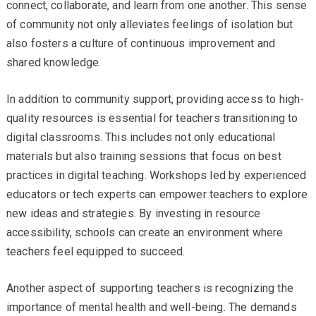
connect, collaborate, and learn from one another. This sense
of community not only alleviates feelings of isolation but
also fosters a culture of continuous improvement and
shared knowledge.
In addition to community support, providing access to high-
quality resources is essential for teachers transitioning to
digital classrooms. This includes not only educational
materials but also training sessions that focus on best
practices in digital teaching. Workshops led by experienced
educators or tech experts can empower teachers to explore
new ideas and strategies. By investing in resource
accessibility, schools can create an environment where
teachers feel equipped to succeed.
Another aspect of supporting teachers is recognizing the
importance of mental health and well-being. The demands