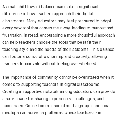
A small shift toward balance can make a significant
difference in how teachers approach their digital
classrooms. Many educators may feel pressured to adopt
every new tool that comes their way, leading to burnout and
frustration. Instead, encouraging a more thoughtful approach
can help teachers choose the tools that best fit their
teaching style and the needs of their students. This balance
can foster a sense of ownership and creativity, allowing
teachers to innovate without feeling overwhelmed.
The importance of community cannot be overstated when it
comes to supporting teachers in digital classrooms.
Creating a supportive network among educators can provide
a safe space for sharing experiences, challenges, and
successes. Online forums, social media groups, and local
meetups can serve as platforms where teachers can