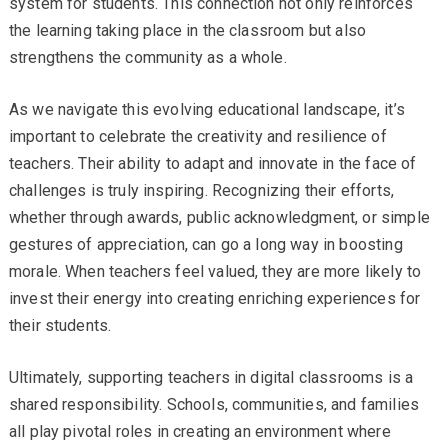
system for students. This connection not only reinforces
the learning taking place in the classroom but also
strengthens the community as a whole.
As we navigate this evolving educational landscape, it’s
important to celebrate the creativity and resilience of
teachers. Their ability to adapt and innovate in the face of
challenges is truly inspiring. Recognizing their efforts,
whether through awards, public acknowledgment, or simple
gestures of appreciation, can go a long way in boosting
morale. When teachers feel valued, they are more likely to
invest their energy into creating enriching experiences for
their students.
Ultimately, supporting teachers in digital classrooms is a
shared responsibility. Schools, communities, and families
all play pivotal roles in creating an environment where