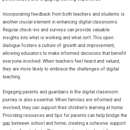
Incorporating feedback from both teachers and students is
another crucial element in enhancing digital classrooms.
Regular check-ins and surveys can provide valuable
insights into what is working and what isn’t. This open
dialogue fosters a culture of growth and improvement,
allowing educators to make informed decisions that benefit
everyone involved. When teachers feel heard and valued,
they are more likely to embrace the challenges of digital
teaching.
Engaging parents and guardians in the digital classroom
journey is also essential. When families are informed and
involved, they can support their children’s learning at home.
Providing resources and tips for parents can help bridge the
gap between school and home, creating a cohesive support