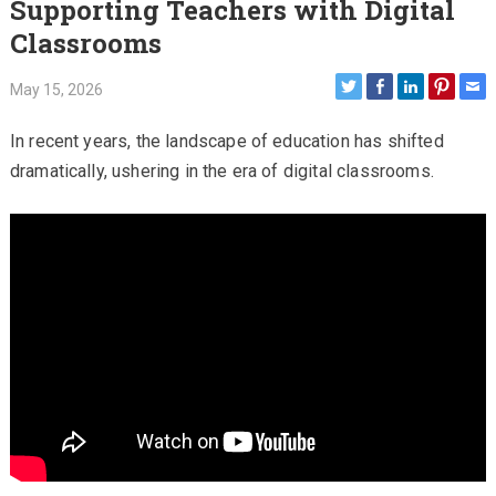
Supporting Teachers with Digital
Classrooms
May 15, 2026
In recent years, the landscape of education has shifted
dramatically, ushering in the era of digital classrooms.