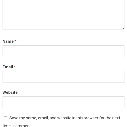
Name
*
Email
*
Website
Save my name, email, and website in this browser for the next
time I comment.