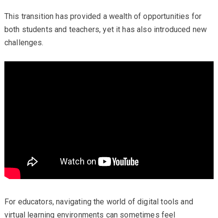
This transition has provided a wealth of opportunities for
both students and teachers, yet it has also introduced new
challenges.
For educators, navigating the world of digital tools and
virtual learning environments can sometimes feel