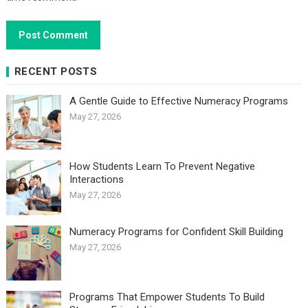
RECENT POSTS
A Gentle Guide to Effective Numeracy Programs
May 27, 2026
How Students Learn To Prevent Negative
Interactions
May 27, 2026
Numeracy Programs for Confident Skill Building
May 27, 2026
Programs That Empower Students To Build