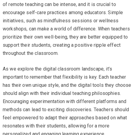
of remote teaching can be intense, and it is crucial to
encourage self-care practices among educators. Simple
initiatives, such as mindfulness sessions or wellness
workshops, can make a world of difference. When teachers
prioritize their own well-being, they are better equipped to
support their students, creating a positive ripple effect
throughout the classroom.
As we explore the digital classroom landscape, it’s
important to remember that flexibility is key. Each teacher
has their own unique style, and the digital tools they choose
should align with their individual teaching philosophies.
Encouraging experimentation with different platforms and
methods can lead to exciting discoveries. Teachers should
feel empowered to adapt their approaches based on what
resonates with their students, allowing for a more
personalized and engaging learning experience.