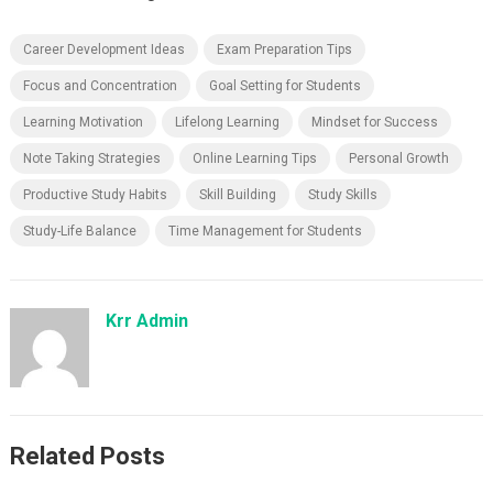
Career Development Ideas
Exam Preparation Tips
Focus and Concentration
Goal Setting for Students
Learning Motivation
Lifelong Learning
Mindset for Success
Note Taking Strategies
Online Learning Tips
Personal Growth
Productive Study Habits
Skill Building
Study Skills
Study-Life Balance
Time Management for Students
Krr Admin
Related Posts