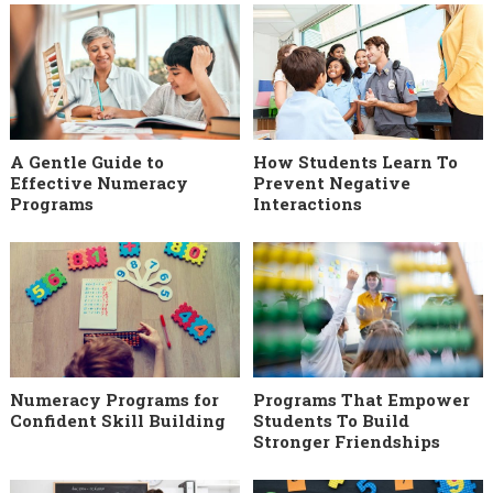
A Gentle Guide to
How Students Learn To
Effective Numeracy
Prevent Negative
Programs
Interactions
Numeracy Programs for
Programs That Empower
Confident Skill Building
Students To Build
Stronger Friendships