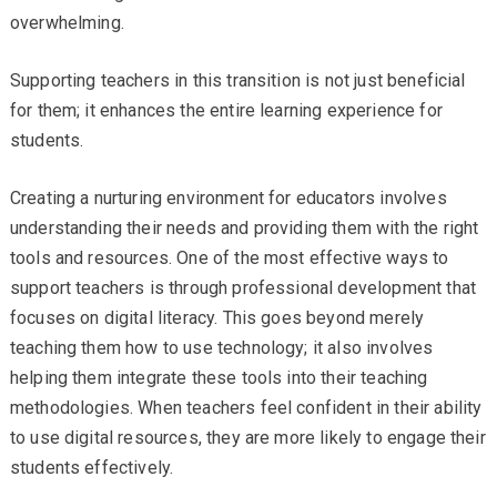
overwhelming.
Supporting teachers in this transition is not just beneficial
for them; it enhances the entire learning experience for
students.
Creating a nurturing environment for educators involves
understanding their needs and providing them with the right
tools and resources. One of the most effective ways to
support teachers is through professional development that
focuses on digital literacy. This goes beyond merely
teaching them how to use technology; it also involves
helping them integrate these tools into their teaching
methodologies. When teachers feel confident in their ability
to use digital resources, they are more likely to engage their
students effectively.