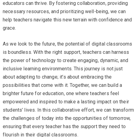
educators can thrive. By fostering collaboration, providing
necessary resources, and prioritizing well-being, we can
help teachers navigate this new terrain with confidence and
grace.
As we look to the future, the potential of digital classrooms
is boundless. With the right support, teachers can harness
the power of technology to create engaging, dynamic, and
inclusive learning environments. This journey is not just
about adapting to change; it’s about embracing the
possibilities that come with it. Together, we can build a
brighter future for education, one where teachers feel
empowered and inspired to make a lasting impact on their
students’ lives. In this collaborative effort, we can transform
the challenges of today into the opportunities of tomorrow,
ensuring that every teacher has the support they need to
flourish in their digital classrooms.