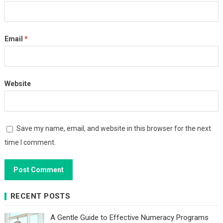
Email
*
Website
Save my name, email, and website in this browser for the next
time I comment.
RECENT POSTS
A Gentle Guide to Effective Numeracy Programs