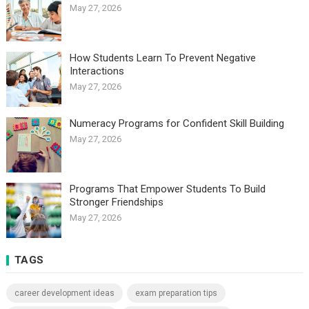
May 27, 2026
How Students Learn To Prevent Negative
Interactions
May 27, 2026
Numeracy Programs for Confident Skill Building
May 27, 2026
Programs That Empower Students To Build
Stronger Friendships
May 27, 2026
TAGS
career development ideas
exam preparation tips