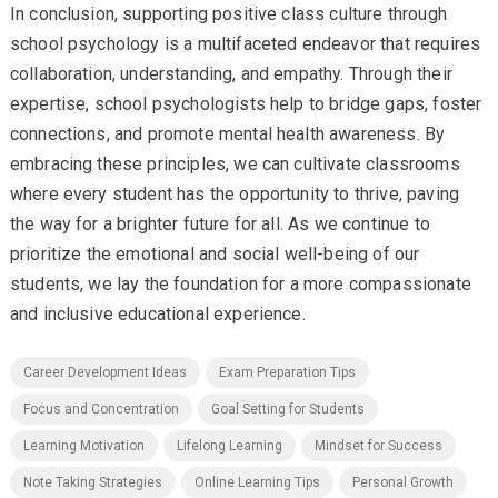
In conclusion, supporting positive class culture through
school psychology is a multifaceted endeavor that requires
collaboration, understanding, and empathy. Through their
expertise, school psychologists help to bridge gaps, foster
connections, and promote mental health awareness. By
embracing these principles, we can cultivate classrooms
where every student has the opportunity to thrive, paving
the way for a brighter future for all. As we continue to
prioritize the emotional and social well-being of our
students, we lay the foundation for a more compassionate
and inclusive educational experience.
Career Development Ideas
Exam Preparation Tips
Focus and Concentration
Goal Setting for Students
Learning Motivation
Lifelong Learning
Mindset for Success
Note Taking Strategies
Online Learning Tips
Personal Growth