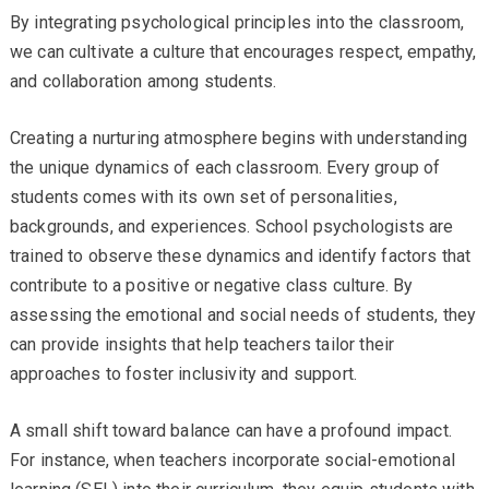
By integrating psychological principles into the classroom,
we can cultivate a culture that encourages respect, empathy,
and collaboration among students.
Creating a nurturing atmosphere begins with understanding
the unique dynamics of each classroom. Every group of
students comes with its own set of personalities,
backgrounds, and experiences. School psychologists are
trained to observe these dynamics and identify factors that
contribute to a positive or negative class culture. By
assessing the emotional and social needs of students, they
can provide insights that help teachers tailor their
approaches to foster inclusivity and support.
A small shift toward balance can have a profound impact.
For instance, when teachers incorporate social-emotional