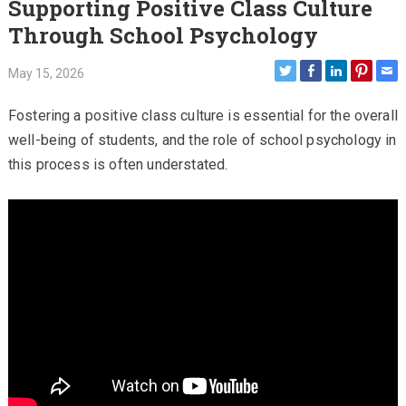
Supporting Positive Class Culture
Through School Psychology
May 15, 2026
Fostering a positive class culture is essential for the overall
well-being of students, and the role of school psychology in
this process is often understated.