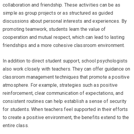
collaboration and friendship. These activities can be as
simple as group projects or as structured as guided
discussions about personal interests and experiences. By
promoting teamwork, students learn the value of
cooperation and mutual respect, which can lead to lasting
friendships and a more cohesive classroom environment.
In addition to direct student support, school psychologists
also work closely with teachers. They can offer guidance on
classroom management techniques that promote a positive
atmosphere. For example, strategies such as positive
reinforcement, clear communication of expectations, and
consistent routines can help establish a sense of security
for students. When teachers feel supported in their efforts
to create a positive environment, the benefits extend to the
entire class.