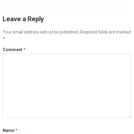
Leave a Reply
Your email address will not be published.
Required fields are marked
*
Comment
*
Name
*