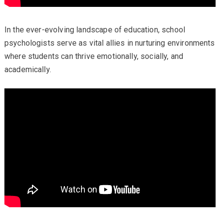
In the ever-evolving landscape of education, school
psychologists serve as vital allies in nurturing environments
where students can thrive emotionally, socially, and
academically.