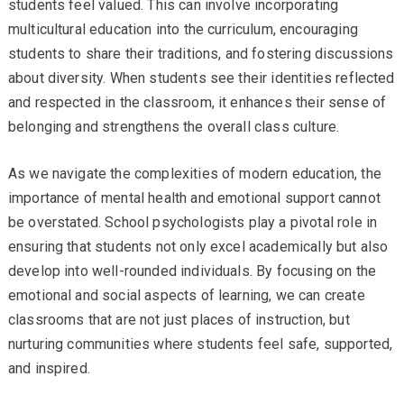
students feel valued. This can involve incorporating
multicultural education into the curriculum, encouraging
students to share their traditions, and fostering discussions
about diversity. When students see their identities reflected
and respected in the classroom, it enhances their sense of
belonging and strengthens the overall class culture.
As we navigate the complexities of modern education, the
importance of mental health and emotional support cannot
be overstated. School psychologists play a pivotal role in
ensuring that students not only excel academically but also
develop into well-rounded individuals. By focusing on the
emotional and social aspects of learning, we can create
classrooms that are not just places of instruction, but
nurturing communities where students feel safe, supported,
and inspired.