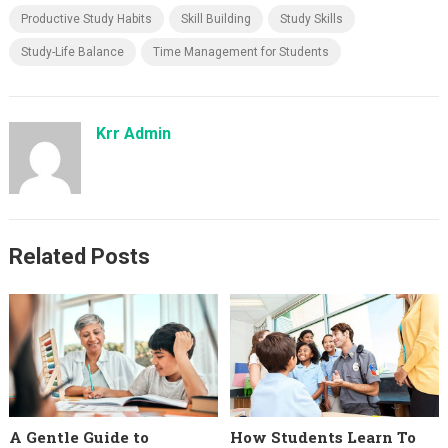
Productive Study Habits
Skill Building
Study Skills
Study-Life Balance
Time Management for Students
Krr Admin
Related Posts
A Gentle Guide to
How Students Learn To