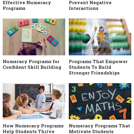
Effective Numeracy
Prevent Negative
Programs
Interactions
Numeracy Programs for
Programs That Empower
Confident Skill Building
Students To Build
Stronger Friendships
How Numeracy Programs
Numeracy Programs That
Help Students Thrive
Motivate Students