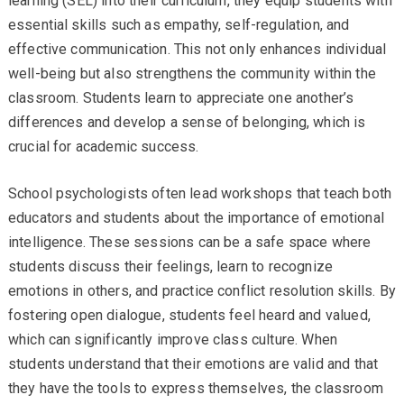
learning (SEL) into their curriculum, they equip students with
essential skills such as empathy, self-regulation, and
effective communication. This not only enhances individual
well-being but also strengthens the community within the
classroom. Students learn to appreciate one another’s
differences and develop a sense of belonging, which is
crucial for academic success.
School psychologists often lead workshops that teach both
educators and students about the importance of emotional
intelligence. These sessions can be a safe space where
students discuss their feelings, learn to recognize
emotions in others, and practice conflict resolution skills. By
fostering open dialogue, students feel heard and valued,
which can significantly improve class culture. When
students understand that their emotions are valid and that
they have the tools to express themselves, the classroom