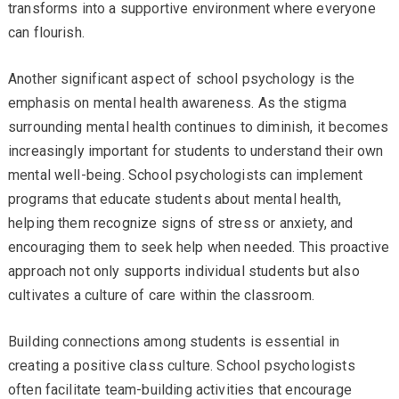
transforms into a supportive environment where everyone
can flourish.
Another significant aspect of school psychology is the
emphasis on mental health awareness. As the stigma
surrounding mental health continues to diminish, it becomes
increasingly important for students to understand their own
mental well-being. School psychologists can implement
programs that educate students about mental health,
helping them recognize signs of stress or anxiety, and
encouraging them to seek help when needed. This proactive
approach not only supports individual students but also
cultivates a culture of care within the classroom.
Building connections among students is essential in
creating a positive class culture. School psychologists
often facilitate team-building activities that encourage