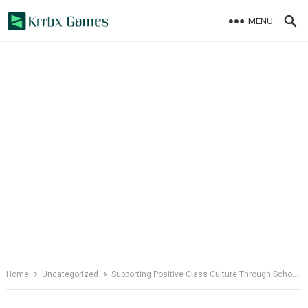
Skip
MENU
to
content
Home
Uncategorized
Supporting Positive Class Culture Through School Psychology