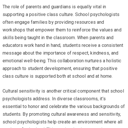
The role of parents and guardians is equally vital in
supporting a positive class culture. School psychologists
often engage families by providing resources and
workshops that empower them to reinforce the values and
skills being taught in the classroom. When parents and
educators work hand in hand, students receive a consistent
message about the importance of respect, kindness, and
emotional well-being. This collaboration nurtures a holistic
approach to student development, ensuring that positive
class culture is supported both at school and at home.
Cultural sensitivity is another critical component that school
psychologists address. In diverse classrooms, it’s
essential to honor and celebrate the various backgrounds of
students. By promoting cultural awareness and sensitivity,
school psychologists help create an environment where all