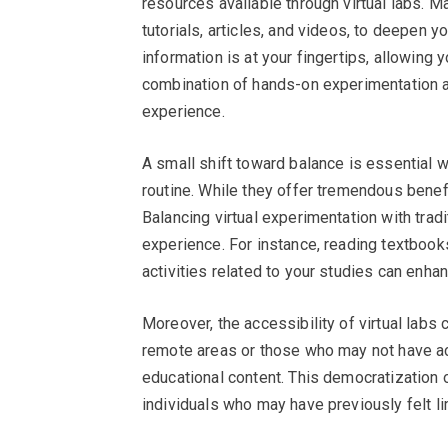
resources available through virtual labs. 
tutorials, articles, and videos, to deepen y
information is at your fingertips, allowing 
combination of hands-on experimentation a
experience.
A small shift toward balance is essential w
routine. While they offer tremendous benefit
Balancing virtual experimentation with trad
experience. For instance, reading textbooks
activities related to your studies can enha
Moreover, the accessibility of virtual labs 
remote areas or those who may not have ac
educational content. This democratization o
individuals who may have previously felt lim