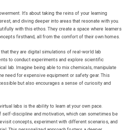
rment. It’s about taking the reins of your learning
terest, and diving deeper into areas that resonate with you.
autifully with this ethos. They create a space where learners
ncepts firsthand, all from the comfort of their own homes.
 that they are digital simulations of real-world lab
nts to conduct experiments and explore scientific
ical lab. Imagine being able to mix chemicals, manipulate
he need for expensive equipment or safety gear. This
ccessible but also encourages a sense of curiosity and
rtual labs is the ability to learn at your own pace.
f self-discipline and motivation, which can sometimes be
 revisit concepts, experiment with different scenarios, and
erial. This personalized approach fosters a deeper