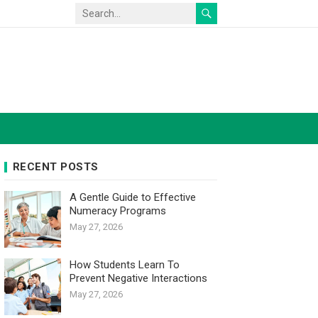
RECENT POSTS
A Gentle Guide to Effective
Numeracy Programs
May 27, 2026
How Students Learn To
Prevent Negative Interactions
May 27, 2026