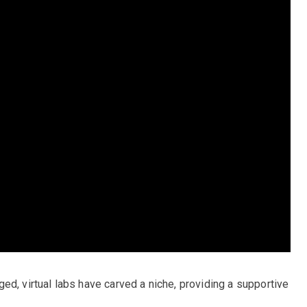
ed, virtual labs have carved a niche, providing a supportive