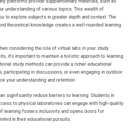
Many platforms provide supplementary materials, such as
our understanding of various topics. This wealth of
you to explore subjects in greater depth and context. The
nd theoretical knowledge creates a well-rounded learning
hen considering the role of virtual labs in your study
s, it’s important to maintain a holistic approach to learning.
itional study methods can provide a richer educational
, participating in discussions, or even engaging in outdoor
nce your understanding and retention.
can significantly reduce barriers to learning. Students in
cess to physical laboratories can engage with high-quality
f learning fosters inclusivity and opens doors for
ited in their educational pursuits.