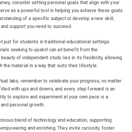
ney, consider setting personal goals that align with your
 serve as a powerful tool in helping you achieve these goals.
rstanding of a specific subject or develop a new skill,
 and support you need to succeed.
ot just for students in traditional educational settings.
nals seeking to upskill can all benefit from the
eauty of independent study lies in its flexibility, allowing
the material in a way that suits their lifestyle.
rtual labs, remember to celebrate your progress, no matter
filled with ups and downs, and every step forward is an
ity to explore and experiment at your own pace is a
s and personal growth.
rmonious blend of technology and education, supporting
empowering and enriching. They invite curiosity, foster