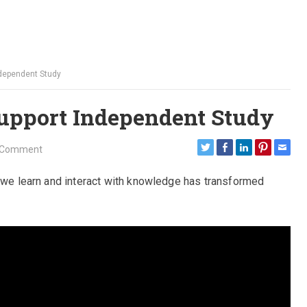
ndependent Study
upport Independent Study
 Comment
y we learn and interact with knowledge has transformed