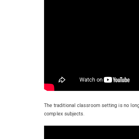
The traditional classroom setting is no lon
complex subjects.