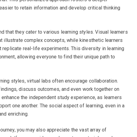
easier to retain information and develop critical thinking
d that they cater to various learning styles. Visual learners
at illustrate complex concepts, while kinesthetic learners
replicate real-life experiments. This diversity in learning
nment, allowing everyone to find their unique path to
ning styles, virtual labs often encourage collaboration.
 findings, discuss outcomes, and even work together on
 enhance the independent study experience, as learners
port one another. The social aspect of learning, even in a
and enriching.
urney, you may also appreciate the vast array of