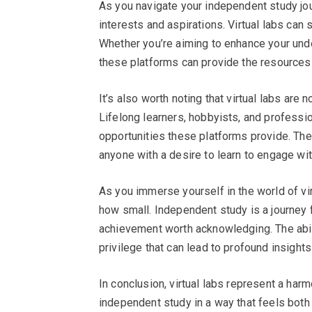
As you navigate your independent study jour
interests and aspirations. Virtual labs can
Whether you’re aiming to enhance your unde
these platforms can provide the resources
It’s also worth noting that virtual labs are n
Lifelong learners, hobbyists, and professio
opportunities these platforms provide. The b
anyone with a desire to learn to engage with 
As you immerse yourself in the world of vi
how small. Independent study is a journey 
achievement worth acknowledging. The abil
privilege that can lead to profound insight
In conclusion, virtual labs represent a ha
independent study in a way that feels both 