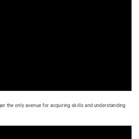
ger the only avenue for acquiring skills and understanding