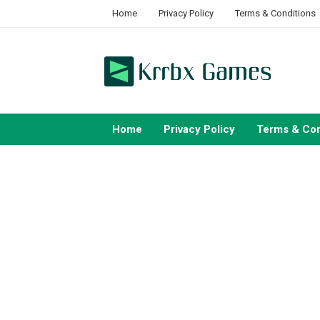
Skip
Home
Privacy Policy
Terms & Conditions
to
content
Home
Privacy Policy
Terms & Con