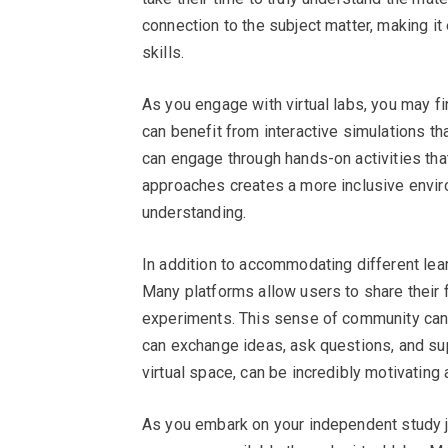
connection to the subject matter, making it 
skills.
As you engage with virtual labs, you may fin
can benefit from interactive simulations th
can engage through hands-on activities that 
approaches creates a more inclusive enviro
understanding.
In addition to accommodating different lear
Many platforms allow users to share their
experiments. This sense of community can
can exchange ideas, ask questions, and sup
virtual space, can be incredibly motivating 
As you embark on your independent study jo