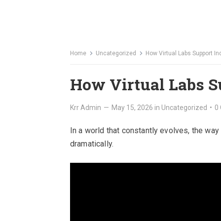
Home
Uncategorized
How Virtual Labs Support I
How Virtual Labs S
Krr Admin
—
May 15, 2026
in
Uncategorized
•
0
In a world that constantly evolves, the wa
dramatically.