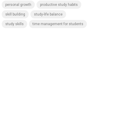
personal growth
productive study habits
skill building
study-life balance
study skills
time management for students