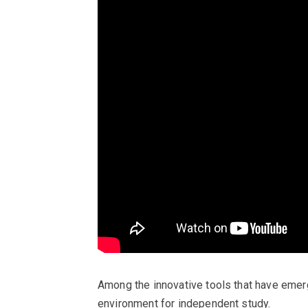
Among the innovative tools that have emerg
environment for independent study.