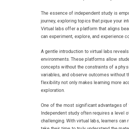
The essence of independent study is empowe
journey, exploring topics that pique your in
Virtual labs offer a platform that aligns be
can experiment, explore, and experience co
A gentle introduction to virtual labs reveals
environments. These platforms allow stude
concepts without the constraints of a phys
variables, and observe outcomes without t
flexibility not only makes learning more a
exploration.
One of the most significant advantages of vi
Independent study often requires a level o
challenging. With virtual labs, learners can
take their time to truly understand the mat