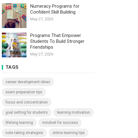
Numeracy Programs for
Confident Skill Building
May 27, 2026
Programs That Empower
Students To Build Stronger
Friendships
May 27, 2026
TAGS
career development ideas
exam preparation tips
focus and concentration
goal setting for students
learning motivation
lifelong learning
mindset for success
note taking strategies
online learning tips