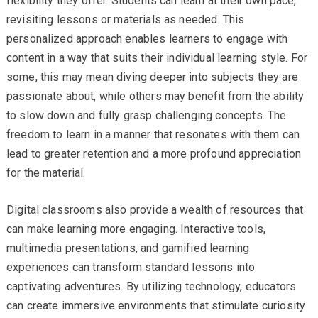
flexibility they offer. Students can learn at their own pace,
revisiting lessons or materials as needed. This
personalized approach enables learners to engage with
content in a way that suits their individual learning style. For
some, this may mean diving deeper into subjects they are
passionate about, while others may benefit from the ability
to slow down and fully grasp challenging concepts. The
freedom to learn in a manner that resonates with them can
lead to greater retention and a more profound appreciation
for the material.
Digital classrooms also provide a wealth of resources that
can make learning more engaging. Interactive tools,
multimedia presentations, and gamified learning
experiences can transform standard lessons into
captivating adventures. By utilizing technology, educators
can create immersive environments that stimulate curiosity