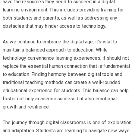
have the resources they need to succeed in a digital
learning environment. This includes providing training for
both students and parents, as well as addressing any
obstacles that may hinder access to technology.
As we continue to embrace the digital age, it’s vital to
maintain a balanced approach to education. While
technology can enhance learning experiences, it should not
replace the essential human connection that is fundamental
to education. Finding harmony between digital tools and
traditional teaching methods can create a well-rounded
educational experience for students. This balance can help
foster not only academic success but also emotional
growth and resilience.
The journey through digital classrooms is one of exploration
and adaptation. Students are learning to navigate new ways