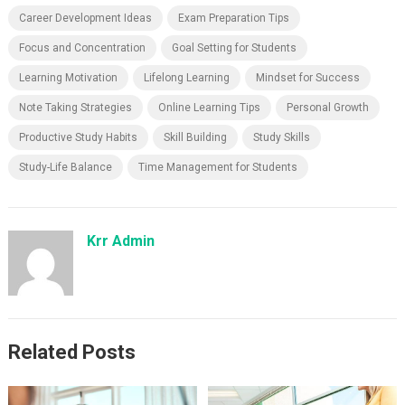
Career Development Ideas
Exam Preparation Tips
Focus and Concentration
Goal Setting for Students
Learning Motivation
Lifelong Learning
Mindset for Success
Note Taking Strategies
Online Learning Tips
Personal Growth
Productive Study Habits
Skill Building
Study Skills
Study-Life Balance
Time Management for Students
Krr Admin
Related Posts