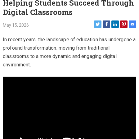
Helping Students Succeed Through
Digital Classrooms
May 15, 2026
In recent years, the landscape of education has undergone a
profound transformation, moving from traditional
classrooms to a more dynamic and engaging digital
environment.