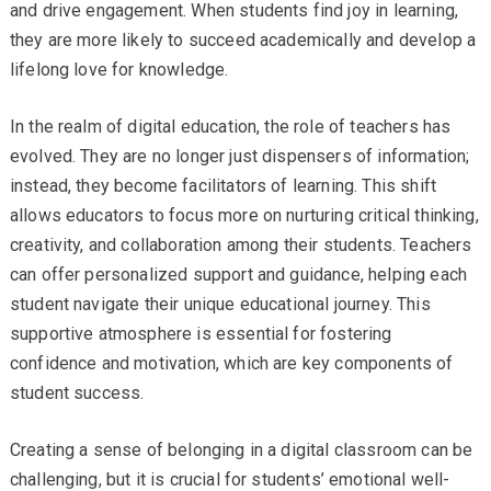
and drive engagement. When students find joy in learning,
they are more likely to succeed academically and develop a
lifelong love for knowledge.
In the realm of digital education, the role of teachers has
evolved. They are no longer just dispensers of information;
instead, they become facilitators of learning. This shift
allows educators to focus more on nurturing critical thinking,
creativity, and collaboration among their students. Teachers
can offer personalized support and guidance, helping each
student navigate their unique educational journey. This
supportive atmosphere is essential for fostering
confidence and motivation, which are key components of
student success.
Creating a sense of belonging in a digital classroom can be
challenging, but it is crucial for students’ emotional well-