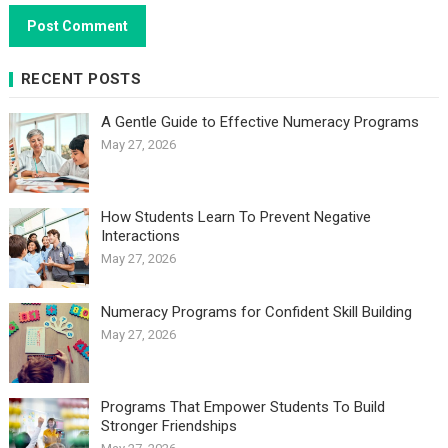
RECENT POSTS
A Gentle Guide to Effective Numeracy Programs
May 27, 2026
How Students Learn To Prevent Negative
Interactions
May 27, 2026
Numeracy Programs for Confident Skill Building
May 27, 2026
Programs That Empower Students To Build
Stronger Friendships