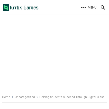
Skip
MENU
to
content
Home
Uncategorized
Helping Students Succeed Through Digital Classrooms