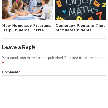
How Numeracy Programs
Numeracy Programs That
Help Students Thrive
Motivate Students
Leave a Reply
Your email address will not be published.
Required fields are marked
*
Comment
*