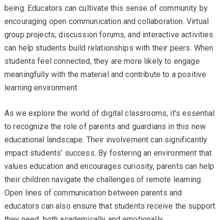
being. Educators can cultivate this sense of community by
encouraging open communication and collaboration. Virtual
group projects, discussion forums, and interactive activities
can help students build relationships with their peers. When
students feel connected, they are more likely to engage
meaningfully with the material and contribute to a positive
learning environment.
As we explore the world of digital classrooms, it’s essential
to recognize the role of parents and guardians in this new
educational landscape. Their involvement can significantly
impact students’ success. By fostering an environment that
values education and encourages curiosity, parents can help
their children navigate the challenges of remote learning.
Open lines of communication between parents and
educators can also ensure that students receive the support
they need, both academically and emotionally.