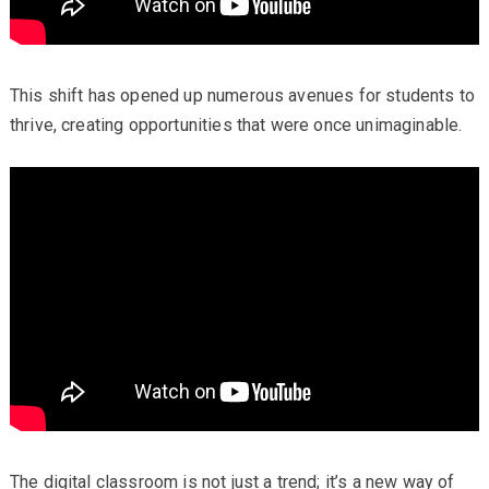
This shift has opened up numerous avenues for students to
thrive, creating opportunities that were once unimaginable.
The digital classroom is not just a trend; it’s a new way of