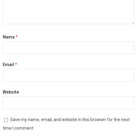
Name
*
Email
*
Website
Save my name, email, and website in this browser for the next
time I comment.