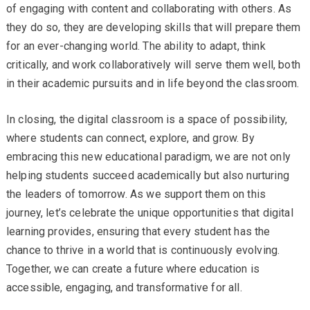
of engaging with content and collaborating with others. As
they do so, they are developing skills that will prepare them
for an ever-changing world. The ability to adapt, think
critically, and work collaboratively will serve them well, both
in their academic pursuits and in life beyond the classroom.
In closing, the digital classroom is a space of possibility,
where students can connect, explore, and grow. By
embracing this new educational paradigm, we are not only
helping students succeed academically but also nurturing
the leaders of tomorrow. As we support them on this
journey, let’s celebrate the unique opportunities that digital
learning provides, ensuring that every student has the
chance to thrive in a world that is continuously evolving.
Together, we can create a future where education is
accessible, engaging, and transformative for all.