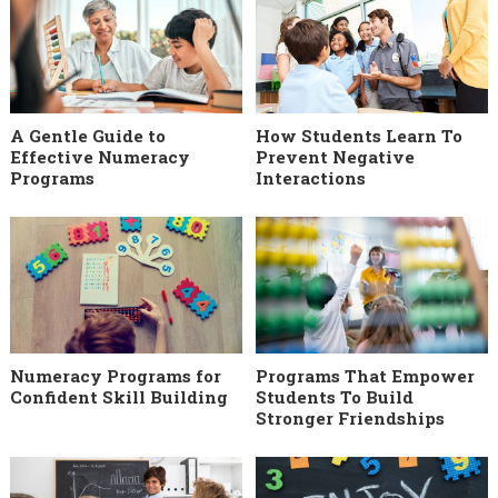
A Gentle Guide to
How Students Learn To
Effective Numeracy
Prevent Negative
Programs
Interactions
Numeracy Programs for
Programs That Empower
Confident Skill Building
Students To Build
Stronger Friendships