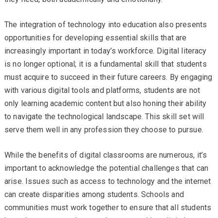
The integration of technology into education also presents
opportunities for developing essential skills that are
increasingly important in today’s workforce. Digital literacy
is no longer optional; it is a fundamental skill that students
must acquire to succeed in their future careers. By engaging
with various digital tools and platforms, students are not
only learning academic content but also honing their ability
to navigate the technological landscape. This skill set will
serve them well in any profession they choose to pursue.
While the benefits of digital classrooms are numerous, it’s
important to acknowledge the potential challenges that can
arise. Issues such as access to technology and the internet
can create disparities among students. Schools and
communities must work together to ensure that all students