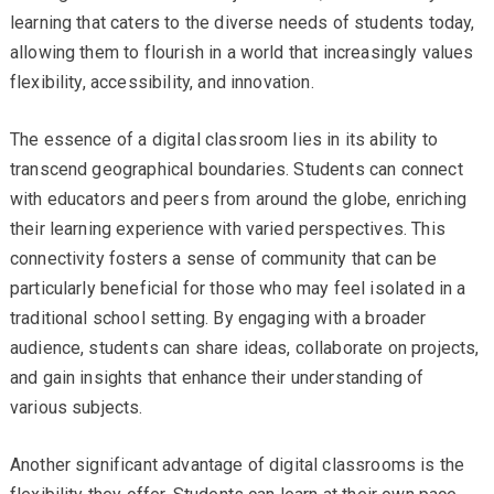
learning that caters to the diverse needs of students today,
allowing them to flourish in a world that increasingly values
flexibility, accessibility, and innovation.
The essence of a digital classroom lies in its ability to
transcend geographical boundaries. Students can connect
with educators and peers from around the globe, enriching
their learning experience with varied perspectives. This
connectivity fosters a sense of community that can be
particularly beneficial for those who may feel isolated in a
traditional school setting. By engaging with a broader
audience, students can share ideas, collaborate on projects,
and gain insights that enhance their understanding of
various subjects.
Another significant advantage of digital classrooms is the