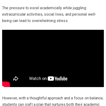
The pressure to excel academically while juggling
extracurricular activities, social lives, and personal well-
being can lead to overwhelming stress.
However, with a thoughtful approach and a focus on balance,
students can craft a plan that nurtures both their academic