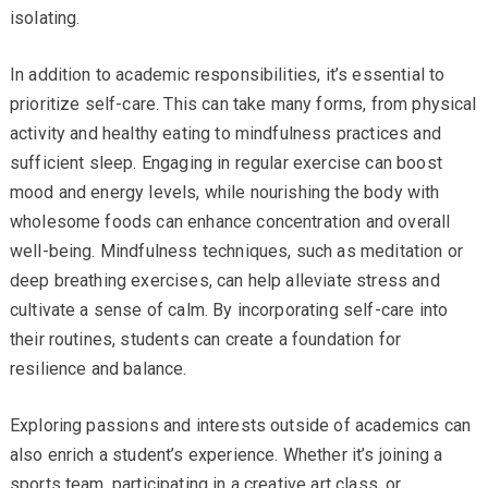
isolating.
In addition to academic responsibilities, it’s essential to
prioritize self-care. This can take many forms, from physical
activity and healthy eating to mindfulness practices and
sufficient sleep. Engaging in regular exercise can boost
mood and energy levels, while nourishing the body with
wholesome foods can enhance concentration and overall
well-being. Mindfulness techniques, such as meditation or
deep breathing exercises, can help alleviate stress and
cultivate a sense of calm. By incorporating self-care into
their routines, students can create a foundation for
resilience and balance.
Exploring passions and interests outside of academics can
also enrich a student’s experience. Whether it’s joining a
sports team, participating in a creative art class, or