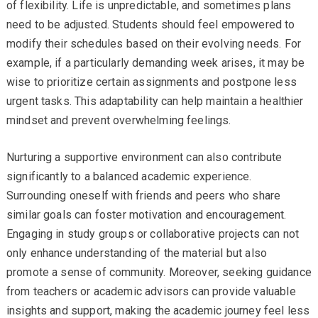
of flexibility. Life is unpredictable, and sometimes plans
need to be adjusted. Students should feel empowered to
modify their schedules based on their evolving needs. For
example, if a particularly demanding week arises, it may be
wise to prioritize certain assignments and postpone less
urgent tasks. This adaptability can help maintain a healthier
mindset and prevent overwhelming feelings.
Nurturing a supportive environment can also contribute
significantly to a balanced academic experience.
Surrounding oneself with friends and peers who share
similar goals can foster motivation and encouragement.
Engaging in study groups or collaborative projects can not
only enhance understanding of the material but also
promote a sense of community. Moreover, seeking guidance
from teachers or academic advisors can provide valuable
insights and support, making the academic journey feel less