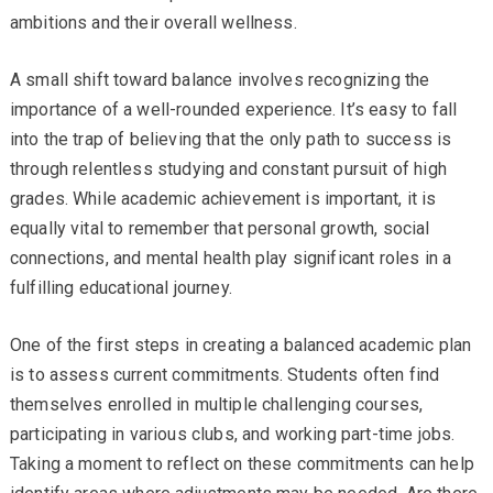
ambitions and their overall wellness.
A small shift toward balance involves recognizing the
importance of a well-rounded experience. It’s easy to fall
into the trap of believing that the only path to success is
through relentless studying and constant pursuit of high
grades. While academic achievement is important, it is
equally vital to remember that personal growth, social
connections, and mental health play significant roles in a
fulfilling educational journey.
One of the first steps in creating a balanced academic plan
is to assess current commitments. Students often find
themselves enrolled in multiple challenging courses,
participating in various clubs, and working part-time jobs.
Taking a moment to reflect on these commitments can help