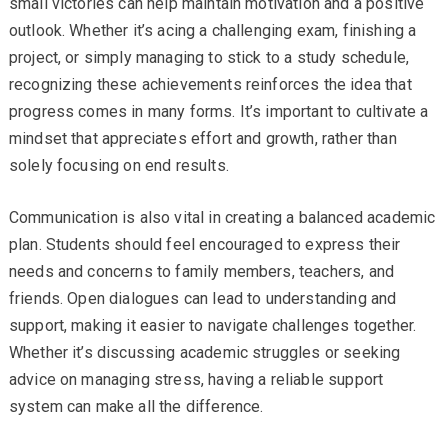
small victories can help maintain motivation and a positive
outlook. Whether it’s acing a challenging exam, finishing a
project, or simply managing to stick to a study schedule,
recognizing these achievements reinforces the idea that
progress comes in many forms. It’s important to cultivate a
mindset that appreciates effort and growth, rather than
solely focusing on end results.
Communication is also vital in creating a balanced academic
plan. Students should feel encouraged to express their
needs and concerns to family members, teachers, and
friends. Open dialogues can lead to understanding and
support, making it easier to navigate challenges together.
Whether it’s discussing academic struggles or seeking
advice on managing stress, having a reliable support
system can make all the difference.