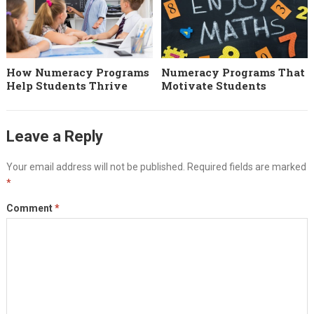
How Numeracy Programs
Numeracy Programs That
Help Students Thrive
Motivate Students
Leave a Reply
Your email address will not be published.
Required fields are marked
*
Comment
*