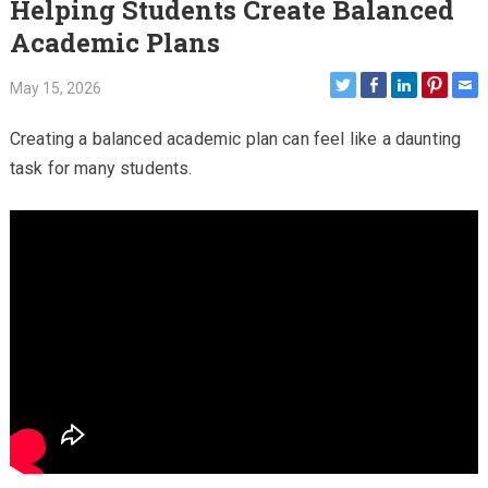
Helping Students Create Balanced
Academic Plans
May 15, 2026
Creating a balanced academic plan can feel like a daunting
task for many students.