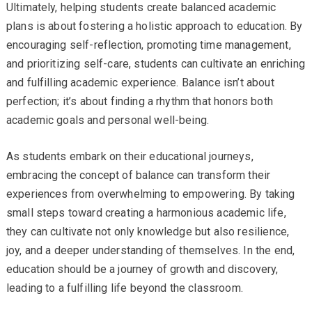
Ultimately, helping students create balanced academic
plans is about fostering a holistic approach to education. By
encouraging self-reflection, promoting time management,
and prioritizing self-care, students can cultivate an enriching
and fulfilling academic experience. Balance isn’t about
perfection; it’s about finding a rhythm that honors both
academic goals and personal well-being.
As students embark on their educational journeys,
embracing the concept of balance can transform their
experiences from overwhelming to empowering. By taking
small steps toward creating a harmonious academic life,
they can cultivate not only knowledge but also resilience,
joy, and a deeper understanding of themselves. In the end,
education should be a journey of growth and discovery,
leading to a fulfilling life beyond the classroom.