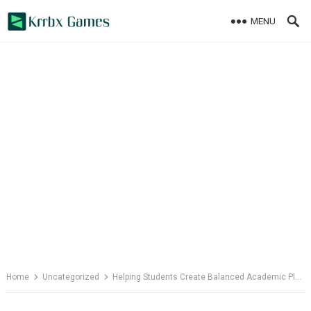
Skip
MENU
to
content
Home
Uncategorized
Helping Students Create Balanced Academic Plans