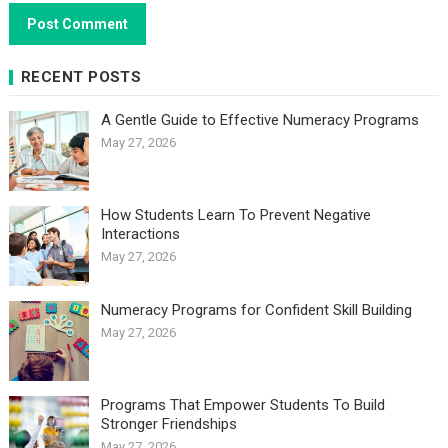
RECENT POSTS
A Gentle Guide to Effective Numeracy Programs
May 27, 2026
How Students Learn To Prevent Negative
Interactions
May 27, 2026
Numeracy Programs for Confident Skill Building
May 27, 2026
Programs That Empower Students To Build
Stronger Friendships
May 27, 2026