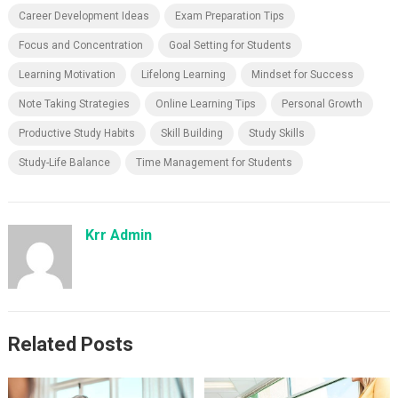
Career Development Ideas
Exam Preparation Tips
Focus and Concentration
Goal Setting for Students
Learning Motivation
Lifelong Learning
Mindset for Success
Note Taking Strategies
Online Learning Tips
Personal Growth
Productive Study Habits
Skill Building
Study Skills
Study-Life Balance
Time Management for Students
Krr Admin
Related Posts