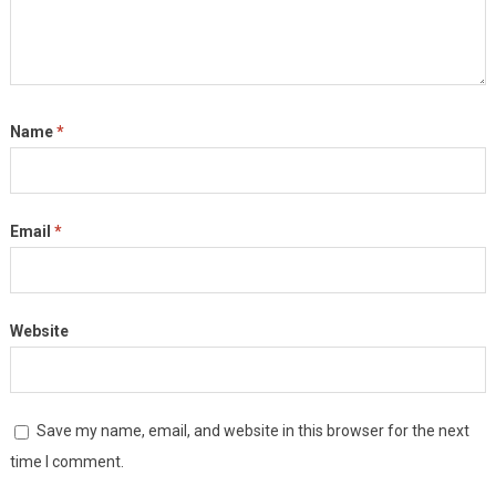
Name
*
Email
*
Website
Save my name, email, and website in this browser for the next
time I comment.