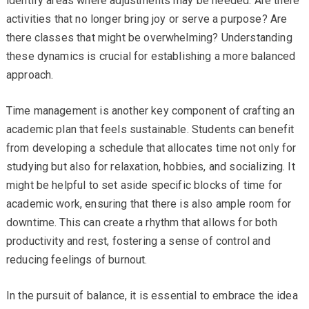
identify areas where adjustments may be needed. Are there
activities that no longer bring joy or serve a purpose? Are
there classes that might be overwhelming? Understanding
these dynamics is crucial for establishing a more balanced
approach.
Time management is another key component of crafting an
academic plan that feels sustainable. Students can benefit
from developing a schedule that allocates time not only for
studying but also for relaxation, hobbies, and socializing. It
might be helpful to set aside specific blocks of time for
academic work, ensuring that there is also ample room for
downtime. This can create a rhythm that allows for both
productivity and rest, fostering a sense of control and
reducing feelings of burnout.
In the pursuit of balance, it is essential to embrace the idea