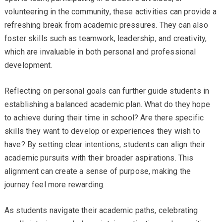
volunteering in the community, these activities can provide a
refreshing break from academic pressures. They can also
foster skills such as teamwork, leadership, and creativity,
which are invaluable in both personal and professional
development.
Reflecting on personal goals can further guide students in
establishing a balanced academic plan. What do they hope
to achieve during their time in school? Are there specific
skills they want to develop or experiences they wish to
have? By setting clear intentions, students can align their
academic pursuits with their broader aspirations. This
alignment can create a sense of purpose, making the
journey feel more rewarding.
As students navigate their academic paths, celebrating