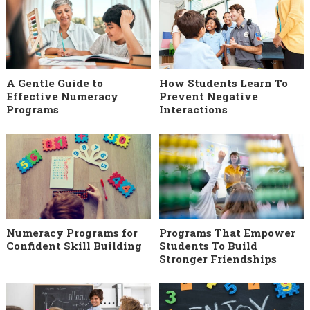
A Gentle Guide to
How Students Learn To
Effective Numeracy
Prevent Negative
Programs
Interactions
Numeracy Programs for
Programs That Empower
Confident Skill Building
Students To Build
Stronger Friendships