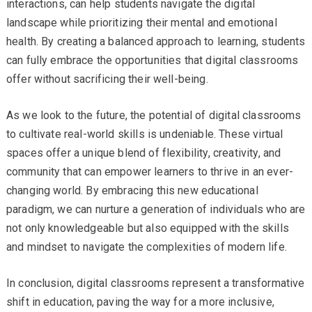
interactions, can help students navigate the digital
landscape while prioritizing their mental and emotional
health. By creating a balanced approach to learning, students
can fully embrace the opportunities that digital classrooms
offer without sacrificing their well-being.
As we look to the future, the potential of digital classrooms
to cultivate real-world skills is undeniable. These virtual
spaces offer a unique blend of flexibility, creativity, and
community that can empower learners to thrive in an ever-
changing world. By embracing this new educational
paradigm, we can nurture a generation of individuals who are
not only knowledgeable but also equipped with the skills
and mindset to navigate the complexities of modern life.
In conclusion, digital classrooms represent a transformative
shift in education, paving the way for a more inclusive,