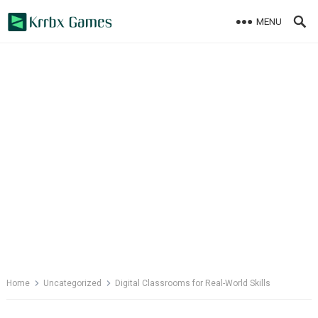
Skip
MENU
to
content
Home
Uncategorized
Digital Classrooms for Real-World Skills