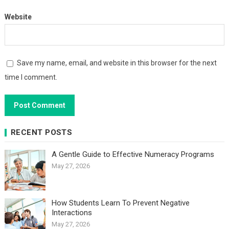
Website
Save my name, email, and website in this browser for the next
time I comment.
RECENT POSTS
A Gentle Guide to Effective Numeracy Programs
May 27, 2026
How Students Learn To Prevent Negative
Interactions
May 27, 2026