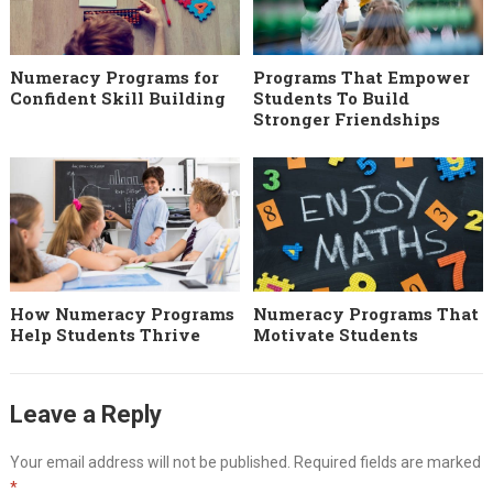
Numeracy Programs for
Programs That Empower
Confident Skill Building
Students To Build
Stronger Friendships
How Numeracy Programs
Numeracy Programs That
Help Students Thrive
Motivate Students
Leave a Reply
Your email address will not be published.
Required fields are marked
*