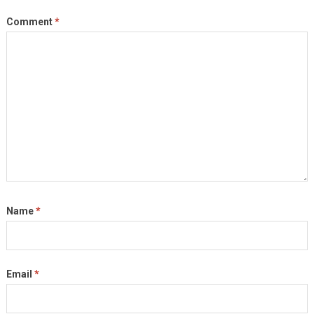
Comment
*
Name
*
Email
*