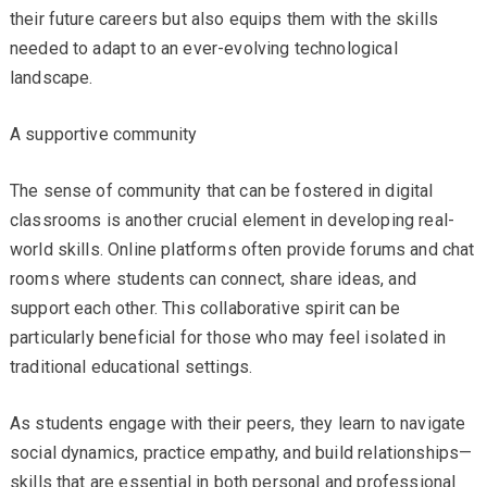
their future careers but also equips them with the skills
needed to adapt to an ever-evolving technological
landscape.
A supportive community
The sense of community that can be fostered in digital
classrooms is another crucial element in developing real-
world skills. Online platforms often provide forums and chat
rooms where students can connect, share ideas, and
support each other. This collaborative spirit can be
particularly beneficial for those who may feel isolated in
traditional educational settings.
As students engage with their peers, they learn to navigate
social dynamics, practice empathy, and build relationships—
skills that are essential in both personal and professional