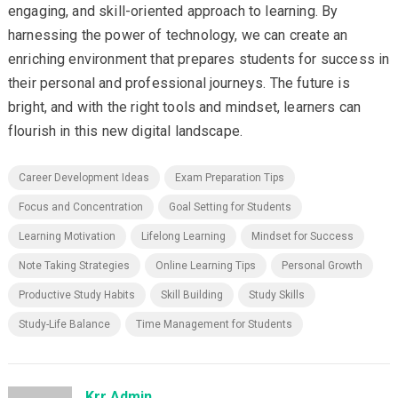
engaging, and skill-oriented approach to learning. By
harnessing the power of technology, we can create an
enriching environment that prepares students for success in
their personal and professional journeys. The future is
bright, and with the right tools and mindset, learners can
flourish in this new digital landscape.
Career Development Ideas
Exam Preparation Tips
Focus and Concentration
Goal Setting for Students
Learning Motivation
Lifelong Learning
Mindset for Success
Note Taking Strategies
Online Learning Tips
Personal Growth
Productive Study Habits
Skill Building
Study Skills
Study-Life Balance
Time Management for Students
Krr Admin