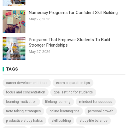
Numeracy Programs for Confident Skill Building
May 27, 2026
Programs That Empower Students To Build
Stronger Friendships
May 27, 2026
TAGS
career development ideas
exam preparation tips
focus and concentration
goal setting for students
learning motivation
lifelong learning
mindset for success
note taking strategies
online learning tips
personal growth
productive study habits
skill building
study-life balance