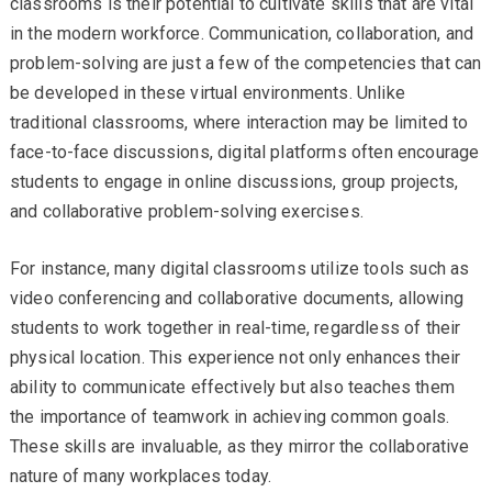
classrooms is their potential to cultivate skills that are vital
in the modern workforce. Communication, collaboration, and
problem-solving are just a few of the competencies that can
be developed in these virtual environments. Unlike
traditional classrooms, where interaction may be limited to
face-to-face discussions, digital platforms often encourage
students to engage in online discussions, group projects,
and collaborative problem-solving exercises.
For instance, many digital classrooms utilize tools such as
video conferencing and collaborative documents, allowing
students to work together in real-time, regardless of their
physical location. This experience not only enhances their
ability to communicate effectively but also teaches them
the importance of teamwork in achieving common goals.
These skills are invaluable, as they mirror the collaborative
nature of many workplaces today.