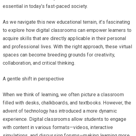
essential in today’s fast-paced society.
As we navigate this new educational terrain, it’s fascinating
to explore how digital classrooms can empower learners to
acquire skills that are directly applicable in their personal
and professional lives. With the right approach, these virtual
spaces can become breeding grounds for creativity,
collaboration, and critical thinking.
A gentle shift in perspective
When we think of learning, we often picture a classroom
filled with desks, chalkboards, and textbooks. However, the
advent of technology has introduced a more dynamic
experience. Digital classrooms allow students to engage
with content in various formats—videos, interactive
simulations, and discussion forums—making learning more