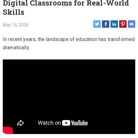
Digital Classrooms for Real-World
Skills
May 15, 2026
In recent years, the landscape of education has transformed
dramatically.