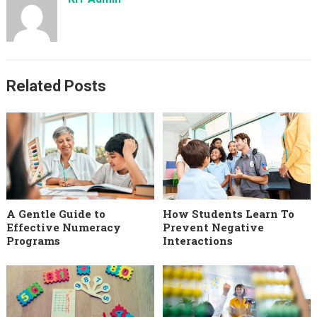
Related Posts
A Gentle Guide to
How Students Learn To
Effective Numeracy
Prevent Negative
Programs
Interactions