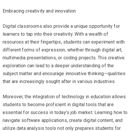
Embracing creativity and innovation
Digital classrooms also provide a unique opportunity for
learners to tap into their creativity. With a wealth of
resources at their fingertips, students can experiment with
different forms of expression, whether through digital art,
multimedia presentations, or coding projects. This creative
exploration can lead to a deeper understanding of the
subject matter and encourage innovative thinking—qualities
that are increasingly sought after in various industries.
Moreover, the integration of technology in education allows
students to become proficient in digital tools that are
essential for success in today’s job market. Learning how to
navigate software applications, create digital content, and
utilize data analysis tools not only prepares students for