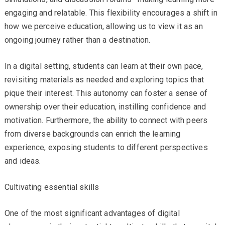
engaging and relatable. This flexibility encourages a shift in
how we perceive education, allowing us to view it as an
ongoing journey rather than a destination.
In a digital setting, students can learn at their own pace,
revisiting materials as needed and exploring topics that
pique their interest. This autonomy can foster a sense of
ownership over their education, instilling confidence and
motivation. Furthermore, the ability to connect with peers
from diverse backgrounds can enrich the learning
experience, exposing students to different perspectives
and ideas.
Cultivating essential skills
One of the most significant advantages of digital