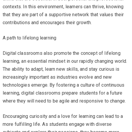
contexts. In this environment, learners can thrive, knowing
that they are part of a supportive network that values their
contributions and encourages their growth.
A path to lifelong learning
Digital classrooms also promote the concept of lifelong
learning, an essential mindset in our rapidly changing world.
The ability to adapt, learn new skills, and stay curious is
increasingly important as industries evolve and new
technologies emerge. By fostering a culture of continuous
learning, digital classrooms prepare students for a future
where they will need to be agile and responsive to change.
Encouraging curiosity and a love for learning can lead to a
more fulfilling life. As students engage with diverse