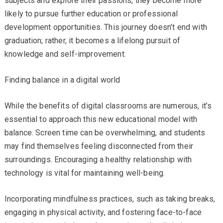
subjects and explore their passions, they become more
likely to pursue further education or professional
development opportunities. This journey doesn’t end with
graduation; rather, it becomes a lifelong pursuit of
knowledge and self-improvement.
Finding balance in a digital world
While the benefits of digital classrooms are numerous, it’s
essential to approach this new educational model with
balance. Screen time can be overwhelming, and students
may find themselves feeling disconnected from their
surroundings. Encouraging a healthy relationship with
technology is vital for maintaining well-being.
Incorporating mindfulness practices, such as taking breaks,
engaging in physical activity, and fostering face-to-face