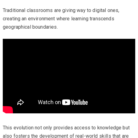
Traditional classrooms are giving way to digital ones,
creating an environment where learning transcends
geographical boundaries.
This evolution not only provides access to knowledge but
also fosters the development of real-world skills that are